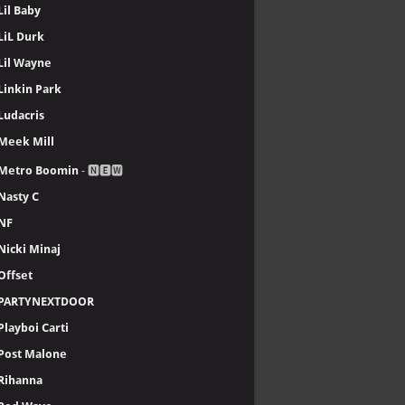
Lil Baby
LiL Durk
Lil Wayne
Linkin Park
Ludacris
Meek Mill
Metro Boomin
- 🅽🅴🆆
Nasty C
NF
Nicki Minaj
Offset
PARTYNEXTDOOR
Playboi Carti
Post Malone
Rihanna