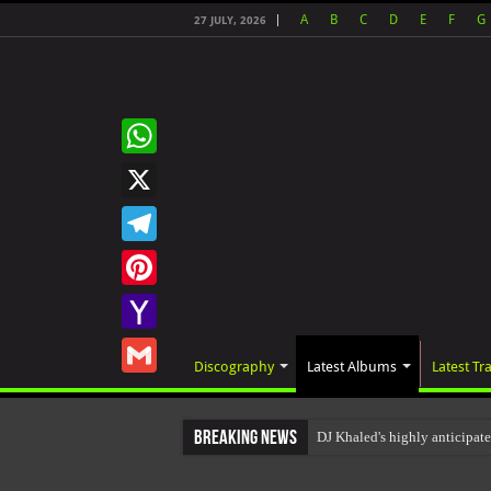
A
B
C
D
E
F
G
27 JULY, 2026
WhatsApp
X
Telegram
Pinterest
Yahoo
Discography
Latest Albums
Latest Tr
Mail
Gmail
Breaking News
DJ Khaled's highly anticipat