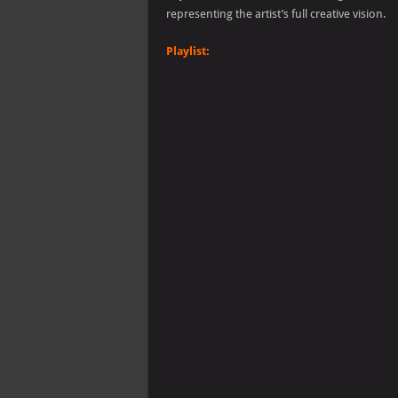
representing the artist’s full creative vision.
Playlist: