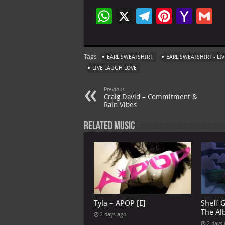
W
X
Te
Pi
Ya
G
h
le
nt
h
at
gr
er
o
ai
Tags
EARL SWEATSHIRT
EARL SWEATSHIRT - LI
s
a
es
o
l
LIVE LAUGH LOVE
A
m
t
M
Previous
p
ai
Craig David – Commitment &
Rain Vibes
p
l
Related Music
Tyla – APOP [E]
Sheff 
The Al
2 days ago
2 days