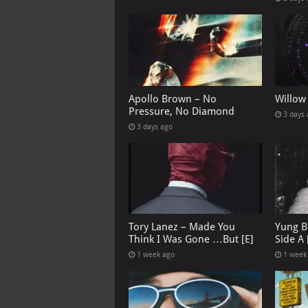
Apollo Brown – No
Willow
Pressure, No Diamond
3 days
3 days ago
Tory Lanez – Made You
Yung B
Think I Was Gone …But [E]
Side A 
1 week ago
1 week