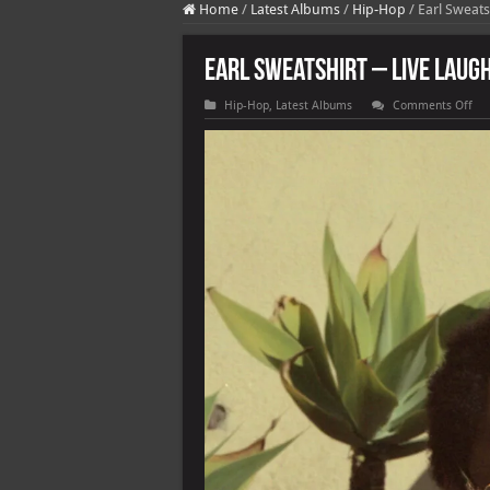
Home
/
Latest Albums
/
Hip-Hop
/
Earl Sweats
Earl Sweatshirt – Live Laugh
on
Hip-Hop
,
Latest Albums
Comments Off
Ear
Swe
–
Liv
La
Lov
[E]