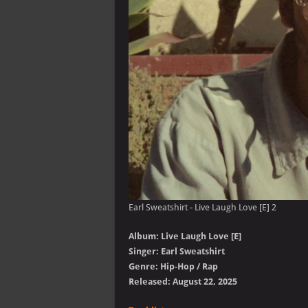
Earl Sweatshirt - Live Laugh Love [E] 2
Album: Live Laugh Love [E]
Singer: Earl Sweatshirt
Genre: Hip-Hop / Rap
Released: August 22, 2025