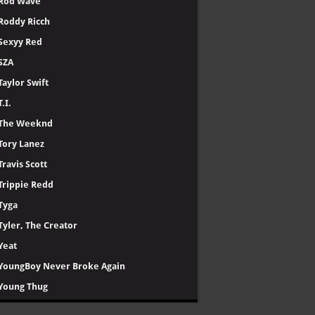
Rod Wave
Roddy Ricch
Sexyy Red
SZA
Taylor Swift
T.I.
The Weeknd
Tory Lanez
Travis Scott
Trippie Redd
Tyga
Tyler, The Creator
Yeat
YoungBoy Never Broke Again
Young Thug