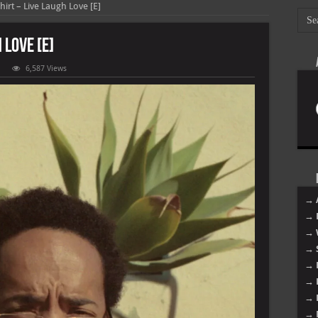
hirt – Live Laugh Love [E]
 Love [E]
6,587 Views
l
atshirt
e
ugh
e
→ 
→ 
→ 
→ 
→ 
→ 
→ 
→ 