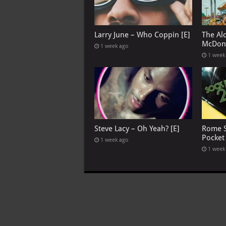
Larry June – Who Coppin [E]
The Al
McDona
1 week ago
1 week
Steve Lacy – Oh Yeah? [E]
Rome S
Pocket
1 week ago
1 week