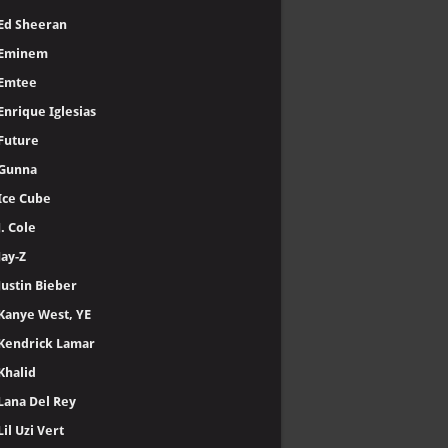
Ed Sheeran
Eminem
Emtee
Enrique Iglesias
Future
Gunna
Ice Cube
J. Cole
Jay-Z
Justin Bieber
Kanye West, YE
Kendrick Lamar
Khalid
Lana Del Rey
Lil Uzi Vert