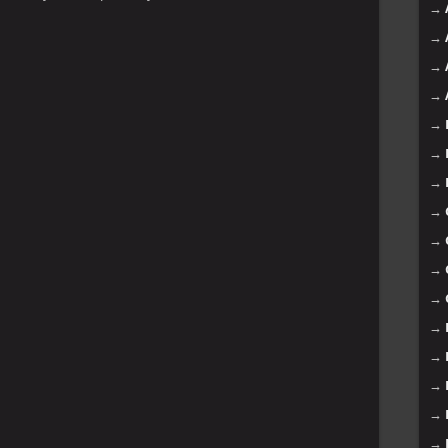
→
→
→
→
→
→
→
→
→
→
→
→
→
→
→
→