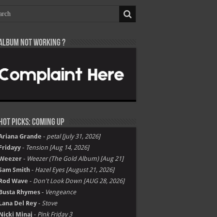
Album not Working ?
Hot Picks: Coming Up
Ariana Grande
-
petal [july 31, 2026]
Fridayy
-
Tension [Aug 14, 2026]
Weezer
-
Weezer (The Gold Album) [Aug 21]
Sam Smith
-
Hazel Eyes [August 21, 2026]
Rod Wave
-
Don't Look Down [AUG 28, 2026]
Busta Rhymes
-
Vengeance
Lana Del Rey
-
Stove
Nicki Minaj
-
Pink Friday 3