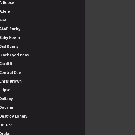
A-Reece
Adele
AKA
A$AP Rocky
Baby Keem
Bad Bunny
Black Eyed Peas
Cardi B
Central Cee
Chris Brown
Clipse
DaBaby
Doechii
Destroy Lonely
Dr. Dre
Drake