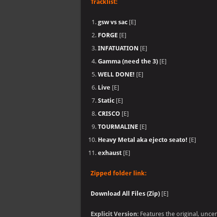
Tracklist:
gsw vs sac
[E]
FORGE
[E]
INFATUATION
[E]
Gamma (need the 3)
[E]
WELL DONE!
[E]
Live
[E]
Static
[E]
CRISCO
[E]
TOURMALINE
[E]
Heavy Metal aka ejecto seato!
[E]
exhaust
[E]
Zipped folder link:
Download All Files (Zip)
[E]
Explicit Version
: Features the original, unc