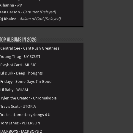
Rihanna
-
R9
Ken Carson
-
Cartunez [Delayed]
DJ Khaled
-
Aalam of God [Delayed]
Top Albums in 2026
.
Central Cee - Cant Rush Greatness
.
Young Thug - UY SCUTI
.
Playboi Carti - MUSIC
.
Lil Durk - Deep Thoughts
.
Fridayy - Some Days I’m Good
.
Lil Baby - WHAM
.
Tyler, the Creator - Chromakopia
.
Travis Scott - UTOPIA
Drake – $ome $exy $ongs 4 U
.
Tory Lanez - PETERSON
.
JACKBOYS - JACKBOYS 2