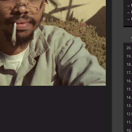
→ 
→ 
→ 
20
19
18
17
16
15
14
13
12
11
10