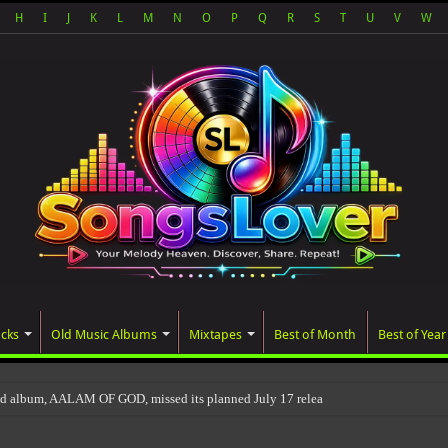
H
I
J
K
L
M
N
O
P
Q
R
S
T
U
V
W
acks
Old Music Albums
Mixtapes
Best of Month
Best of Year
ed album, AALAM OF GOD, missed its planned July 17 release date, even though it