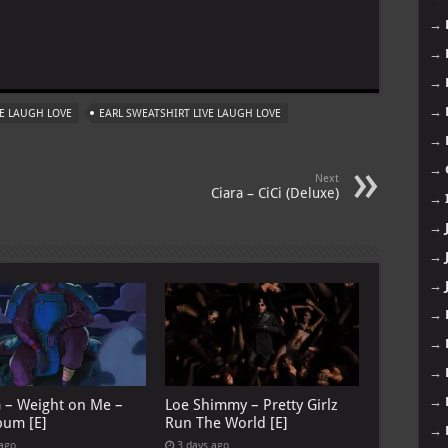
→
m
→
→
→
VE LAUGH LOVE
EARL SWEATSHIRT LIVE LAUGH LOVE
→
→
Next
Ciara – CiCi (Deluxe)
→
→
→
→
→
→
→
→
G – Weight on Me –
Loe Shimmy – Pretty Girlz
bum [E]
Run The World [E]
→
 ago
3 days ago