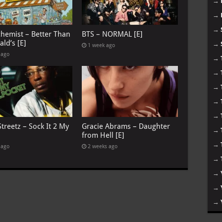
→
→
→
chemist – Better Than
BTS – NORMAL [E]
ld’s [E]
→
1 week ago
 ago
→
→
→
→
→
treetz – Sock It 2 My
Gracie Abrams – Daughter
→
from Hell [E]
→
 ago
2 weeks ago
→
→
→
→