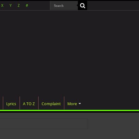
X
Y
Z
#
Lyrics
A TO Z
Complaint
More
 w