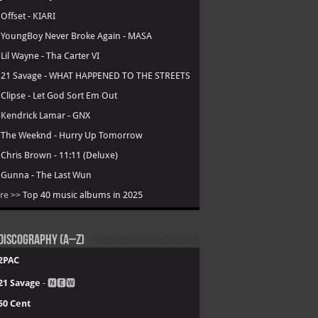
.
Offset - KIARI
.
YoungBoy Never Broke Again - MASA
.
Lil Wayne - Tha Carter VI
.
21 Savage - WHAT HAPPENED TO THE STREETS
.
Clipse - Let God Sort Em Out
.
Kendrick Lamar - GNX
.
The Weeknd - Hurry Up Tomorrow
.
Chris Brown - 11:11 (Deluxe)
.
Gunna - The Last Wun
re >>
Top 40 music albums in 2025
Discography (A–Z)
2PAC
21 Savage
- 🅽🅴🆆
50 Cent