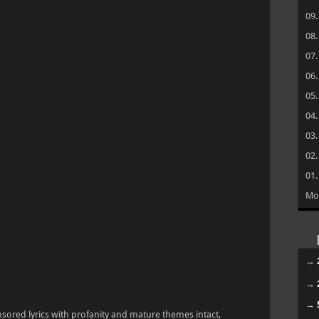
09
08
07
06
05
04
03
02
01
Mo
→
→
→
ensored lyrics with profanity and mature themes intact,