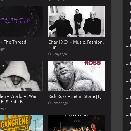
→
→
→
→
→
 – The Thread
Charli XCX – Music, Fashion,
→
Film
 ago
3 days ago
→
→
→
→
→
leu – World At War
Rick Ross – Set in Stone [E]
→
[E] & Side B
1 week ago
→
 ago
→
→