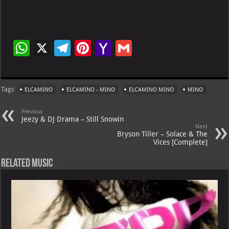
W
X
Te
Pi
Ya
G
h
le
nt
h
m
at
gr
er
o
ai
Tags
ELCAMINO
ELCAMINO - MINO
ELCAMINO MINO
MINO
s
a
es
o
l
A
m
t
M
Previous
Jeezy & DJ Drama – Still Snowin
p
ai
Next
Bryson Tiller – Solace & The
p
l
Vices [Complete]
Related Music