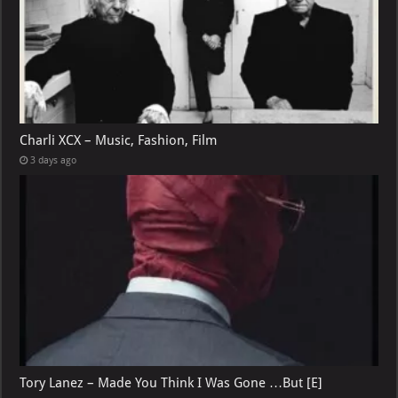
Charli XCX – Music, Fashion, Film
3 days ago
Tory Lanez – Made You Think I Was Gone …But [E]