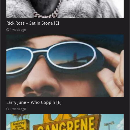
Rick Ross – Set in Stone [E]
1 week ago
Larry June – Who Coppin [E]
1 week ago