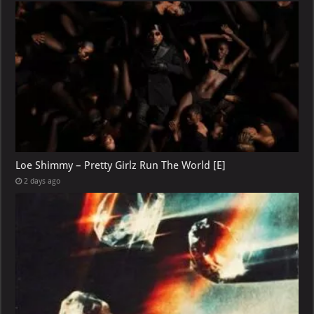
Loe Shimmy – Pretty Girlz Run The World [E]
2 days ago