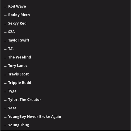
→
Rod Wave
→
Roddy Ricch
→
Sexyy Red
→
SZA
→
Taylor Swift
→
T.I.
→
The Weeknd
→
Tory Lanez
→
Travis Scott
→
Trippie Redd
→
Tyga
→
Tyler, The Creator
→
Yeat
→
YoungBoy Never Broke Again
→
Young Thug