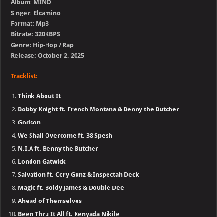
Album: MINO
Singer: Elcamino
Format: Mp3
Bitrate: 320KBPS
Genre: Hip-Hop / Rap
Release: October 2, 2025
Tracklist:
Think About It
Bobby Knight ft. French Montana & Benny the Butcher
Godson
We Shall Overcome ft. 38 Spesh
N.I.A ft. Benny the Butcher
London Gatwick
Salvation ft. Cory Gunz & Inspectah Deck
Magic ft. Boldy James & Double Dee
Ahead of Themselves
Been Thru It All ft. Kenyada Nikile