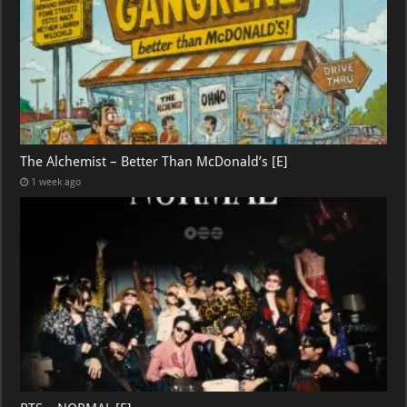
The Alchemist – Better Than McDonald’s [E]
1 week ago