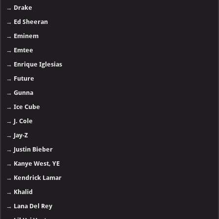
→
Drake
→
Ed Sheeran
→
Eminem
→
Emtee
→
Enrique Iglesias
→
Future
→
Gunna
→
Ice Cube
→
J. Cole
→
Jay-Z
→
Justin Bieber
→
Kanye West, YE
→
Kendrick Lamar
→
Khalid
→
Lana Del Rey