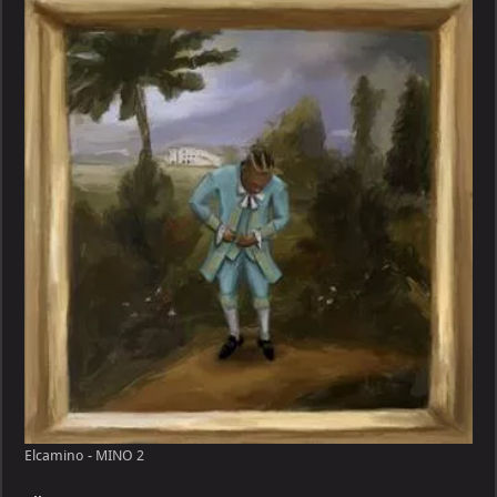
MINO
Elcamino - MINO 2