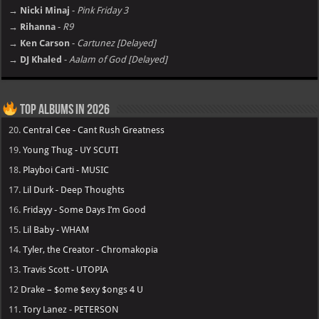
→ Nicki Minaj
-
Pink Friday 3
→ Rihanna
-
R9
→ Ken Carson
-
Cartunez [Delayed]
→ DJ Khaled
-
Aalam of God [Delayed]
Top Albums in 2026
20.
Central Cee - Cant Rush Greatness
19.
Young Thug - UY SCUTI
18.
Playboi Carti - MUSIC
17.
Lil Durk - Deep Thoughts
16.
Fridayy - Some Days I’m Good
15.
Lil Baby - WHAM
14.
Tyler, the Creator - Chromakopia
13.
Travis Scott - UTOPIA
12
Drake – $ome $exy $ongs 4 U
11.
Tory Lanez - PETERSON