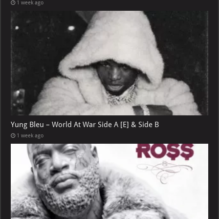
1 week ago
Yung Bleu – World At War Side A [E] & Side B
1 week ago