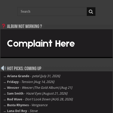
Album not Working ?
Hot Picks: Coming Up
→ Ariana Grande
-
petal [july 31, 2026]
→ Fridayy
-
Tension [Aug 14, 2026]
→ Weezer
-
Weezer (The Gold Album) [Aug 21]
→ Sam Smith
-
Hazel Eyes [August 21, 2026]
→ Rod Wave
-
Don't Look Down [AUG 28, 2026]
→ Busta Rhymes
-
Vengeance
→ Lana Del Rey
-
Stove