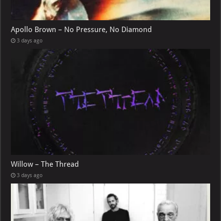
Apollo Brown – No Pressure, No Diamond
3 days ago
Willow – The Thread
3 days ago