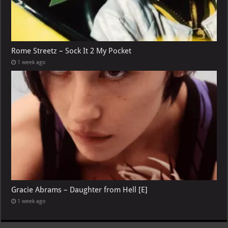
Rome Streetz – Sock It 2 My Pocket
1 week ago
Gracie Abrams – Daughter from Hell [E]
1 week ago