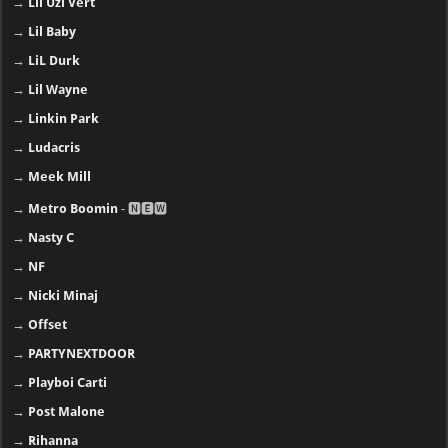
→
Lil Uzi Vert
→
Lil Baby
→
LiL Durk
→
Lil Wayne
→
Linkin Park
→
Ludacris
→
Meek Mill
→
Metro Boomin
- 🅽🅴🆆
→
Nasty C
→
NF
→
Nicki Minaj
→
Offset
→
PARTYNEXTDOOR
→
Playboi Carti
→
Post Malone
→
Rihanna