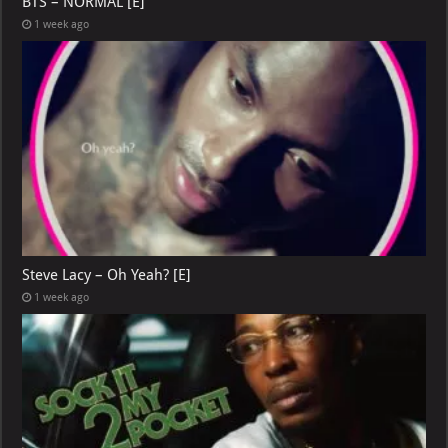
BTS – NORMAL [E]
1 week ago
Steve Lacy – Oh Yeah? [E]
1 week ago