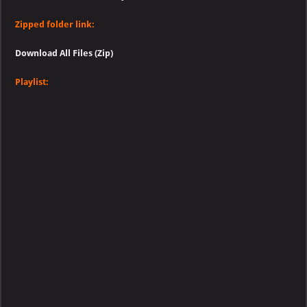
Zipped folder link:
Download All Files (Zip)
Playlist: