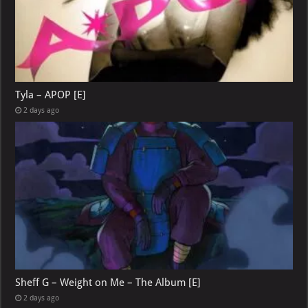
Tyla – APOP [E]
2 days ago
Sheff G – Weight on Me – The Album [E]
2 days ago