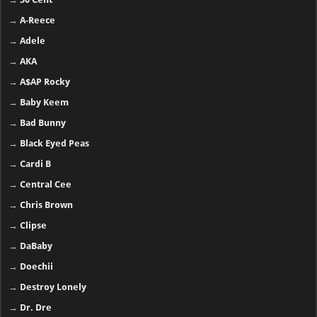
→
A-Reece
→
Adele
→
AKA
→
A$AP Rocky
→
Baby Keem
→
Bad Bunny
→
Black Eyed Peas
→
Cardi B
→
Central Cee
→
Chris Brown
→
Clipse
→
DaBaby
→
Doechii
→
Destroy Lonely
→
Dr. Dre