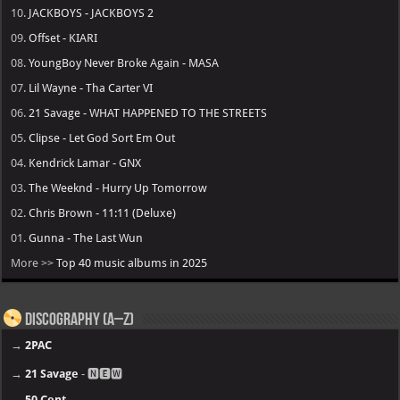
10.
JACKBOYS - JACKBOYS 2
09.
Offset - KIARI
08.
YoungBoy Never Broke Again - MASA
07.
Lil Wayne - Tha Carter VI
06.
21 Savage - WHAT HAPPENED TO THE STREETS
05.
Clipse - Let God Sort Em Out
04.
Kendrick Lamar - GNX
03.
The Weeknd - Hurry Up Tomorrow
02.
Chris Brown - 11:11 (Deluxe)
01.
Gunna - The Last Wun
More >>
Top 40 music albums in 2025
Discography (A–Z)
→
2PAC
→
21 Savage
- 🅽🅴🆆
→
50 Cent