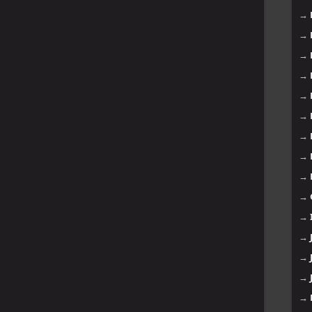
→
→
→
→
→
→
→
→
→
→
→
→
→
→
→