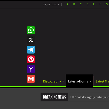
A
B
C
D
E
F
G
25 JULY, 2026
WhatsApp
X
Telegram
Pinterest
Yahoo
Discography
Latest Albums
Latest Tr
Mail
Gmail
Breaking News
DJ Khaled's highly anticipat