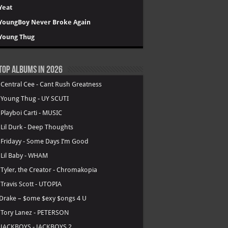
Yeat
YoungBoy Never Broke Again
Young Thug
Top Albums in 2026
.
Central Cee - Cant Rush Greatness
.
Young Thug - UY SCUTI
.
Playboi Carti - MUSIC
.
Lil Durk - Deep Thoughts
.
Fridayy - Some Days I’m Good
.
Lil Baby - WHAM
.
Tyler, the Creator - Chromakopia
.
Travis Scott - UTOPIA
Drake – $ome $exy $ongs 4 U
.
Tory Lanez - PETERSON
.
JACKBOYS - JACKBOYS 2