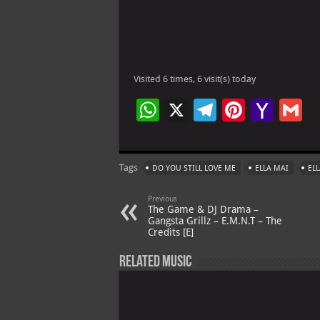
Visited 6 times, 6 visit(s) today
W
X
Te
Pi
Ya
G
h
le
nt
h
at
gr
er
o
ai
Tags
DO YOU STILL LOVE ME
ELLA MAI
EL
s
a
es
o
l
A
m
t
M
Previous
The Game & DJ Drama –
p
ai
Gangsta Grillz – E.M.N.T – The
Credits [E]
p
l
Related Music