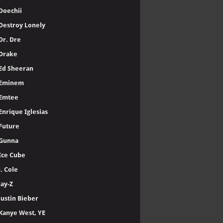
Doechii
Destroy Lonely
Dr. Dre
Drake
Ed Sheeran
Eminem
Emtee
Enrique Iglesias
Future
Gunna
Ice Cube
J. Cole
Jay-Z
Justin Bieber
Kanye West, YE