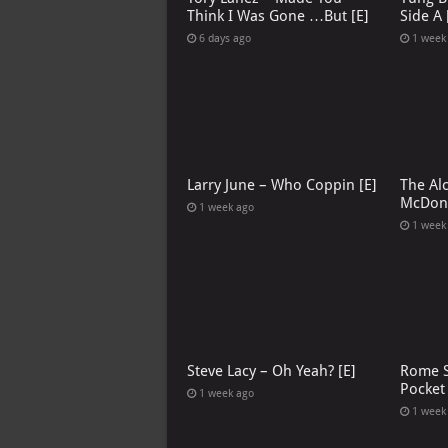
Think I Was Gone …But [E]
Side A 
6 days ago
1 week
Larry June – Who Coppin [E]
The Al
McDona
1 week ago
1 week
Steve Lacy – Oh Yeah? [E]
Rome S
Pocket
1 week ago
1 week