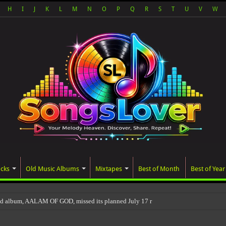
H
I
J
K
L
M
N
O
P
Q
R
S
T
U
V
W
acks
Old Music Albums
Mixtapes
Best of Month
Best of Year
ed album, AALAM OF GOD, missed its planned July 17 release date, even though it