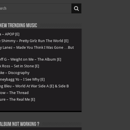
New Trending Music
a – APOP [E]
 Shimmy – Pretty Girlz Run The World [E]
ry Lanez – Made You Think I Was Gone …But
ff G – Weight on Me – The Album [E]
k Ross – Set in Stone [E]
ke – Discography
eybagg Yo – I See Why [E]
g Bleu – World At War Side A [E] & Side B
low – The Thread
ure – The Real Me [E]
Album not Working ?