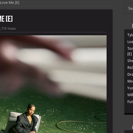
 Love Me [E]
e [E]
,776 Views
Tyl
Loe
To
[E]
She
Ric
Dra
Mon
Yun
Wil
Fut