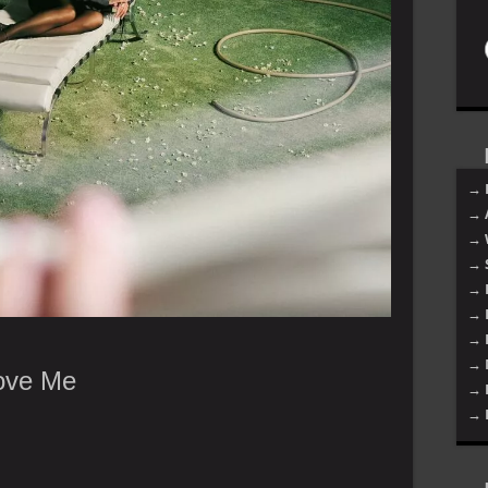
→ 
→ 
→ 
→ 
→ 
→ 
→ 
→ 
Love Me
→ 
→ 