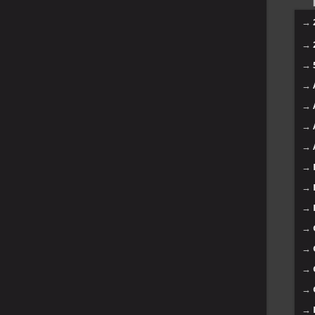
→
→
→
→
→
→
→
→
→
→
→
→
→
→
→