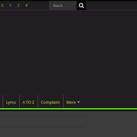
X
Y
Z
#
Lyrics
A TO Z
Complaint
More