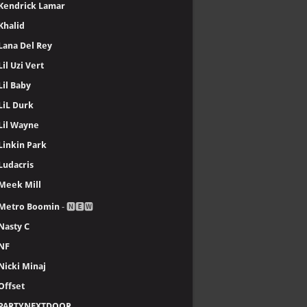
Kendrick Lamar
Khalid
Lana Del Rey
Lil Uzi Vert
Lil Baby
LiL Durk
Lil Wayne
Linkin Park
Ludacris
Meek Mill
Metro Boomin
- 🅽🅴🆆
Nasty C
NF
Nicki Minaj
Offset
PARTYNEXTDOOR