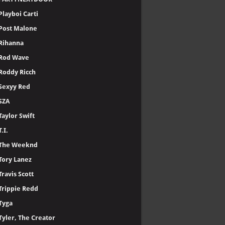
Playboi Carti
Post Malone
Rihanna
Rod Wave
Roddy Ricch
Sexyy Red
SZA
Taylor Swift
T.I.
The Weeknd
Tory Lanez
Travis Scott
Trippie Redd
Tyga
Tyler, The Creator