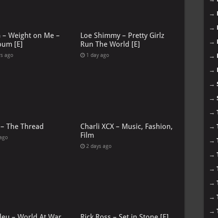
→
→
G – Weight on Me –
Loe Shimmy – Pretty Girlz
→
bum [E]
Run The World [E]
→
rs ago
1 day ago
→
→
→
→
 – The Thread
Charli XCX – Music, Fashion,
→
Film
 ago
→
2 days ago
→
→
→
→
→
leu – World At War
Rick Ross – Set in Stone [E]