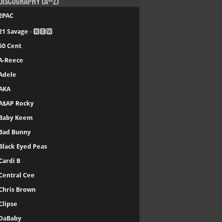
Discography (A–Z)
2PAC
21 Savage
- 🅽🅴🆆
50 Cent
A-Reece
Adele
AKA
A$AP Rocky
Baby Keem
Bad Bunny
Black Eyed Peas
Cardi B
Central Cee
Chris Brown
Clipse
DaBaby