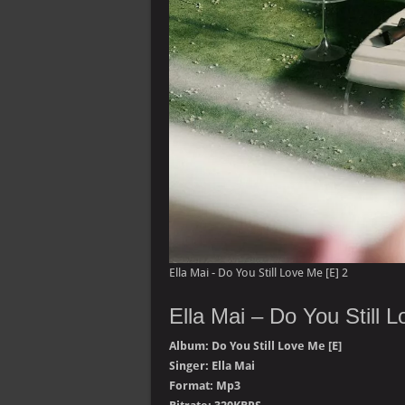
Ella Mai - Do You Still Love Me [E] 2
Ella Mai – Do You Still 
Album: Do You Still Love Me [E]
Singer: Ella Mai
Format: Mp3