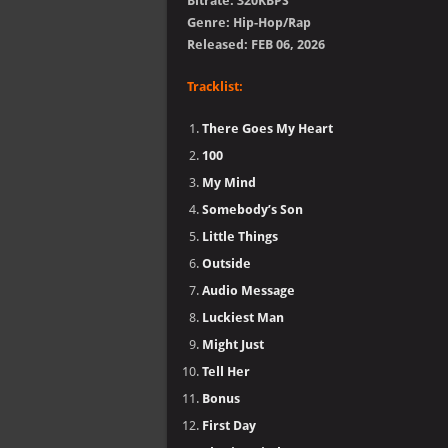
Bitrate: 320KBPS
Genre: Hip-Hop/Rap
Released: FEB 06, 2026
Tracklist:
There Goes My Heart
100
My Mind
Somebody’s Son
Little Things
Outside
Audio Message
Luckiest Man
Might Just
Tell Her
Bonus
First Day