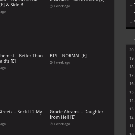
→
[E] & Side B
1 week ago
 ago
→
→
20
chemist – Better Than
BTS – NORMAL [E]
19
ld’s [E]
1 week ago
18
 ago
17
16
15
14
13
treetz – Sock It 2 My
Gracie Abrams – Daughter
from Hell [E]
12
 ago
1 week ago
11
10