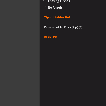
Chasing Circles
No Angels
Zipped folder link:
Download All Files (Zip) [E]
PLAYLIST: