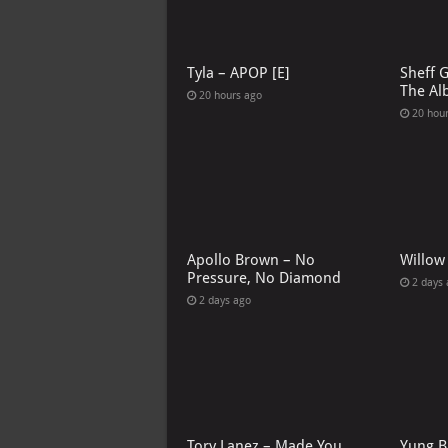
Tyla – APOP [E]
Sheff 
The Al
20 hours ago
20 hou
Apollo Brown – No
Willow
Pressure, No Diamond
2 days
2 days ago
Tory Lanez – Made You
Yung B