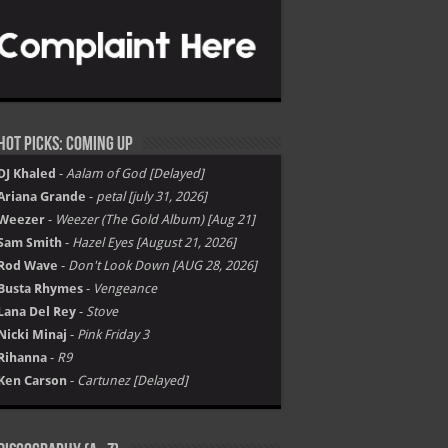
Hot Picks: Coming Up
DJ Khaled
-
Aalam of God [Delayed]
Ariana Grande
-
petal [july 31, 2026]
Weezer
-
Weezer (The Gold Album) [Aug 21]
Sam Smith
-
Hazel Eyes [August 21, 2026]
Rod Wave
-
Don't Look Down [AUG 28, 2026]
Busta Rhymes
-
Vengeance
Lana Del Rey
-
Stove
Nicki Minaj
-
Pink Friday 3
Rihanna
-
R9
Ken Carson
-
Cartunez [Delayed]