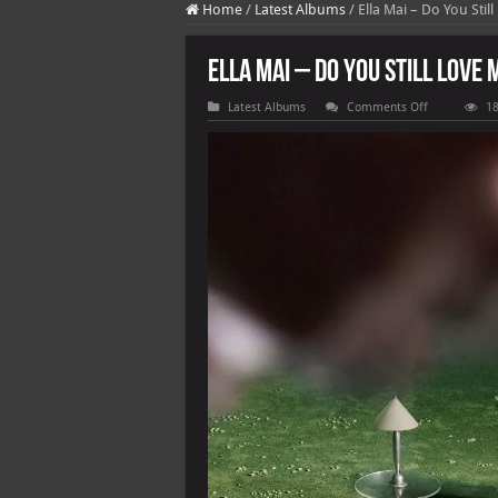
Home
/
Latest Albums
/
Ella Mai – Do You Still
Ella Mai – Do You Still Love M
on
Latest Albums
Comments Off
18
Ella
Mai
–
Do
You
Still
Love
Me
[E]