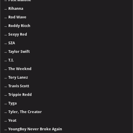
→
Rihanna
→
Rod Wave
→
Roddy Ricch
→
Sexyy Red
→
SZA
→
Taylor Swift
→
T.I.
→
The Weeknd
→
Tory Lanez
→
Travis Scott
→
Trippie Redd
→
Tyga
→
Tyler, The Creator
→
Yeat
→
YoungBoy Never Broke Again