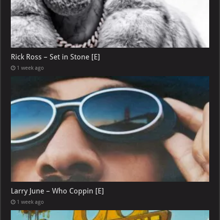
Rick Ross – Set in Stone [E]
1 week ago
Larry June – Who Coppin [E]
1 week ago