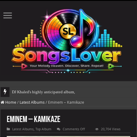
DJ Khaled's highly anticipated album, AALAM OF GOD, missed its planned Ju
Home
/
Latest Albums
/
Eminem – Kamikaze
Eminem – Kamikaze
on
Latest Albums
,
Top Album
Comments Off
20,704 Views
Eminem
–