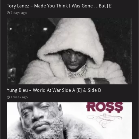
Tory Lanez – Made You Think I Was Gone …But [E]
7 days ago
Yung Bleu – World At War Side A [E] & Side B
1 week ago