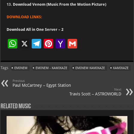
13.
Download Venom (Music From the Motion Picture)
DOWNLOAD LINKS:
Download All in One Server – 2
W
X
Te
Pi
Ya
G
h
le
nt
h
m
at
gr
er
o
ai
Tags
EMINEM
EMINEM - KAMIKAZE
EMINEM KAMIKAZE
KAMIKAZE
s
a
es
o
l
A
m
t
M
Previous
Paul McCartney – Egypt Station
p
ai
Next
Travis Scott – ASTROWORLD
p
l
Related Music