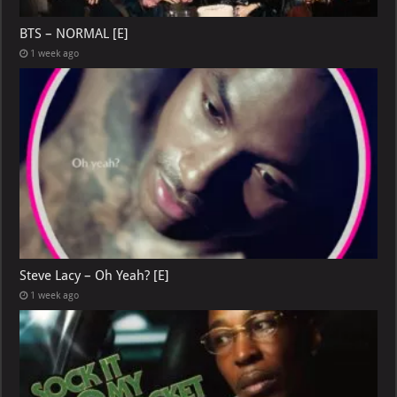
BTS – NORMAL [E]
1 week ago
Steve Lacy – Oh Yeah? [E]
1 week ago