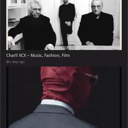
Charli XCX – Music, Fashion, Film
2 days ago