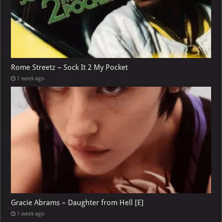
Rome Streetz – Sock It 2 My Pocket
1 week ago
Gracie Abrams – Daughter from Hell [E]
1 week ago