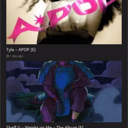
Tyla – APOP [E]
1 day ago
Sheff G – Weight on Me – The Album [E]