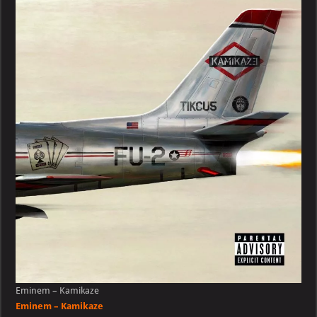
Kamikaze
Eminem – Kamikaze
Eminem – Kamikaze