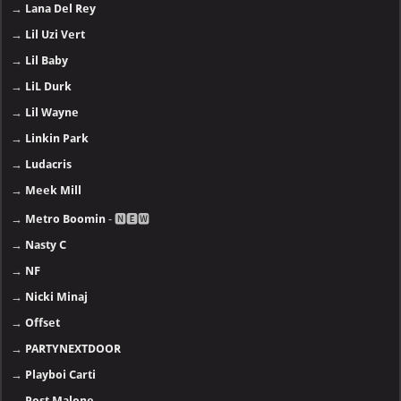
→
Lana Del Rey
→
Lil Uzi Vert
→
Lil Baby
→
LiL Durk
→
Lil Wayne
→
Linkin Park
→
Ludacris
→
Meek Mill
→
Metro Boomin
- 🅽🅴🆆
→
Nasty C
→
NF
→
Nicki Minaj
→
Offset
→
PARTYNEXTDOOR
→
Playboi Carti
→
Post Malone