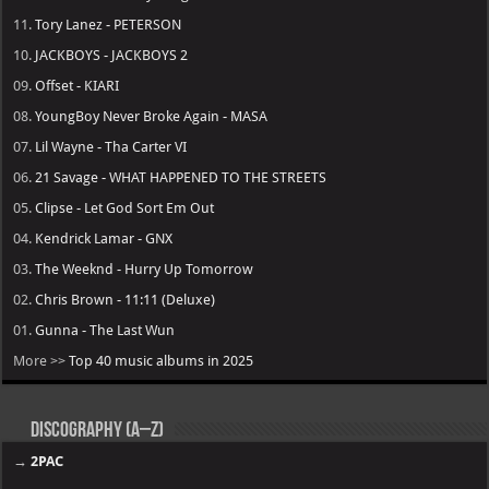
11.
Tory Lanez - PETERSON
10.
JACKBOYS - JACKBOYS 2
09.
Offset - KIARI
08.
YoungBoy Never Broke Again - MASA
07.
Lil Wayne - Tha Carter VI
06.
21 Savage - WHAT HAPPENED TO THE STREETS
05.
Clipse - Let God Sort Em Out
04.
Kendrick Lamar - GNX
03.
The Weeknd - Hurry Up Tomorrow
02.
Chris Brown - 11:11 (Deluxe)
01.
Gunna - The Last Wun
More >>
Top 40 music albums in 2025
Discography (A–Z)
→
2PAC