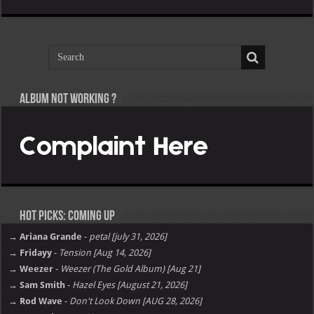
Album not Working ?
Hot Picks: Coming Up
→ Ariana Grande
-
petal [july 31, 2026]
→ Fridayy
-
Tension [Aug 14, 2026]
→ Weezer
-
Weezer (The Gold Album) [Aug 21]
→ Sam Smith
-
Hazel Eyes [August 21, 2026]
→ Rod Wave
-
Don't Look Down [AUG 28, 2026]