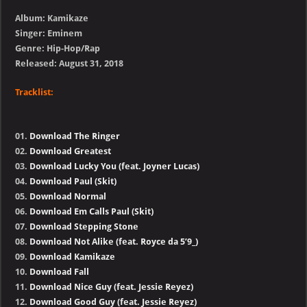
Album: Kamikaze
Singer: Eminem
Genre: Hip-Hop/Rap
Released: August 31, 2018
Tracklist:
01.
Download The Ringer
02.
Download Greatest
03.
Download Lucky You (feat. Joyner Lucas)
04.
Download Paul (Skit)
05.
Download Normal
06.
Download Em Calls Paul (Skit)
07.
Download Stepping Stone
08.
Download Not Alike (feat. Royce da 5’9_)
09.
Download Kamikaze
10.
Download Fall
11.
Download Nice Guy (feat. Jessie Reyez)
12.
Download Good Guy (feat. Jessie Reyez)