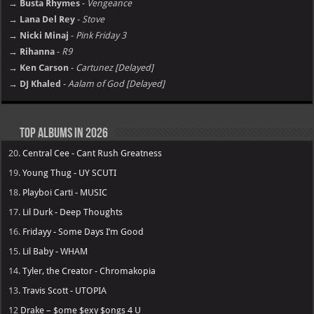
→ Busta Rhymes
-
Vengeance
→ Lana Del Rey
-
Stove
→ Nicki Minaj
-
Pink Friday 3
→ Rihanna
-
R9
→ Ken Carson
-
Cartunez [Delayed]
→ DJ Khaled
-
Aalam of God [Delayed]
Top Albums in 2026
20.
Central Cee - Cant Rush Greatness
19.
Young Thug - UY SCUTI
18.
Playboi Carti - MUSIC
17.
Lil Durk - Deep Thoughts
16.
Fridayy - Some Days I’m Good
15.
Lil Baby - WHAM
14.
Tyler, the Creator - Chromakopia
13.
Travis Scott - UTOPIA
12
Drake – $ome $exy $ongs 4 U