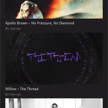
Apollo Brown – No Pressure, No Diamond
2 days ago
Willow – The Thread
2 days ago