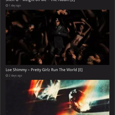
1 day ago
Loe Shimmy – Pretty Girlz Run The World [E]
2 days ago