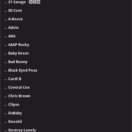
→
21 Savage
- 🅽🅴🆆
→
50 Cent
→
A-Reece
→
Adele
→
AKA
→
A$AP Rocky
→
Baby Keem
→
Bad Bunny
→
Black Eyed Peas
→
Cardi B
→
Central Cee
→
Chris Brown
→
Clipse
→
DaBaby
→
Doechii
→
Destroy Lonely