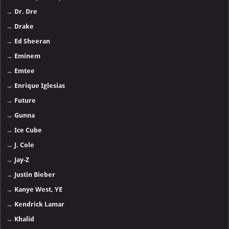
→
Dr. Dre
→
Drake
→
Ed Sheeran
→
Eminem
→
Emtee
→
Enrique Iglesias
→
Future
→
Gunna
→
Ice Cube
→
J. Cole
→
Jay-Z
→
Justin Bieber
→
Kanye West, YE
→
Kendrick Lamar
→
Khalid