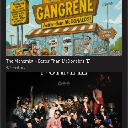
The Alchemist – Better Than McDonald’s [E]
1 week ago