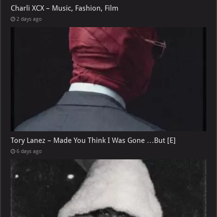
Charli XCX – Music, Fashion, Film
2 days ago
Tory Lanez – Made You Think I Was Gone …But [E]
6 days ago