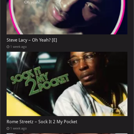
Steve Lacy – Oh Yeah? [E]
1 week ago
Rome Streetz – Sock It 2 My Pocket
1 week ago