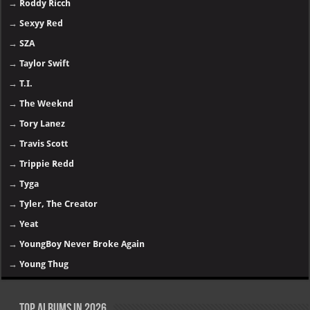
→
Roddy Ricch
→
Sexyy Red
→
SZA
→
Taylor Swift
→
T.I.
→
The Weeknd
→
Tory Lanez
→
Travis Scott
→
Trippie Redd
→
Tyga
→
Tyler, The Creator
→
Yeat
→
YoungBoy Never Broke Again
→
Young Thug
Top Albums in 2026