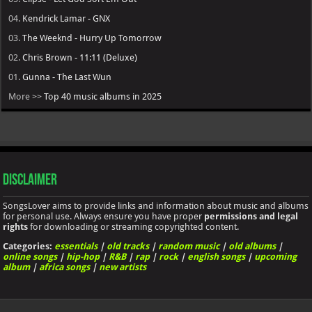
04.
Kendrick Lamar - GNX
03.
The Weeknd - Hurry Up Tomorrow
02.
Chris Brown - 11:11 (Deluxe)
01.
Gunna - The Last Wun
More >>
Top 40 music albums in 2025
Disclaimer
SongsLover aims to provide links and information about music and albums
for personal use. Always ensure you have proper
permissions and legal
rights
for downloading or streaming copyrighted content.
Categories:
essentials
|
old tracks
|
random music
|
old albums
|
online songs
|
hip-hop
|
R&B
|
rap
|
rock
|
english songs
|
upcoming
album
|
africa songs
|
new artists