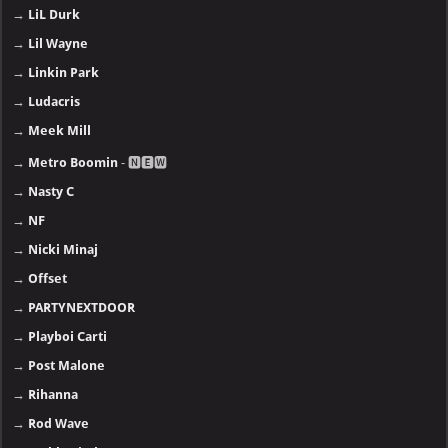
→
LiL Durk
→
Lil Wayne
→
Linkin Park
→
Ludacris
→
Meek Mill
→
Metro Boomin
- 🅽🅴🆆
→
Nasty C
→
NF
→
Nicki Minaj
→
Offset
→
PARTYNEXTDOOR
→
Playboi Carti
→
Post Malone
→
Rihanna
→
Rod Wave