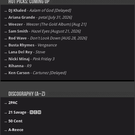
Hot Picks: Coming Up
→ DJ Khaled
-
Aalam of God [Delayed]
→ Ariana Grande
-
petal [july 31, 2026]
→ Weezer
-
Weezer (The Gold Album) [Aug 21]
→ Sam Smith
-
Hazel Eyes [August 21, 2026]
→ Rod Wave
-
Don't Look Down [AUG 28, 2026]
→ Busta Rhymes
-
Vengeance
→ Lana Del Rey
-
Stove
→ Nicki Minaj
-
Pink Friday 3
→ Rihanna
-
R9
→ Ken Carson
-
Cartunez [Delayed]
Discography (A–Z)
→
2PAC
→
21 Savage
- 🅽🅴🆆
→
50 Cent
→
A-Reece