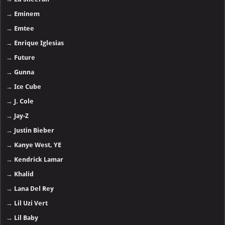
→
Eminem
→
Emtee
→
Enrique Iglesias
→
Future
→
Gunna
→
Ice Cube
→
J. Cole
→
Jay-Z
→
Justin Bieber
→
Kanye West, YE
→
Kendrick Lamar
→
Khalid
→
Lana Del Rey
→
Lil Uzi Vert
→
Lil Baby