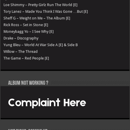
Loe Shimmy – Pretty Girlz Run The World [E]
Tory Lanez – Made You Think I Was Gone …But [E]
Sheff G – Weight on Me – The Album [E]
Rick Ross – Set in Stone [E]
Moneybagg Yo – I See Why [E]
Drake – Discography
Yung Bleu – World At War Side A [E] & Side B
Willow – The Thread
The Game – Red People [E]
Album not Working ?