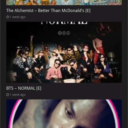
The Alchemist – Better Than McDonald’s [E]
1 week ago
BTS – NORMAL [E]
1 week ago