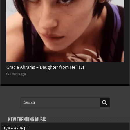
Gracie Abrams – Daughter from Hell [E]
1 week ago
New Trending Music
Tyla – APOP [E]