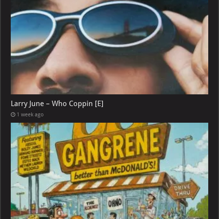
Larry June – Who Coppin [E]
1 week ago