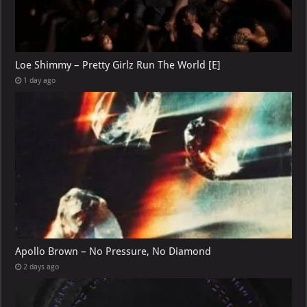
Loe Shimmy – Pretty Girlz Run The World [E]
1 day ago
Apollo Brown – No Pressure, No Diamond
2 days ago