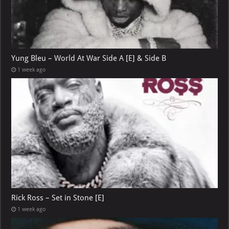
Yung Bleu – World At War Side A [E] & Side B
1 week ago
Rick Ross – Set in Stone [E]
1 week ago