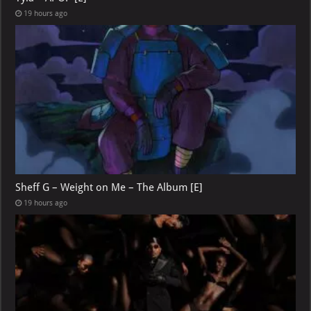
19 hours ago
Sheff G – Weight on Me – The Album [E]
19 hours ago