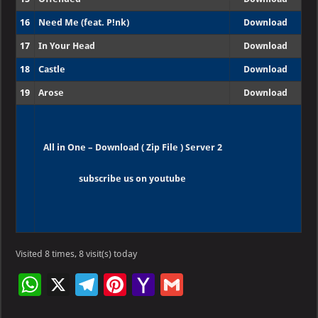
16
Need Me (feat. P!nk)
Download
17
In Your Head
Download
18
Castle
Download
19
Arose
Download
All in One – Download ( Zip File ) Server 2
subscribe us on youtube
Visited 8 times, 8 visit(s) today
W
X
Te
Pi
Ya
G
h
le
nt
h
m