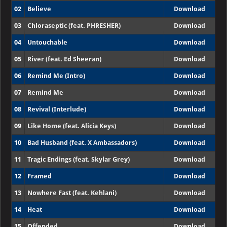
02
Believe
Download
03
Chloraseptic (feat. PHRESHER)
Download
04
Untouchable
Download
05
River (feat. Ed Sheeran)
Download
06
Remind Me (Intro)
Download
07
Remind Me
Download
08
Revival (Interlude)
Download
09
Like Home (feat. Alicia Keys)
Download
10
Bad Husband (feat. X Ambassadors)
Download
11
Tragic Endings (feat. Skylar Grey)
Download
12
Framed
Download
13
Nowhere Fast (feat. Kehlani)
Download
14
Heat
Download
15
Offended
Download