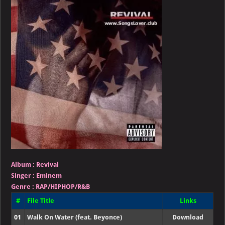
Revival
Album :
Revival
Singer
:
Eminem
Genre :
RAP/HIPHOP/R&B
#
File Title
Links
01
Walk On Water (feat. Beyonce)
Download