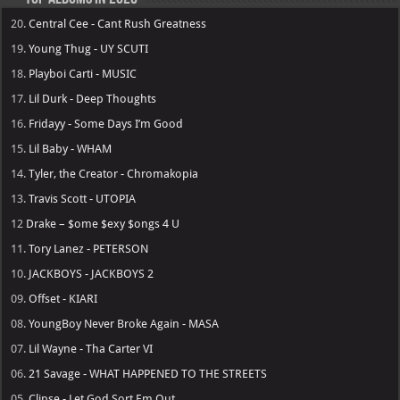
20.
Central Cee - Cant Rush Greatness
19.
Young Thug - UY SCUTI
18.
Playboi Carti - MUSIC
17.
Lil Durk - Deep Thoughts
16.
Fridayy - Some Days I’m Good
15.
Lil Baby - WHAM
14.
Tyler, the Creator - Chromakopia
13.
Travis Scott - UTOPIA
12
Drake – $ome $exy $ongs 4 U
11.
Tory Lanez - PETERSON
10.
JACKBOYS - JACKBOYS 2
09.
Offset - KIARI
08.
YoungBoy Never Broke Again - MASA
07.
Lil Wayne - Tha Carter VI
06.
21 Savage - WHAT HAPPENED TO THE STREETS
05.
Clipse - Let God Sort Em Out