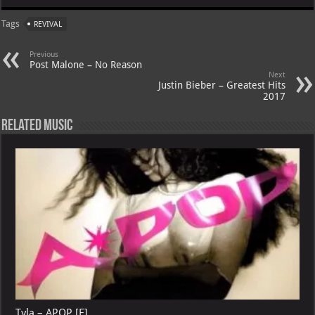
at
gr
er
o
ai
Tags
REVIVAL
s
a
es
o
l
A
m
t
M
Previous
Post Malone – No Reason
p
ai
Next
Justin Bieber – Greatest Hits
p
l
2017
Related Music
Tyla – APOP [E]