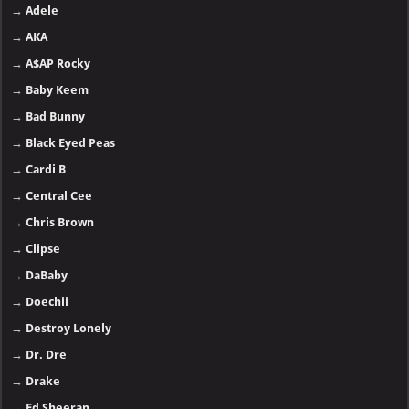
→
Adele
→
AKA
→
A$AP Rocky
→
Baby Keem
→
Bad Bunny
→
Black Eyed Peas
→
Cardi B
→
Central Cee
→
Chris Brown
→
Clipse
→
DaBaby
→
Doechii
→
Destroy Lonely
→
Dr. Dre
→
Drake
→
Ed Sheeran