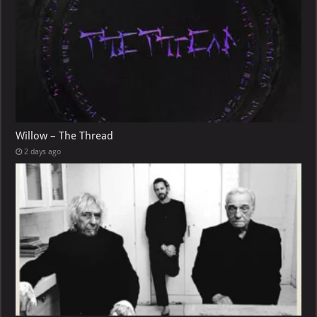
Willow – The Thread
2 days ago