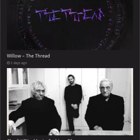
Willow – The Thread
2 days ago