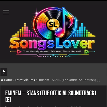
DJ Khaled's highly anticipated album, AALAM OF GOD, missed its planned July 17
Home
/
Latest Albums
/
Eminem – STANS (The Official Soundtrack) [E]
Eminem – STANS (The Official Soundtrack)
[E]