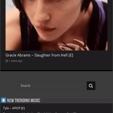
Gracie Abrams – Daughter from Hell [E]
1 week ago
New Trending Music
Tyla – APOP [E]