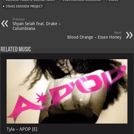
p
l
STANS EMINEM PROJECT
Previous
Shyan Selah feat. Drake –
Columbiana
Next
Blood Orange – Essex Honey
Related Music
Tyla – APOP [E]