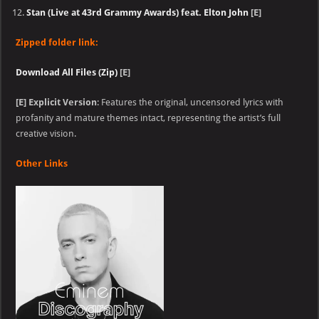
Stan (Live at 43rd Grammy Awards) feat. Elton John
[E]
Zipped folder link:
Download All Files (Zip)
[E]
[E]
Explicit Version
: Features the original, uncensored lyrics with
profanity and mature themes intact, representing the artist’s full
creative vision.
Other Links