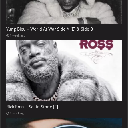
Yung Bleu – World At War Side A [E] & Side B
1 week ago
Rick Ross – Set in Stone [E]
1 week ago