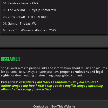
04.
Kendrick Lamar - GNX
03.
The Weeknd - Hurry Up Tomorrow
02.
Chris Brown - 11:11 (Deluxe)
01.
Gunna - The Last Wun
More >>
Top 40 music albums in 2025
Disclaimer
SongsLover aims to provide links and information about music and albums
for personal use. Always ensure you have proper
permissions and legal
rights
for downloading or streaming copyrighted content.
Categories:
essentials
|
old tracks
|
random music
|
old albums
|
online songs
|
hip-hop
|
R&B
|
rap
|
rock
|
english songs
|
upcoming
album
|
africa songs
|
new artists
Contact us
|
Buy This Website