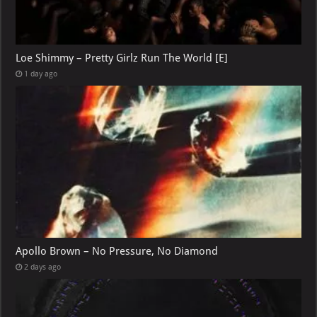
Loe Shimmy – Pretty Girlz Run The World [E]
1 day ago
Apollo Brown – No Pressure, No Diamond
2 days ago