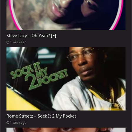
Steve Lacy – Oh Yeah? [E]
1 week ago
Rome Streetz – Sock It 2 My Pocket
1 week ago