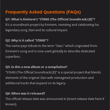
Frequently Asked Questions (FAQs)
Q1: What is Eminem’s “STANS (The Official Soundtrack) [E]”?
It’s a soundtrack project by Eminem, revisiting and celebrating his
legendary song
Stan
and its cultural impact.
Q2: Why is it called “STANS”?
The name pays tribute to the term “Stan,” which originated from
Eminem’s song and is now used globally to describe dedicated
superfans.
Q3: Is this a new album or a compilation?
“STANS (The Official Soundtrack) [E]” is a special project that blends
elements of the original
Stan
with reimagined production and
additional tracks that expand on its legacy.
Q4: When was it released?
The official release date was announced in [insert release date here if
known].