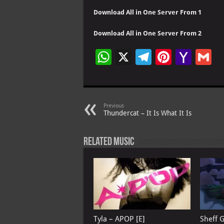
Download All in One Server From 1
Download All in One Server From 2
W
X
Te
Pi
Ya
G
h
le
nt
h
at
gr
er
o
ai
s
a
es
o
l
Previous
Thundercat – It Is What It Is
A
m
t
M
p
ai
Related Music
p
l
Tyla – APOP [E]
Sheff 