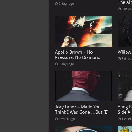
The Al
2 days ago
2 days
Apollo Brown – No
Willow
Pressure, No Diamond
3 days
3 days ago
Tory Lanez – Made You
Yung B
Think I Was Gone …But [E]
Side A 
1 week ago
1 week