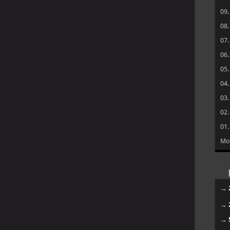
09
08
07
06
05
04
03
02
01
Mo
→
→
→