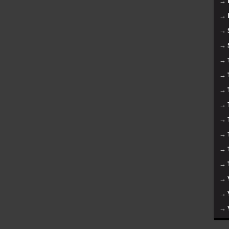
→
→
→
→
→
→
→
→
→
→
→
→
→
→
→