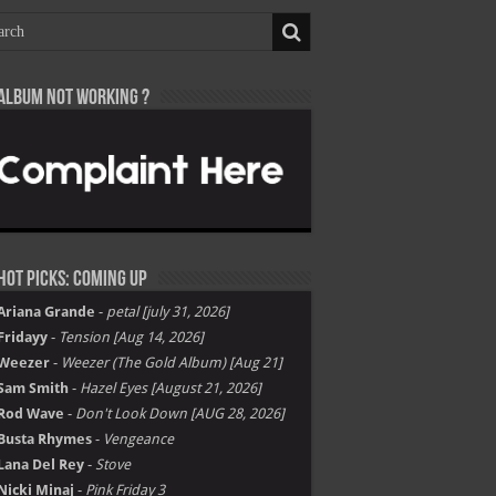
Album not Working ?
Hot Picks: Coming Up
Ariana Grande
-
petal [july 31, 2026]
Fridayy
-
Tension [Aug 14, 2026]
Weezer
-
Weezer (The Gold Album) [Aug 21]
Sam Smith
-
Hazel Eyes [August 21, 2026]
Rod Wave
-
Don't Look Down [AUG 28, 2026]
Busta Rhymes
-
Vengeance
Lana Del Rey
-
Stove
Nicki Minaj
-
Pink Friday 3