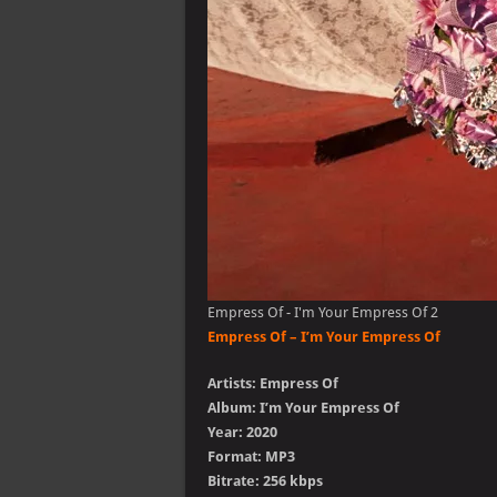
Empress Of - I'm Your Empress Of 2
Empress Of – I’m Your Empress Of
Artists: Empress Of
Album: I’m Your Empress Of
Year: 2020
Format: MP3
Bitrate: 256 kbps