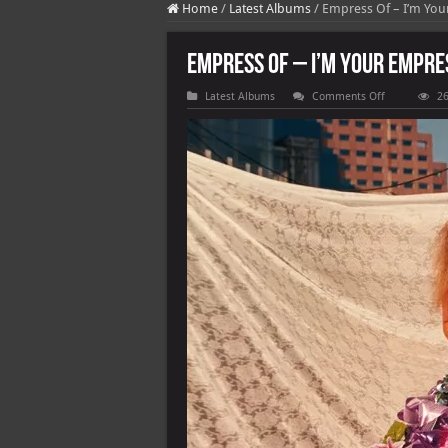
Home
/
Latest Albums
/
Empress Of – I’m You
Empress Of – I’m Your Empre
on
Latest Albums
Comments Off
26
Empress
Of
–
I’m
Your
Empress
Of