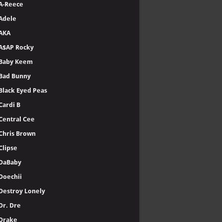
A-Reece
Adele
AKA
A$AP Rocky
Baby Keem
Bad Bunny
Black Eyed Peas
Cardi B
Central Cee
Chris Brown
Clipse
DaBaby
Doechii
Destroy Lonely
Dr. Dre
Drake