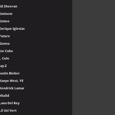
Ed Sheeran
Eminem
Emtee
Enrique Iglesias
Future
Gunna
Ice Cube
J. Cole
Jay-Z
Justin Bieber
Kanye West, YE
Kendrick Lamar
Khalid
Lana Del Rey
Lil Uzi Vert