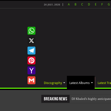
A
B
C
D
E
F
G
26 JULY, 2026
WhatsApp
X
Telegram
Pinterest
Yahoo
Discography
Latest Albums
Latest Tr
Mail
Gmail
Breaking News
DJ Khaled's highly anticipa