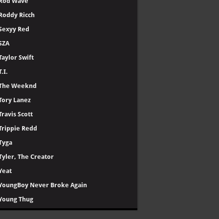
Rod Wave
Roddy Ricch
Sexyy Red
SZA
Taylor Swift
T.I.
The Weeknd
Tory Lanez
Travis Scott
Trippie Redd
Tyga
Tyler, The Creator
Yeat
YoungBoy Never Broke Again
Young Thug