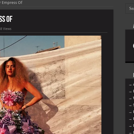
r Empress Of
ss Of
8 Views
→ 
→ 
→ 
→ 
→ 
→ 
→ 
→ 