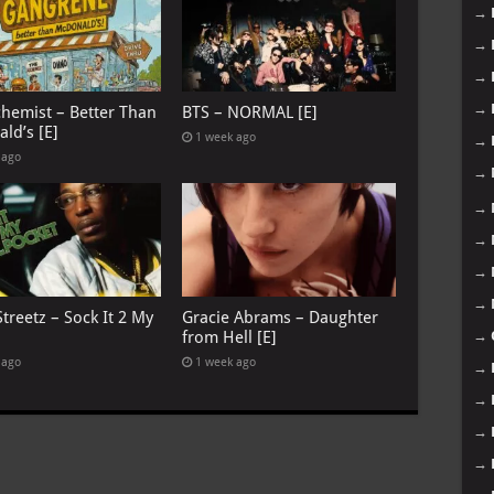
→
→
→
→
chemist – Better Than
BTS – NORMAL [E]
ld’s [E]
1 week ago
→
 ago
→
→
→
→
→
treetz – Sock It 2 My
Gracie Abrams – Daughter
from Hell [E]
→
 ago
1 week ago
→
→
→
→