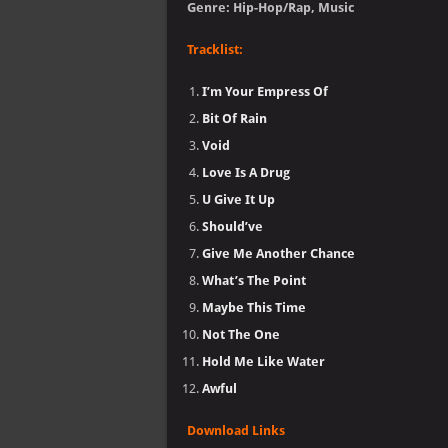
Genre: Hip-Hop/Rap, Music
Tracklist:
I’m Your Empress Of
Bit Of Rain
Void
Love Is A Drug
U Give It Up
Should’ve
Give Me Another Chance
What’s The Point
Maybe This Time
Not The One
Hold Me Like Water
Awful
Download Links