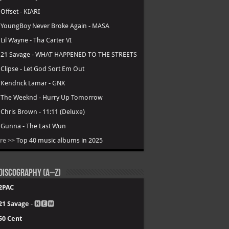
.
Offset - KIARI
.
YoungBoy Never Broke Again - MASA
.
Lil Wayne - Tha Carter VI
.
21 Savage - WHAT HAPPENED TO THE STREETS
.
Clipse - Let God Sort Em Out
.
Kendrick Lamar - GNX
.
The Weeknd - Hurry Up Tomorrow
.
Chris Brown - 11:11 (Deluxe)
.
Gunna - The Last Wun
re >>
Top 40 music albums in 2025
Discography (A–Z)
2PAC
21 Savage
- 🅽🅴🆆
50 Cent