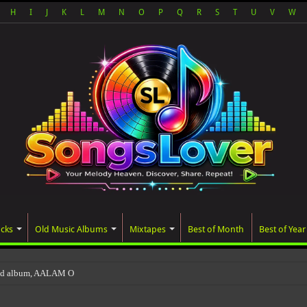
H
I
J
K
L
M
N
O
P
Q
R
S
T
U
V
W
acks
Old Music Albums
Mixtapes
Best of Month
Best of Year
ted album, AALAM OF GOD, missed its planned Jul