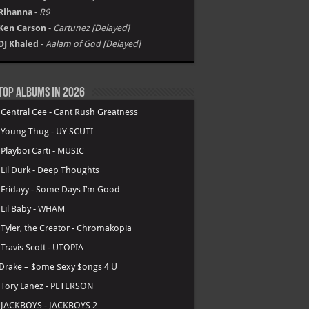
Rihanna
-
R9
Ken Carson
-
Cartunez [Delayed]
DJ Khaled
-
Aalam of God [Delayed]
Top Albums in 2026
.
Central Cee - Cant Rush Greatness
.
Young Thug - UY SCUTI
.
Playboi Carti - MUSIC
.
Lil Durk - Deep Thoughts
.
Fridayy - Some Days I’m Good
.
Lil Baby - WHAM
.
Tyler, the Creator - Chromakopia
.
Travis Scott - UTOPIA
Drake – $ome $exy $ongs 4 U
.
Tory Lanez - PETERSON
.
JACKBOYS - JACKBOYS 2