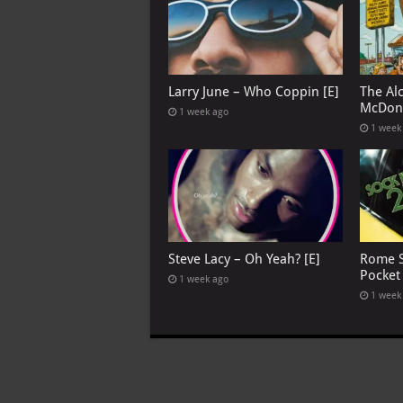
Larry June – Who Coppin [E]
The Al
McDona
1 week ago
1 week
Steve Lacy – Oh Yeah? [E]
Rome S
Pocket
1 week ago
1 week