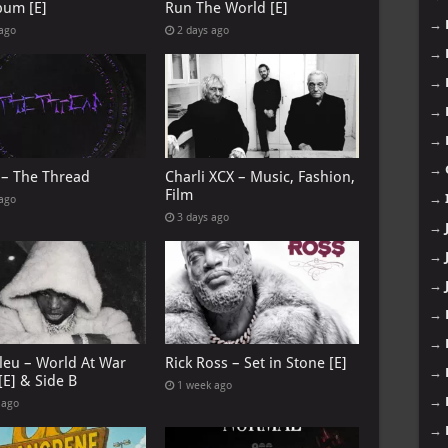
bum [E]
Run The World [E]
→
 ago
2 days ago
→
→
→
→
→
 – The Thread
Charli XCX – Music, Fashion,
Film
→
 ago
3 days ago
→
→
→
→
→
leu – World At War
Rick Ross – Set in Stone [E]
→
[E] & Side B
1 week ago
→
 ago
→