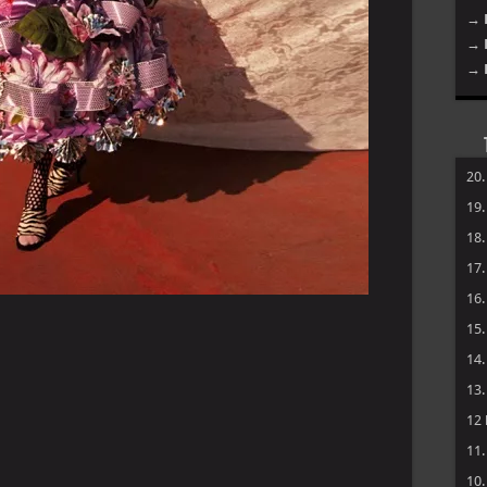
→ 
→ 
→ 
20
19
18
17
16
15
14
13
12
11
10