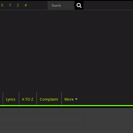
X
Y
Z
#
Lyrics
A TO Z
Complaint
More