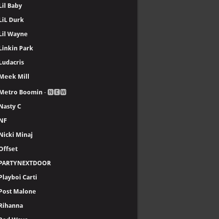
Lil Baby
LiL Durk
Lil Wayne
Linkin Park
Ludacris
Meek Mill
Metro Boomin
- 🅽🅴🆆
Nasty C
NF
Nicki Minaj
Offset
PARTYNEXTDOOR
Playboi Carti
Post Malone
Rihanna