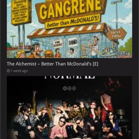
The Alchemist – Better Than McDonald’s [E]
1 week ago