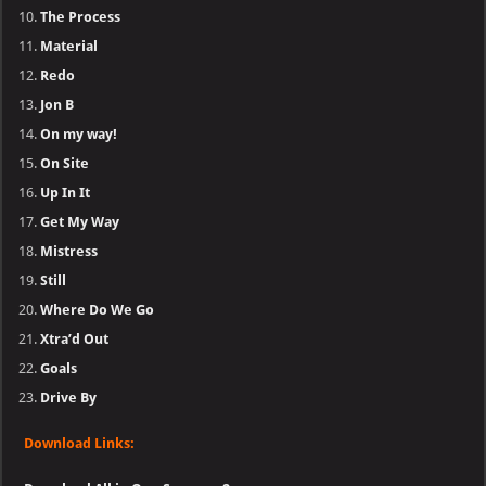
The Process
Material
Redo
Jon B
On my way!
On Site
Up In It
Get My Way
Mistress
Still
Where Do We Go
Xtra’d Out
Goals
Drive By
Download Links: