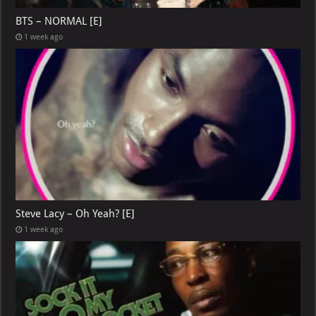
BTS – NORMAL [E]
1 week ago
Steve Lacy – Oh Yeah? [E]
1 week ago