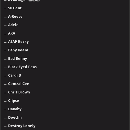
→
50 Cent
→
A-Reece
→
Adele
→
AKA
→
A$AP Rocky
→
Baby Keem
→
Bad Bunny
→
Black Eyed Peas
→
Cardi B
→
Central Cee
→
Chris Brown
→
Clipse
→
DaBaby
→
Doechii
→
Destroy Lonely