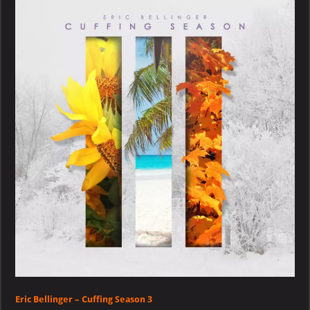
–
Cuffing
Season
3
Eric Bellinger – Cuffing Season 3