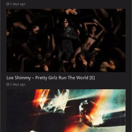
2 days ago
Loe Shimmy – Pretty Girlz Run The World [E]
2 days ago