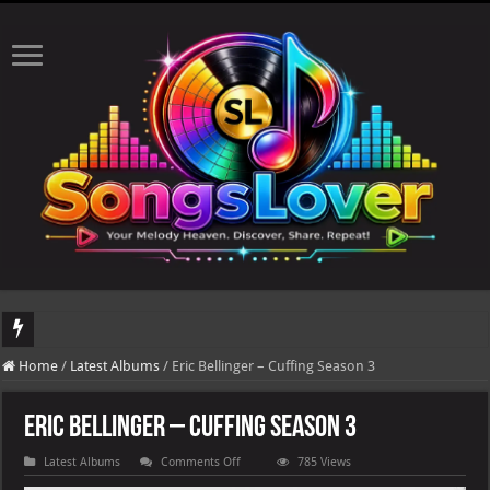
DJ Khaled's highly anticipated album, AALAM OF GOD, missed its planned July 17
Home
/
Latest Albums
/
Eric Bellinger – Cuffing Season 3
Eric Bellinger – Cuffing Season 3
on
Latest Albums
Comments Off
785 Views
Eric
Bellinger