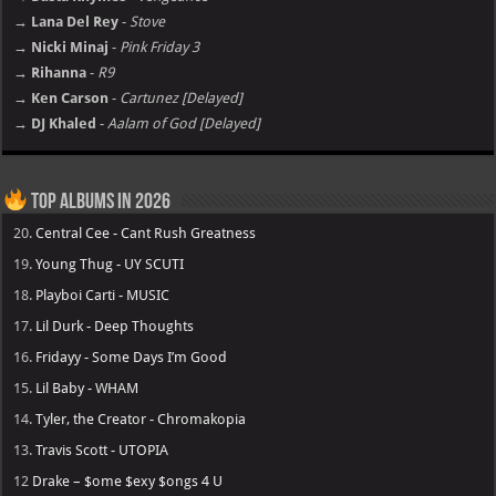
→ Lana Del Rey
-
Stove
→ Nicki Minaj
-
Pink Friday 3
→ Rihanna
-
R9
→ Ken Carson
-
Cartunez [Delayed]
→ DJ Khaled
-
Aalam of God [Delayed]
Top Albums in 2026
20.
Central Cee - Cant Rush Greatness
19.
Young Thug - UY SCUTI
18.
Playboi Carti - MUSIC
17.
Lil Durk - Deep Thoughts
16.
Fridayy - Some Days I’m Good
15.
Lil Baby - WHAM
14.
Tyler, the Creator - Chromakopia
13.
Travis Scott - UTOPIA
12
Drake – $ome $exy $ongs 4 U