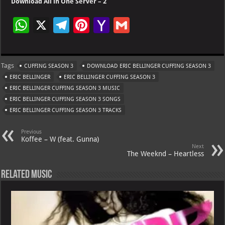
Download All in One Server – 2
W
X
Te
Pi
Ya
G
h
le
nt
h
m
at
gr
er
o
ai
Tags
CUFFING SEASON 3
DOWNLOAD ERIC BELLINGER CUFFING SEASON 3
s
a
es
o
l
ERIC BELLINGER
ERIC BELLINGER CUFFING SEASON 3
A
m
t
M
ERIC BELLINGER CUFFING SEASON 3 MUSIC
ERIC BELLINGER CUFFING SEASON 3 SONGS
p
ai
ERIC BELLINGER CUFFING SEASON 3 TRACKS
p
l
Previous
Koffee – W (feat. Gunna)
Next
The Weeknd – Heartless
Related Music