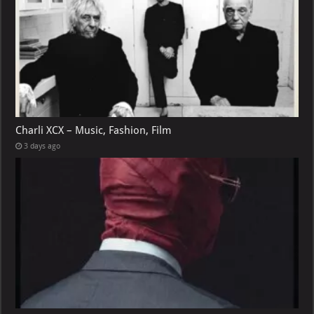
Charli XCX – Music, Fashion, Film
3 days ago