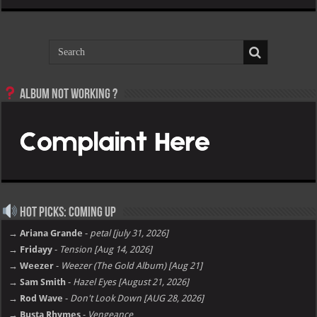
Album not Working ?
Hot Picks: Coming Up
→ Ariana Grande
-
petal [july 31, 2026]
→ Fridayy
-
Tension [Aug 14, 2026]
→ Weezer
-
Weezer (The Gold Album) [Aug 21]
→ Sam Smith
-
Hazel Eyes [August 21, 2026]
→ Rod Wave
-
Don't Look Down [AUG 28, 2026]
→ Busta Rhymes
-
Vengeance