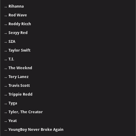
→
Rihanna
→
Rod Wave
→
Roddy Ricch
→
Sexyy Red
→
SZA
→
Taylor Swift
→
T.I.
→
The Weeknd
→
Tory Lanez
→
Travis Scott
→
Trippie Redd
→
Tyga
→
Tyler, The Creator
→
Yeat
→
YoungBoy Never Broke Again