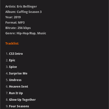
Artists: Eric Bellinger
Album: Cuffing Season 3
Year: 2019
Format: MP3
Bitrate: 256 kbps
Genre: Hip-Hop/Rap, Music
Tracklist:
CS3 Intro
Epic
Spice
Surprise Me
Undress
Heaven Sent
Run It Up
Glow Up Together
Four Seasons