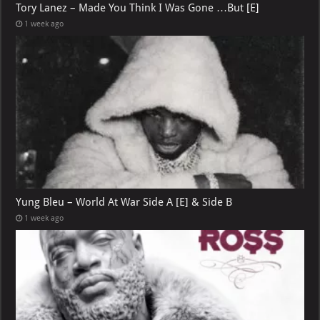
Tory Lanez – Made You Think I Was Gone …But [E]
1 week ago
Yung Bleu – World At War Side A [E] & Side B
1 week ago