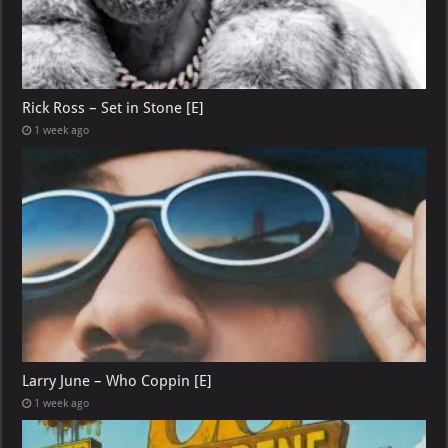
Rick Ross – Set in Stone [E]
1 week ago
Larry June – Who Coppin [E]
1 week ago