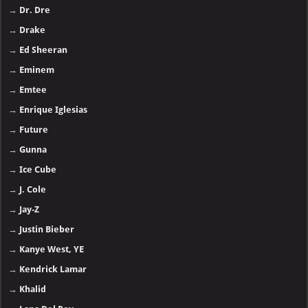
→
Dr. Dre
→
Drake
→
Ed Sheeran
→
Eminem
→
Emtee
→
Enrique Iglesias
→
Future
→
Gunna
→
Ice Cube
→
J. Cole
→
Jay-Z
→
Justin Bieber
→
Kanye West, YE
→
Kendrick Lamar
→
Khalid