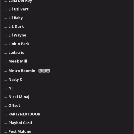
→
Lana Del Rey
→
Lil Uzi Vert
→
Lil Baby
→
LiL Durk
→
Lil Wayne
→
Linkin Park
→
Ludacris
→
Meek Mill
→
Metro Boomin
- 🅽🅴🆆
→
Nasty C
→
NF
→
Nicki Minaj
→
Offset
→
PARTYNEXTDOOR
→
Playboi Carti
→
Post Malone