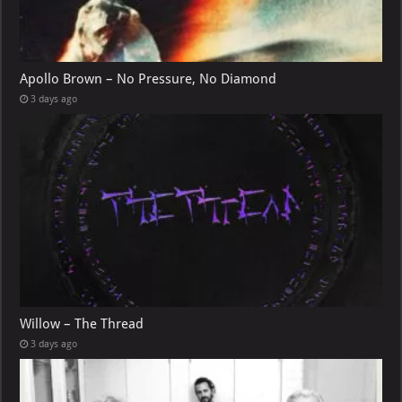
Apollo Brown – No Pressure, No Diamond
3 days ago
Willow – The Thread
3 days ago