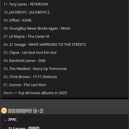
11.
Tory Lanez - PETERSON
10.
JACKBOYS - JACKBOYS 2
09.
Offset - KIARI
08.
YoungBoy Never Broke Again - MASA
07.
Lil Wayne - Tha Carter VI
06.
21 Savage - WHAT HAPPENED TO THE STREETS
05.
Clipse - Let God Sort Em Out
04.
Kendrick Lamar - GNX
03.
The Weeknd - Hurry Up Tomorrow
02.
Chris Brown - 11:11 (Deluxe)
01.
Gunna - The Last Wun
More >>
Top 40 music albums in 2025
Discography (A–Z)
→
2PAC
→
21 Savage
- 🅽🅴🆆