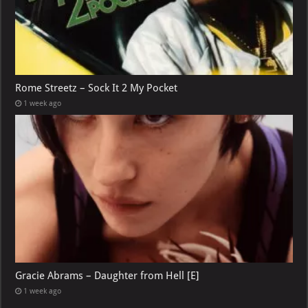
Rome Streetz – Sock It 2 My Pocket
1 week ago
Gracie Abrams – Daughter from Hell [E]
1 week ago