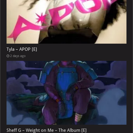
Tyla – APOP [E]
2 days ago
Sheff G – Weight on Me – The Album [E]