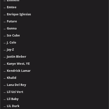
→
Eminem
→
Emtee
→
Enrique Iglesias
→
Future
→
Gunna
→
Ice Cube
→
J. Cole
→
Jay-Z
→
Justin Bieber
→
Kanye West, YE
→
Kendrick Lamar
→
Khalid
→
Lana Del Rey
→
Lil Uzi Vert
→
Lil Baby
→
LiL Durk