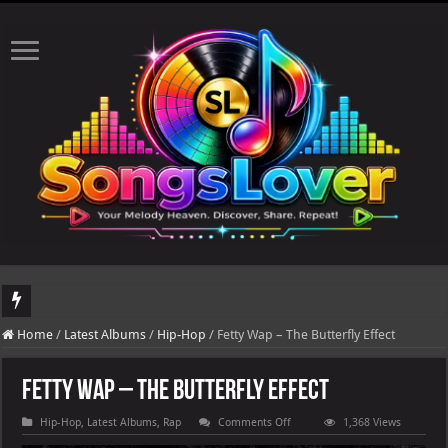
DJ Khaled's highly anticipated album, AALAM OF GOD, missed its planned July 17
Home
/
Latest Albums
/
Hip-Hop
/
Fetty Wap – The Butterfly Effect
Fetty Wap – The Butterfly Effect
on
Hip-Hop
,
Latest Albums
,
Rap
Comments Off
1,368 Views
Fetty
Wap