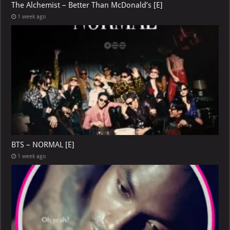
The Alchemist – Better Than McDonald’s [E]
1 week ago
BTS – NORMAL [E]
1 week ago