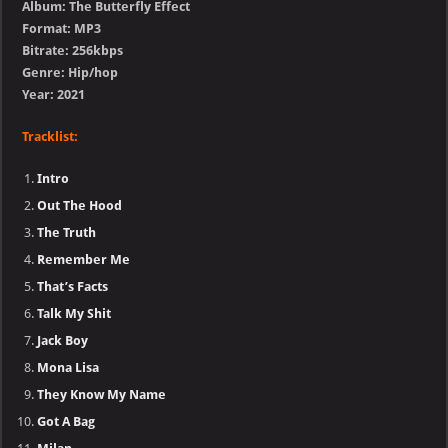
Album: The Butterfly Effect
Format: MP3
Bitrate: 256kbps
Genre: Hip/hop
Year: 2021
Tracklist:
Intro
Out The Hood
The Truth
Remember Me
That’s Facts
Talk My Shit
Jack Boy
Mona Lisa
They Know My Name
Got A Bag