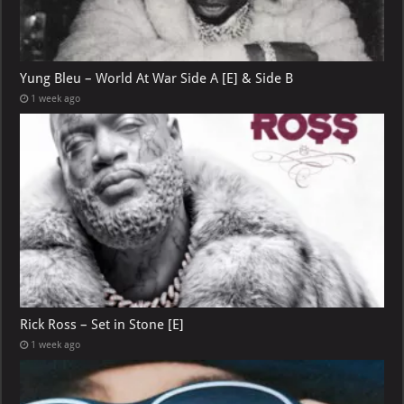
Yung Bleu – World At War Side A [E] & Side B
1 week ago
Rick Ross – Set in Stone [E]
1 week ago