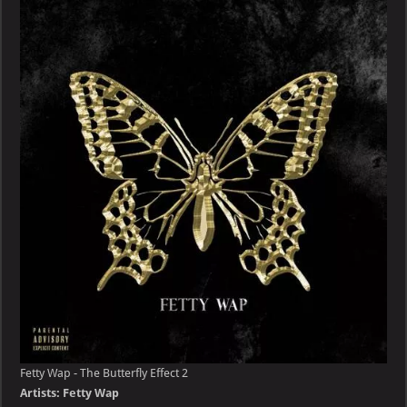
–
The
Butterfly
Effect
Fetty Wap - The Butterfly Effect 2
Artists: Fetty Wap