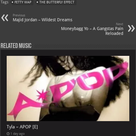
Tags
FETTY WAP
THE BUTTERFLY EFFECT
s
a
es
o
l
A
m
t
M
Previous
Majid Jordan – Wildest Dreams
p
ai
Next
Moneybagg Yo – A Gangstas Pain
p
l
Reloaded
Related Music
Tyla – APOP [E]
1 day ago