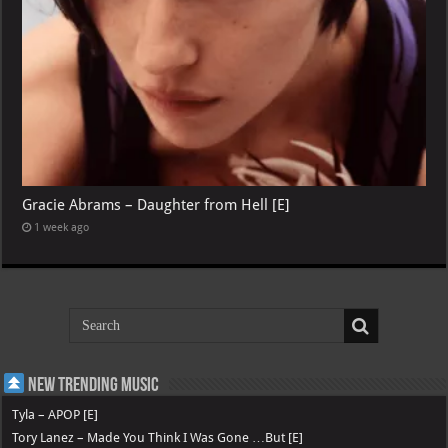
Gracie Abrams – Daughter from Hell [E]
1 week ago
New Trending Music
Tyla – APOP [E]
Tory Lanez – Made You Think I Was Gone …But [E]