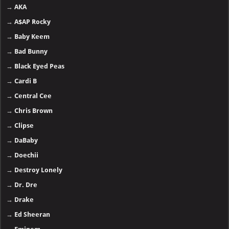
→
AKA
→
A$AP Rocky
→
Baby Keem
→
Bad Bunny
→
Black Eyed Peas
→
Cardi B
→
Central Cee
→
Chris Brown
→
Clipse
→
DaBaby
→
Doechii
→
Destroy Lonely
→
Dr. Dre
→
Drake
→
Ed Sheeran