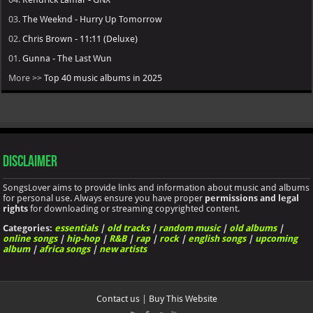
03.
The Weeknd - Hurry Up Tomorrow
02.
Chris Brown - 11:11 (Deluxe)
01.
Gunna - The Last Wun
More >>
Top 40 music albums in 2025
Disclaimer
SongsLover aims to provide links and information about music and albums
for personal use. Always ensure you have proper
permissions and legal
rights
for downloading or streaming copyrighted content.
Categories:
essentials
|
old tracks
|
random music
|
old albums
|
online songs
|
hip-hop
|
R&B
|
rap
|
rock
|
english songs
|
upcoming
album
|
africa songs
|
new artists
Contact us
|
Buy This Website