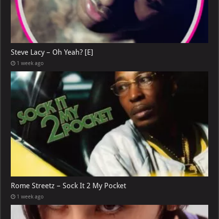
Steve Lacy – Oh Yeah? [E]
1 week ago
Rome Streetz – Sock It 2 My Pocket
1 week ago