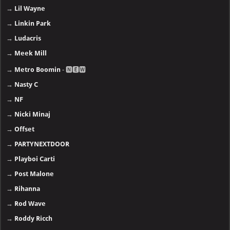
→
Lil Wayne
→
Linkin Park
→
Ludacris
→
Meek Mill
→
Metro Boomin
- 🅽🅴🆆
→
Nasty C
→
NF
→
Nicki Minaj
→
Offset
→
PARTYNEXTDOOR
→
Playboi Carti
→
Post Malone
→
Rihanna
→
Rod Wave
→
Roddy Ricch