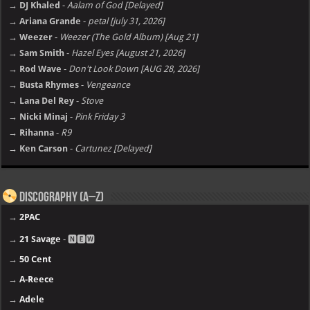
→ DJ Khaled
-
Aalam of God [Delayed]
→ Ariana Grande
-
petal [july 31, 2026]
→ Weezer
-
Weezer (The Gold Album) [Aug 21]
→ Sam Smith
-
Hazel Eyes [August 21, 2026]
→ Rod Wave
-
Don't Look Down [AUG 28, 2026]
→ Busta Rhymes
-
Vengeance
→ Lana Del Rey
-
Stove
→ Nicki Minaj
-
Pink Friday 3
→ Rihanna
-
R9
→ Ken Carson
-
Cartunez [Delayed]
Discography (A–Z)
→
2PAC
→
21 Savage
- 🅽🅴🆆
→
50 Cent
→
A-Reece
→
Adele