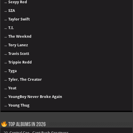
→
Sexyy Red
→
SZA
→
Taylor Swift
→
T.I.
→
The Weeknd
→
Tory Lanez
→
Travis Scott
→
Trippie Redd
→
Tyga
→
Tyler, The Creator
→
Yeat
→
YoungBoy Never Broke Again
→
Young Thug
Top Albums in 2026
20.
Central Cee - Cant Rush Greatness