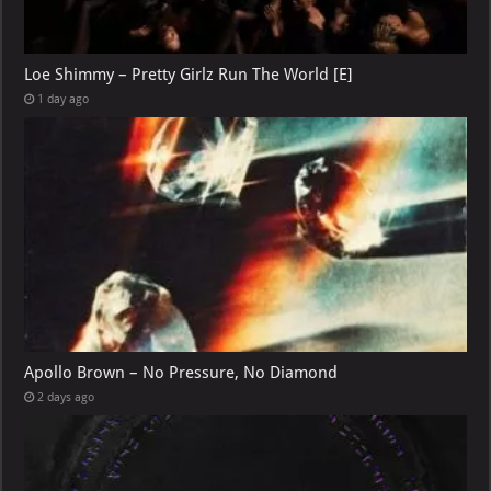
Loe Shimmy – Pretty Girlz Run The World [E]
1 day ago
Apollo Brown – No Pressure, No Diamond
2 days ago