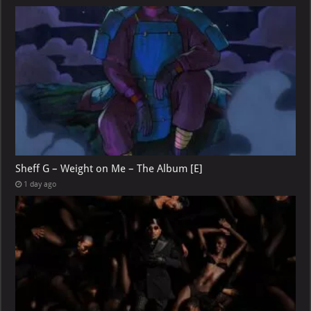
Sheff G – Weight on Me – The Album [E]
1 day ago