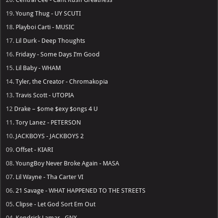
19.
Young Thug - UY SCUTI
18.
Playboi Carti - MUSIC
17.
Lil Durk - Deep Thoughts
16.
Fridayy - Some Days I’m Good
15.
Lil Baby - WHAM
14.
Tyler, the Creator - Chromakopia
13.
Travis Scott - UTOPIA
12
Drake – $ome $exy $ongs 4 U
11.
Tory Lanez - PETERSON
10.
JACKBOYS - JACKBOYS 2
09.
Offset - KIARI
08.
YoungBoy Never Broke Again - MASA
07.
Lil Wayne - Tha Carter VI
06.
21 Savage - WHAT HAPPENED TO THE STREETS
05.
Clipse - Let God Sort Em Out
04.
Kendrick Lamar - GNX