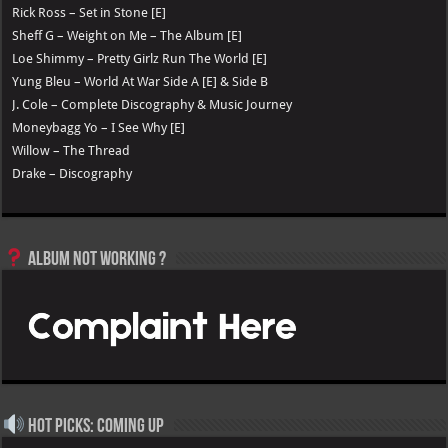
Rick Ross – Set in Stone [E]
Sheff G – Weight on Me – The Album [E]
Loe Shimmy – Pretty Girlz Run The World [E]
Yung Bleu – World At War Side A [E] & Side B
J. Cole – Complete Discography & Music Journey
Moneybagg Yo – I See Why [E]
Willow – The Thread
Drake – Discography
Album not Working ?
Hot Picks: Coming Up