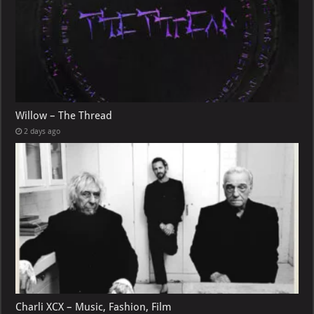
Willow – The Thread
2 days ago
Charli XCX – Music, Fashion, Film