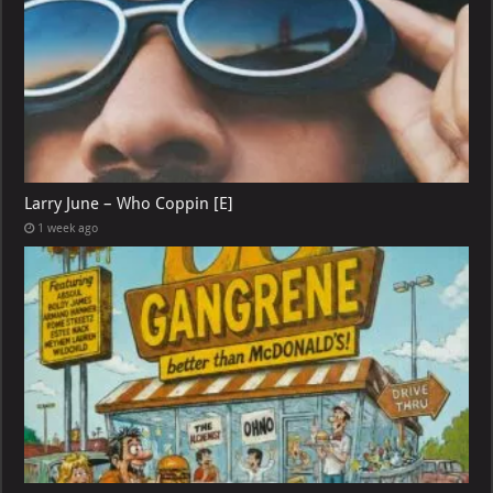
Larry June – Who Coppin [E]
1 week ago