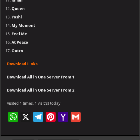
Milan
Queen
Yoshi
My Moment
Feel Me
At Peace
Outro
Download Links
Download All in One Server From 1
Download All in One Server From 2
Visited 1 times, 1 visit(s) today
W
X
Te
Pi
Ya
G
h
le
nt
h
m
at
gr
er
o
ai