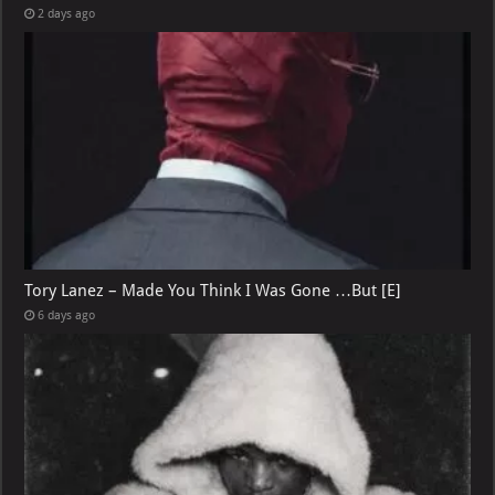
2 days ago
Tory Lanez – Made You Think I Was Gone …But [E]
6 days ago