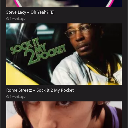
Steve Lacy – Oh Yeah? [E]
1 week ago
Rome Streetz – Sock It 2 My Pocket
1 week ago