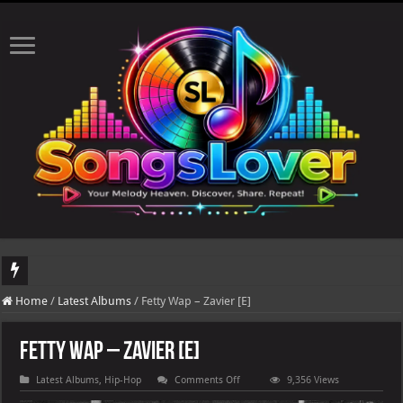
DJ Khaled's highly anticipated album, AALAM OF GOD, missed its planned July 17
Home
/
Latest Albums
/
Fetty Wap – Zavier [E]
Fetty Wap – Zavier [E]
on
Latest Albums
,
Hip-Hop
Comments Off
9,356 Views
Fetty
Wap