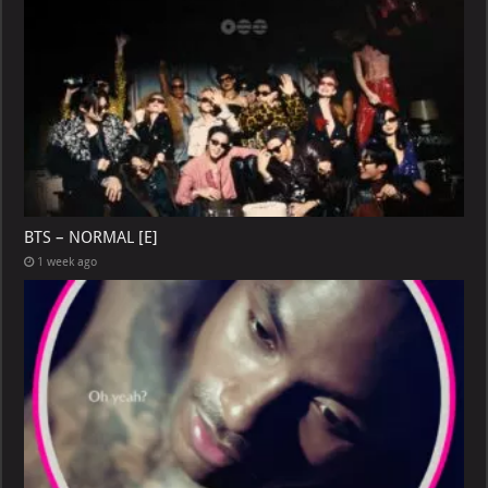
BTS – NORMAL [E]
1 week ago