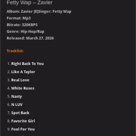
Fetty Wap – Zavier
Album: Zavier [E]Singer: Fetty Wap
Format: Mp3
Bitrate: 320KBPS
Genre: Hip-Hop/Rap
Released: March 27, 2026
Tracklist:
Right Back To You
Like A Taylor
Real Love
White Roses
Nasty
N LUV
Spot Back
Favorite Girl
Fool For You