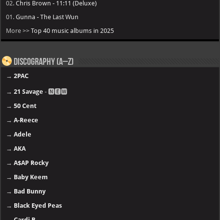
02.
Chris Brown - 11:11 (Deluxe)
01.
Gunna - The Last Wun
More >>
Top 40 music albums in 2025
Discography (A–Z)
→
2PAC
→
21 Savage
- 🅽🅴🆆
→
50 Cent
→
A-Reece
→
Adele
→
AKA
→
A$AP Rocky
→
Baby Keem
→
Bad Bunny
→
Black Eyed Peas
→
Cardi B