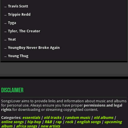
→
Travis Scott
→
Trippie Redd
→
Tyga
→
Tyler, The Creator
→
Yeat
→
YoungBoy Never Broke Again
→
Young Thug
Disclaimer
SongsLover aims to provide links and information about music and albums
for personal use. Always ensure you have proper
permissions and legal
rights
for downloading or streaming copyrighted content.
Categories:
essentials
|
old tracks
|
random music
|
old albums
|
online songs
|
hip-hop
|
R&B
|
rap
|
rock
|
english songs
|
upcoming
album
|
africa songs
|
new artists