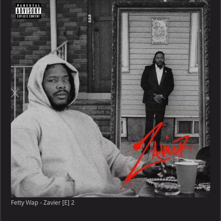
–
Zavier
[E]
Fetty Wap - Zavier [E] 2