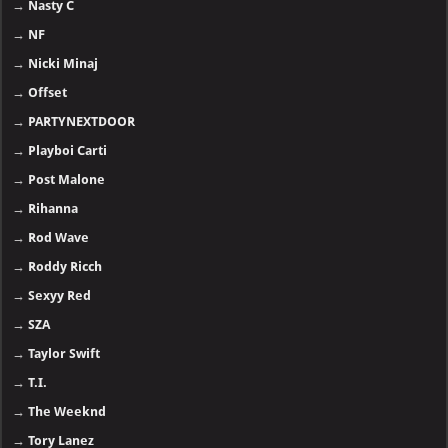
→
Nasty C
→
NF
→
Nicki Minaj
→
Offset
→
PARTYNEXTDOOR
→
Playboi Carti
→
Post Malone
→
Rihanna
→
Rod Wave
→
Roddy Ricch
→
Sexyy Red
→
SZA
→
Taylor Swift
→
T.I.
→
The Weeknd
→
Tory Lanez