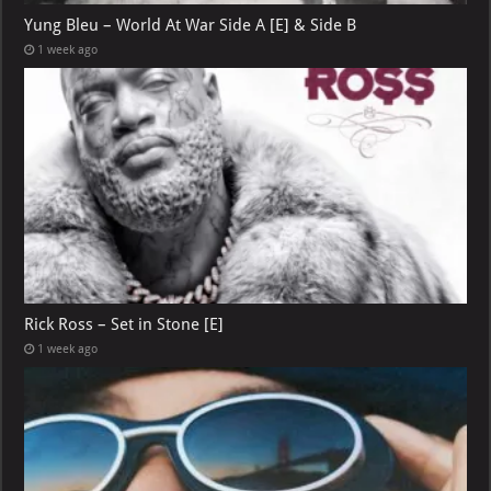
Yung Bleu – World At War Side A [E] & Side B
1 week ago
Rick Ross – Set in Stone [E]
1 week ago