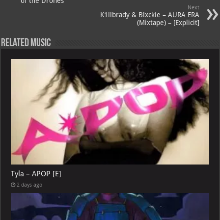
p
ai
of the Drones
Next
p
l
K1llbrady & Blxckie – AURA ERA
(Mixtape) – [Explicit]
Related Music
Tyla – APOP [E]
2 days ago