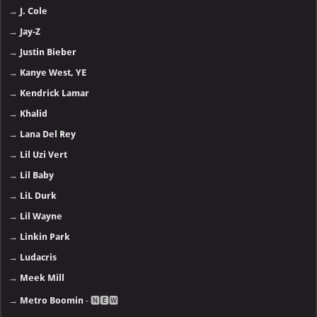
→
J. Cole
→
Jay-Z
→
Justin Bieber
→
Kanye West, YE
→
Kendrick Lamar
→
Khalid
→
Lana Del Rey
→
Lil Uzi Vert
→
Lil Baby
→
LiL Durk
→
Lil Wayne
→
Linkin Park
→
Ludacris
→
Meek Mill
→
Metro Boomin
- 🅽🅴🆆