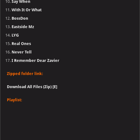
Say When
With It Or What
BossDon
Eastside Mz
LYG
Real Ones
Never Tell
I Remember Dear Zavier
Zipped folder link:
Download All Files (Zip) [E]
Playlist: