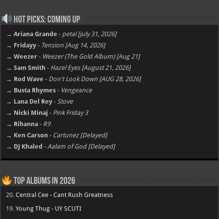
Hot Picks: Coming Up
→ Ariana Grande
-
petal [july 31, 2026]
→ Fridayy
-
Tension [Aug 14, 2026]
→ Weezer
-
Weezer (The Gold Album) [Aug 21]
→ Sam Smith
-
Hazel Eyes [August 21, 2026]
→ Rod Wave
-
Don't Look Down [AUG 28, 2026]
→ Busta Rhymes
-
Vengeance
→ Lana Del Rey
-
Stove
→ Nicki Minaj
-
Pink Friday 3
→ Rihanna
-
R9
→ Ken Carson
-
Cartunez [Delayed]
→ DJ Khaled
-
Aalam of God [Delayed]
Top Albums in 2026
20.
Central Cee - Cant Rush Greatness
19.
Young Thug - UY SCUTI