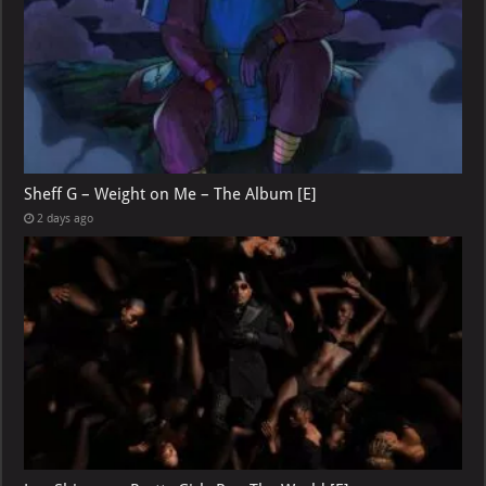
Sheff G – Weight on Me – The Album [E]
2 days ago