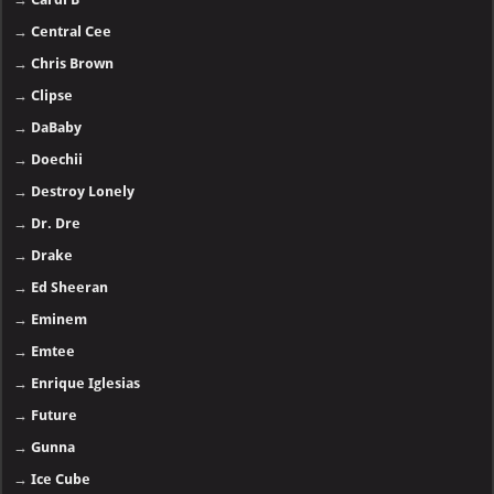
→
Central Cee
→
Chris Brown
→
Clipse
→
DaBaby
→
Doechii
→
Destroy Lonely
→
Dr. Dre
→
Drake
→
Ed Sheeran
→
Eminem
→
Emtee
→
Enrique Iglesias
→
Future
→
Gunna
→
Ice Cube