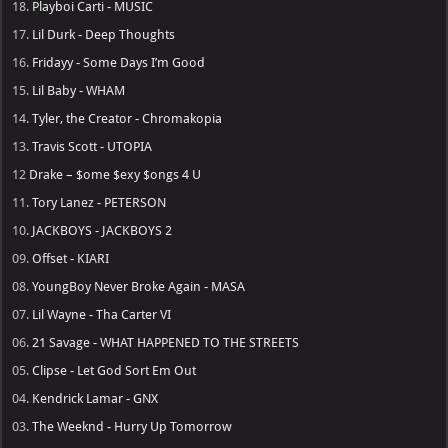
18.
Playboi Carti - MUSIC
17.
Lil Durk - Deep Thoughts
16.
Fridayy - Some Days I’m Good
15.
Lil Baby - WHAM
14.
Tyler, the Creator - Chromakopia
13.
Travis Scott - UTOPIA
12
Drake – $ome $exy $ongs 4 U
11.
Tory Lanez - PETERSON
10.
JACKBOYS - JACKBOYS 2
09.
Offset - KIARI
08.
YoungBoy Never Broke Again - MASA
07.
Lil Wayne - Tha Carter VI
06.
21 Savage - WHAT HAPPENED TO THE STREETS
05.
Clipse - Let God Sort Em Out
04.
Kendrick Lamar - GNX
03.
The Weeknd - Hurry Up Tomorrow