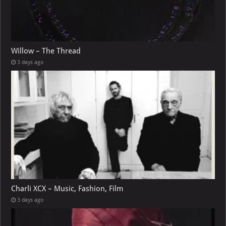
Willow – The Thread
3 days ago
Charli XCX – Music, Fashion, Film
3 days ago