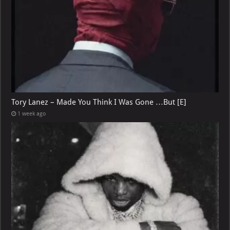
Tory Lanez – Made You Think I Was Gone …But [E]
1 week ago