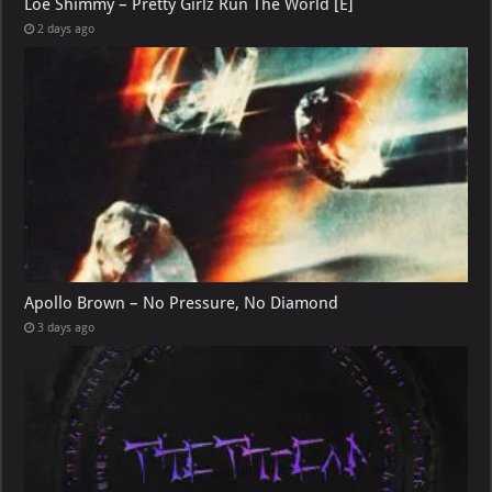
Loe Shimmy – Pretty Girlz Run The World [E]
2 days ago
Apollo Brown – No Pressure, No Diamond
3 days ago