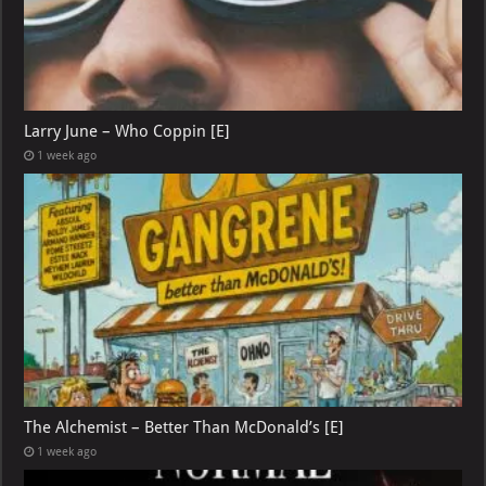
Larry June – Who Coppin [E]
1 week ago
The Alchemist – Better Than McDonald’s [E]
1 week ago