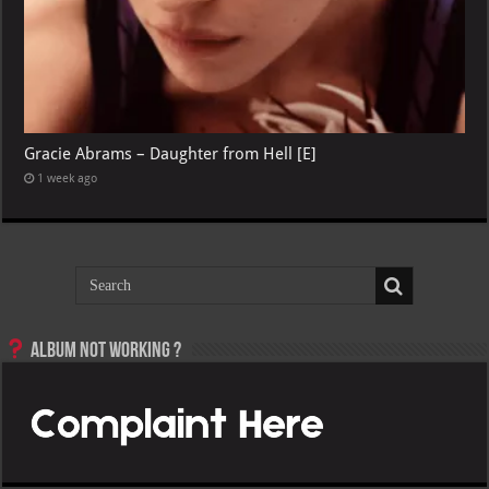
Gracie Abrams – Daughter from Hell [E]
1 week ago
Album not Working ?