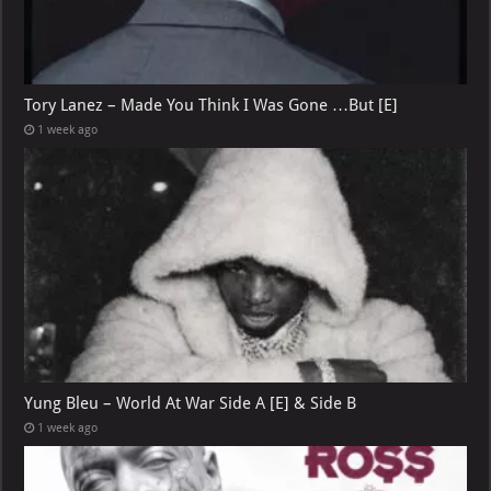
Tory Lanez – Made You Think I Was Gone …But [E]
1 week ago
Yung Bleu – World At War Side A [E] & Side B
1 week ago