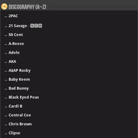
Discography (A–Z)
→
2PAC
→
21 Savage
- 🅽🅴🆆
→
50 Cent
→
A-Reece
→
Adele
→
AKA
→
A$AP Rocky
→
Baby Keem
→
Bad Bunny
→
Black Eyed Peas
→
Cardi B
→
Central Cee
→
Chris Brown
→
Clipse