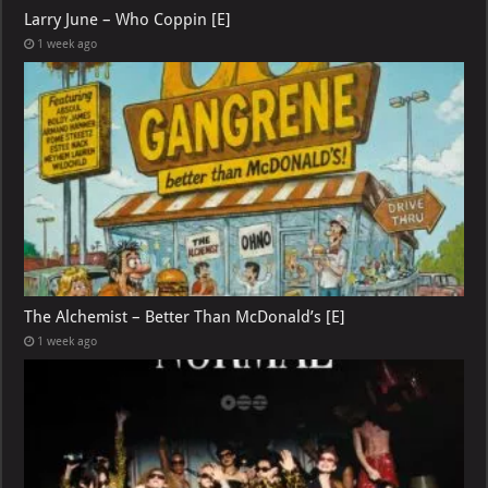
Larry June – Who Coppin [E]
1 week ago
The Alchemist – Better Than McDonald’s [E]
1 week ago