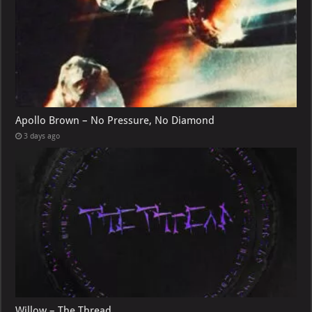
Apollo Brown – No Pressure, No Diamond
3 days ago
Willow – The Thread