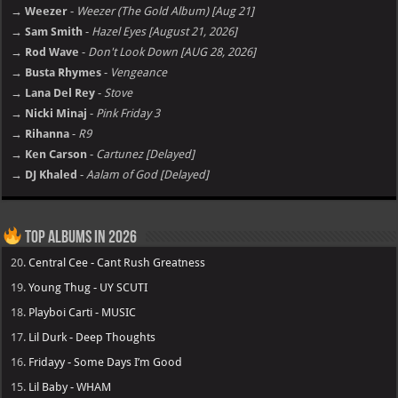
→ Weezer
-
Weezer (The Gold Album) [Aug 21]
→ Sam Smith
-
Hazel Eyes [August 21, 2026]
→ Rod Wave
-
Don't Look Down [AUG 28, 2026]
→ Busta Rhymes
-
Vengeance
→ Lana Del Rey
-
Stove
→ Nicki Minaj
-
Pink Friday 3
→ Rihanna
-
R9
→ Ken Carson
-
Cartunez [Delayed]
→ DJ Khaled
-
Aalam of God [Delayed]
Top Albums in 2026
20.
Central Cee - Cant Rush Greatness
19.
Young Thug - UY SCUTI
18.
Playboi Carti - MUSIC
17.
Lil Durk - Deep Thoughts
16.
Fridayy - Some Days I’m Good
15.
Lil Baby - WHAM