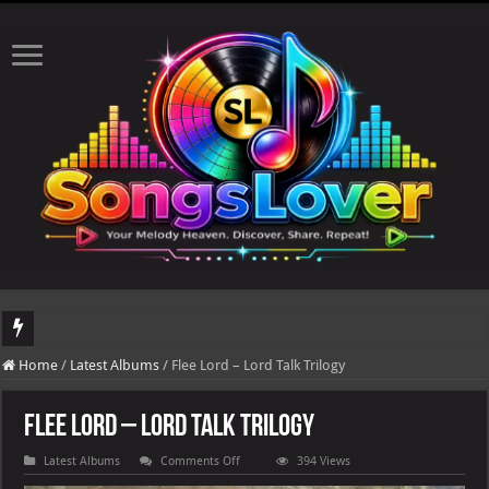
DJ Khaled's highly anticipated album, AALAM OF GOD, missed its planned July 17
Home
/
Latest Albums
/
Flee Lord – Lord Talk Trilogy
Flee Lord – Lord Talk Trilogy
on
Latest Albums
Comments Off
394 Views
Flee
Lord