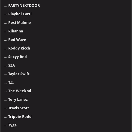
→
PARTYNEXTDOOR
→
Playboi Carti
→
Post Malone
→
Rihanna
→
Rod Wave
→
Roddy Ricch
→
Sexyy Red
→
SZA
→
Taylor Swift
→
T.I.
→
The Weeknd
→
Tory Lanez
→
Travis Scott
→
Trippie Redd
→
Tyga