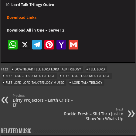
Lord Talk Trilogy Outro
Download Links
Download All in One – Server 2
W
X
Te
Pi
Ya
G
h
le
nt
h
m
at
gr
er
o
ai
Tags
DOWNLOAD FLEE LORD LORD TALK TRILOGY
FLEE LORD
s
a
es
o
l
FLEE LORD - LORD TALK TRILOGY
FLEE LORD LORD TALK TRILOGY
A
m
t
M
FLEE LORD LORD TALK TRILOGY MUSIC
LORD TALK TRILOGY
p
ai
Previous
p
l
Dirty Projectors – Earth Crisis –
EP
Next
Rockie Fresh – Slid Thru Just to
Show You Whats Up
Related Music