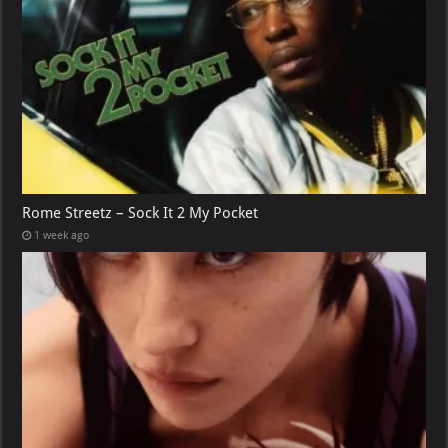
Rome Streetz – Sock It 2 My Pocket
1 week ago