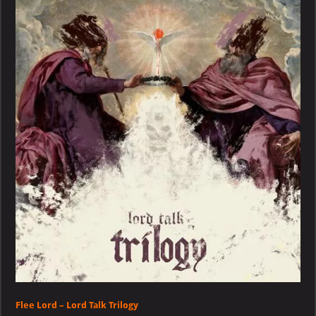
–
Lord
Talk
Trilogy
Flee Lord – Lord Talk Trilogy