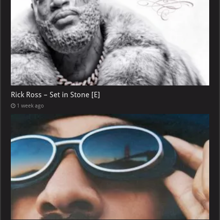
Rick Ross – Set in Stone [E]
1 week ago