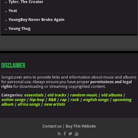
→
Tyler, The Creator
→
Yeat
→
YoungBoy Never Broke Again
→
Young Thug
Disclaimer
SongsLover aims to provide links and information about music and albums
for personal use. Always ensure you have proper
permissions and legal
rights
for downloading or streaming copyrighted content.
Categories:
essentials
|
old tracks
|
random music
|
old albums
|
online songs
|
hip-hop
|
R&B
|
rap
|
rock
|
english songs
|
upcoming
album
|
africa songs
|
new artists
Contact us
|
Buy This Website