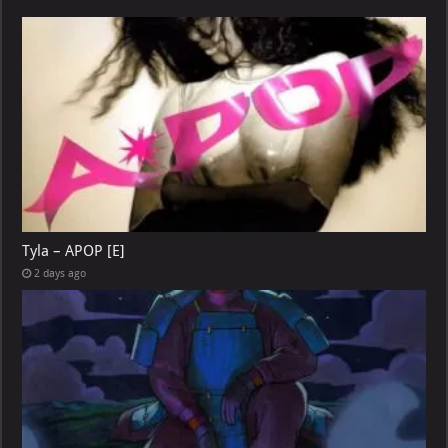
Tyla – APOP [E]
2 days ago