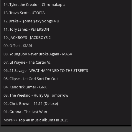
14.
Tyler, the Creator - Chromakopia
13.
Travis Scott - UTOPIA
12
Drake – $ome $exy $ongs 4 U
11.
Tory Lanez - PETERSON
10.
JACKBOYS - JACKBOYS 2
09.
Offset - KIARI
08.
YoungBoy Never Broke Again - MASA
07.
Lil Wayne - Tha Carter VI
06.
21 Savage - WHAT HAPPENED TO THE STREETS
05.
Clipse - Let God Sort Em Out
04.
Kendrick Lamar - GNX
03.
The Weeknd - Hurry Up Tomorrow
02.
Chris Brown - 11:11 (Deluxe)
01.
Gunna - The Last Wun
More >>
Top 40 music albums in 2025