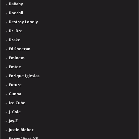
→
DaBaby
→
Doechii
→
Destroy Lonely
→
Dr. Dre
→
Drake
→
Ed Sheeran
→
Eminem
→
Emtee
→
Enrique Iglesias
→
Future
→
Gunna
→
Ice Cube
→
J. Cole
→
Jay-Z
→
Justin Bieber
→
Kanye West, YE