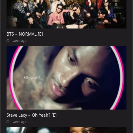
BTS – NORMAL [E]
1 week ago
Steve Lacy – Oh Yeah? [E]
1 week ago