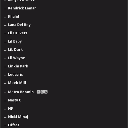
→
Kendrick Lamar
→
Khalid
→
Lana Del Rey
→
Lil Uzi Vert
→
Lil Baby
→
LiL Durk
→
Lil Wayne
→
Linkin Park
→
Ludacris
→
Meek Mill
→
Metro Boomin
- 🅽🅴🆆
→
Nasty C
→
NF
→
Nicki Minaj
→
Offset