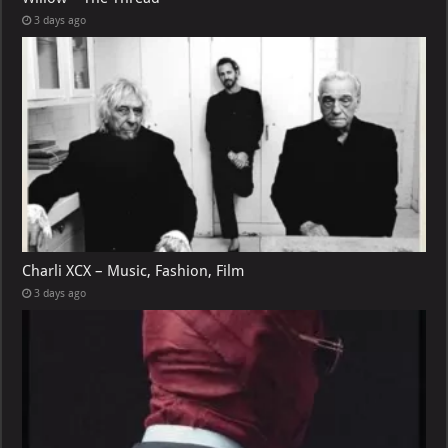
3 days ago
Charli XCX – Music, Fashion, Film
3 days ago