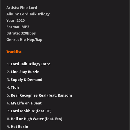
Artists: Flee Lord
Album: Lord Talk Trilogy
Year: 2020
Format: MP3
Bitrate: 320kbps
Genre: Hip-Hop/Rap
Tracklist:
Lord Talk Trilogy Intro
Line Stay Buzzin
Supply & Demand
Tfoh
Real Recognize Real (feat. Ransom
My Life on a Beat
Lord Mobbin’ (feat. TF)
Hell or High Water (feat. Eto)
Hot Boxin