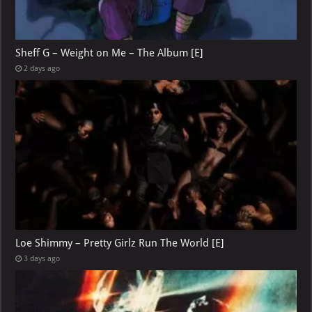
Sheff G – Weight on Me – The Album [E]
2 days ago
Loe Shimmy – Pretty Girlz Run The World [E]
3 days ago