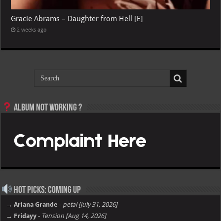
Gracie Abrams – Daughter from Hell [E]
2 weeks ago
Album not Working ?
Hot Picks: Coming Up
→ Ariana Grande
-
petal [july 31, 2026]
→ Fridayy
-
Tension [Aug 14, 2026]