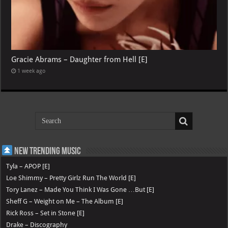
Gracie Abrams – Daughter from Hell [E]
1 week ago
New Trending Music
Tyla – APOP [E]
Loe Shimmy – Pretty Girlz Run The World [E]
Tory Lanez – Made You Think I Was Gone …But [E]
Sheff G – Weight on Me – The Album [E]
Rick Ross – Set in Stone [E]
Drake – Discography