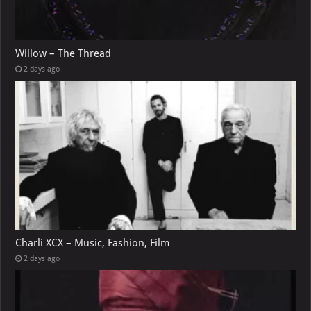
Willow – The Thread
2 days ago
Charli XCX – Music, Fashion, Film
2 days ago