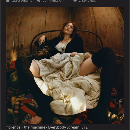
on
Latest Albums
Comments Off
2,524 Views
florence
+
the
machine
–
Everybody
Scream
[E]
florence + the machine - Everybody Scream [E] 2