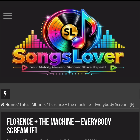
DJ Khaled's highly anticipated album, AALAM OF GOD, missed its planned July 17
Home
/
Latest Albums
/
florence + the machine – Everybody Scream [E]
florence + the machine – Everybody
Scream [E]