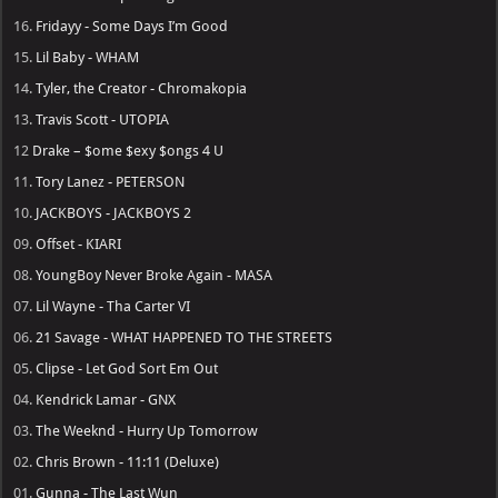
16.
Fridayy - Some Days I’m Good
15.
Lil Baby - WHAM
14.
Tyler, the Creator - Chromakopia
13.
Travis Scott - UTOPIA
12
Drake – $ome $exy $ongs 4 U
11.
Tory Lanez - PETERSON
10.
JACKBOYS - JACKBOYS 2
09.
Offset - KIARI
08.
YoungBoy Never Broke Again - MASA
07.
Lil Wayne - Tha Carter VI
06.
21 Savage - WHAT HAPPENED TO THE STREETS
05.
Clipse - Let God Sort Em Out
04.
Kendrick Lamar - GNX
03.
The Weeknd - Hurry Up Tomorrow
02.
Chris Brown - 11:11 (Deluxe)
01.
Gunna - The Last Wun