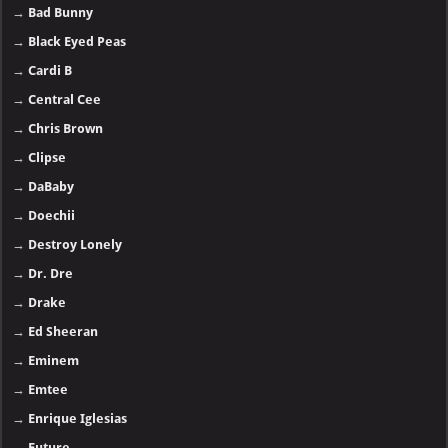
→
Bad Bunny
→
Black Eyed Peas
→
Cardi B
→
Central Cee
→
Chris Brown
→
Clipse
→
DaBaby
→
Doechii
→
Destroy Lonely
→
Dr. Dre
→
Drake
→
Ed Sheeran
→
Eminem
→
Emtee
→
Enrique Iglesias
→
Future