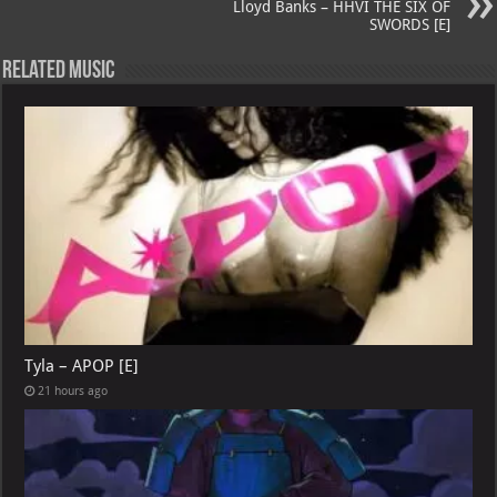
Lloyd Banks – HHVI THE SIX OF
SWORDS [E]
Related Music
Tyla – APOP [E]
21 hours ago