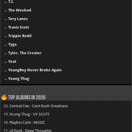
→
T.I.
→
The Weeknd
→
Tory Lanez
→
Travis Scott
→
Trippie Redd
→
Tyga
→
Tyler, The Creator
→
Yeat
→
YoungBoy Never Broke Again
→
Young Thug
Top Albums in 2026
20.
Central Cee - Cant Rush Greatness
19.
Young Thug - UY SCUTI
18.
Playboi Carti - MUSIC
17.
Lil Durk - Deep Thoughts