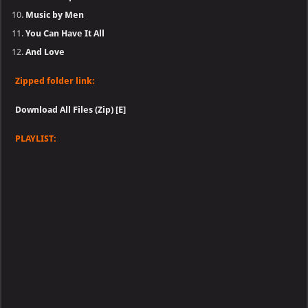
Music by Men
You Can Have It All
And Love
Zipped folder link:
Download All Files (Zip) [E]
PLAYLIST: