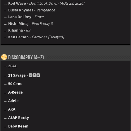
→ Rod Wave
-
Don't Look Down [AUG 28, 2026]
→ Busta Rhymes
-
Vengeance
→ Lana Del Rey
-
Stove
→ Nicki Minaj
-
Pink Friday 3
→ Rihanna
-
R9
→ Ken Carson
-
Cartunez [Delayed]
Discography (A–Z)
→
2PAC
→
21 Savage
- 🅽🅴🆆
→
50 Cent
→
A-Reece
→
Adele
→
AKA
→
A$AP Rocky
→
Baby Keem