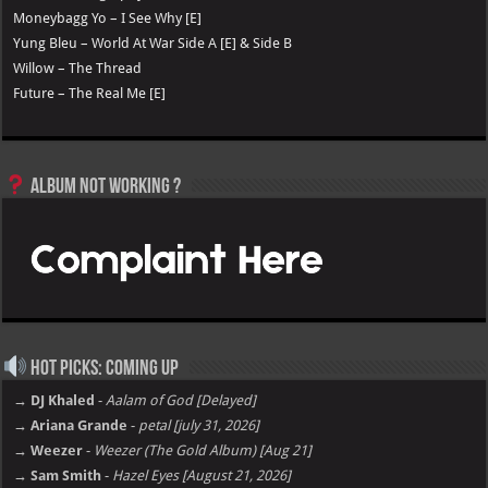
Moneybagg Yo – I See Why [E]
Yung Bleu – World At War Side A [E] & Side B
Willow – The Thread
Future – The Real Me [E]
Album not Working ?
Hot Picks: Coming Up
→ DJ Khaled
-
Aalam of God [Delayed]
→ Ariana Grande
-
petal [july 31, 2026]
→ Weezer
-
Weezer (The Gold Album) [Aug 21]
→ Sam Smith
-
Hazel Eyes [August 21, 2026]