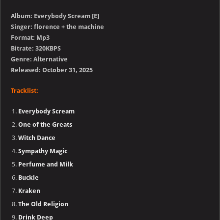
Album: Everybody Scream [E]
Singer: florence + the machine
Format: Mp3
Bitrate: 320KBPS
Genre: Alternative
Released: October 31, 2025
Tracklist:
Everybody Scream
One of the Greats
Witch Dance
Sympathy Magic
Perfume and Milk
Buckle
Kraken
The Old Religion
Drink Deep