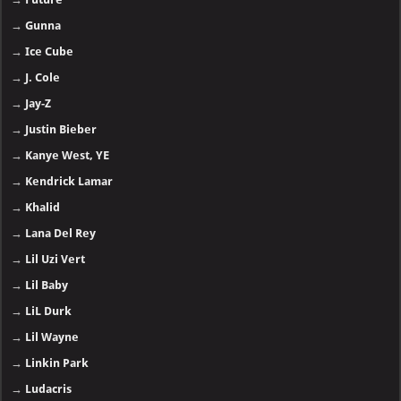
→
Gunna
→
Ice Cube
→
J. Cole
→
Jay-Z
→
Justin Bieber
→
Kanye West, YE
→
Kendrick Lamar
→
Khalid
→
Lana Del Rey
→
Lil Uzi Vert
→
Lil Baby
→
LiL Durk
→
Lil Wayne
→
Linkin Park
→
Ludacris