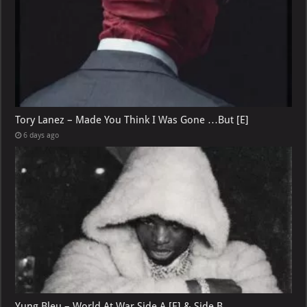
Tory Lanez – Made You Think I Was Gone …But [E]
6 days ago
Yung Bleu – World At War Side A [E] & Side B