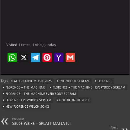
Visited 1 times, 1 visit(s) today
W
X
Te
Pi
Ya
G
h
le
nt
h
m
at
gr
er
o
ai
Tags
ALTERNATIVE MUSIC 2025
EVERYBODY SCREAM
FLORENCE
s
a
es
o
l
FLORENCE + THE MACHINE
FLORENCE + THE MACHINE - EVERYBODY SCREAM
A
m
t
M
FLORENCE + THE MACHINE EVERYBODY SCREAM
FLORENCE EVERYBODY SCREAM
p
GOTHIC INDIE ROCK
ai
NEW FLORENCE WELCH SONG
p
l
Previous
Sauce Walka – SPLATT MAFIA [E]
Next