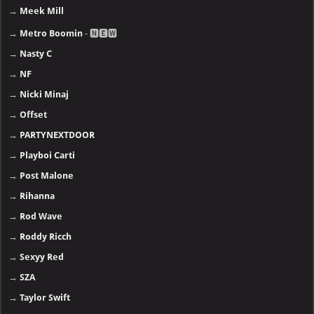
→
Meek Mill
→
Metro Boomin
- 🅽🅴🆆
→
Nasty C
→
NF
→
Nicki Minaj
→
Offset
→
PARTYNEXTDOOR
→
Playboi Carti
→
Post Malone
→
Rihanna
→
Rod Wave
→
Roddy Ricch
→
Sexyy Red
→
SZA
→
Taylor Swift