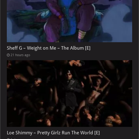
Sheff G – Weight on Me – The Album [E]
21 hours ago
Loe Shimmy – Pretty Girlz Run The World [E]