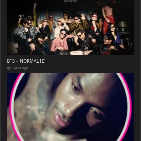
BTS – NORMAL [E]
1 week ago