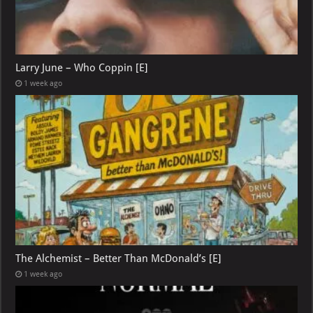
Larry June – Who Coppin [E]
1 week ago
The Alchemist – Better Than McDonald’s [E]
1 week ago