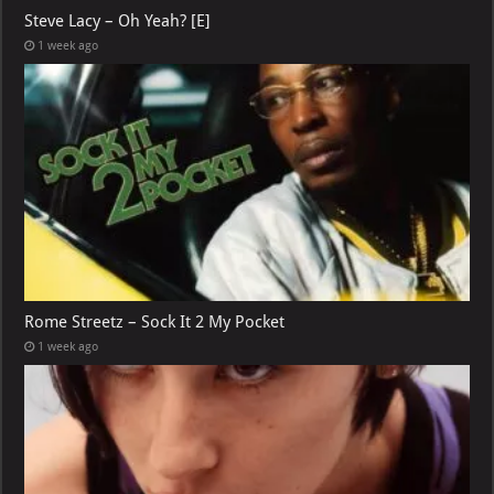
Steve Lacy – Oh Yeah? [E]
1 week ago
Rome Streetz – Sock It 2 My Pocket
1 week ago