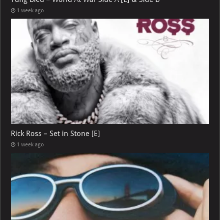
1 week ago
Rick Ross – Set in Stone [E]
1 week ago