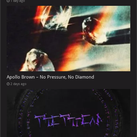
1 day ago
Apollo Brown – No Pressure, No Diamond
2 days ago