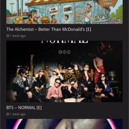
The Alchemist – Better Than McDonald’s [E]
1 week ago
BTS – NORMAL [E]
1 week ago