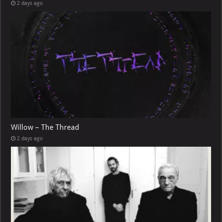
2 days ago
Willow – The Thread
2 days ago