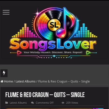
DJ Khaled's highly anticipated album, AALAM OF GOD, missed its planned July 17
Home
/
Latest Albums
/
Flume & Reo Cragun – Quits – Single
Flume & Reo Cragun – Quits – Single
on
Latest Albums
Comments Off
209 Views
Flume
&