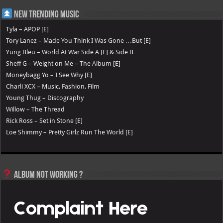
New Trending Music
Tyla – APOP [E]
Tory Lanez – Made You Think I Was Gone …But [E]
Yung Bleu – World At War Side A [E] & Side B
Sheff G – Weight on Me – The Album [E]
Moneybagg Yo – I See Why [E]
Charli XCX – Music, Fashion, Film
Young Thug – Discography
Willow – The Thread
Rick Ross – Set in Stone [E]
Loe Shimmy – Pretty Girlz Run The World [E]
Album not Working ?