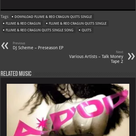
h
le
nt
h
m
at
gr
er
o
ai
Tags
DOWNLOAD FLUME & REO CRAGUN QUITS SINGLE
s
a
es
o
l
FLUME & REO CRAGUN
FLUME & REO CRAGUN QUITS SINGLE
A
m
t
M
FLUME & REO CRAGUN QUITS SINGLE SONG
QUITS
p
ai
Previous
p
l
DJ Scheme – Preseason EP
Next
Various Artists – Talk Money
Tape 2
Related Music