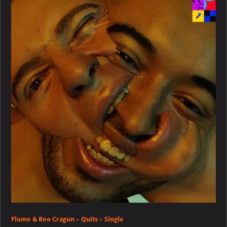
Reo
Cragun
–
Quits
–
Single
Flume & Reo Cragun – Quits – Single