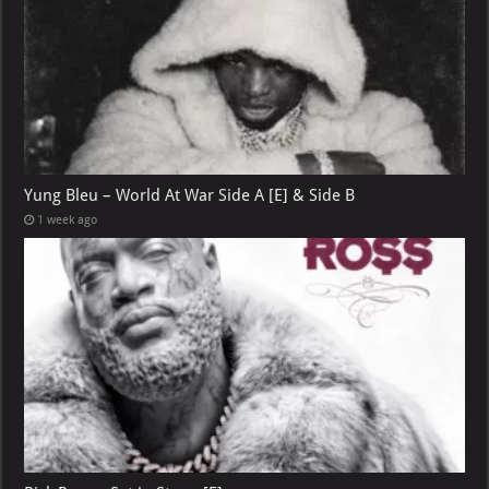
Yung Bleu – World At War Side A [E] & Side B
1 week ago