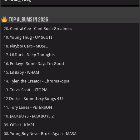
Top Albums in 2026
20.
Central Cee - Cant Rush Greatness
19.
Young Thug - UY SCUTI
18.
Playboi Carti - MUSIC
17.
Lil Durk - Deep Thoughts
16.
Fridayy - Some Days I’m Good
15.
Lil Baby - WHAM
14.
Tyler, the Creator - Chromakopia
13.
Travis Scott - UTOPIA
12
Drake – $ome $exy $ongs 4 U
11.
Tory Lanez - PETERSON
10.
JACKBOYS - JACKBOYS 2
09.
Offset - KIARI
08.
YoungBoy Never Broke Again - MASA