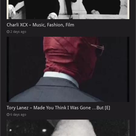
Charli XCX – Music, Fashion, Film
2 days ago
Tory Lanez – Made You Think I Was Gone …But [E]
6 days ago