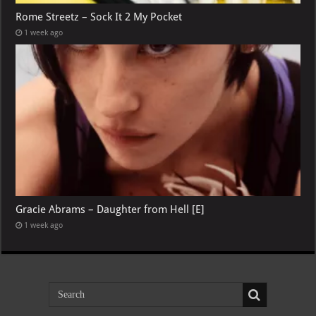
Rome Streetz – Sock It 2 My Pocket
1 week ago
Gracie Abrams – Daughter from Hell [E]
1 week ago