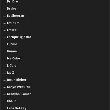
→
Dr. Dre
→
Drake
→
Ed Sheeran
→
Eminem
→
Emtee
→
Enrique Iglesias
→
Future
→
Gunna
→
Ice Cube
→
J. Cole
→
Jay-Z
→
Justin Bieber
→
Kanye West, YE
→
Kendrick Lamar
→
Khalid
→
Lana Del Rey