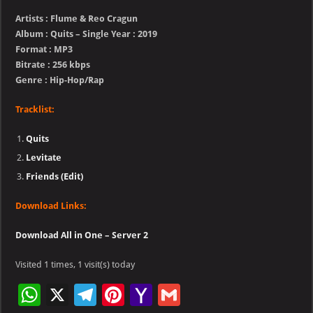
Artists : Flume & Reo Cragun
Album : Quits – Single Year : 2019
Format : MP3
Bitrate : 256 kbps
Genre : Hip-Hop/Rap
Tracklist:
Quits
Levitate
Friends (Edit)
Download Links:
Download All in One – Server 2
Visited 1 times, 1 visit(s) today
W
X
Te
Pi
Ya
G