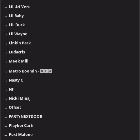
→
Lil Uzi Vert
→
Lil Baby
→
LiL Durk
→
Lil Wayne
→
Linkin Park
→
Ludacris
→
Meek Mill
→
Metro Boomin
- 🅽🅴🆆
→
Nasty C
→
NF
→
Nicki Minaj
→
Offset
→
PARTYNEXTDOOR
→
Playboi Carti
→
Post Malone