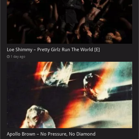
Loe Shimmy – Pretty Girlz Run The World [E]
1 day ago
Apollo Brown – No Pressure, No Diamond