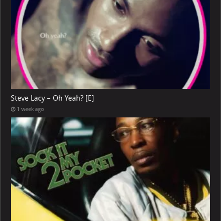
Steve Lacy – Oh Yeah? [E]
1 week ago