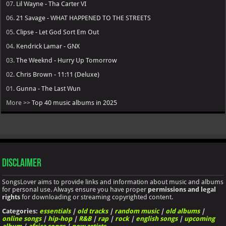
07.
Lil Wayne - Tha Carter VI
06.
21 Savage - WHAT HAPPENED TO THE STREETS
05.
Clipse - Let God Sort Em Out
04.
Kendrick Lamar - GNX
03.
The Weeknd - Hurry Up Tomorrow
02.
Chris Brown - 11:11 (Deluxe)
01.
Gunna - The Last Wun
More >>
Top 40 music albums in 2025
Disclaimer
SongsLover aims to provide links and information about music and albums
for personal use. Always ensure you have proper
permissions and legal
rights
for downloading or streaming copyrighted content.
Categories:
essentials
|
old tracks
|
random music
|
old albums
|
online songs
|
hip-hop
|
R&B
|
rap
|
rock
|
english songs
|
upcoming