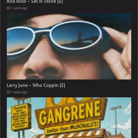
Rick Ross – Set in Stone [E]
1 week ago
Larry June – Who Coppin [E]
1 week ago