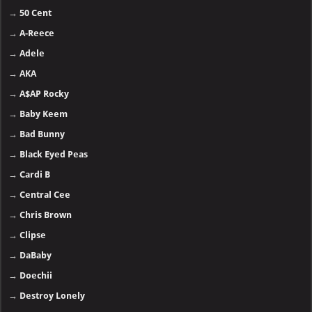
→
50 Cent
→
A-Reece
→
Adele
→
AKA
→
A$AP Rocky
→
Baby Keem
→
Bad Bunny
→
Black Eyed Peas
→
Cardi B
→
Central Cee
→
Chris Brown
→
Clipse
→
DaBaby
→
Doechii
→
Destroy Lonely