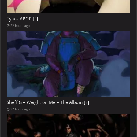
Tyla – APOP [E]
22 hours ago
Sheff G – Weight on Me – The Album [E]
22 hours ago