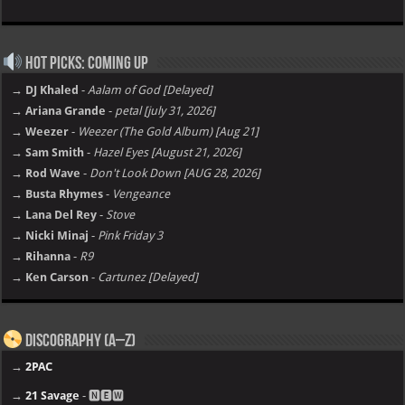
Hot Picks: Coming Up
→ DJ Khaled
-
Aalam of God [Delayed]
→ Ariana Grande
-
petal [july 31, 2026]
→ Weezer
-
Weezer (The Gold Album) [Aug 21]
→ Sam Smith
-
Hazel Eyes [August 21, 2026]
→ Rod Wave
-
Don't Look Down [AUG 28, 2026]
→ Busta Rhymes
-
Vengeance
→ Lana Del Rey
-
Stove
→ Nicki Minaj
-
Pink Friday 3
→ Rihanna
-
R9
→ Ken Carson
-
Cartunez [Delayed]
Discography (A–Z)
→
2PAC
→
21 Savage
- 🅽🅴🆆