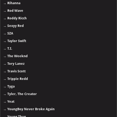
→
Rihanna
→
Rod Wave
→
Roddy Ricch
→
Sexyy Red
→
SZA
→
Taylor Swift
→
T.I.
→
The Weeknd
→
Tory Lanez
→
Travis Scott
→
Trippie Redd
→
Tyga
→
Tyler, The Creator
→
Yeat
→
YoungBoy Never Broke Again
→
Young Thug