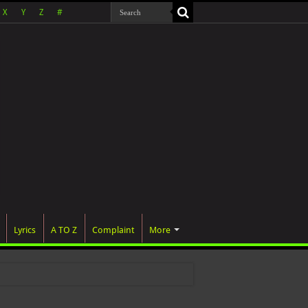
X
Y
Z
#
Lyrics
A TO Z
Complaint
More