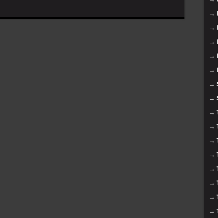
→
→
→
→
→
→
→
→
→
→
→
→
→
→
→