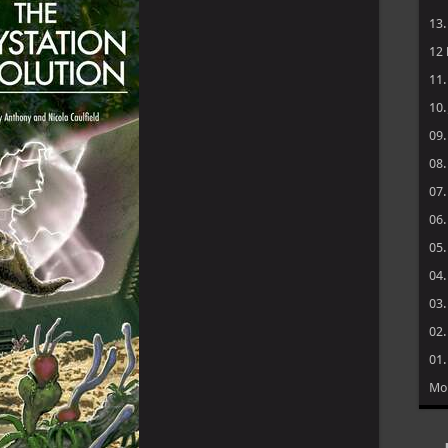
→ 
→ 
→ 
→ 
→ 
20
19
18
17
16
15
14
13
12