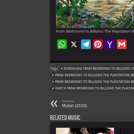
From Bedrooms to Billions: The Playstation R
W
X
Te
Pi
Ya
G
h
le
nt
h
at
gr
er
o
ai
Tags
DOWNLOAD FROM BEDROOMS TO BILLIONS TH
s
a
es
o
l
FROM BEDROOMS TO BILLIONS THE PLAYSTATION R
A
m
t
M
FROM BEDROOMS TO BILLIONS THE PLAYSTATION 
WATCH FROM BEDROOMS TO BILLIONS THE PLAYST
p
ai
p
l
Previous
Mulan (2020)
Related Music