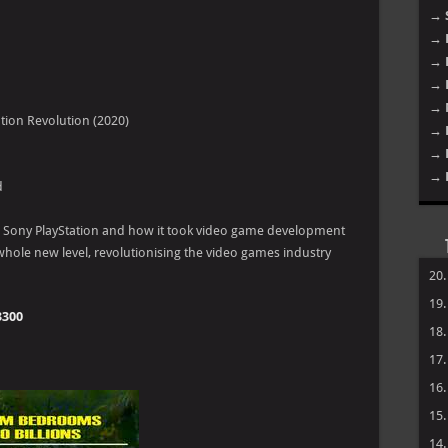
Fut
tion Revolution (2020)
d
he Sony PlayStation and how it took video game development
hole new level, revolutionising the video games industry
→ 
3300
→ 
→ 
→ 
→ 
→ 
→ 