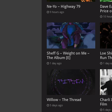
Ne-Yo – Highway 79
Dave E
Price o
9 hours ago
10 hou
Sheff G – Weight on Me –
Loe Sh
The Album [E]
Run Th
1 day ago
1 day 
Willow – The Thread
Charli 
Film
5 days ago
5 days