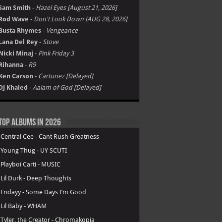
ure – Discography
Album not Working ?
Hot Picks: Coming Up
NoCap
-
Heaven on Mars [july 31, 2026]
Ariana Grande
-
petal [july 31, 2026]
Fridayy
-
Tension [Aug 14, 2026]
Weezer
-
Weezer (The Gold Album) [Aug 21]
Sam Smith
-
Hazel Eyes [August 21, 2026]
Rod Wave
-
Don't Look Down [AUG 28, 2026]
Busta Rhymes
-
Vengeance