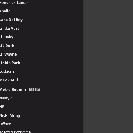
Dr. Dre
Drake
Ed Sheeran
Eminem
Emtee
Enrique Iglesias
Future
Gunna
Ice Cube
J. Cole
Jay-Z
Justin Bieber
Kanye West, YE
Kendrick Lamar
Khalid
Lana Del Rey