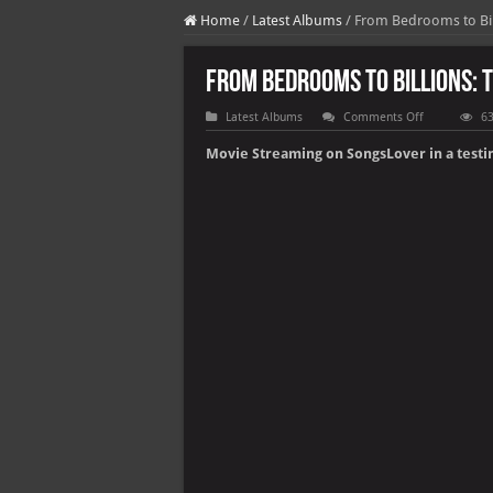
Home
/
Latest Albums
/
From Bedrooms to Bill
From Bedrooms to Billions: 
on
Latest Albums
Comments Off
63
From
Bedrooms
Movie Streaming on SongsLover in a testi
to
Billions:
The
Playstation
Revolution