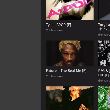
Tyla – APOP [E]
Tory L
Think 
9 hours ago
9 hour
Future – The Real Me [E]
PFG & 
DIE [E]
9 hours ago
9 hour