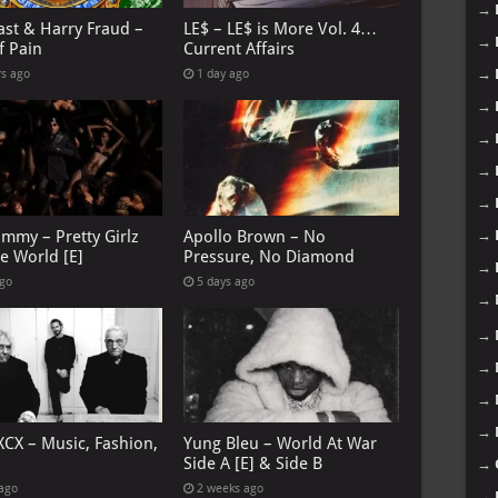
→
ast & Harry Fraud –
LE$ – LE$ is More Vol. 4…
→
f Pain
Current Affairs
→
rs ago
1 day ago
→
→
→
→
→
immy – Pretty Girlz
Apollo Brown – No
e World [E]
Pressure, No Diamond
→
ago
5 days ago
→
→
→
→
→
XCX – Music, Fashion,
Yung Bleu – World At War
→
Side A [E] & Side B
→
 ago
2 weeks ago