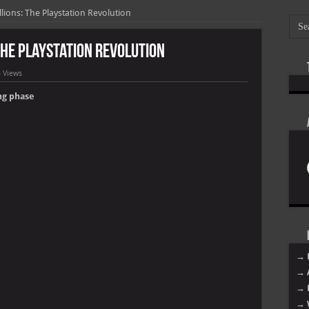
ions: The Playstation Revolution
The Playstation Revolution
 Views
Poo
ng phase
Lil
Roy
Tyg
Lil
Jac
Be
Dav
ES