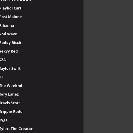
Lil Uzi Vert
Lil Baby
LiL Durk
Lil Wayne
Linkin Park
Ludacris
Meek Mill
Metro Boomin
- 🅽🅴🆆
Nasty C
NF
Nicki Minaj
Offset
PARTYNEXTDOOR
Playboi Carti
Post Malone