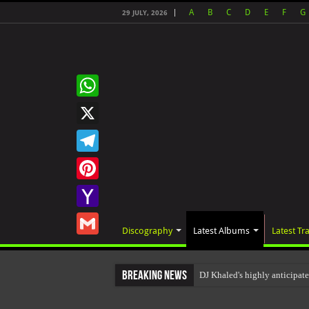
A
B
C
D
E
F
G
29 JULY, 2026
WhatsApp
X
Telegram
Pinterest
Yahoo
Discography
Latest Albums
Latest Tr
Mail
Gmail
Breaking News
DJ Khaled's highly anticipa