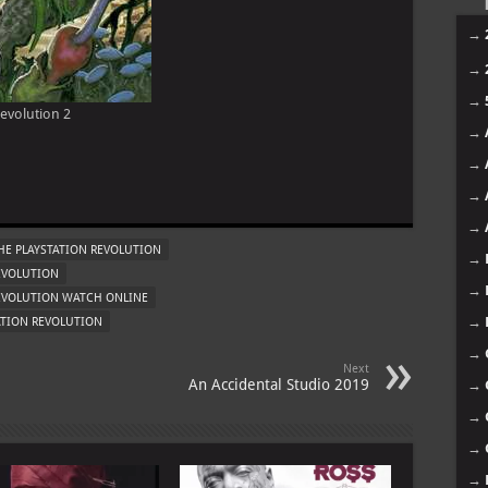
11
10
09
08
evolution 2
07
06
m
05
04
03
E PLAYSTATION REVOLUTION
EVOLUTION
02
REVOLUTION WATCH ONLINE
01
ATION REVOLUTION
Mo
Next
An Accidental Studio 2019
→
→