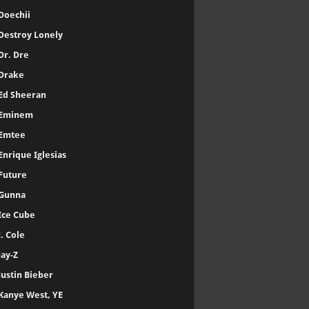
50 Cent
A-Reece
Adele
AKA
A$AP Rocky
Baby Keem
Bad Bunny
Black Eyed Peas
Cardi B
Central Cee
Chris Brown
Clipse
DaBaby
Doechii
Destroy Lonely