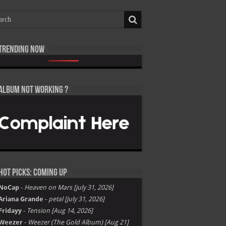
Trending now
h Shiesty – All Eyes on Shiest [E]
 Baby, Victor Victor Presents – Il Caos Parte 1 [E]
 Woods – X [E]
a – TARFACE [E]
 Uzi Vert – Maverick Almost Forever [EP] [E]
quees – Mood 2 [E]
nny The Butcher – Summer 26 [E]
ido – Oriadé [E]
T Gee – SOMETIMES [E]