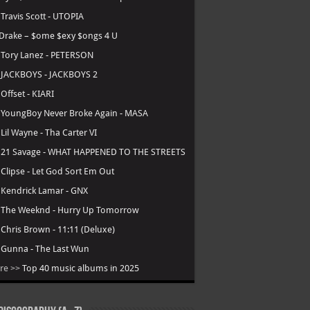
Lana Del Rey
-
Stove
Nicki Minaj
-
Pink Friday 3
Rihanna
-
R9
Ken Carson
-
Cartunez [Delayed]
DJ Khaled
-
Aalam of God [Delayed]
Top Albums in 2026
.
Central Cee - Cant Rush Greatness
.
Young Thug - UY SCUTI
.
Playboi Carti - MUSIC
.
Lil Durk - Deep Thoughts
.
Fridayy - Some Days I’m Good
.
Lil Baby - WHAM
.
Tyler, the Creator - Chromakopia
.
Travis Scott - UTOPIA
Drake – $ome $exy $ongs 4 U