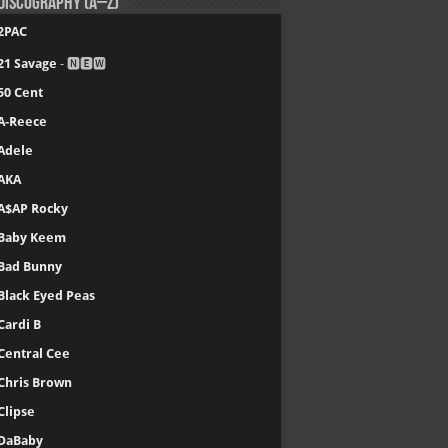
.
Tory Lanez - PETERSON
.
JACKBOYS - JACKBOYS 2
.
Offset - KIARI
.
YoungBoy Never Broke Again - MASA
.
Lil Wayne - Tha Carter VI
.
21 Savage - WHAT HAPPENED TO THE STREETS
.
Clipse - Let God Sort Em Out
.
Kendrick Lamar - GNX
.
The Weeknd - Hurry Up Tomorrow
.
Chris Brown - 11:11 (Deluxe)
.
Gunna - The Last Wun
re >>
Top 40 music albums in 2025
Discography (A–Z)
2PAC
21 Savage
- 🅽🅴🆆