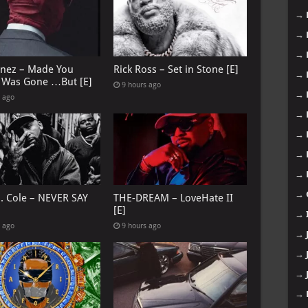
→
→
→
anez – Made You
Rick Ross – Set in Stone [E]
→
I Was Gone …But [E]
9 hours ago
→
s ago
→
→
→
→
→
J. Cole – NEVER SAY
THE-DREAM – LoveHate II
[E]
→
s ago
9 hours ago
→
→
→
→