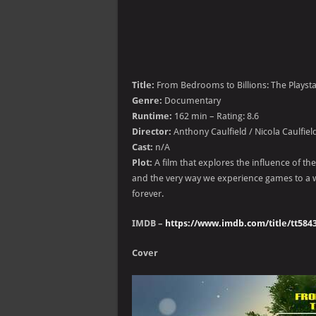
Title:
From Bedrooms to Billions: The Playsta
Genre:
Documentary
Runtime:
162 min – Rating: 8.6
Director:
Anthony Caulfield / Nicola Caulfiel
Cast:
n/A
Plot:
A film that explores the influence of t
and the very way we experience games to a w
forever.
IMDB –
https://www.imdb.com/title/tt584
Cover