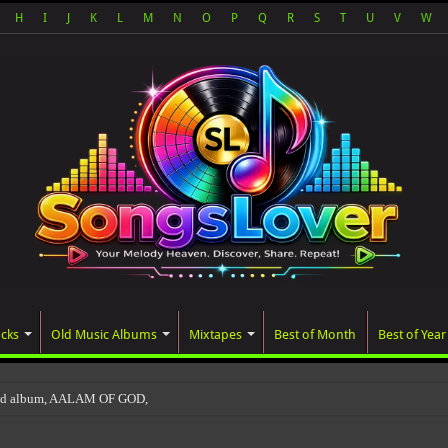
H
I
J
K
L
M
N
O
P
Q
R
S
T
U
V
W
acks
Old Music Albums
Mixtapes
Best of Month
Best of Year
ted album, AALAM OF GOD, missed its planned July 17