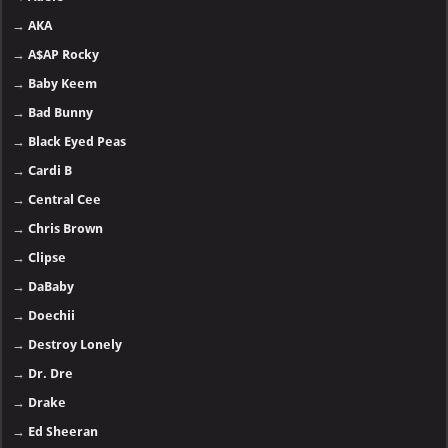
→
AKA
→
A$AP Rocky
→
Baby Keem
→
Bad Bunny
→
Black Eyed Peas
→
Cardi B
→
Central Cee
→
Chris Brown
→
Clipse
→
DaBaby
→
Doechii
→
Destroy Lonely
→
Dr. Dre
→
Drake
→
Ed Sheeran