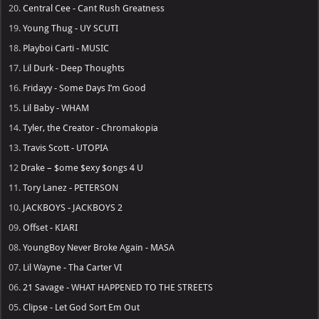
20.
Central Cee - Cant Rush Greatness
19.
Young Thug - UY SCUTI
18.
Playboi Carti - MUSIC
17.
Lil Durk - Deep Thoughts
16.
Fridayy - Some Days I’m Good
15.
Lil Baby - WHAM
14.
Tyler, the Creator - Chromakopia
13.
Travis Scott - UTOPIA
12
Drake – $ome $exy $ongs 4 U
11.
Tory Lanez - PETERSON
10.
JACKBOYS - JACKBOYS 2
09.
Offset - KIARI
08.
YoungBoy Never Broke Again - MASA
07.
Lil Wayne - Tha Carter VI
06.
21 Savage - WHAT HAPPENED TO THE STREETS
05.
Clipse - Let God Sort Em Out