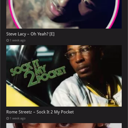
Steve Lacy – Oh Yeah? [E]
1 week ago
Rome Streetz – Sock It 2 My Pocket
1 week ago