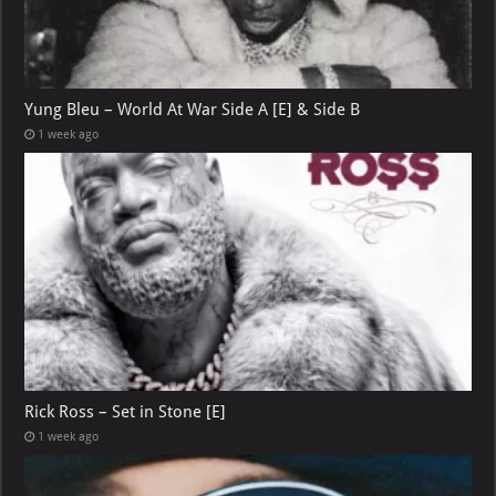
Yung Bleu – World At War Side A [E] & Side B
1 week ago
Rick Ross – Set in Stone [E]
1 week ago