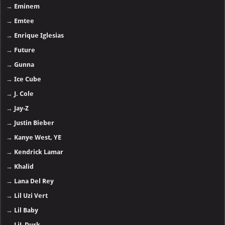
→
Eminem
→
Emtee
→
Enrique Iglesias
→
Future
→
Gunna
→
Ice Cube
→
J. Cole
→
Jay-Z
→
Justin Bieber
→
Kanye West, YE
→
Kendrick Lamar
→
Khalid
→
Lana Del Rey
→
Lil Uzi Vert
→
Lil Baby
→
LiL Durk