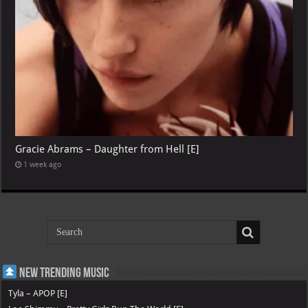
Gracie Abrams – Daughter from Hell [E]
1 week ago
New Trending Music
Tyla – APOP [E]