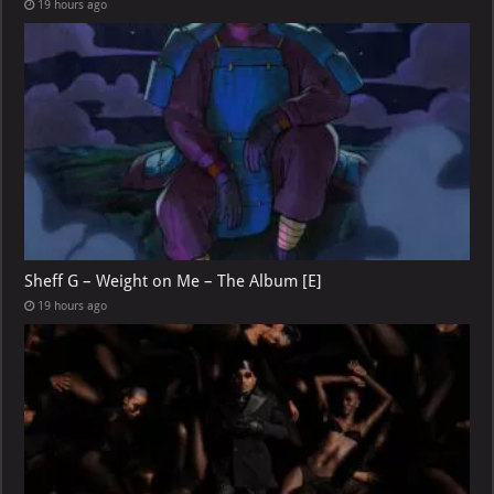
19 hours ago
Sheff G – Weight on Me – The Album [E]
19 hours ago