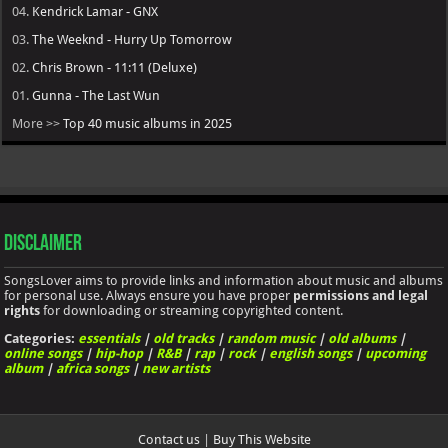
04.
Kendrick Lamar - GNX
03.
The Weeknd - Hurry Up Tomorrow
02.
Chris Brown - 11:11 (Deluxe)
01.
Gunna - The Last Wun
More >>
Top 40 music albums in 2025
Disclaimer
SongsLover aims to provide links and information about music and albums
for personal use. Always ensure you have proper
permissions and legal
rights
for downloading or streaming copyrighted content.
Categories:
essentials
|
old tracks
|
random music
|
old albums
|
online songs
|
hip-hop
|
R&B
|
rap
|
rock
|
english songs
|
upcoming
album
|
africa songs
|
new artists
Contact us
|
Buy This Website