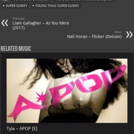
s
a
es
o
l
SUPER SLIMEY
YOUNG THUG SUPER SLIMEY
A
m
t
M
Previous
p
ai
Liam Gallagher – As You Were
(2017)
p
l
Next
Nail Horan – Flicker (Deluxe)
Related Music
Tyla – APOP [E]