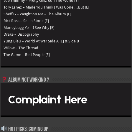
Loe Shimmy – Pretty Girlz Run The World [E]
Tory Lanez – Made You Think I Was Gone …But [E]
Sheff G – Weight on Me – The Album [E]
Rick Ross – Set in Stone [E]
Moneybagg Yo – I See Why [E]
Drake – Discography
Yung Bleu – World At War Side A [E] & Side B
Willow – The Thread
The Game – Red People [E]
Album not Working ?
Hot Picks: Coming Up