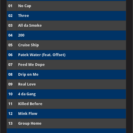
01
No Cap
02
Three
03
All da Smoke
04
200
05
Cruise Ship
06
Patek Water (feat. Offset)
07
Feed Me Dope
08
Drip on Me
09
Real Love
10
4 da Gang
11
Killed Before
12
Mink Flow
13
Group Home