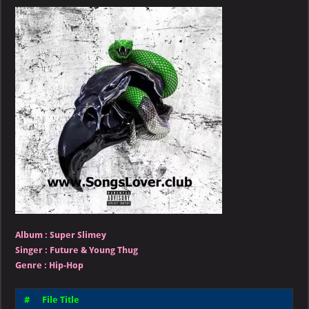
Young
Thug
–
Super
Slimey
Album :
Super Slimey
Singer
:
Future & Young Thug
Genre :
Hip-Hop
#
File Title