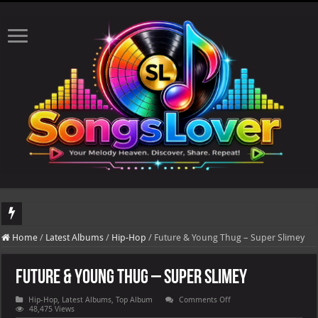
DJ Khaled's highly anticipated album, AALAM OF GOD, missed its planned July 17
Home
/
Latest Albums
/
Hip-Hop
/
Future & Young Thug – Super Slimey
Future & Young Thug – Super Slimey
on
Hip-Hop
,
Latest Albums
,
Top Album
Comments Off
Future
48,475 Views
&