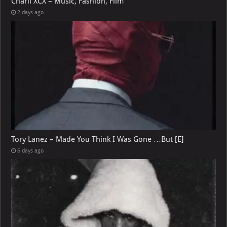
Charli XCX – Music, Fashion, Film
2 days ago
Tory Lanez – Made You Think I Was Gone …But [E]
6 days ago