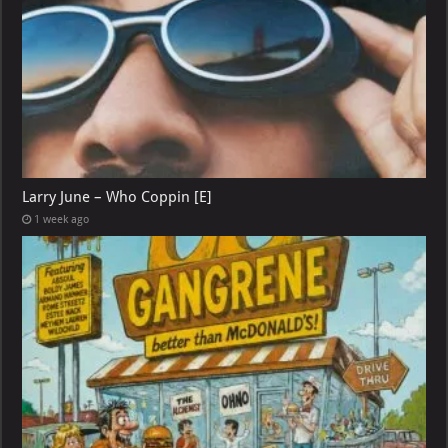
Larry June – Who Coppin [E]
1 week ago