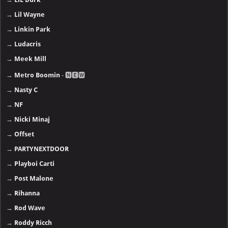
→
Lil Wayne
→
Linkin Park
→
Ludacris
→
Meek Mill
→
Metro Boomin
- 🅽🅴🆆
→
Nasty C
→
NF
→
Nicki Minaj
→
Offset
→
PARTYNEXTDOOR
→
Playboi Carti
→
Post Malone
→
Rihanna
→
Rod Wave
→
Roddy Ricch