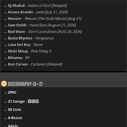
→ DJ Khaled
-
Aalam of God [Delayed]
→ Ariana Grande
-
petal [july 31, 2026]
→ Weezer
-
Weezer (The Gold Album) [Aug 21]
→ Sam Smith
-
Hazel Eyes [August 21, 2026]
→ Rod Wave
-
Don't Look Down [AUG 28, 2026]
→ Busta Rhymes
-
Vengeance
→ Lana Del Rey
-
Stove
→ Nicki Minaj
-
Pink Friday 3
→ Rihanna
-
R9
→ Ken Carson
-
Cartunez [Delayed]
Discography (A–Z)
→
2PAC
→
21 Savage
- 🅽🅴🆆
→
50 Cent
→
A-Reece
→
Adele