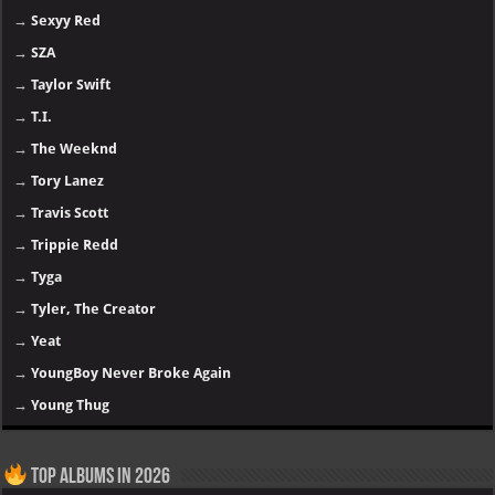
→
Sexyy Red
→
SZA
→
Taylor Swift
→
T.I.
→
The Weeknd
→
Tory Lanez
→
Travis Scott
→
Trippie Redd
→
Tyga
→
Tyler, The Creator
→
Yeat
→
YoungBoy Never Broke Again
→
Young Thug
Top Albums in 2026