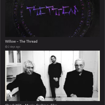
Willow – The Thread
2 days ago