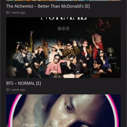
The Alchemist – Better Than McDonald’s [E]
1 week ago
BTS – NORMAL [E]
1 week ago