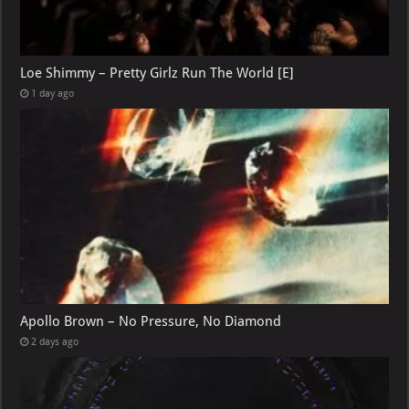
Loe Shimmy – Pretty Girlz Run The World [E]
1 day ago
Apollo Brown – No Pressure, No Diamond
2 days ago