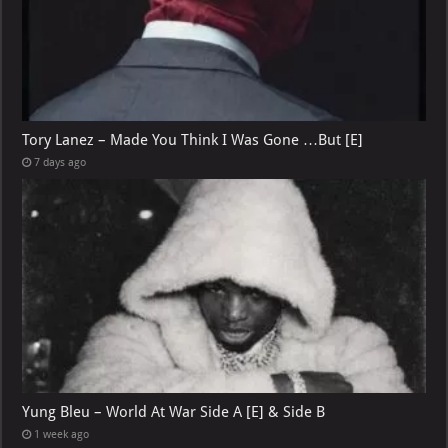
Tory Lanez – Made You Think I Was Gone …But [E]
7 days ago
Yung Bleu – World At War Side A [E] & Side B
1 week ago