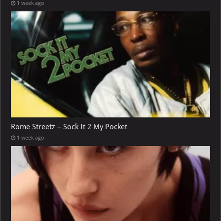
1 week ago
Rome Streetz – Sock It 2 My Pocket
1 week ago