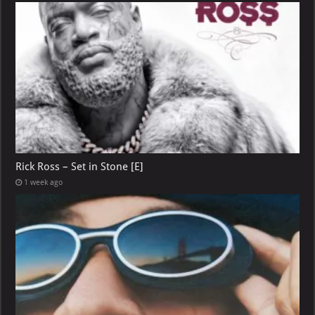
Rick Ross – Set in Stone [E]
1 week ago