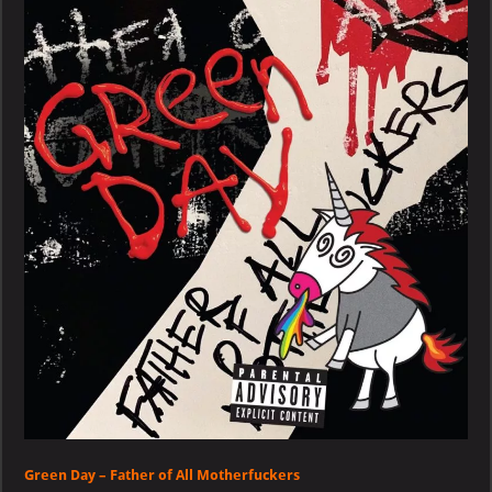
–
Father
of
All
Motherfuckers
Green Day – Father of All Motherfuckers