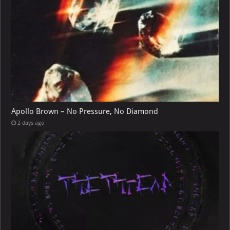
Apollo Brown – No Pressure, No Diamond
2 days ago