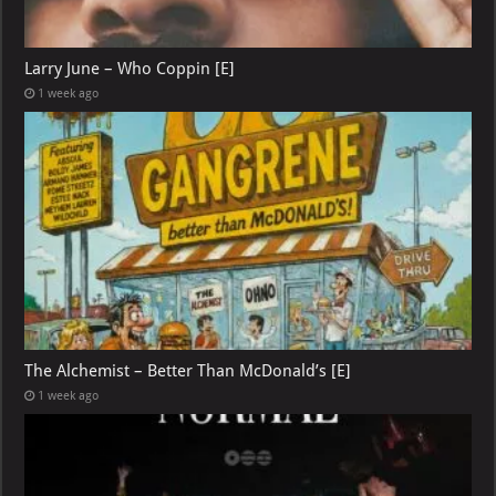
Larry June – Who Coppin [E]
1 week ago
The Alchemist – Better Than McDonald’s [E]
1 week ago