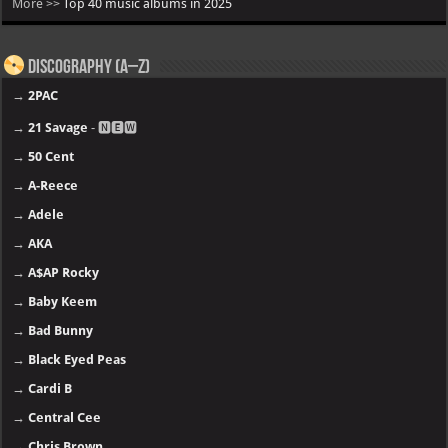
More >>
Top 40 music albums in 2025
Discography (A–Z)
→
2PAC
→
21 Savage
- 🅽🅴🆆
→
50 Cent
→
A-Reece
→
Adele
→
AKA
→
A$AP Rocky
→
Baby Keem
→
Bad Bunny
→
Black Eyed Peas
→
Cardi B
→
Central Cee
→
Chris Brown