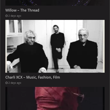
Willow – The Thread
2 days ago
Charli XCX – Music, Fashion, Film
2 days ago