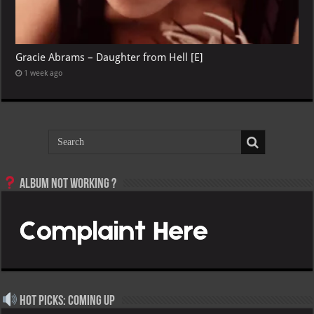
Gracie Abrams – Daughter from Hell [E]
1 week ago
Album not Working ?
Hot Picks: Coming Up