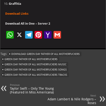
Graffitia
Download Links
Download All in One – Server 2
W
X
Te
Pi
Ya
G
h
le
nt
h
m
at
gr
er
o
ai
Tags
DOWNLOAD GREEN DAY FATHER OF ALL MOTHERFUCKERS
s
a
es
o
l
GREEN DAY FATHER OF ALL MOTHERFUCKERS
A
m
t
M
GREEN DAY FATHER OF ALL MOTHERFUCKERS MUSIC
GREEN DAY FATHER OF ALL MOTHERFUCKERS SONGS
p
ai
GREEN DAY FATHER OF ALL MOTHERFUCKERS TRACKS
p
l
Previous
Taylor Swift – Only The Young
(Featured in Miss Americana)
Next
Adam Lambert & Nile Rodgers –
Roses