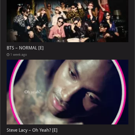
BTS – NORMAL [E]
1 week ago
Steve Lacy – Oh Yeah? [E]