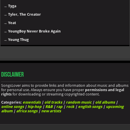
→
Tyga
→
Tyler, The Creator
→
Yeat
→
YoungBoy Never Broke Again
→
Young Thug
Disclaimer
SongsLover aims to provide links and information about music and albums
for personal use. Always ensure you have proper
permissions and legal
rights
for downloading or streaming copyrighted content.
Categories:
essentials
|
old tracks
|
random music
|
old albums
|
online songs
|
hip-hop
|
R&B
|
rap
|
rock
|
english songs
|
upcoming
album
|
africa songs
|
new artists