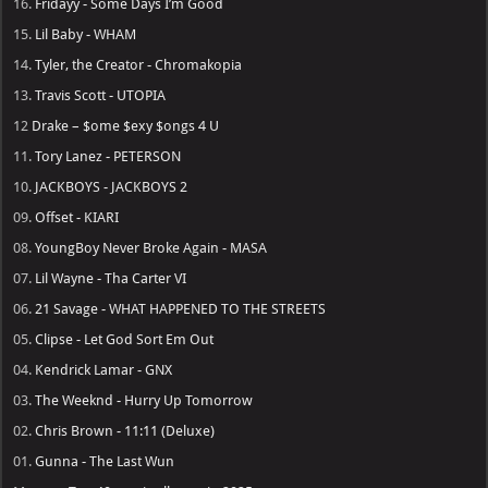
16.
Fridayy - Some Days I’m Good
15.
Lil Baby - WHAM
14.
Tyler, the Creator - Chromakopia
13.
Travis Scott - UTOPIA
12
Drake – $ome $exy $ongs 4 U
11.
Tory Lanez - PETERSON
10.
JACKBOYS - JACKBOYS 2
09.
Offset - KIARI
08.
YoungBoy Never Broke Again - MASA
07.
Lil Wayne - Tha Carter VI
06.
21 Savage - WHAT HAPPENED TO THE STREETS
05.
Clipse - Let God Sort Em Out
04.
Kendrick Lamar - GNX
03.
The Weeknd - Hurry Up Tomorrow
02.
Chris Brown - 11:11 (Deluxe)
01.
Gunna - The Last Wun