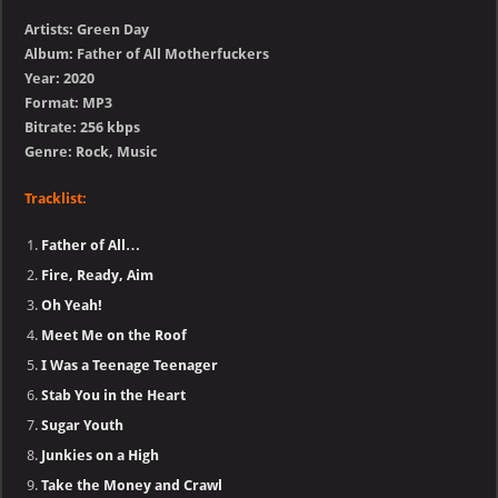
Artists: Green Day
Album: Father of All Motherfuckers
Year: 2020
Format: MP3
Bitrate: 256 kbps
Genre: Rock, Music
Tracklist:
Father of All…
Fire, Ready, Aim
Oh Yeah!
Meet Me on the Roof
I Was a Teenage Teenager
Stab You in the Heart
Sugar Youth
Junkies on a High
Take the Money and Crawl