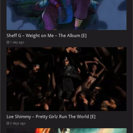
Sheff G – Weight on Me – The Album [E]
1 day ago
Loe Shimmy – Pretty Girlz Run The World [E]
2 days ago