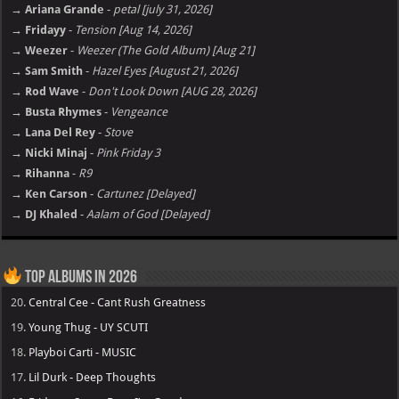
→ Ariana Grande
-
petal [july 31, 2026]
→ Fridayy
-
Tension [Aug 14, 2026]
→ Weezer
-
Weezer (The Gold Album) [Aug 21]
→ Sam Smith
-
Hazel Eyes [August 21, 2026]
→ Rod Wave
-
Don't Look Down [AUG 28, 2026]
→ Busta Rhymes
-
Vengeance
→ Lana Del Rey
-
Stove
→ Nicki Minaj
-
Pink Friday 3
→ Rihanna
-
R9
→ Ken Carson
-
Cartunez [Delayed]
→ DJ Khaled
-
Aalam of God [Delayed]
Top Albums in 2026
20.
Central Cee - Cant Rush Greatness
19.
Young Thug - UY SCUTI
18.
Playboi Carti - MUSIC
17.
Lil Durk - Deep Thoughts