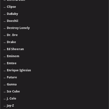
→
Clipse
→
DaBaby
→
Doechii
→
Destroy Lonely
→
Dr. Dre
→
Drake
→
Ed Sheeran
→
Eminem
→
Emtee
→
Enrique Iglesias
→
Future
→
Gunna
→
Ice Cube
→
J. Cole
→
Jay-Z