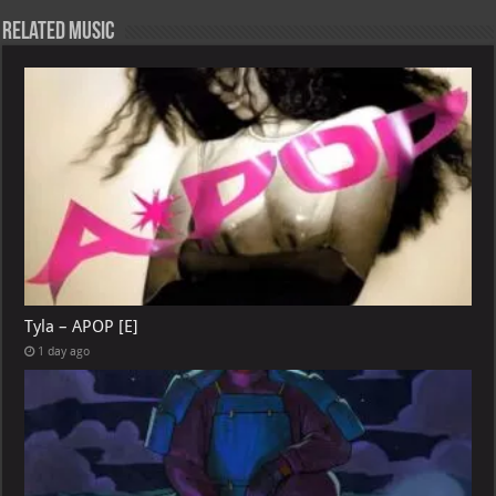
Related Music
Tyla – APOP [E]
1 day ago