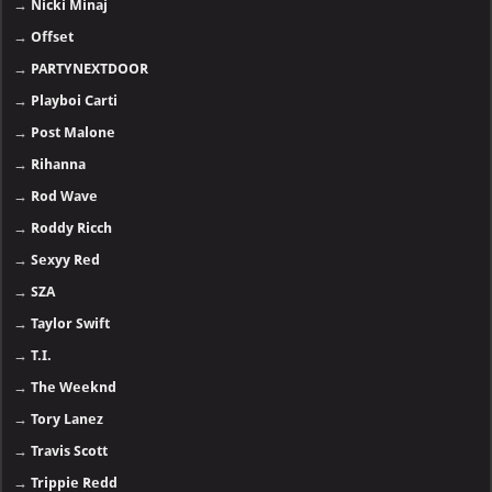
→
Nicki Minaj
→
Offset
→
PARTYNEXTDOOR
→
Playboi Carti
→
Post Malone
→
Rihanna
→
Rod Wave
→
Roddy Ricch
→
Sexyy Red
→
SZA
→
Taylor Swift
→
T.I.
→
The Weeknd
→
Tory Lanez
→
Travis Scott
→
Trippie Redd