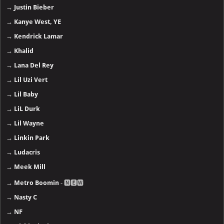
→
Justin Bieber
→
Kanye West, YE
→
Kendrick Lamar
→
Khalid
→
Lana Del Rey
→
Lil Uzi Vert
→
Lil Baby
→
LiL Durk
→
Lil Wayne
→
Linkin Park
→
Ludacris
→
Meek Mill
→
Metro Boomin
- 🅽🅴🆆
→
Nasty C
→
NF