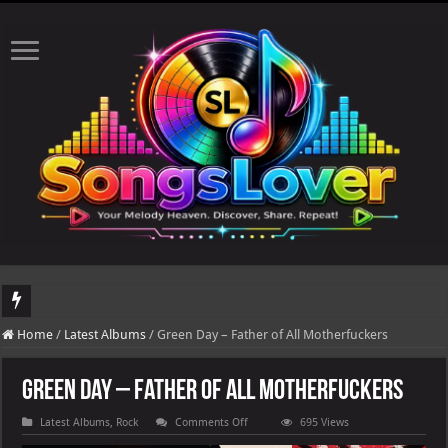
DJ Khaled's highly anticipated album, AALAM OF GOD, missed its planned July 17
Home
/
Latest Albums
/
Green Day – Father of All Motherfuckers
Green Day – Father of All Motherfuckers
on
Latest Albums
,
Rock
Comments Off
695 Views
Green
Day