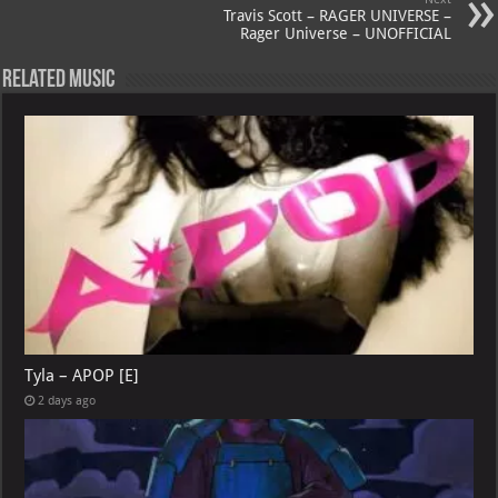
Travis Scott – RAGER UNIVERSE –
Rager Universe – UNOFFICIAL
Related Music
Tyla – APOP [E]
2 days ago