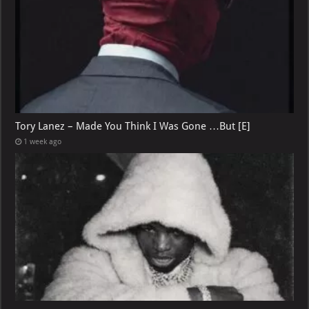
Tory Lanez – Made You Think I Was Gone …But [E]
1 week ago