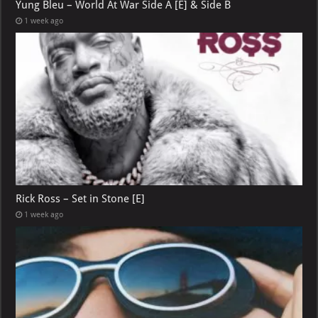
Yung Bleu – World At War Side A [E] & Side B
1 week ago
Rick Ross – Set in Stone [E]
1 week ago