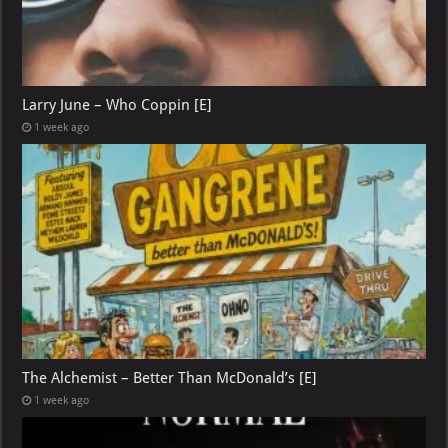
Larry June – Who Coppin [E]
1 week ago
The Alchemist – Better Than McDonald’s [E]
1 week ago