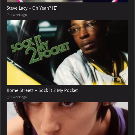
Steve Lacy – Oh Yeah? [E]
1 week ago
Rome Streetz – Sock It 2 My Pocket
1 week ago