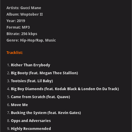
Artists: Gucci Mane
Album: Woptober II
Year: 2019
Format: MP3
Bitrate: 256 kbps
Genre: Hip-Hop/Rap, Music
Tracklist:
Richer Than Errybody
Big Booty (feat. Megan Thee Stallion)
Tootsies (feat. Lil Baby)
Big Boy Diamonds (feat. Kodak Black & London On Da Track)
Came from Scratch (feat. Quavo)
Move Me
Bucking the System (feat. Kevin Gates)
Opps and Adversaries
Highly Recommended