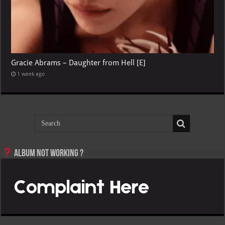
Gracie Abrams – Daughter from Hell [E]
1 week ago
Album not Working ?