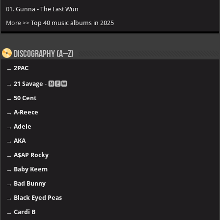
01.
Gunna - The Last Wun
More >>
Top 40 music albums in 2025
Discography (A–Z)
→
2PAC
→
21 Savage
- 🅽🅴🆆
→
50 Cent
→
A-Reece
→
Adele
→
AKA
→
A$AP Rocky
→
Baby Keem
→
Bad Bunny
→
Black Eyed Peas
→
Cardi B