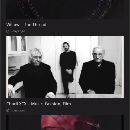
Willow – The Thread
3 days ago
Charli XCX – Music, Fashion, Film
3 days ago