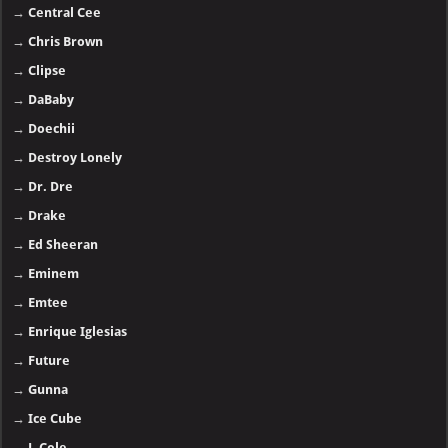
→
Central Cee
→
Chris Brown
→
Clipse
→
DaBaby
→
Doechii
→
Destroy Lonely
→
Dr. Dre
→
Drake
→
Ed Sheeran
→
Eminem
→
Emtee
→
Enrique Iglesias
→
Future
→
Gunna
→
Ice Cube
→
J. Cole