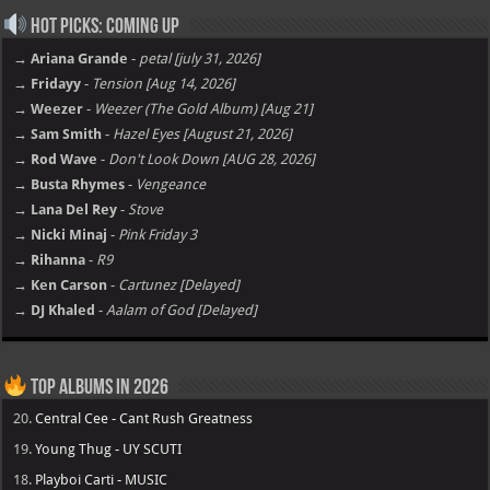
Hot Picks: Coming Up
→ Ariana Grande
-
petal [july 31, 2026]
→ Fridayy
-
Tension [Aug 14, 2026]
→ Weezer
-
Weezer (The Gold Album) [Aug 21]
→ Sam Smith
-
Hazel Eyes [August 21, 2026]
→ Rod Wave
-
Don't Look Down [AUG 28, 2026]
→ Busta Rhymes
-
Vengeance
→ Lana Del Rey
-
Stove
→ Nicki Minaj
-
Pink Friday 3
→ Rihanna
-
R9
→ Ken Carson
-
Cartunez [Delayed]
→ DJ Khaled
-
Aalam of God [Delayed]
Top Albums in 2026
20.
Central Cee - Cant Rush Greatness
19.
Young Thug - UY SCUTI
18.
Playboi Carti - MUSIC