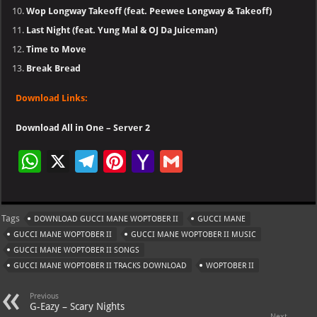
Wop Longway Takeoff (feat. Peewee Longway & Takeoff)
Last Night (feat. Yung Mal & OJ Da Juiceman)
Time to Move
Break Bread
Download Links:
Download All in One – Server 2
W
X
Te
Pi
Ya
G
h
le
nt
h
m
at
gr
er
o
ai
Tags
DOWNLOAD GUCCI MANE WOPTOBER II
GUCCI MANE
s
a
es
o
l
GUCCI MANE WOPTOBER II
GUCCI MANE WOPTOBER II MUSIC
A
m
t
M
GUCCI MANE WOPTOBER II SONGS
GUCCI MANE WOPTOBER II TRACKS DOWNLOAD
p
ai
WOPTOBER II
p
l
Previous
G-Eazy – Scary Nights
Next