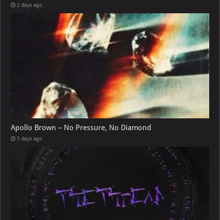
2 days ago
Apollo Brown – No Pressure, No Diamond
3 days ago