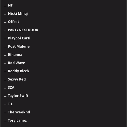
→
NF
→
Nicki Minaj
→
Offset
→
PARTYNEXTDOOR
→
Playboi Carti
→
Post Malone
→
Rihanna
→
Rod Wave
→
Roddy Ricch
→
Sexyy Red
→
SZA
→
Taylor Swift
→
T.I.
→
The Weeknd
→
Tory Lanez