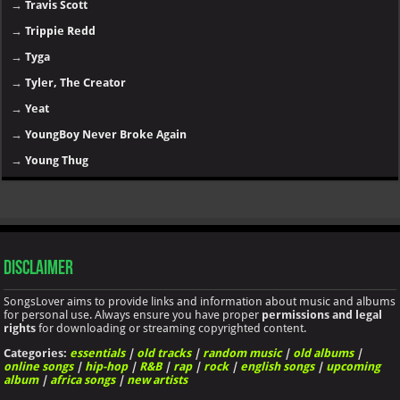
→
Travis Scott
→
Trippie Redd
→
Tyga
→
Tyler, The Creator
→
Yeat
→
YoungBoy Never Broke Again
→
Young Thug
Disclaimer
SongsLover aims to provide links and information about music and albums
for personal use. Always ensure you have proper
permissions and legal
rights
for downloading or streaming copyrighted content.
Categories:
essentials
|
old tracks
|
random music
|
old albums
|
online songs
|
hip-hop
|
R&B
|
rap
|
rock
|
english songs
|
upcoming
album
|
africa songs
|
new artists