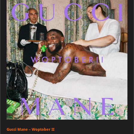
–
Woptober
II
Gucci Mane – Woptober II