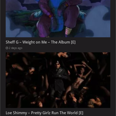
Sheff G – Weight on Me – The Album [E]
2 days ago
Loe Shimmy – Pretty Girlz Run The World [E]