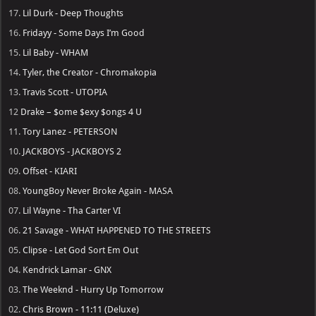
17.
Lil Durk - Deep Thoughts
16.
Fridayy - Some Days I’m Good
15.
Lil Baby - WHAM
14.
Tyler, the Creator - Chromakopia
13.
Travis Scott - UTOPIA
12
Drake – $ome $exy $ongs 4 U
11.
Tory Lanez - PETERSON
10.
JACKBOYS - JACKBOYS 2
09.
Offset - KIARI
08.
YoungBoy Never Broke Again - MASA
07.
Lil Wayne - Tha Carter VI
06.
21 Savage - WHAT HAPPENED TO THE STREETS
05.
Clipse - Let God Sort Em Out
04.
Kendrick Lamar - GNX
03.
The Weeknd - Hurry Up Tomorrow
02.
Chris Brown - 11:11 (Deluxe)