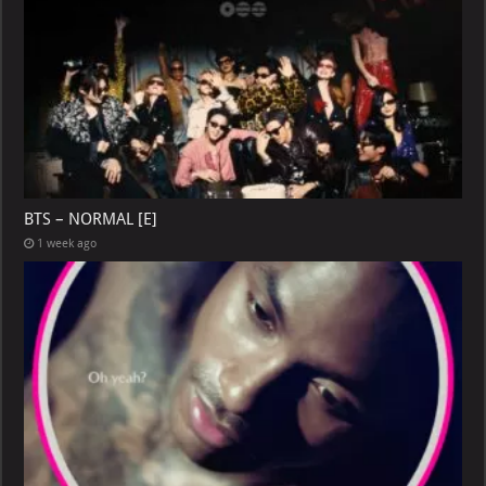
BTS – NORMAL [E]
1 week ago