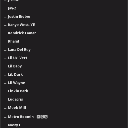
→
Jay-Z
→
Justin Bieber
→
Kanye West, YE
→
Kendrick Lamar
→
Khalid
→
Lana Del Rey
→
Lil Uzi Vert
→
Lil Baby
→
LiL Durk
→
Lil Wayne
→
Linkin Park
→
Ludacris
→
Meek Mill
→
Metro Boomin
- 🅽🅴🆆
→
Nasty C