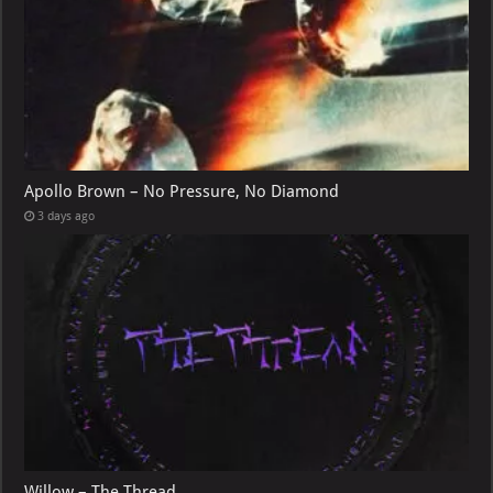
Apollo Brown – No Pressure, No Diamond
3 days ago
Willow – The Thread