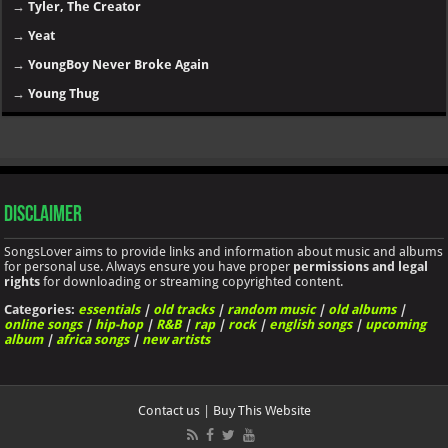
→
Tyler, The Creator
→
Yeat
→
YoungBoy Never Broke Again
→
Young Thug
Disclaimer
SongsLover aims to provide links and information about music and albums
for personal use. Always ensure you have proper
permissions and legal
rights
for downloading or streaming copyrighted content.
Categories:
essentials
|
old tracks
|
random music
|
old albums
|
online songs
|
hip-hop
|
R&B
|
rap
|
rock
|
english songs
|
upcoming
album
|
africa songs
|
new artists
Contact us
|
Buy This Website