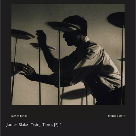
–
Trying
Times
[E]
James Blake - Trying Times [E] 2