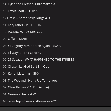
14.
Tyler, the Creator - Chromakopia
13.
Travis Scott - UTOPIA
12
Drake – $ome $exy $ongs 4 U
11.
Tory Lanez - PETERSON
10.
JACKBOYS - JACKBOYS 2
09.
Offset - KIARI
08.
YoungBoy Never Broke Again - MASA
07.
Lil Wayne - Tha Carter VI
06.
21 Savage - WHAT HAPPENED TO THE STREETS
05.
Clipse - Let God Sort Em Out
04.
Kendrick Lamar - GNX
03.
The Weeknd - Hurry Up Tomorrow
02.
Chris Brown - 11:11 (Deluxe)
01.
Gunna - The Last Wun
More >>
Top 40 music albums in 2025