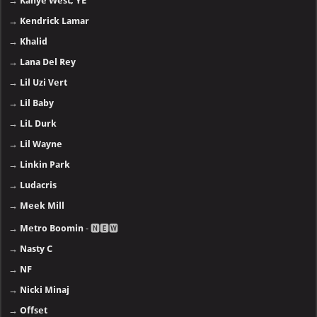
→
Kanye West, YE
→
Kendrick Lamar
→
Khalid
→
Lana Del Rey
→
Lil Uzi Vert
→
Lil Baby
→
LiL Durk
→
Lil Wayne
→
Linkin Park
→
Ludacris
→
Meek Mill
→
Metro Boomin
- 🅽🅴🆆
→
Nasty C
→
NF
→
Nicki Minaj
→
Offset