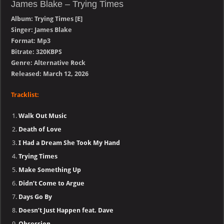
James Blake – Trying Times
Album: Trying Times [E]
Singer: James Blake
Format: Mp3
Bitrate: 320KBPS
Genre: Alternative Rock
Released: March 12, 2026
Tracklist:
Walk Out Music
Death of Love
I Had a Dream She Took My Hand
Trying Times
Make Something Up
Didn’t Come to Argue
Days Go By
Doesn’t Just Happen feat. Dave
Obsession