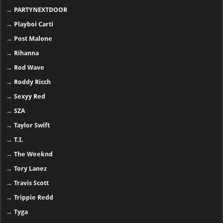
→
PARTYNEXTDOOR
→
Playboi Carti
→
Post Malone
→
Rihanna
→
Rod Wave
→
Roddy Ricch
→
Sexyy Red
→
SZA
→
Taylor Swift
→
T.I.
→
The Weeknd
→
Tory Lanez
→
Travis Scott
→
Trippie Redd
→
Tyga