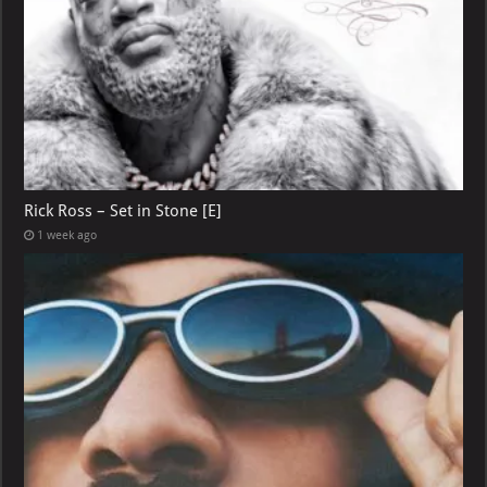
Rick Ross – Set in Stone [E]
1 week ago