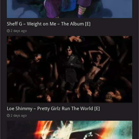
Sheff G – Weight on Me – The Album [E]
2 days ago
Loe Shimmy – Pretty Girlz Run The World [E]
2 days ago