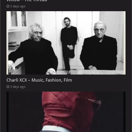
3 days ago
Charli XCX – Music, Fashion, Film
3 days ago