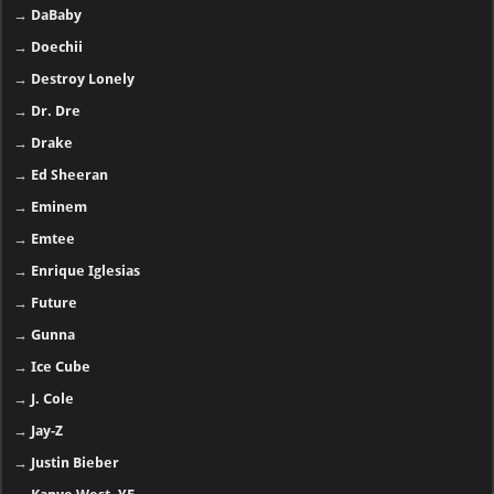
→
DaBaby
→
Doechii
→
Destroy Lonely
→
Dr. Dre
→
Drake
→
Ed Sheeran
→
Eminem
→
Emtee
→
Enrique Iglesias
→
Future
→
Gunna
→
Ice Cube
→
J. Cole
→
Jay-Z
→
Justin Bieber