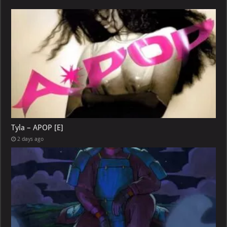
Tyla – APOP [E]
2 days ago