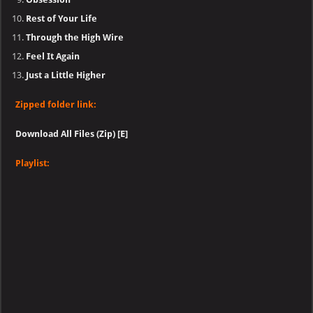
Rest of Your Life
Through the High Wire
Feel It Again
Just a Little Higher
Zipped folder link:
Download All Files (Zip) [E]
Playlist: