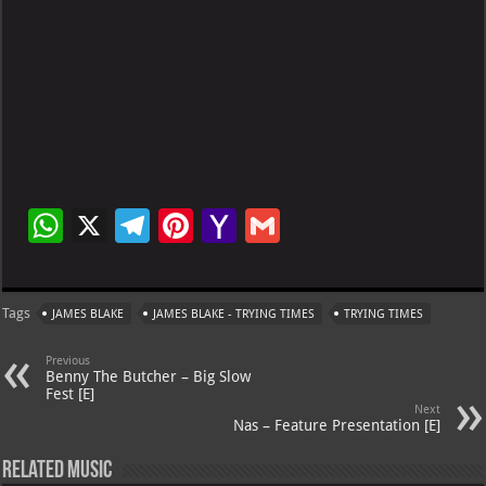
W
X
Te
Pi
Ya
G
h
le
nt
h
m
at
gr
er
o
ai
Tags
JAMES BLAKE
JAMES BLAKE - TRYING TIMES
TRYING TIMES
s
a
es
o
l
A
m
t
M
Previous
Benny The Butcher – Big Slow
p
ai
Fest [E]
Next
p
l
Nas – Feature Presentation [E]
Related Music