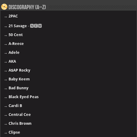
Discography (A–Z)
→
2PAC
→
21 Savage
- 🅽🅴🆆
→
50 Cent
→
A-Reece
→
Adele
→
AKA
→
A$AP Rocky
→
Baby Keem
→
Bad Bunny
→
Black Eyed Peas
→
Cardi B
→
Central Cee
→
Chris Brown
→
Clipse