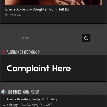
Gracie Abrams – Daughter from Hell [E]
1 week ago
Album not Working ?
Hot Picks: Coming Up
→ Ariana Grande
-
petal [july 31, 2026]
→ Fridayy
-
Tension [Aug 14, 2026]