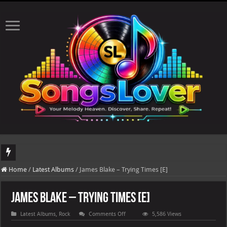
DJ Khaled's highly anticipated album, AALAM OF GOD, missed its planned July 17
Home
/
Latest Albums
/
James Blake – Trying Times [E]
James Blake – Trying Times [E]
on
Latest Albums
,
Rock
Comments Off
5,586 Views
James
Blake