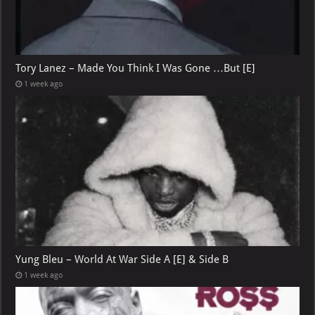
Tory Lanez – Made You Think I Was Gone …But [E]
1 week ago
Yung Bleu – World At War Side A [E] & Side B
1 week ago