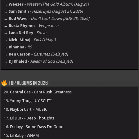
→ Weezer
-
Weezer (The Gold Album) [Aug 21]
→ Sam Smith
-
Hazel Eyes [August 21, 2026]
→ Rod Wave
-
Don't Look Down [AUG 28, 2026]
→ Busta Rhymes
-
Vengeance
→ Lana Del Rey
-
Stove
→ Nicki Minaj
-
Pink Friday 3
→ Rihanna
-
R9
→ Ken Carson
-
Cartunez [Delayed]
→ DJ Khaled
-
Aalam of God [Delayed]
Top Albums in 2026
20.
Central Cee - Cant Rush Greatness
19.
Young Thug - UY SCUTI
18.
Playboi Carti - MUSIC
17.
Lil Durk - Deep Thoughts
16.
Fridayy - Some Days I’m Good
15.
Lil Baby - WHAM