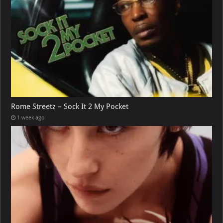
Rome Streetz – Sock It 2 My Pocket
1 week ago