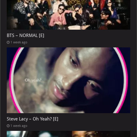
BTS – NORMAL [E]
1 week ago
Steve Lacy – Oh Yeah? [E]
1 week ago