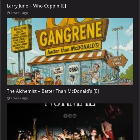
Larry June – Who Coppin [E]
1 week ago
The Alchemist – Better Than McDonald’s [E]
1 week ago