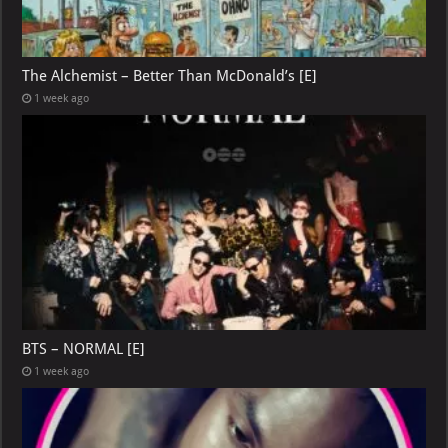
The Alchemist – Better Than McDonald’s [E]
1 week ago
BTS – NORMAL [E]
1 week ago