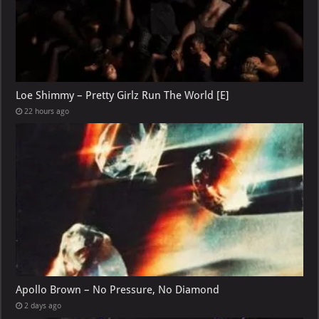
Loe Shimmy – Pretty Girlz Run The World [E]
22 hours ago
Apollo Brown – No Pressure, No Diamond
2 days ago