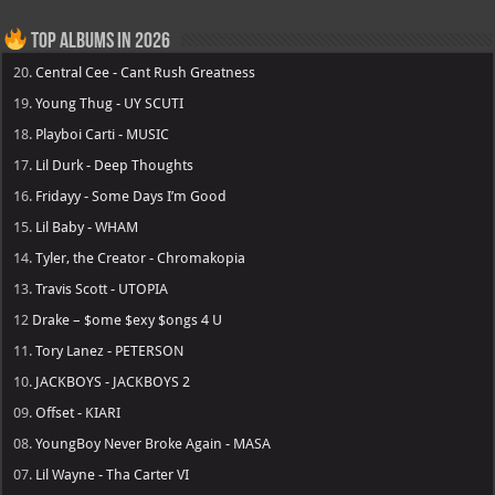
Top Albums in 2026
20.
Central Cee - Cant Rush Greatness
19.
Young Thug - UY SCUTI
18.
Playboi Carti - MUSIC
17.
Lil Durk - Deep Thoughts
16.
Fridayy - Some Days I’m Good
15.
Lil Baby - WHAM
14.
Tyler, the Creator - Chromakopia
13.
Travis Scott - UTOPIA
12
Drake – $ome $exy $ongs 4 U
11.
Tory Lanez - PETERSON
10.
JACKBOYS - JACKBOYS 2
09.
Offset - KIARI
08.
YoungBoy Never Broke Again - MASA
07.
Lil Wayne - Tha Carter VI