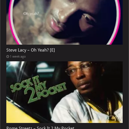
Steve Lacy – Oh Yeah? [E]
1 week ago
Rome Streetz – Sock It 2 My Pocket