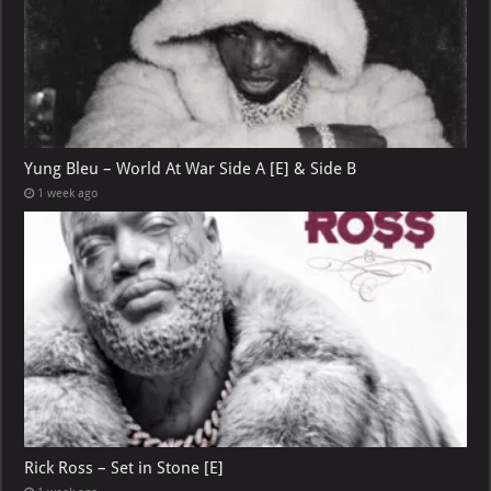
Yung Bleu – World At War Side A [E] & Side B
1 week ago
Rick Ross – Set in Stone [E]