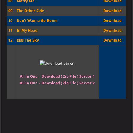
08
Marry Me
Download
09
The Other Side
Download
10
Don’t Wanna Go Home
Download
11
In My Head
Download
12
Kiss The Sky
Download
All in One – Download ( Zip File ) Server 1
All in One – Download ( Zip File ) Server 2