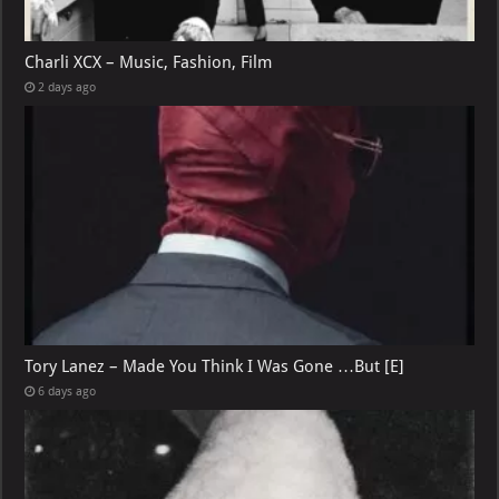
Charli XCX – Music, Fashion, Film
2 days ago
Tory Lanez – Made You Think I Was Gone …But [E]
6 days ago