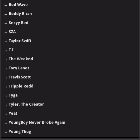
→
Rod Wave
→
Roddy Ricch
→
Sexyy Red
→
SZA
→
Taylor Swift
→
T.I.
→
The Weeknd
→
Tory Lanez
→
Travis Scott
→
Trippie Redd
→
Tyga
→
Tyler, The Creator
→
Yeat
→
YoungBoy Never Broke Again
→
Young Thug