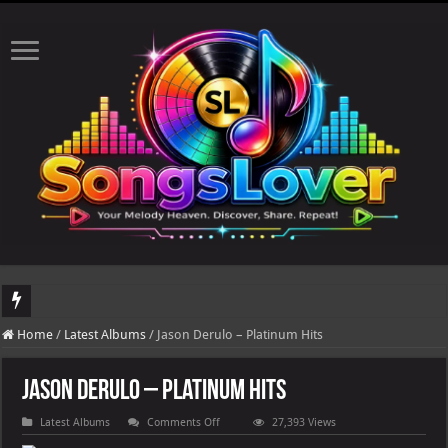
DJ Khaled's highly anticipated album, AALAM OF GOD, missed its planned July 17
Home
/
Latest Albums
/
Jason Derulo – Platinum Hits
Jason Derulo – Platinum Hits
on
Latest Albums
Comments Off
27,393 Views
Jason
Derulo