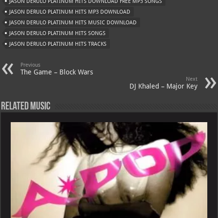
JASON DERULO PLATINUM HITS DOWNLOAD FREE MP3 SONGS
p
ai
JASON DERULO PLATINUM HITS MP3 DOWNLOAD
p
l
JASON DERULO PLATINUM HITS MUSIC DOWNLOAD
JASON DERULO PLATINUM HITS SONGS
JASON DERULO PLATINUM HITS TRACKS
Previous
The Game – Block Wars
Next
DJ Khaled – Major Key
Related Music