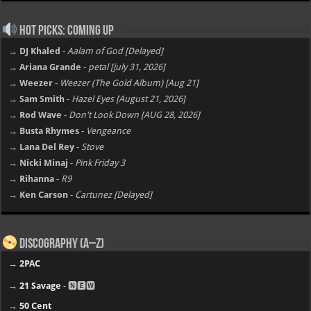
Hot Picks: Coming Up
→ DJ Khaled
-
Aalam of God [Delayed]
→ Ariana Grande
-
petal [july 31, 2026]
→ Weezer
-
Weezer (The Gold Album) [Aug 21]
→ Sam Smith
-
Hazel Eyes [August 21, 2026]
→ Rod Wave
-
Don't Look Down [AUG 28, 2026]
→ Busta Rhymes
-
Vengeance
→ Lana Del Rey
-
Stove
→ Nicki Minaj
-
Pink Friday 3
→ Rihanna
-
R9
→ Ken Carson
-
Cartunez [Delayed]
Discography (A–Z)
→
2PAC
→
21 Savage
- 🅽🅴🆆
→
50 Cent