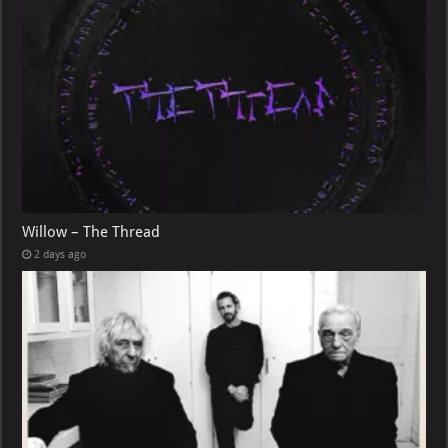
Willow – The Thread
2 days ago