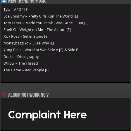
New Trending Music
Tyla – APOP [E]
Loe Shimmy – Pretty Girlz Run The World [E]
Tory Lanez – Made You Think I Was Gone …But [E]
Sheff G – Weight on Me – The Album [E]
Rick Ross – Set in Stone [E]
Moneybagg Yo – I See Why [E]
Yung Bleu – World At War Side A [E] & Side B
Drake – Discography
Willow – The Thread
The Game – Red People [E]
Album not Working ?