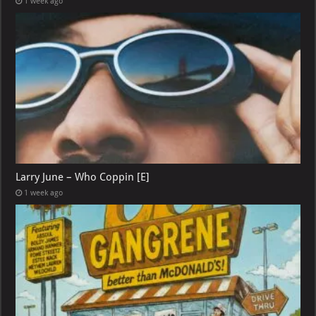
1 week ago
Larry June – Who Coppin [E]
1 week ago