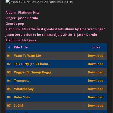
–
Platinum
Hits
Album :
Platinum Hits
Singer
:
Jason Derulo
Genre :
pop
Platinum Hits is the first greatest hits album by American singer
Jason Derulo due to be released July 29, 2016.
Jason Derulo
Platinum Hits Lyrics
#
File Title
Links
01
Want To Want Me
Download
02
Talk Dirty (Ft. 2 Chainz)
Download
03
Wiggle (Ft. Snoop Dogg)
Download
04
Trumpets
Download
05
Whatcha Say
Download
06
Ridin Solo
Download
07
It Girl
Download