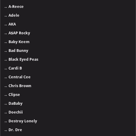
→
A-Reece
→
Adele
→
AKA
→
A$AP Rocky
→
Baby Keem
→
Bad Bunny
→
Black Eyed Peas
→
Cardi B
→
Central Cee
→
Chris Brown
→
Clipse
→
DaBaby
→
Doechii
→
Destroy Lonely
→
Dr. Dre