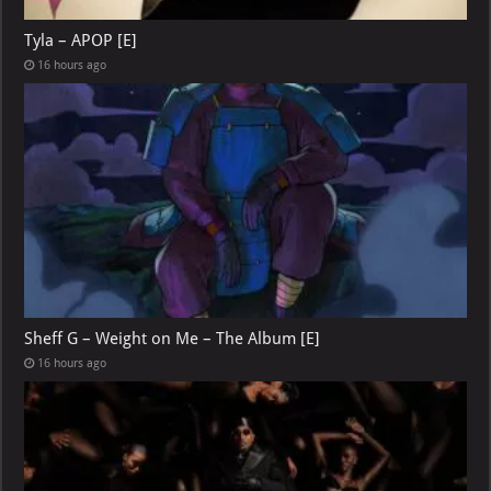
Tyla – APOP [E]
16 hours ago
Sheff G – Weight on Me – The Album [E]
16 hours ago