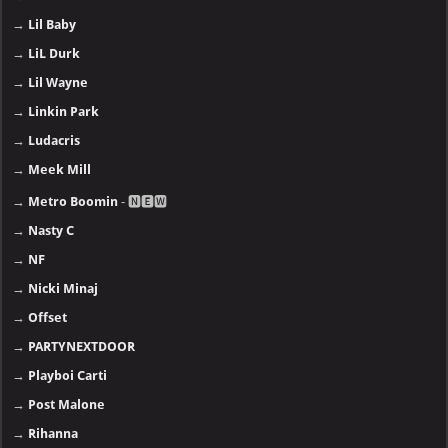
→
Lil Baby
→
LiL Durk
→
Lil Wayne
→
Linkin Park
→
Ludacris
→
Meek Mill
→
Metro Boomin
- 🅽🅴🆆
→
Nasty C
→
NF
→
Nicki Minaj
→
Offset
→
PARTYNEXTDOOR
→
Playboi Carti
→
Post Malone
→
Rihanna