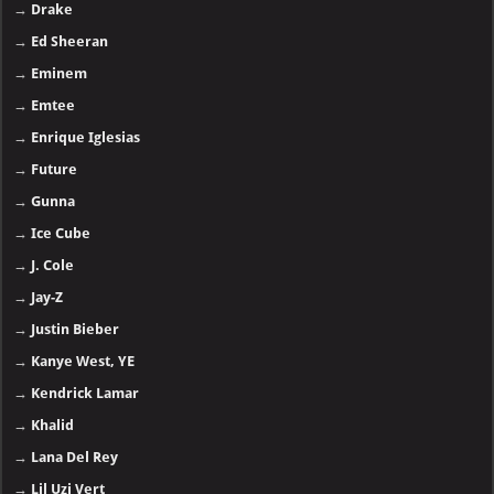
→
Drake
→
Ed Sheeran
→
Eminem
→
Emtee
→
Enrique Iglesias
→
Future
→
Gunna
→
Ice Cube
→
J. Cole
→
Jay-Z
→
Justin Bieber
→
Kanye West, YE
→
Kendrick Lamar
→
Khalid
→
Lana Del Rey
→
Lil Uzi Vert