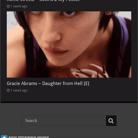
1 week ago
Gracie Abrams – Daughter from Hell [E]
1 week ago