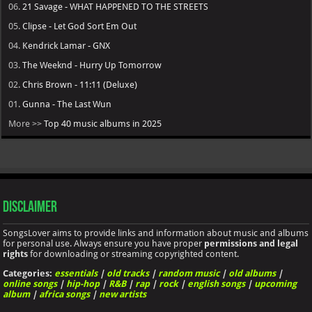
06.
21 Savage - WHAT HAPPENED TO THE STREETS
05.
Clipse - Let God Sort Em Out
04.
Kendrick Lamar - GNX
03.
The Weeknd - Hurry Up Tomorrow
02.
Chris Brown - 11:11 (Deluxe)
01.
Gunna - The Last Wun
More >>
Top 40 music albums in 2025
Disclaimer
SongsLover aims to provide links and information about music and albums
for personal use. Always ensure you have proper
permissions and legal
rights
for downloading or streaming copyrighted content.
Categories:
essentials
|
old tracks
|
random music
|
old albums
|
online songs
|
hip-hop
|
R&B
|
rap
|
rock
|
english songs
|
upcoming
album
|
africa songs
|
new artists