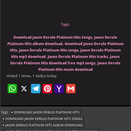
Tags:
Download Jason Derulo Platinum Hits Songs, Jason Derulo
Platinum Hits album download, download Jason Derulo Platinum
Hits, Jason Derulo Platinum Hits songs, Jason Derulo Platinum
Hits mp3 download, Jason Derulo Platinum Hits tracks, Jason
Derulo Platinum Hits download free mp3 songs, Jason Derulo
Platinum Hits music download
Visited 1 times, 1 visit(s) today
W
X
Te
Pi
Ya
G
h
le
nt
h
m
at
gr
er
o
ai
Tags
DOWNLOAD JASON DERULO PLATINUM HITS
s
a
es
o
l
DOWNLOAD JASON DERULO PLATINUM HITS SONGS
A
m
t
M
JASON DERULO PLATINUM HITS ALBUM DOWNLOAD