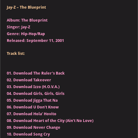
Jay-Z – The Blueprint
Album: The Blueprint
Singer: Jay-Z
Genre: Hip-Hop/Rap
Released: September 11, 2001
Track list:
01.
Download The Ruler’s Back
02.
Download Takeover
03.
Download Izzo (H.O.V.A.)
04.
Download Girls, Girls, Girls
05.
Download Jigga That Na
06.
Download U Don’t Know
07.
Download Hola’ Hovito
08.
Download Heart of the City (Ain’t No Love)
09.
Download Never Change
10.
Download Song Cry