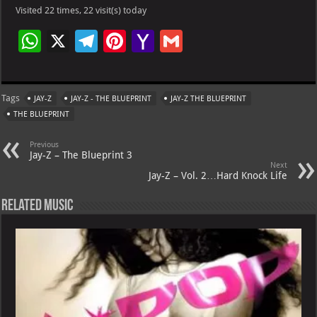
Visited 22 times, 22 visit(s) today
W
X
Te
Pi
Ya
G
h
le
nt
h
m
at
gr
er
o
ai
Tags
JAY-Z
JAY-Z - THE BLUEPRINT
JAY-Z THE BLUEPRINT
s
a
es
o
l
THE BLUEPRINT
A
m
t
M
Previous
p
ai
Jay-Z – The Blueprint 3
Next
p
l
Jay-Z – Vol. 2…Hard Knock Life
Related Music