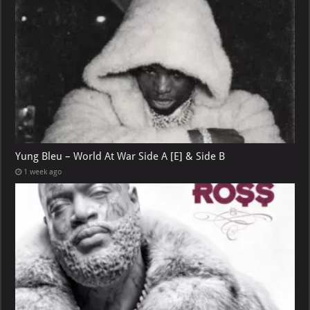
Yung Bleu – World At War Side A [E] & Side B
1 week ago