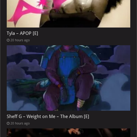
Tyla – APOP [E]
20 hours ago
Sheff G – Weight on Me – The Album [E]
20 hours ago