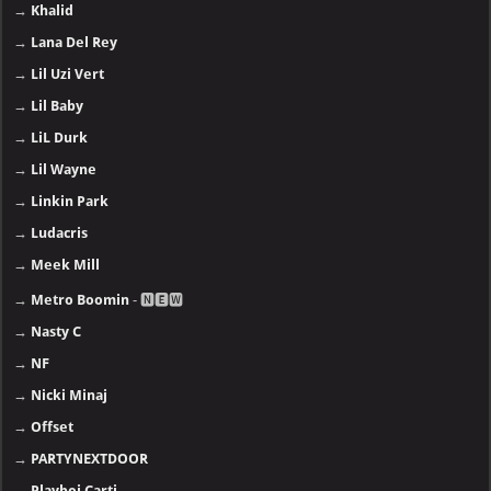
→
Khalid
→
Lana Del Rey
→
Lil Uzi Vert
→
Lil Baby
→
LiL Durk
→
Lil Wayne
→
Linkin Park
→
Ludacris
→
Meek Mill
→
Metro Boomin
- 🅽🅴🆆
→
Nasty C
→
NF
→
Nicki Minaj
→
Offset
→
PARTYNEXTDOOR
→
Playboi Carti