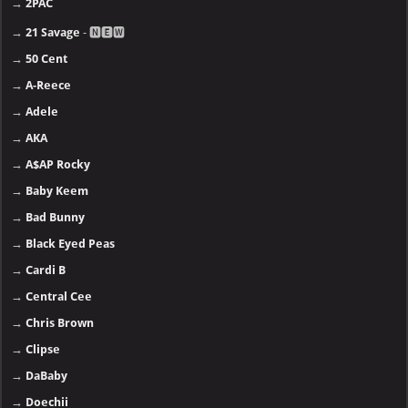
→
2PAC
→
21 Savage
- 🅽🅴🆆
→
50 Cent
→
A-Reece
→
Adele
→
AKA
→
A$AP Rocky
→
Baby Keem
→
Bad Bunny
→
Black Eyed Peas
→
Cardi B
→
Central Cee
→
Chris Brown
→
Clipse
→
DaBaby
→
Doechii