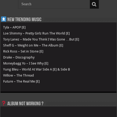
New Trending Music
Tyla – APOP [E]
Loe Shimmy – Pretty Girlz Run The World [E]
Tory Lanez – Made You Think I Was Gone …But [E]
Sheff G – Weight on Me – The Album [E]
Rick Ross – Set in Stone [E]
Drake – Discography
Moneybagg Yo – I See Why [E]
Yung Bleu – World At War Side A [E] & Side B
Willow – The Thread
Future – The Real Me [E]
Album not Working ?