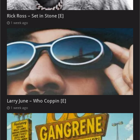
Rick Ross – Set in Stone [E]
1 week ago
Larry June – Who Coppin [E]
1 week ago