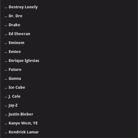
→
Destroy Lonely
→
Dr. Dre
→
Drake
→
Ed Sheeran
→
Eminem
→
Emtee
→
Enrique Iglesias
→
Future
→
Gunna
→
Ice Cube
→
J. Cole
→
Jay-Z
→
Justin Bieber
→
Kanye West, YE
→
Kendrick Lamar