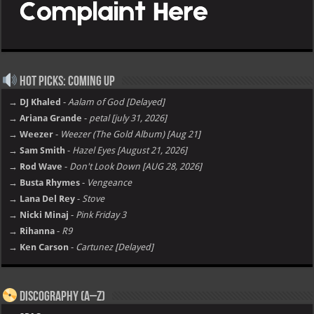
Hot Picks: Coming Up
→ DJ Khaled
-
Aalam of God [Delayed]
→ Ariana Grande
-
petal [july 31, 2026]
→ Weezer
-
Weezer (The Gold Album) [Aug 21]
→ Sam Smith
-
Hazel Eyes [August 21, 2026]
→ Rod Wave
-
Don't Look Down [AUG 28, 2026]
→ Busta Rhymes
-
Vengeance
→ Lana Del Rey
-
Stove
→ Nicki Minaj
-
Pink Friday 3
→ Rihanna
-
R9
→ Ken Carson
-
Cartunez [Delayed]
Discography (A–Z)