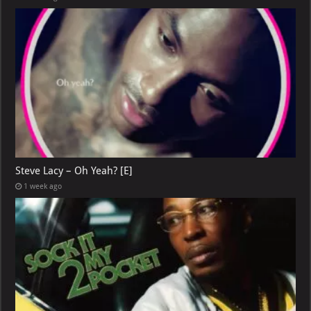
Steve Lacy – Oh Yeah? [E]
1 week ago