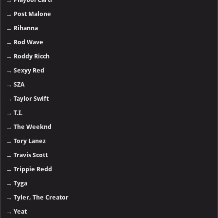
→
Post Malone
→
Rihanna
→
Rod Wave
→
Roddy Ricch
→
Sexyy Red
→
SZA
→
Taylor Swift
→
T.I.
→
The Weeknd
→
Tory Lanez
→
Travis Scott
→
Trippie Redd
→
Tyga
→
Tyler, The Creator
→
Yeat