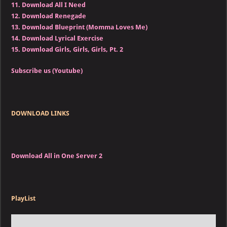
11.
Download All I Need
12.
Download Renegade
13.
Download Blueprint (Momma Loves Me)
14.
Download Lyrical Exercise
15.
Download Girls, Girls, Girls, Pt. 2
Subscribe us (Youtube)
DOWNLOAD LINKS
Download All in One Server 2
PlayList