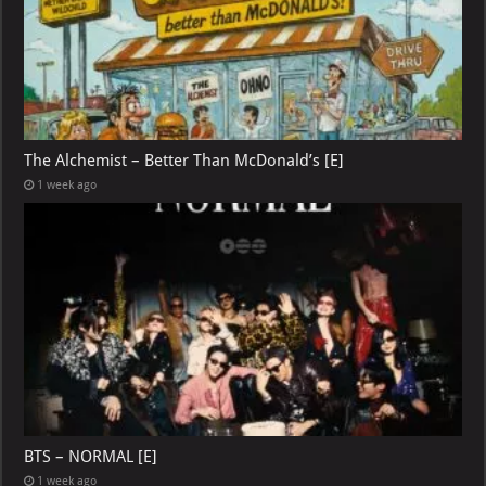
The Alchemist – Better Than McDonald’s [E]
1 week ago
BTS – NORMAL [E]
1 week ago