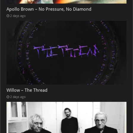
Apollo Brown – No Pressure, No Diamond
2 days ago
Willow – The Thread
2 days ago