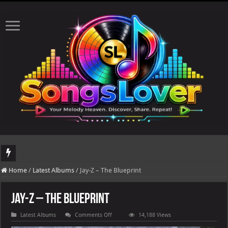
DJ Khaled's highly anticipated album, AALAM OF GOD, missed its planned July 17
Home
/
Latest Albums
/
Jay-Z – The Blueprint
Jay-Z – The Blueprint
on
Latest Albums
Comments Off
14,188 Views
Jay-
Z