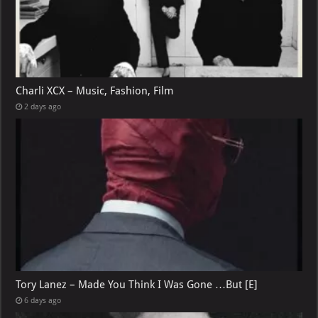
Charli XCX – Music, Fashion, Film
2 days ago
Tory Lanez – Made You Think I Was Gone …But [E]
6 days ago