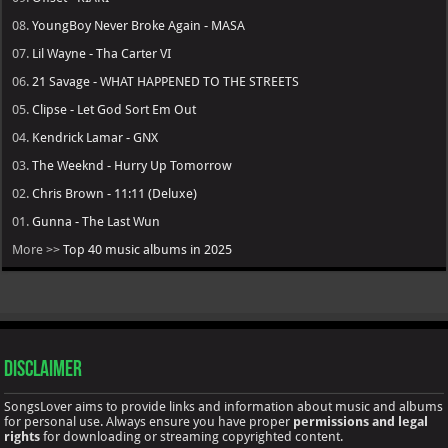
08.
YoungBoy Never Broke Again - MASA
07.
Lil Wayne - Tha Carter VI
06.
21 Savage - WHAT HAPPENED TO THE STREETS
05.
Clipse - Let God Sort Em Out
04.
Kendrick Lamar - GNX
03.
The Weeknd - Hurry Up Tomorrow
02.
Chris Brown - 11:11 (Deluxe)
01.
Gunna - The Last Wun
More >>
Top 40 music albums in 2025
Disclaimer
SongsLover aims to provide links and information about music and albums
for personal use. Always ensure you have proper
permissions and legal
rights
for downloading or streaming copyrighted content.