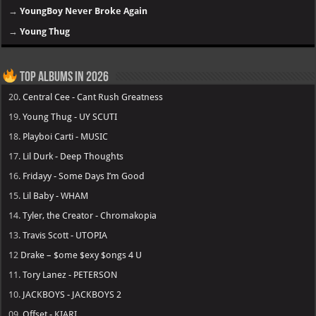
→
YoungBoy Never Broke Again
→
Young Thug
Top Albums in 2026
20.
Central Cee - Cant Rush Greatness
19.
Young Thug - UY SCUTI
18.
Playboi Carti - MUSIC
17.
Lil Durk - Deep Thoughts
16.
Fridayy - Some Days I’m Good
15.
Lil Baby - WHAM
14.
Tyler, the Creator - Chromakopia
13.
Travis Scott - UTOPIA
12
Drake – $ome $exy $ongs 4 U
11.
Tory Lanez - PETERSON
10.
JACKBOYS - JACKBOYS 2
09.
Offset - KIARI