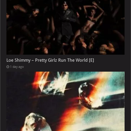
Loe Shimmy – Pretty Girlz Run The World [E]
1 day ago