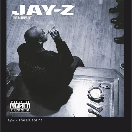
–
The
Blueprint
Jay-Z – The Blueprint