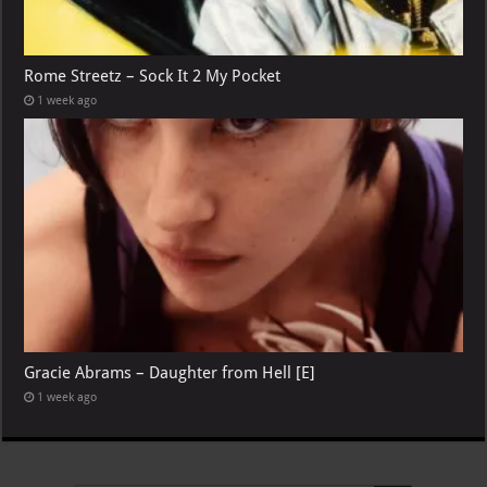
Rome Streetz – Sock It 2 My Pocket
1 week ago
Gracie Abrams – Daughter from Hell [E]
1 week ago