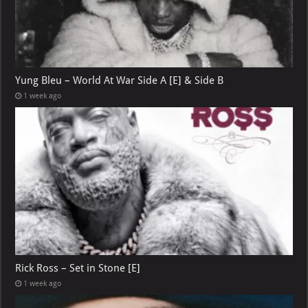
Yung Bleu – World At War Side A [E] & Side B
1 week ago
Rick Ross – Set in Stone [E]
1 week ago