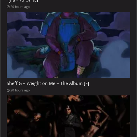
Tyla – APOP [E]
20 hours ago
Sheff G – Weight on Me – The Album [E]
20 hours ago