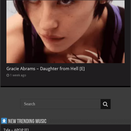
Gracie Abrams – Daughter from Hell [E]
1 week ago
New Trending Music
Tyla – APOP [E]