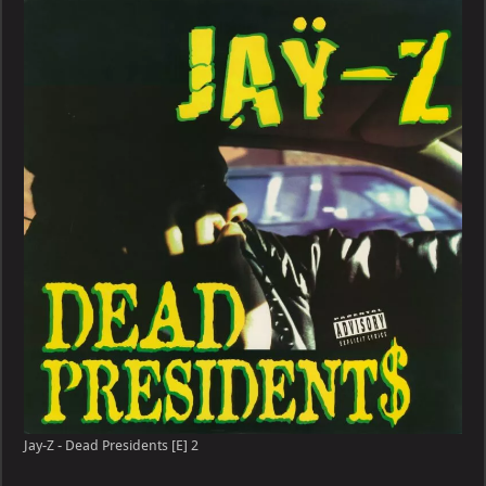
–
Dead
Presidents
[E]
Jay-Z - Dead Presidents [E] 2