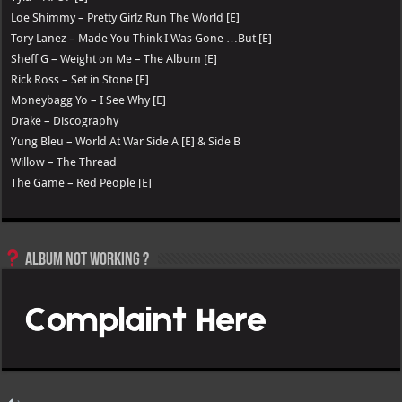
Loe Shimmy – Pretty Girlz Run The World [E]
Tory Lanez – Made You Think I Was Gone …But [E]
Sheff G – Weight on Me – The Album [E]
Rick Ross – Set in Stone [E]
Moneybagg Yo – I See Why [E]
Drake – Discography
Yung Bleu – World At War Side A [E] & Side B
Willow – The Thread
The Game – Red People [E]
Album not Working ?