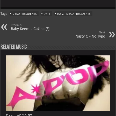
h
le
nt
h
m
at
gr
er
o
ai
Tags
DEAD PRESIDENTS
JAY-Z
JAY-Z - DEAD PRESIDENTS
s
a
es
o
l
A
m
t
M
Previous
Baby Keem – Ca$ino [E]
p
ai
Next
Nasty C – No Typo
p
l
Related Music