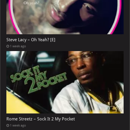
Steve Lacy – Oh Yeah? [E]
1 week ago
Rome Streetz – Sock It 2 My Pocket
1 week ago