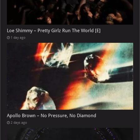
Loe Shimmy – Pretty Girlz Run The World [E]
1 day ago
Apollo Brown – No Pressure, No Diamond
2 days ago