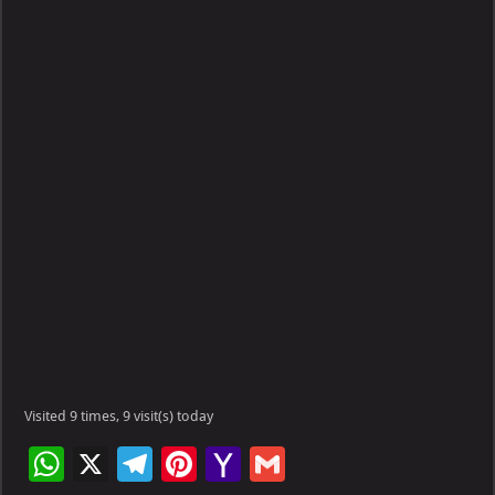
Visited 9 times, 9 visit(s) today
W
X
Te
Pi
Ya
G