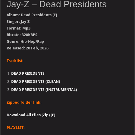
Jay-Z – Dead Presidents
Album: Dead Presidents [E]
Singer: Jay-Z
Format: Mp3
Bitrate: 320KBPS
Genre: Hip-Hop/Rap
Released: 20 Feb, 2026
Tracklist:
DEAD PRESIDENTS
DEAD PRESIDENTS (CLEAN)
DEAD PRESIDENTS (INSTRUMENTAL)
Zipped folder link:
Download All Files (Zip) [E]
PLAYLIST: