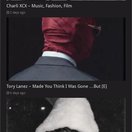
Charli XCX – Music, Fashion, Film
2 days ago
Tory Lanez – Made You Think I Was Gone …But [E]
6 days ago