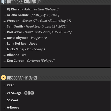
Hot Picks: Coming Up
→ DJ Khaled
-
Aalam of God [Delayed]
→ Ariana Grande
-
petal [july 31, 2026]
→ Weezer
-
Weezer (The Gold Album) [Aug 21]
→ Sam Smith
-
Hazel Eyes [August 21, 2026]
→ Rod Wave
-
Don't Look Down [AUG 28, 2026]
→ Busta Rhymes
-
Vengeance
→ Lana Del Rey
-
Stove
→ Nicki Minaj
-
Pink Friday 3
→ Rihanna
-
R9
→ Ken Carson
-
Cartunez [Delayed]
Discography (A–Z)
→
2PAC
→
21 Savage
- 🅽🅴🆆
→
50 Cent
→
A-Reece