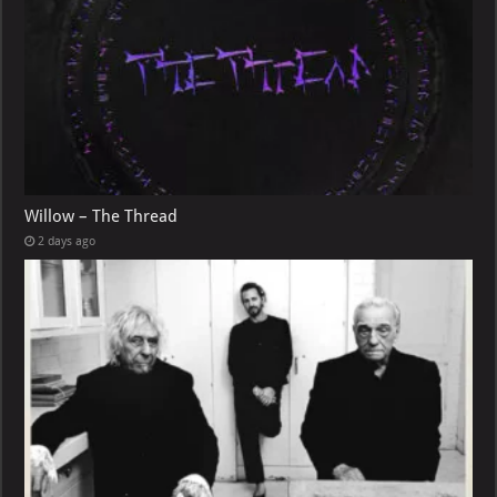
Willow – The Thread
2 days ago