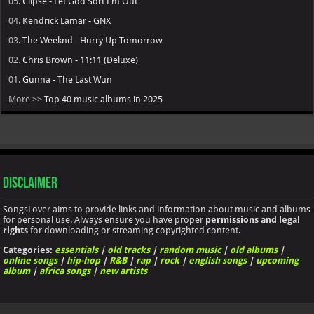
05.
Clipse - Let God Sort Em Out
04.
Kendrick Lamar - GNX
03.
The Weeknd - Hurry Up Tomorrow
02.
Chris Brown - 11:11 (Deluxe)
01.
Gunna - The Last Wun
More >>
Top 40 music albums in 2025
Disclaimer
SongsLover aims to provide links and information about music and albums
for personal use. Always ensure you have proper
permissions and legal
rights
for downloading or streaming copyrighted content.
Categories:
essentials
|
old tracks
|
random music
|
old albums
|
online songs
|
hip-hop
|
R&B
|
rap
|
rock
|
english songs
|
upcoming
album
|
africa songs
|
new artists