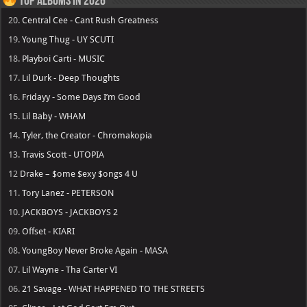
Top Albums in 2026
20.
Central Cee - Cant Rush Greatness
19.
Young Thug - UY SCUTI
18.
Playboi Carti - MUSIC
17.
Lil Durk - Deep Thoughts
16.
Fridayy - Some Days I’m Good
15.
Lil Baby - WHAM
14.
Tyler, the Creator - Chromakopia
13.
Travis Scott - UTOPIA
12
Drake – $ome $exy $ongs 4 U
11.
Tory Lanez - PETERSON
10.
JACKBOYS - JACKBOYS 2
09.
Offset - KIARI
08.
YoungBoy Never Broke Again - MASA
07.
Lil Wayne - Tha Carter VI
06.
21 Savage - WHAT HAPPENED TO THE STREETS