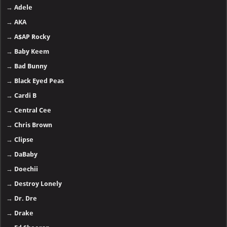
→
Adele
→
AKA
→
A$AP Rocky
→
Baby Keem
→
Bad Bunny
→
Black Eyed Peas
→
Cardi B
→
Central Cee
→
Chris Brown
→
Clipse
→
DaBaby
→
Doechii
→
Destroy Lonely
→
Dr. Dre
→
Drake