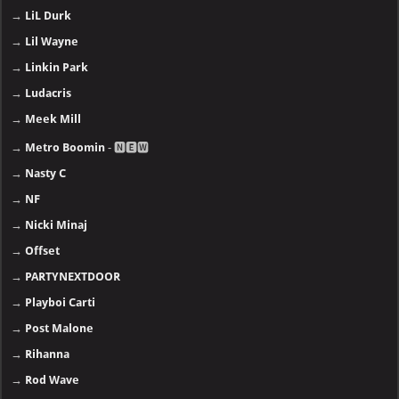
→
LiL Durk
→
Lil Wayne
→
Linkin Park
→
Ludacris
→
Meek Mill
→
Metro Boomin
- 🅽🅴🆆
→
Nasty C
→
NF
→
Nicki Minaj
→
Offset
→
PARTYNEXTDOOR
→
Playboi Carti
→
Post Malone
→
Rihanna
→
Rod Wave