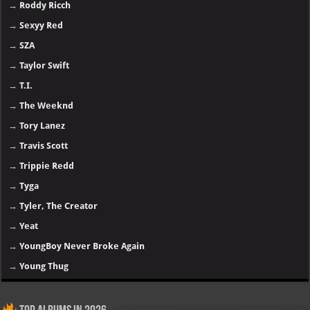
→
Roddy Ricch
→
Sexyy Red
→
SZA
→
Taylor Swift
→
T.I.
→
The Weeknd
→
Tory Lanez
→
Travis Scott
→
Trippie Redd
→
Tyga
→
Tyler, The Creator
→
Yeat
→
YoungBoy Never Broke Again
→
Young Thug