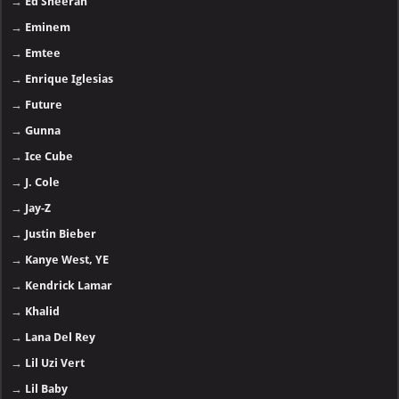
→
Ed Sheeran
→
Eminem
→
Emtee
→
Enrique Iglesias
→
Future
→
Gunna
→
Ice Cube
→
J. Cole
→
Jay-Z
→
Justin Bieber
→
Kanye West, YE
→
Kendrick Lamar
→
Khalid
→
Lana Del Rey
→
Lil Uzi Vert
→
Lil Baby