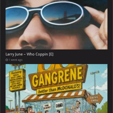
Larry June – Who Coppin [E]
1 week ago