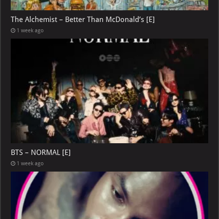
The Alchemist – Better Than McDonald’s [E]
1 week ago
BTS – NORMAL [E]
1 week ago