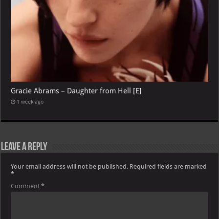
Gracie Abrams – Daughter from Hell [E]
1 week ago
Leave a Reply
Your email address will not be published.
Required fields are marked
*
Comment
*