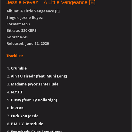
Jessie Reyez – A Little Vengeance [E]
Album: A Little Vengeance [E]
Singer: Jessie Reyez
Format: Mp3
Bitrate: 320KBPS
Genre: R&B
Released: June 12, 2026
Tracklist:
Crumble
Ain’t U Tired? [feat. Muni Long]
Madame Joyce’s Interlude
N.Y.F.F
Dusty [feat. Ty Dolla $ign]
iBREAK
Fuck You Jessie
F.M.L.Y. Interlude
Everybody Cries Sometimes