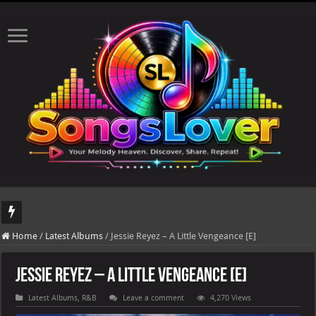
DJ Khaled's highly anticipated album, AALAM OF GOD, missed its planned July 17
Home
/
Latest Albums
/
Jessie Reyez – A Little Vengeance [E]
Jessie Reyez – A Little Vengeance [E]
Latest Albums
,
R&B
Leave a comment
4,270 Views