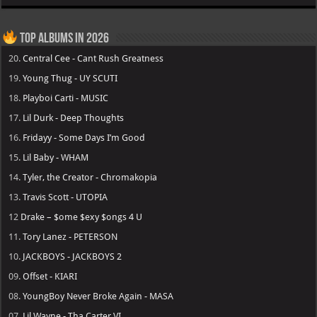
Top Albums in 2026
20.
Central Cee - Cant Rush Greatness
19.
Young Thug - UY SCUTI
18.
Playboi Carti - MUSIC
17.
Lil Durk - Deep Thoughts
16.
Fridayy - Some Days I’m Good
15.
Lil Baby - WHAM
14.
Tyler, the Creator - Chromakopia
13.
Travis Scott - UTOPIA
12
Drake – $ome $exy $ongs 4 U
11.
Tory Lanez - PETERSON
10.
JACKBOYS - JACKBOYS 2
09.
Offset - KIARI
08.
YoungBoy Never Broke Again - MASA
07.
Lil Wayne - Tha Carter VI