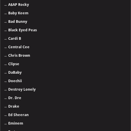
→
A$AP Rocky
→
Baby Keem
→
Bad Bunny
→
Black Eyed Peas
→
Cardi B
→
Central Cee
→
Chris Brown
→
Clipse
→
DaBaby
→
Doechii
→
Destroy Lonely
→
Dr. Dre
→
Drake
→
Ed Sheeran
→
Eminem