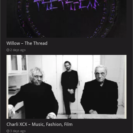
Willow – The Thread
2 days ago
Charli XCX – Music, Fashion, Film
3 days ago