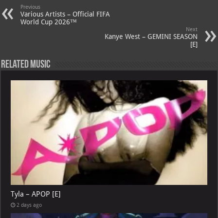
Previous
p
ai
Various Artists – Official FIFA
World Cup 2026™
p
l
Next
Kanye West – GEMINI SEASON
[E]
Related Music
Tyla – APOP [E]
2 days ago