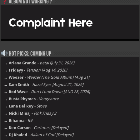
Album not Working ?
Hot Picks: Coming Up
→ Ariana Grande
-
petal [july 31, 2026]
→ Fridayy
-
Tension [Aug 14, 2026]
→ Weezer
-
Weezer (The Gold Album) [Aug 21]
→ Sam Smith
-
Hazel Eyes [August 21, 2026]
→ Rod Wave
-
Don't Look Down [AUG 28, 2026]
→ Busta Rhymes
-
Vengeance
→ Lana Del Rey
-
Stove
→ Nicki Minaj
-
Pink Friday 3
→ Rihanna
-
R9
→ Ken Carson
-
Cartunez [Delayed]
→ DJ Khaled
-
Aalam of God [Delayed]