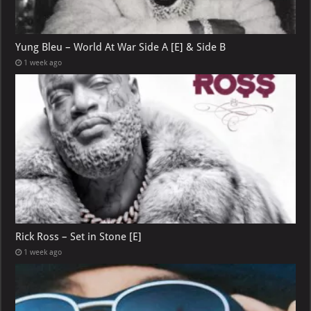
Yung Bleu – World At War Side A [E] & Side B
1 week ago
Rick Ross – Set in Stone [E]
1 week ago