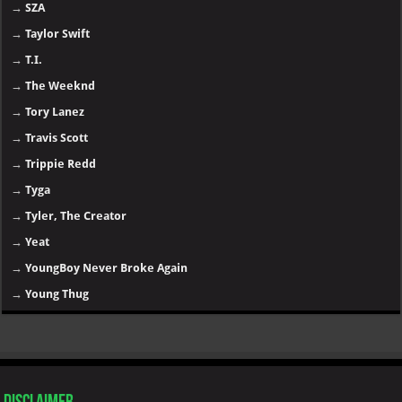
→
SZA
→
Taylor Swift
→
T.I.
→
The Weeknd
→
Tory Lanez
→
Travis Scott
→
Trippie Redd
→
Tyga
→
Tyler, The Creator
→
Yeat
→
YoungBoy Never Broke Again
→
Young Thug