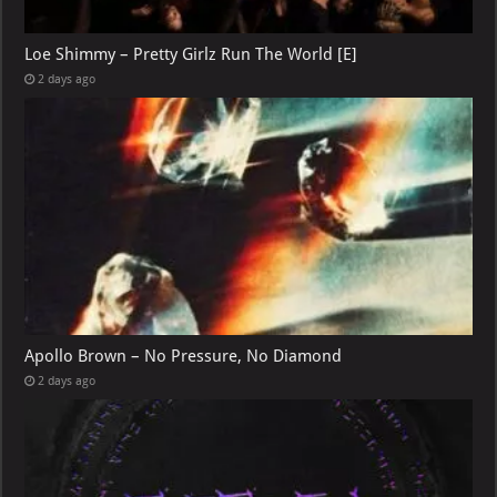
Loe Shimmy – Pretty Girlz Run The World [E]
2 days ago
Apollo Brown – No Pressure, No Diamond
2 days ago