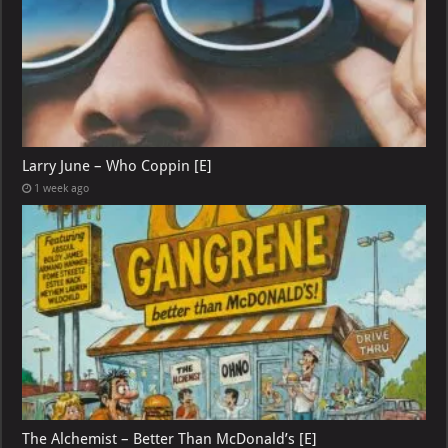
Larry June – Who Coppin [E]
1 week ago
The Alchemist – Better Than McDonald’s [E]