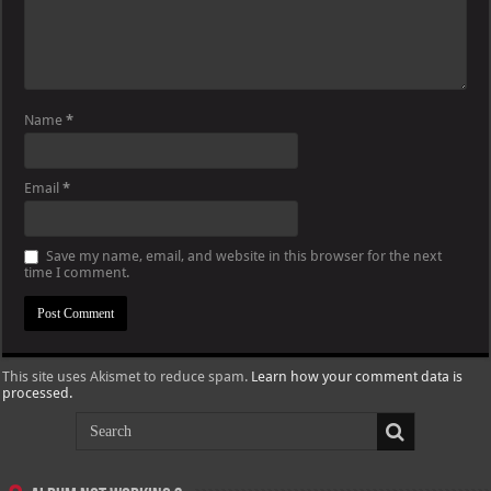
Name
*
Email
*
Save my name, email, and website in this browser for the next
time I comment.
This site uses Akismet to reduce spam.
Learn how your comment data is
processed.