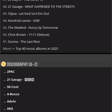
06.
21 Savage - WHAT HAPPENED TO THE STREETS
05.
Clipse - Let God Sort Em Out
04.
Kendrick Lamar - GNX
03.
The Weeknd - Hurry Up Tomorrow
02.
Chris Brown - 11:11 (Deluxe)
01.
Gunna - The Last Wun
More >>
Top 40 music albums in 2025
Discography (A–Z)
→
2PAC
→
21 Savage
- 🅽🅴🆆
→
50 Cent
→
A-Reece
→
Adele
→
AKA