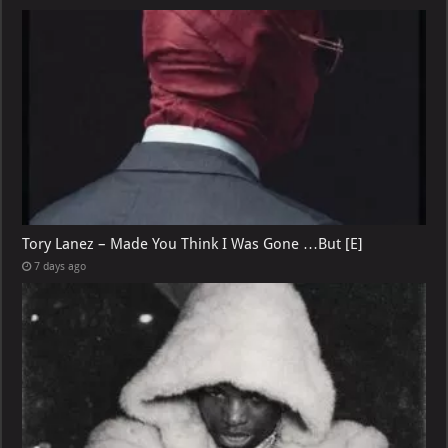
Tory Lanez – Made You Think I Was Gone …But [E]
7 days ago