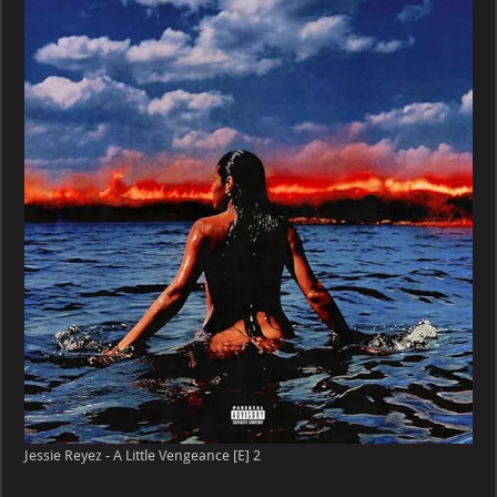
Jessie Reyez - A Little Vengeance [E] 2