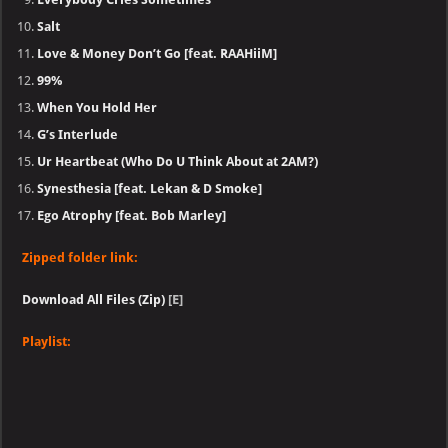
Salt
Love & Money Don’t Go [feat. RAAHiiM]
99%
When You Hold Her
G’s Interlude
Ur Heartbeat (Who Do U Think About at 2AM?)
Synesthesia [feat. Lekan & D Smoke]
Ego Atrophy [feat. Bob Marley]
Zipped folder link:
Download All Files (Zip)
[E]
Playlist: