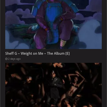
Sheff G – Weight on Me – The Album [E]
2 days ago