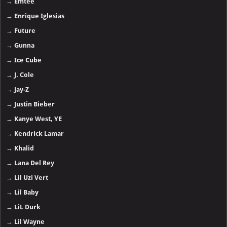
→
Emtee
→
Enrique Iglesias
→
Future
→
Gunna
→
Ice Cube
→
J. Cole
→
Jay-Z
→
Justin Bieber
→
Kanye West, YE
→
Kendrick Lamar
→
Khalid
→
Lana Del Rey
→
Lil Uzi Vert
→
Lil Baby
→
LiL Durk
→
Lil Wayne