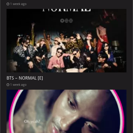
1 week ago
BTS – NORMAL [E]
1 week ago