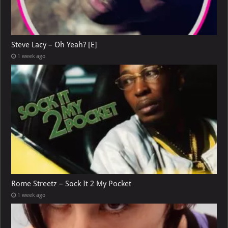
Steve Lacy – Oh Yeah? [E]
1 week ago
Rome Streetz – Sock It 2 My Pocket
1 week ago