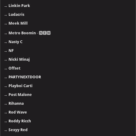
→
Linkin Park
→
Ludacris
→
Meek Mill
→
Metro Boomin
- 🅽🅴🆆
→
Nasty C
→
NF
→
Nicki Minaj
→
Offset
→
PARTYNEXTDOOR
→
Playboi Carti
→
Post Malone
→
Rihanna
→
Rod Wave
→
Roddy Ricch
→
Sexyy Red