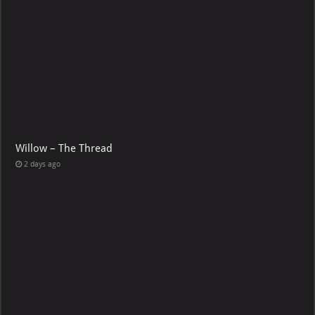
Willow – The Thread
2 days ago