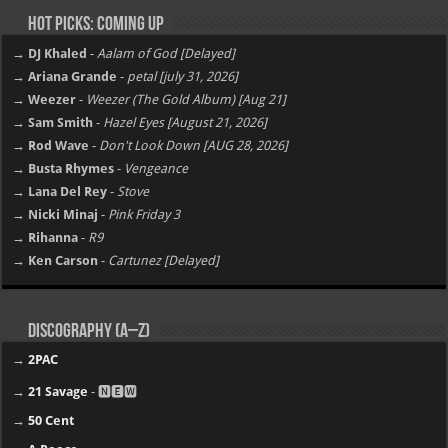
Hot Picks: Coming Up
→ DJ Khaled
-
Aalam of God [Delayed]
→ Ariana Grande
-
petal [july 31, 2026]
→ Weezer
-
Weezer (The Gold Album) [Aug 21]
→ Sam Smith
-
Hazel Eyes [August 21, 2026]
→ Rod Wave
-
Don't Look Down [AUG 28, 2026]
→ Busta Rhymes
-
Vengeance
→ Lana Del Rey
-
Stove
→ Nicki Minaj
-
Pink Friday 3
→ Rihanna
-
R9
→ Ken Carson
-
Cartunez [Delayed]
Discography (A–Z)
→
2PAC
→
21 Savage
- 🅽🅴🆆
→
50 Cent