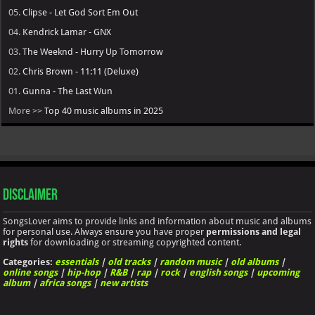
05.
Clipse - Let God Sort Em Out
04.
Kendrick Lamar - GNX
03.
The Weeknd - Hurry Up Tomorrow
02.
Chris Brown - 11:11 (Deluxe)
01.
Gunna - The Last Wun
More >>
Top 40 music albums in 2025
Disclaimer
SongsLover aims to provide links and information about music and albums
for personal use. Always ensure you have proper
permissions and legal
rights
for downloading or streaming copyrighted content.
Categories:
essentials
|
old tracks
|
random music
|
old albums
|
online songs
|
hip-hop
|
R&B
|
rap
|
rock
|
english songs
|
upcoming
album
|
africa songs
|
new artists