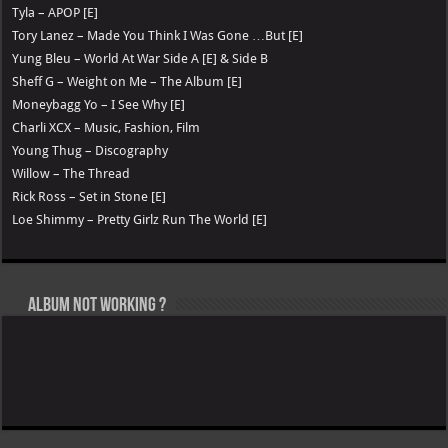
Tyla – APOP [E]
Tory Lanez – Made You Think I Was Gone …But [E]
Yung Bleu – World At War Side A [E] & Side B
Sheff G – Weight on Me – The Album [E]
Moneybagg Yo – I See Why [E]
Charli XCX – Music, Fashion, Film
Young Thug – Discography
Willow – The Thread
Rick Ross – Set in Stone [E]
Loe Shimmy – Pretty Girlz Run The World [E]
Album not Working ?