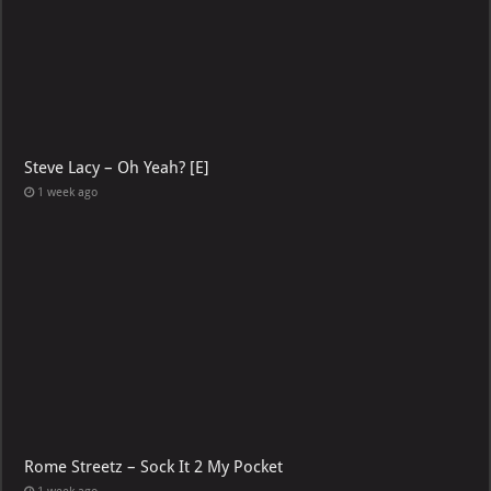
Steve Lacy – Oh Yeah? [E]
1 week ago
Rome Streetz – Sock It 2 My Pocket