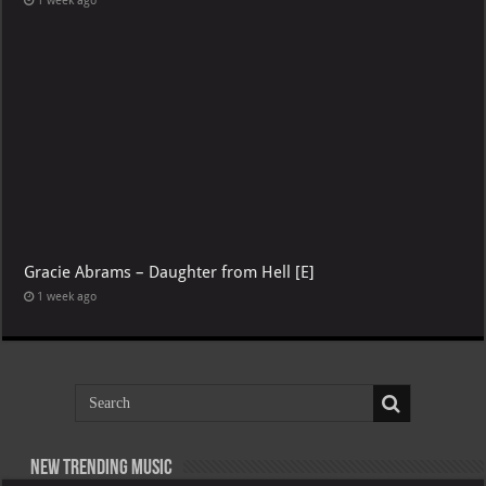
1 week ago
Gracie Abrams – Daughter from Hell [E]
1 week ago
New Trending Music