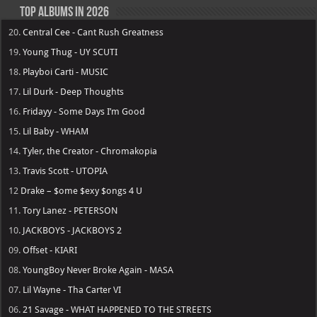
Top Albums in 2026
20.
Central Cee - Cant Rush Greatness
19.
Young Thug - UY SCUTI
18.
Playboi Carti - MUSIC
17.
Lil Durk - Deep Thoughts
16.
Fridayy - Some Days I’m Good
15.
Lil Baby - WHAM
14.
Tyler, the Creator - Chromakopia
13.
Travis Scott - UTOPIA
12
Drake – $ome $exy $ongs 4 U
11.
Tory Lanez - PETERSON
10.
JACKBOYS - JACKBOYS 2
09.
Offset - KIARI
08.
YoungBoy Never Broke Again - MASA
07.
Lil Wayne - Tha Carter VI
06.
21 Savage - WHAT HAPPENED TO THE STREETS