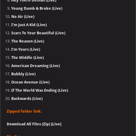
Hey There Delilah (Live)
Young Dumb & Broke (Live)
No Air (Live)
I’m Just A Kid (Live)
Scars To Your Beautiful (Live)
The Reason (Live)
I’m Yours (Live)
The Middle (Live)
American Dreaming (Live)
Bubbly (Live)
Ocean Avenue (Live)
If The World Was Ending (Live)
Backwards (Live)
Zipped folder link:
Download All Files (Zip) [Live]