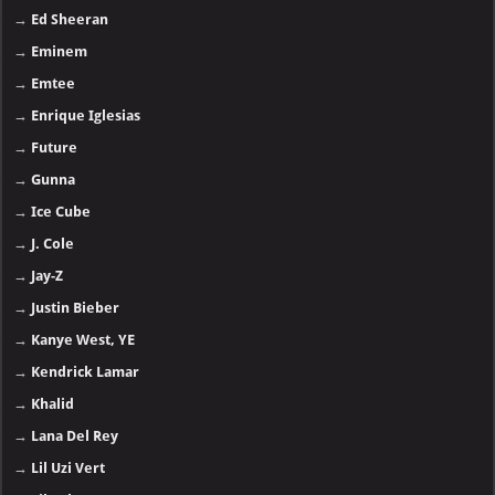
→
Ed Sheeran
→
Eminem
→
Emtee
→
Enrique Iglesias
→
Future
→
Gunna
→
Ice Cube
→
J. Cole
→
Jay-Z
→
Justin Bieber
→
Kanye West, YE
→
Kendrick Lamar
→
Khalid
→
Lana Del Rey
→
Lil Uzi Vert