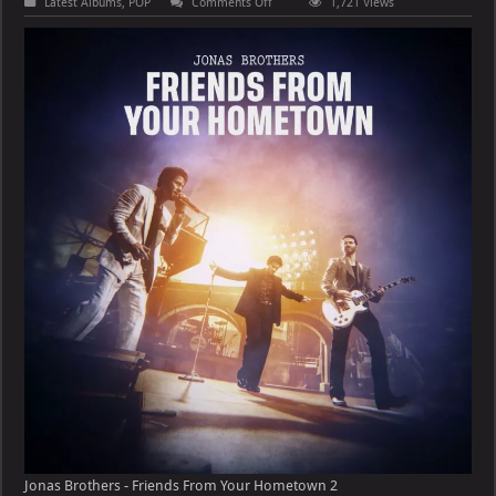
on
Latest Albums
,
POP
Comments Off
1,721 Views
Jonas
Brothers
–
Friends
From
Your
Hometown
Jonas Brothers - Friends From Your Hometown 2