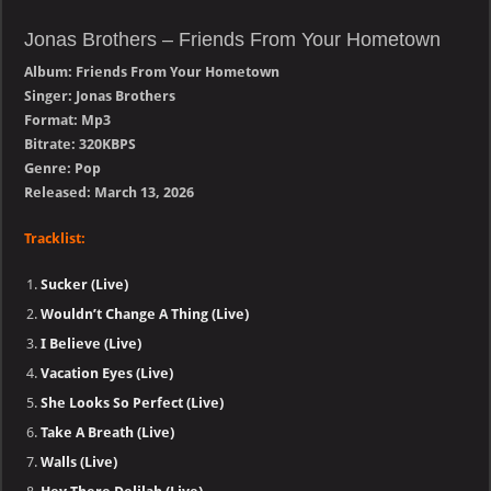
Jonas Brothers – Friends From Your Hometown
Album: Friends From Your Hometown
Singer: Jonas Brothers
Format: Mp3
Bitrate: 320KBPS
Genre: Pop
Released: March 13, 2026
Tracklist:
Sucker (Live)
Wouldn’t Change A Thing (Live)
I Believe (Live)
Vacation Eyes (Live)
She Looks So Perfect (Live)
Take A Breath (Live)
Walls (Live)