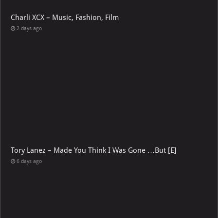
Charli XCX – Music, Fashion, Film
2 days ago
Tory Lanez – Made You Think I Was Gone …But [E]
6 days ago