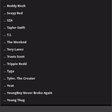
→
Roddy Ricch
→
Sexyy Red
→
SZA
→
Taylor Swift
→
T.I.
→
The Weeknd
→
Tory Lanez
→
Travis Scott
→
Trippie Redd
→
Tyga
→
Tyler, The Creator
→
Yeat
→
YoungBoy Never Broke Again
→
Young Thug