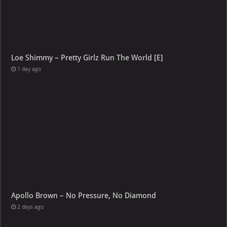
Loe Shimmy – Pretty Girlz Run The World [E]
1 day ago
Apollo Brown – No Pressure, No Diamond
2 days ago