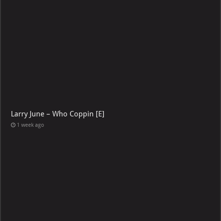
Larry June – Who Coppin [E]
1 week ago