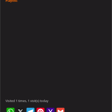
Playlist:
Visited 1 times, 1 visit(s) today
W
X
Te
Pi
Ya
G