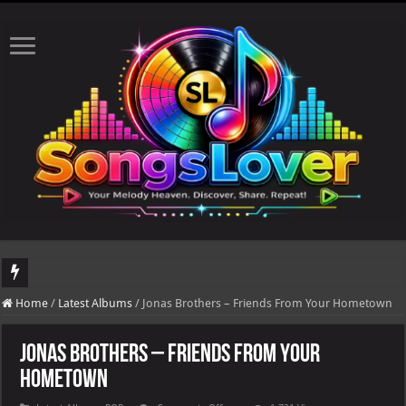
DJ Khaled's highly anticipated album, AALAM OF GOD, missed its planned July 
Home
/
Latest Albums
/
Jonas Brothers – Friends From Your Hometown
Jonas Brothers – Friends From Your
Hometown