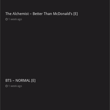
The Alchemist – Better Than McDonald’s [E]
1 week ago
BTS – NORMAL [E]
1 week ago