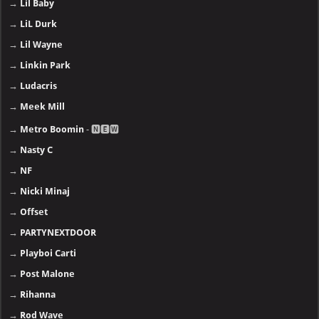
→
Lil Baby
→
LiL Durk
→
Lil Wayne
→
Linkin Park
→
Ludacris
→
Meek Mill
→
Metro Boomin
- 🅽🅴🆆
→
Nasty C
→
NF
→
Nicki Minaj
→
Offset
→
PARTYNEXTDOOR
→
Playboi Carti
→
Post Malone
→
Rihanna
→
Rod Wave