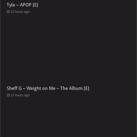
Tyla – APOP [E]
23 hours ago
Sheff G – Weight on Me – The Album [E]
23 hours ago