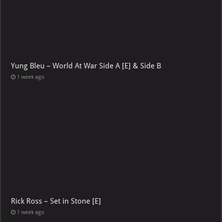
Yung Bleu – World At War Side A [E] & Side B
1 week ago
Rick Ross – Set in Stone [E]
1 week ago