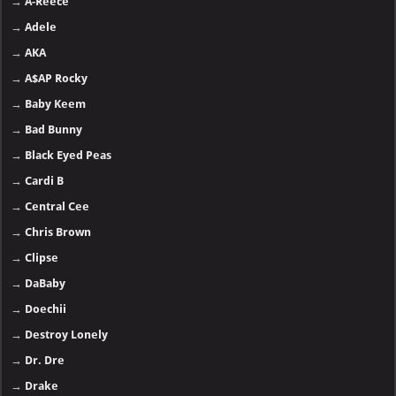
→
A-Reece
→
Adele
→
AKA
→
A$AP Rocky
→
Baby Keem
→
Bad Bunny
→
Black Eyed Peas
→
Cardi B
→
Central Cee
→
Chris Brown
→
Clipse
→
DaBaby
→
Doechii
→
Destroy Lonely
→
Dr. Dre
→
Drake