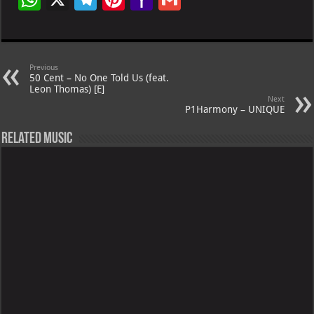
h
le
nt
h
m
at
gr
er
o
ai
s
a
es
o
l
Previous
50 Cent – No One Told Us (feat.
A
m
t
M
Leon Thomas) [E]
Next
p
ai
P1Harmony – UNIQUE
p
l
Related Music