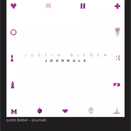
–
Journals
Justin Bieber – Journals