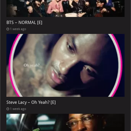
BTS – NORMAL [E]
1 week ago
Steve Lacy – Oh Yeah? [E]
1 week ago