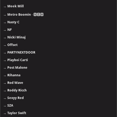
→
Meek Mill
→
Metro Boomin
- 🅽🅴🆆
→
Nasty C
→
NF
→
Nicki Minaj
→
Offset
→
PARTYNEXTDOOR
→
Playboi Carti
→
Post Malone
→
Rihanna
→
Rod Wave
→
Roddy Ricch
→
Sexyy Red
→
SZA
→
Taylor Swift