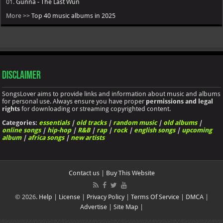
01.
Gunna - The Last Wun
More >>
Top 40 music albums in 2025
Disclaimer
SongsLover aims to provide links and information about music and albums
for personal use. Always ensure you have proper
permissions and legal
rights
for downloading or streaming copyrighted content.
Categories:
essentials
|
old tracks
|
random music
|
old albums
|
online songs
|
hip-hop
|
R&B
|
rap
|
rock
|
english songs
|
upcoming
album
|
africa songs
|
new artists
Contact us
|
Buy This Website
© 2026.
Help
|
License
|
Privacy Policy
|
Terms Of Service
|
DMCA
|
Advertise
|
Site Map
|