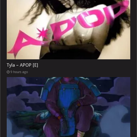
Tyla – APOP [E]
9 hours ago