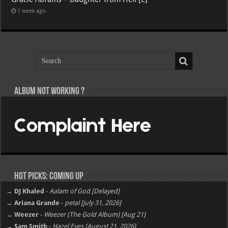
1 week ago
Album not Working ?
Hot Picks: Coming Up
→ DJ Khaled
-
Aalam of God [Delayed]
→ Ariana Grande
-
petal [july 31, 2026]
→ Weezer
-
Weezer (The Gold Album) [Aug 21]
→ Sam Smith
-
Hazel Eyes [August 21, 2026]