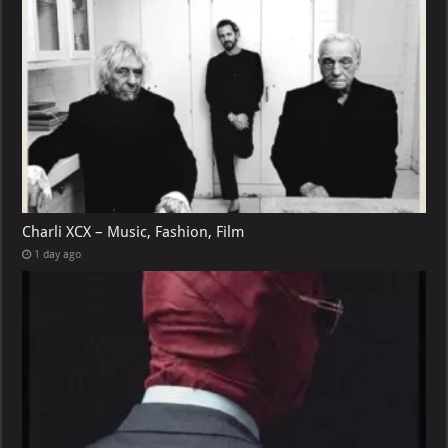
Charli XCX – Music, Fashion, Film
1 day ago