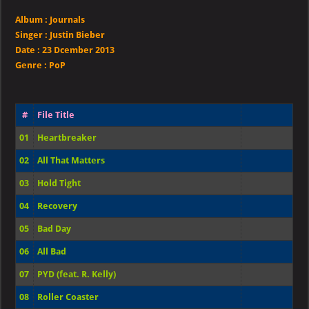
Album :
Journals
Singer
:
Justin Bieber
Date :
23 Dcember 2013
Genre :
PoP
#
File Title
01
Heartbreaker
02
All That Matters
03
Hold Tight
04
Recovery
05
Bad Day
06
All Bad
07
PYD (feat. R. Kelly)
08
Roller Coaster