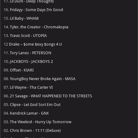
17.
Lil Durk - Deep Thoughts
16.
Fridayy - Some Days I’m Good
15.
Lil Baby - WHAM
14.
Tyler, the Creator - Chromakopia
13.
Travis Scott - UTOPIA
12
Drake – $ome $exy $ongs 4 U
11.
Tory Lanez - PETERSON
10.
JACKBOYS - JACKBOYS 2
09.
Offset - KIARI
08.
YoungBoy Never Broke Again - MASA
07.
Lil Wayne - Tha Carter VI
06.
21 Savage - WHAT HAPPENED TO THE STREETS
05.
Clipse - Let God Sort Em Out
04.
Kendrick Lamar - GNX
03.
The Weeknd - Hurry Up Tomorrow
02.
Chris Brown - 11:11 (Deluxe)