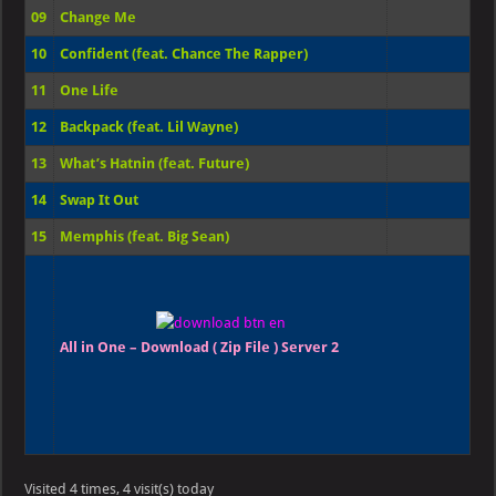
09
Change Me
10
Confident (feat. Chance The Rapper)
11
One Life
12
Backpack (feat. Lil Wayne)
13
What’s Hatnin (feat. Future)
14
Swap It Out
15
Memphis (feat. Big Sean)
All in One – Download ( Zip File ) Server 2
Visited 4 times, 4 visit(s) today