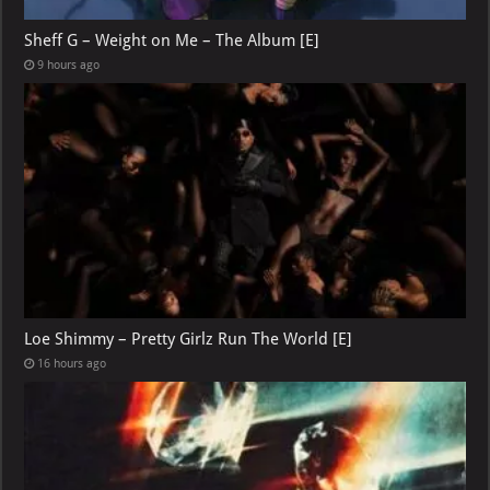
Sheff G – Weight on Me – The Album [E]
9 hours ago
Loe Shimmy – Pretty Girlz Run The World [E]
16 hours ago