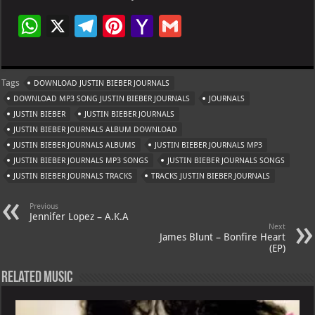
W
X
Te
Pi
Ya
G
h
le
nt
h
m
at
gr
er
o
ai
Tags
DOWNLOAD JUSTIN BIEBER JOURNALS
s
a
es
o
l
DOWNLOAD MP3 SONG JUSTIN BIEBER JOURNALS
JOURNALS
A
m
t
M
JUSTIN BIEBER
JUSTIN BIEBER JOURNALS
JUSTIN BIEBER JOURNALS ALBUM DOWNLOAD
p
ai
JUSTIN BIEBER JOURNALS ALBUMS
JUSTIN BIEBER JOURNALS MP3
p
l
JUSTIN BIEBER JOURNALS MP3 SONGS
JUSTIN BIEBER JOURNALS SONGS
JUSTIN BIEBER JOURNALS TRACKS
TRACKS JUSTIN BIEBER JOURNALS
Previous
Jennifer Lopez – A.K.A
Next
James Blunt – Bonfire Heart
(EP)
Related Music