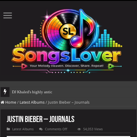
DJ Khaled's highly anticipated album, AALAM OF GOD, missed
Home
/
Latest Albums
/
Justin Bieber – Journals
Justin Bieber – Journals
on
Latest Albums
Comments Off
54,053 Views
Justin
Bieber