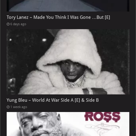
Tory Lanez – Made You Think I Was Gone …But [E]
6 days ago
Yung Bleu – World At War Side A [E] & Side B
1 week ago