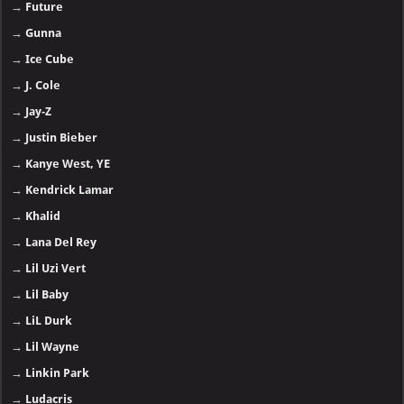
→
Future
→
Gunna
→
Ice Cube
→
J. Cole
→
Jay-Z
→
Justin Bieber
→
Kanye West, YE
→
Kendrick Lamar
→
Khalid
→
Lana Del Rey
→
Lil Uzi Vert
→
Lil Baby
→
LiL Durk
→
Lil Wayne
→
Linkin Park
→
Ludacris