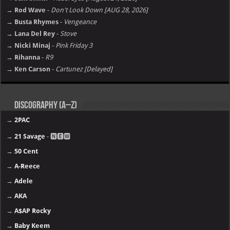
→ Rod Wave
-
Don't Look Down [AUG 28, 2026]
→ Busta Rhymes
-
Vengeance
→ Lana Del Rey
-
Stove
→ Nicki Minaj
-
Pink Friday 3
→ Rihanna
-
R9
→ Ken Carson
-
Cartunez [Delayed]
Discography (A–Z)
→
2PAC
→
21 Savage
- 🅽🅴🆆
→
50 Cent
→
A-Reece
→
Adele
→
AKA
→
A$AP Rocky
→
Baby Keem