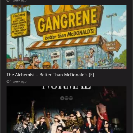
1 week ago
The Alchemist – Better Than McDonald’s [E]
1 week ago