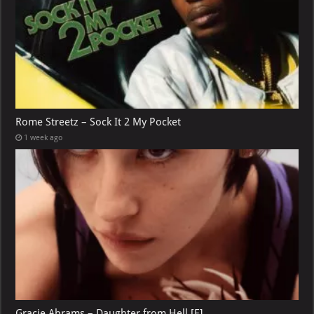
Rome Streetz – Sock It 2 My Pocket
1 week ago
Gracie Abrams – Daughter from Hell [E]