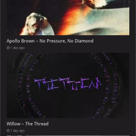
Apollo Brown – No Pressure, No Diamond
1 day ago
Willow – The Thread
1 day ago