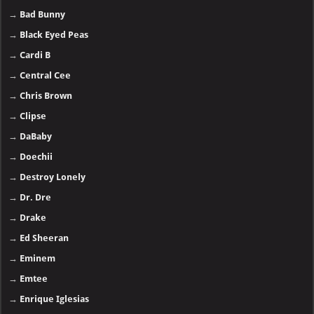
→
Bad Bunny
→
Black Eyed Peas
→
Cardi B
→
Central Cee
→
Chris Brown
→
Clipse
→
DaBaby
→
Doechii
→
Destroy Lonely
→
Dr. Dre
→
Drake
→
Ed Sheeran
→
Eminem
→
Emtee
→
Enrique Iglesias