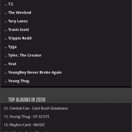
→
T.I.
→
The Weeknd
→
Tory Lanez
→
Travis Scott
→
Trippie Redd
→
Tyga
→
Tyler, The Creator
→
Yeat
→
YoungBoy Never Broke Again
→
Young Thug
Top Albums in 2026
20.
Central Cee - Cant Rush Greatness
19.
Young Thug - UY SCUTI
18.
Playboi Carti - MUSIC