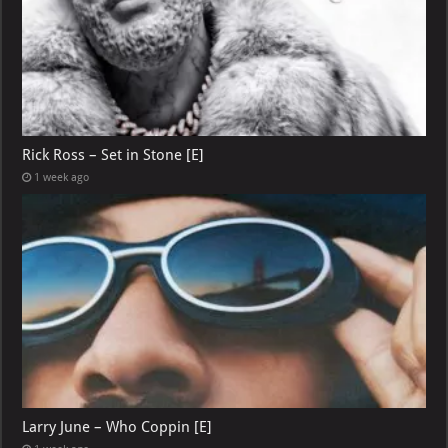
Rick Ross – Set in Stone [E]
1 week ago
Larry June – Who Coppin [E]