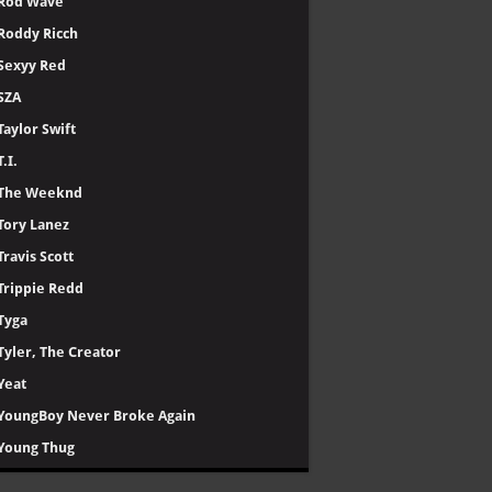
Rod Wave
Roddy Ricch
Sexyy Red
SZA
Taylor Swift
T.I.
The Weeknd
Tory Lanez
Travis Scott
Trippie Redd
Tyga
Tyler, The Creator
Yeat
YoungBoy Never Broke Again
Young Thug