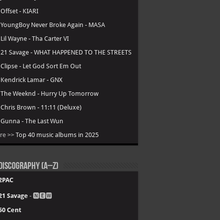
.
Offset - KIARI
.
YoungBoy Never Broke Again - MASA
.
Lil Wayne - Tha Carter VI
.
21 Savage - WHAT HAPPENED TO THE STREETS
.
Clipse - Let God Sort Em Out
.
Kendrick Lamar - GNX
.
The Weeknd - Hurry Up Tomorrow
.
Chris Brown - 11:11 (Deluxe)
.
Gunna - The Last Wun
re >>
Top 40 music albums in 2025
Discography (A–Z)
2PAC
21 Savage
- 🅽🅴🆆
50 Cent