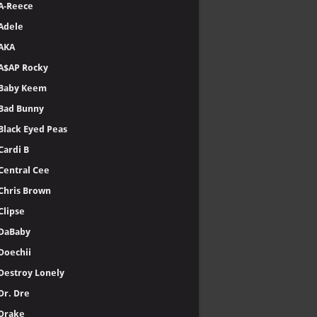
A-Reece
Adele
AKA
A$AP Rocky
Baby Keem
Bad Bunny
Black Eyed Peas
Cardi B
Central Cee
Chris Brown
Clipse
DaBaby
Doechii
Destroy Lonely
Dr. Dre
Drake