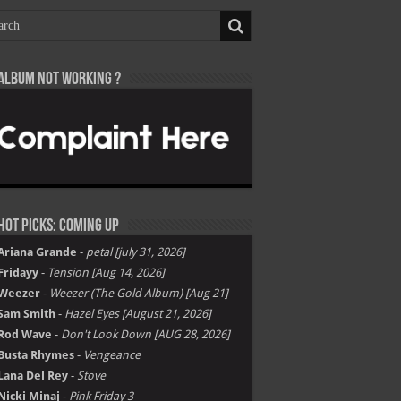
Album not Working ?
Hot Picks: Coming Up
Ariana Grande
-
petal [july 31, 2026]
Fridayy
-
Tension [Aug 14, 2026]
Weezer
-
Weezer (The Gold Album) [Aug 21]
Sam Smith
-
Hazel Eyes [August 21, 2026]
Rod Wave
-
Don't Look Down [AUG 28, 2026]
Busta Rhymes
-
Vengeance
Lana Del Rey
-
Stove
Nicki Minaj
-
Pink Friday 3