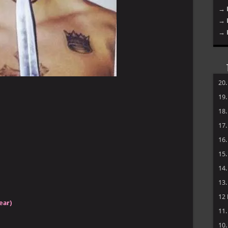
→ 
→ 
→ 
20
19
18
17
16
15
14
13
12
ear)
11
10