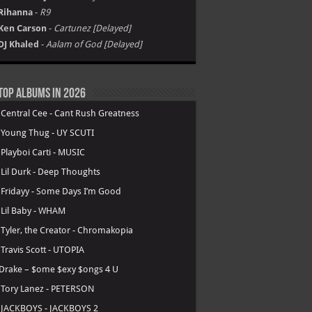
Rihanna
-
R9
Ken Carson
-
Cartunez [Delayed]
DJ Khaled
-
Aalam of God [Delayed]
Top Albums in 2026
.
Central Cee - Cant Rush Greatness
.
Young Thug - UY SCUTI
.
Playboi Carti - MUSIC
.
Lil Durk - Deep Thoughts
.
Fridayy - Some Days I’m Good
.
Lil Baby - WHAM
.
Tyler, the Creator - Chromakopia
.
Travis Scott - UTOPIA
Drake – $ome $exy $ongs 4 U
.
Tory Lanez - PETERSON
.
JACKBOYS - JACKBOYS 2