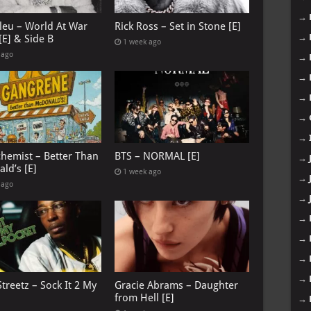
→
leu – World At War
Rick Ross – Set in Stone [E]
→
[E] & Side B
1 week ago
 ago
→
→
→
→
→
chemist – Better Than
BTS – NORMAL [E]
→
ld’s [E]
1 week ago
→
 ago
→
→
→
→
→
treetz – Sock It 2 My
Gracie Abrams – Daughter
from Hell [E]
→