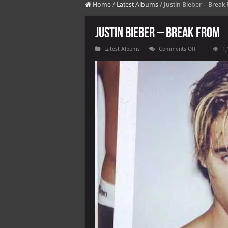
Home
/
Latest Albums
/
Justin Bieber – Break
Justin Bieber – Break From
on
Latest Albums
Comments Off
1,
Justin
Bieber
–
Break
From