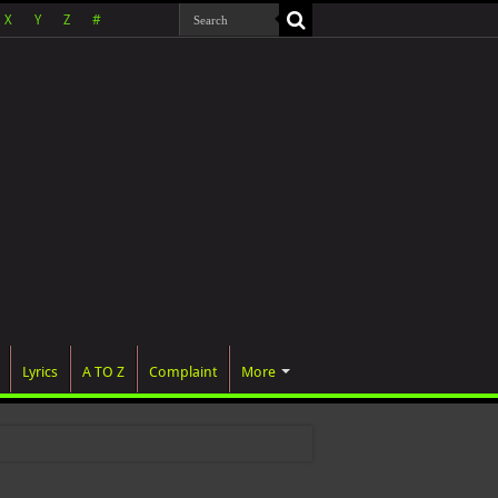
X
Y
Z
#
Lyrics
A TO Z
Complaint
More
 wa