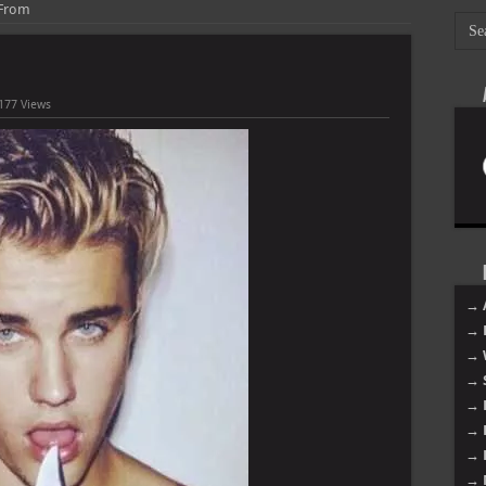
 From
177 Views
→ 
→ 
→ 
→ 
→ 
→ 
→ 
→ 