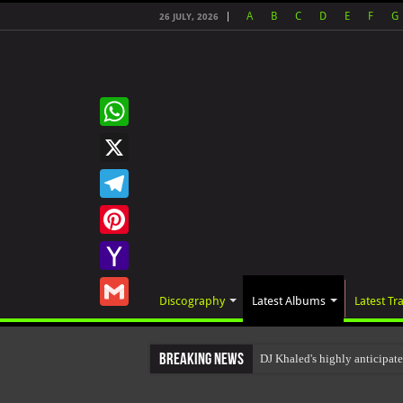
A
B
C
D
E
F
G
26 JULY, 2026
WhatsApp
X
Telegram
Pinterest
Yahoo
Discography
Latest Albums
Latest Tr
Mail
Gmail
Breaking News
DJ Khaled's highly anticipat