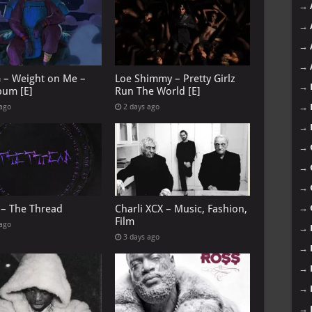
→
→
→
→
G – Weight on Me –
Loe Shimmy – Pretty Girlz
→
bum [E]
Run The World [E]
→
 ago
2 days ago
→
→
→
→
 – The Thread
Charli XCX – Music, Fashion,
→
Film
 ago
→
3 days ago
→
→
→
→