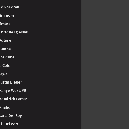
Ed Sheeran
Eminem
Emtee
Enrique Iglesias
Future
Gunna
Ice Cube
J. Cole
Jay-Z
Justin Bieber
Kanye West, YE
Kendrick Lamar
Khalid
Lana Del Rey
Lil Uzi Vert