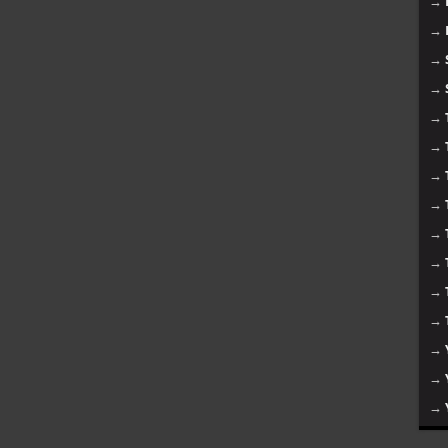
→
→
→
→
→
→
→
→
→
→
→
→
→
→
→