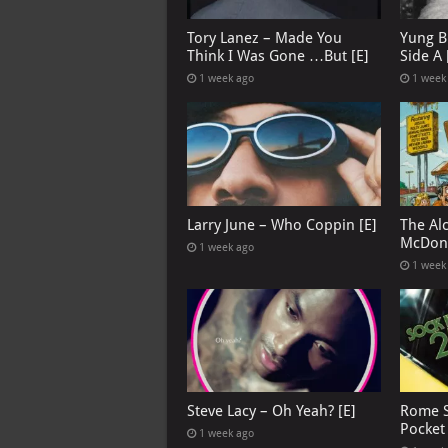
Tory Lanez – Made You
Yung B
Think I Was Gone …But [E]
Side A 
1 week ago
1 week
Larry June – Who Coppin [E]
The Al
McDona
1 week ago
1 week
Steve Lacy – Oh Yeah? [E]
Rome S
Pocket
1 week ago