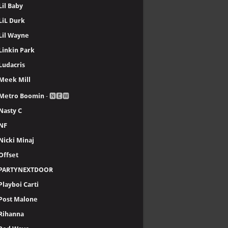
Lil Baby
LiL Durk
Lil Wayne
Linkin Park
Ludacris
Meek Mill
Metro Boomin
- 🅽🅴🆆
Nasty C
NF
Nicki Minaj
Offset
PARTYNEXTDOOR
Playboi Carti
Post Malone
Rihanna