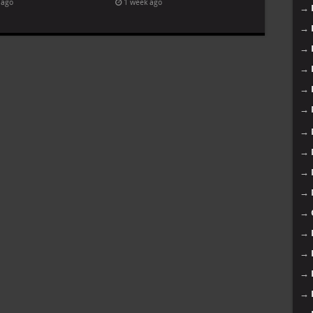
 ago
1 week ago
→
→
→
→
→
→
→
→
→
→
→
→
→
→
→