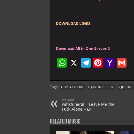
DOWNLOAD LINKS
Download All in One Server 2
W
X
Te
Pi
Ya
G
h
le
nt
h
at
gr
er
o
ai
Tags
BREAK FROM
JUSTIN BIEBER
JUSTIN 
s
a
es
o
l
A
m
t
M
Previous
wifisfuneral – Leave Me the
p
ai
Fuck Alone – EP
p
l
Related Music