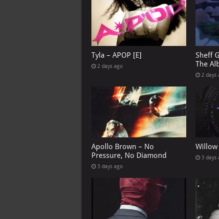
Tyla – APOP [E]
Sheff 
The Al
2 days ago
2 days
Apollo Brown – No
Willow
Pressure, No Diamond
3 days
3 days ago