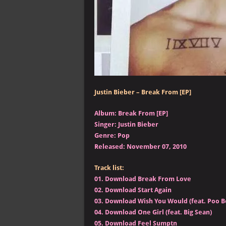
Justin Bieber – Break From [EP]
Album: Break From [EP]
Singer: Justin Bieber
Genre: Pop
Released: November 07, 2010
Track list:
01.
Download Break From Love
02.
Download Start Again
03.
Download Wish You Would (feat. Poo B
04.
Download One Girl (feat. Big Sean)
05.
Download Feel Sumptn