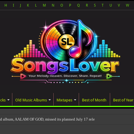
H
I
J
K
L
M
N
O
P
Q
R
S
T
U
V
W
acks
Old Music Albums
Mixtapes
Best of Month
Best of Year
ed album, AALAM OF GOD, missed its planned July 17 release date, even though it