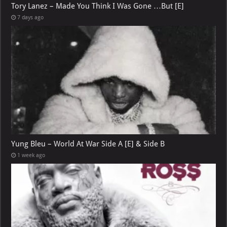
Tory Lanez – Made You Think I Was Gone …But [E]
7 days ago
Yung Bleu – World At War Side A [E] & Side B
1 week ago