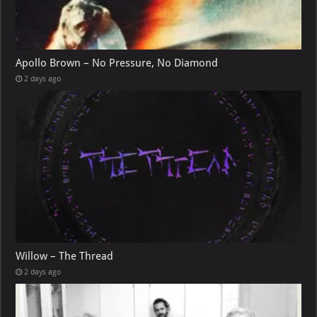
Apollo Brown – No Pressure, No Diamond
2 days ago
Willow – The Thread
2 days ago