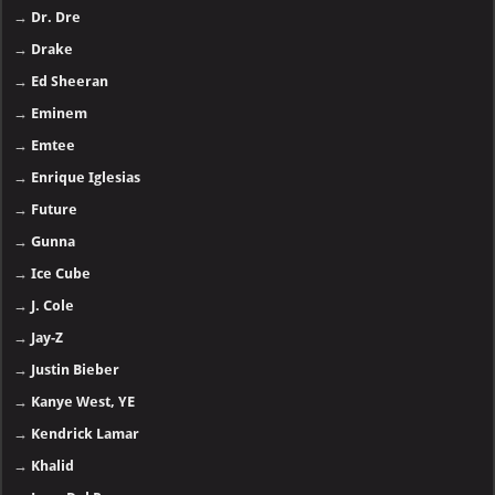
→
Dr. Dre
→
Drake
→
Ed Sheeran
→
Eminem
→
Emtee
→
Enrique Iglesias
→
Future
→
Gunna
→
Ice Cube
→
J. Cole
→
Jay-Z
→
Justin Bieber
→
Kanye West, YE
→
Kendrick Lamar
→
Khalid