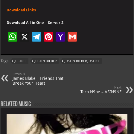
Download Links
Download All in One – Server 2
W
X
Te
Pi
Ya
G
h
le
nt
h
m
at
gr
er
o
ai
Tags
JUSTICE
JUSTIN BIEBER
JUSTIN BIEBER JUSTICE
s
a
es
o
l
A
m
t
M
Previous
James Blake – Friends That
p
ai
Break Your Heart
Next
p
l
Tech N9ne – ASIN9NE
Related Music