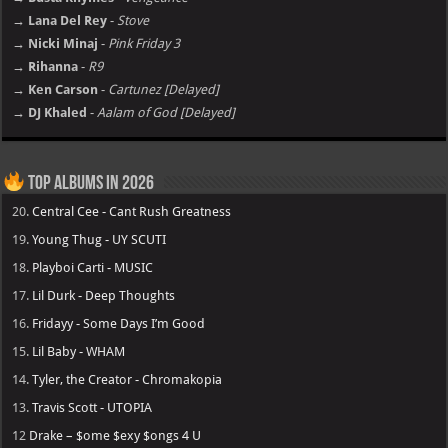
→ Lana Del Rey
-
Stove
→ Nicki Minaj
-
Pink Friday 3
→ Rihanna
-
R9
→ Ken Carson
-
Cartunez [Delayed]
→ DJ Khaled
-
Aalam of God [Delayed]
Top Albums in 2026
20.
Central Cee - Cant Rush Greatness
19.
Young Thug - UY SCUTI
18.
Playboi Carti - MUSIC
17.
Lil Durk - Deep Thoughts
16.
Fridayy - Some Days I’m Good
15.
Lil Baby - WHAM
14.
Tyler, the Creator - Chromakopia
13.
Travis Scott - UTOPIA
12
Drake – $ome $exy $ongs 4 U