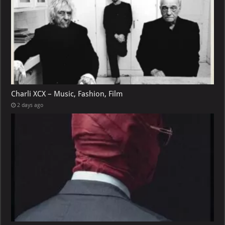
Charli XCX – Music, Fashion, Film
2 days ago