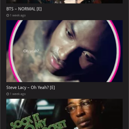
BTS – NORMAL [E]
1 week ago
Steve Lacy – Oh Yeah? [E]
1 week ago