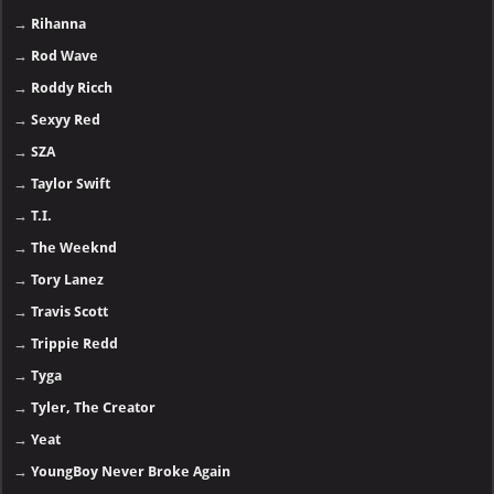
→
Rihanna
→
Rod Wave
→
Roddy Ricch
→
Sexyy Red
→
SZA
→
Taylor Swift
→
T.I.
→
The Weeknd
→
Tory Lanez
→
Travis Scott
→
Trippie Redd
→
Tyga
→
Tyler, The Creator
→
Yeat
→
YoungBoy Never Broke Again