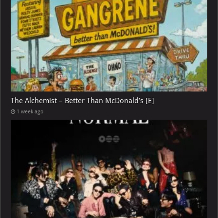
The Alchemist – Better Than McDonald’s [E]
1 week ago