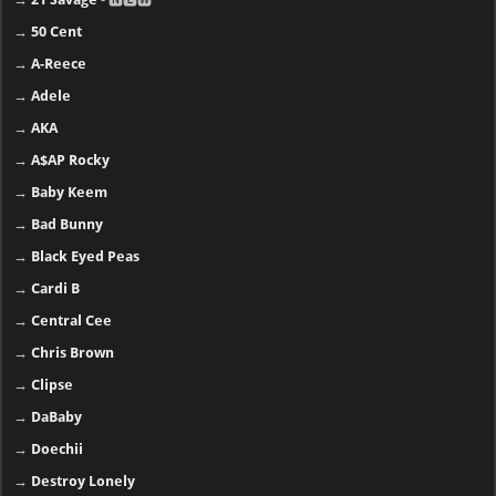
→
50 Cent
→
A-Reece
→
Adele
→
AKA
→
A$AP Rocky
→
Baby Keem
→
Bad Bunny
→
Black Eyed Peas
→
Cardi B
→
Central Cee
→
Chris Brown
→
Clipse
→
DaBaby
→
Doechii
→
Destroy Lonely