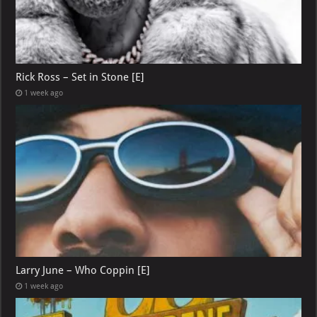
Rick Ross – Set in Stone [E]
1 week ago
Larry June – Who Coppin [E]
1 week ago