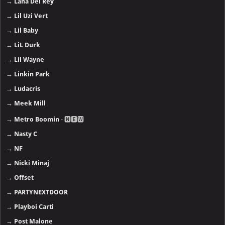
→
Lana Del Rey
→
Lil Uzi Vert
→
Lil Baby
→
LiL Durk
→
Lil Wayne
→
Linkin Park
→
Ludacris
→
Meek Mill
→
Metro Boomin
- 🅽🅴🆆
→
Nasty C
→
NF
→
Nicki Minaj
→
Offset
→
PARTYNEXTDOOR
→
Playboi Carti
→
Post Malone