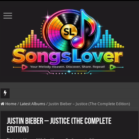
DJ Khaled's highly anticipated album, AALAM OF GOD, missed its planned July 17
Home
/
Latest Albums
/
Justin Bieber – Justice (The Complete Edition)
Justin Bieber – Justice (The Complete
Edition)