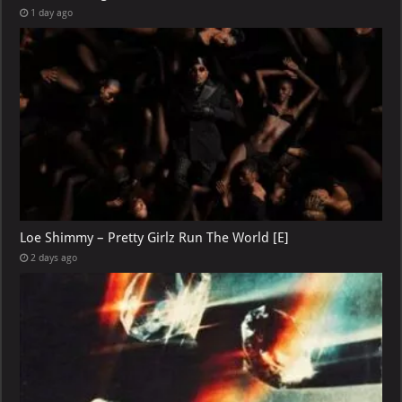
1 day ago
Loe Shimmy – Pretty Girlz Run The World [E]
2 days ago