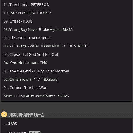
11.
Tory Lanez - PETERSON
10.
JACKBOYS - JACKBOYS 2
09.
Offset - KIARI
08.
YoungBoy Never Broke Again - MASA
07.
Lil Wayne - Tha Carter VI
06.
21 Savage - WHAT HAPPENED TO THE STREETS
05.
Clipse - Let God Sort Em Out
04.
Kendrick Lamar - GNX
03.
The Weeknd - Hurry Up Tomorrow
02.
Chris Brown - 11:11 (Deluxe)
01.
Gunna - The Last Wun
More >>
Top 40 music albums in 2025
Discography (A–Z)
→
2PAC
→
21 Savage
- 🅽🅴🆆