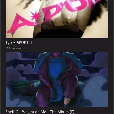
Tyla – APOP [E]
1 day ago
Sheff G – Weight on Me – The Album [E]