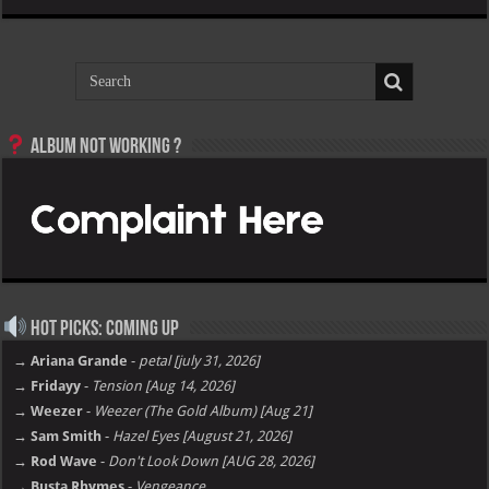
Album not Working ?
Hot Picks: Coming Up
→ Ariana Grande
-
petal [july 31, 2026]
→ Fridayy
-
Tension [Aug 14, 2026]
→ Weezer
-
Weezer (The Gold Album) [Aug 21]
→ Sam Smith
-
Hazel Eyes [August 21, 2026]
→ Rod Wave
-
Don't Look Down [AUG 28, 2026]
→ Busta Rhymes
-
Vengeance