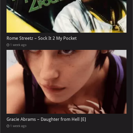
Rome Streetz – Sock It 2 My Pocket
1 week ago
Gracie Abrams – Daughter from Hell [E]
1 week ago