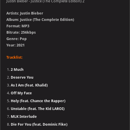
Justin Bieber - Justice (The Complete Edition) 2
Artists: Justin Bieber
Album: Justice (The Complete Edition)
Format: MP3
Bitrate: 256kbps
Genre: Pop
Year: 2021
Tracklist:
2 Much
Deserve You
As I Am (feat. Khalid)
Off My Face
Holy (feat. Chance the Rapper)
Unstable (feat. The Kid LAROI)
MLK Interlude
Die For You (feat. Dominic Fike)