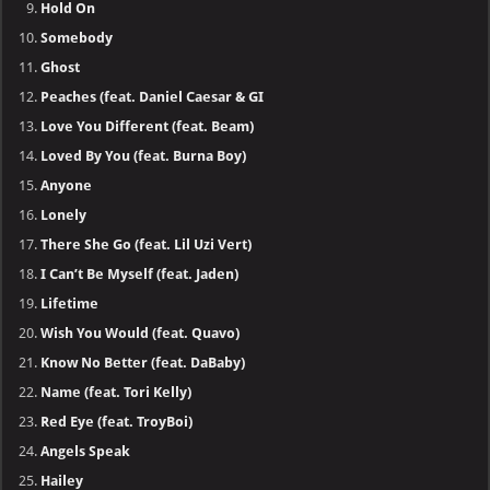
Hold On
Somebody
Ghost
Peaches (feat. Daniel Caesar & GI
Love You Different (feat. Beam)
Loved By You (feat. Burna Boy)
Anyone
Lonely
There She Go (feat. Lil Uzi Vert)
I Can’t Be Myself (feat. Jaden)
Lifetime
Wish You Would (feat. Quavo)
Know No Better (feat. DaBaby)
Name (feat. Tori Kelly)
Red Eye (feat. TroyBoi)
Angels Speak
Hailey