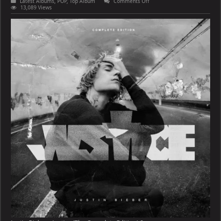
on
Latest Albums
,
POP
,
Top Album
Comments Off
Justin
13,089 Views
Bieber
–
Justice
(The
Complete
Edition)