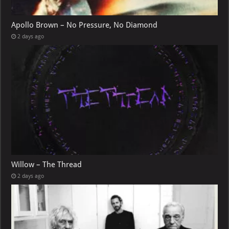
Apollo Brown – No Pressure, No Diamond
2 days ago
Willow – The Thread
2 days ago