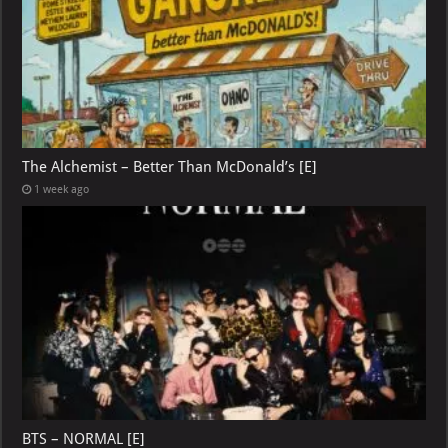
The Alchemist – Better Than McDonald’s [E]
1 week ago
BTS – NORMAL [E]