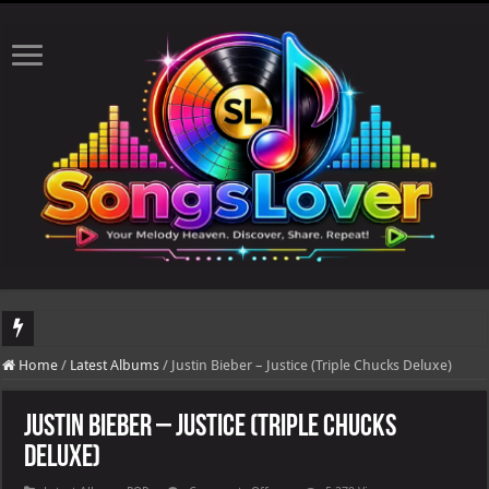
DJ Khaled's highly anticipated album, AALAM OF GOD, missed its planned July 17
Home
/
Latest Albums
/
Justin Bieber – Justice (Triple Chucks Deluxe)
Justin Bieber – Justice (Triple Chucks
Deluxe)