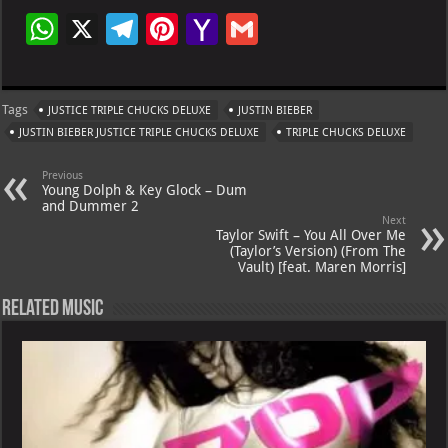
W
X
Te
Pi
Ya
G
h
le
nt
h
m
at
gr
er
o
ai
Tags
JUSTICE TRIPLE CHUCKS DELUXE
JUSTIN BIEBER
s
a
es
o
l
JUSTIN BIEBER JUSTICE TRIPLE CHUCKS DELUXE
TRIPLE CHUCKS DELUXE
A
m
t
M
Previous
p
ai
Young Dolph & Key Glock – Dum
and Dummer 2
p
l
Next
Taylor Swift – You All Over Me
(Taylor’s Version) (From The
Vault) [feat. Maren Morris]
Related Music