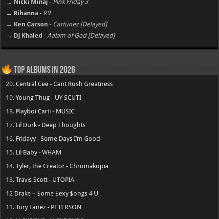
→ Nicki Minaj
-
Pink Friday 3
→ Rihanna
-
R9
→ Ken Carson
-
Cartunez [Delayed]
→ DJ Khaled
-
Aalam of God [Delayed]
Top Albums in 2026
20.
Central Cee - Cant Rush Greatness
19.
Young Thug - UY SCUTI
18.
Playboi Carti - MUSIC
17.
Lil Durk - Deep Thoughts
16.
Fridayy - Some Days I’m Good
15.
Lil Baby - WHAM
14.
Tyler, the Creator - Chromakopia
13.
Travis Scott - UTOPIA
12
Drake – $ome $exy $ongs 4 U
11.
Tory Lanez - PETERSON