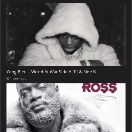
Yung Bleu – World At War Side A [E] & Side B
1 week ago