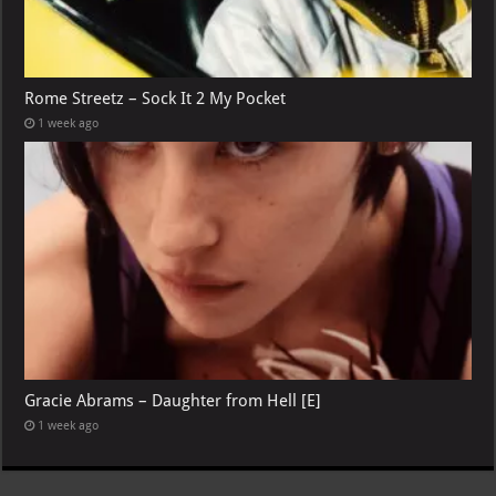
Rome Streetz – Sock It 2 My Pocket
1 week ago
Gracie Abrams – Daughter from Hell [E]
1 week ago