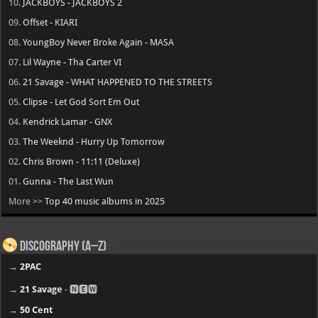
10.
JACKBOYS - JACKBOYS 2
09.
Offset - KIARI
08.
YoungBoy Never Broke Again - MASA
07.
Lil Wayne - Tha Carter VI
06.
21 Savage - WHAT HAPPENED TO THE STREETS
05.
Clipse - Let God Sort Em Out
04.
Kendrick Lamar - GNX
03.
The Weeknd - Hurry Up Tomorrow
02.
Chris Brown - 11:11 (Deluxe)
01.
Gunna - The Last Wun
More >>
Top 40 music albums in 2025
Discography (A–Z)
→
2PAC
→
21 Savage
- 🅽🅴🆆
→
50 Cent