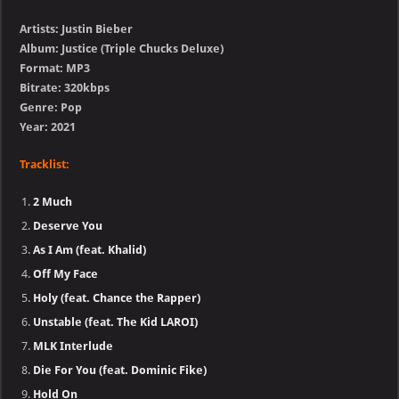
Artists: Justin Bieber
Album: Justice (Triple Chucks Deluxe)
Format: MP3
Bitrate: 320kbps
Genre: Pop
Year: 2021
Tracklist:
2 Much
Deserve You
As I Am (feat. Khalid)
Off My Face
Holy (feat. Chance the Rapper)
Unstable (feat. The Kid LAROI)
MLK Interlude
Die For You (feat. Dominic Fike)
Hold On