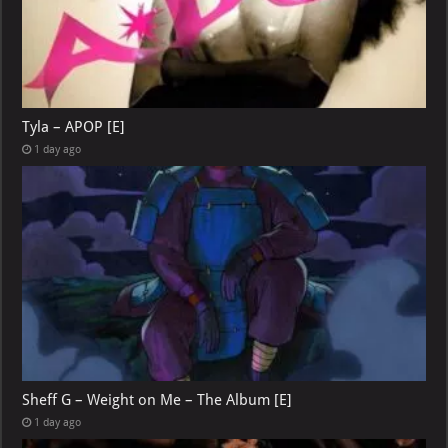
Tyla – APOP [E]
1 day ago
Sheff G – Weight on Me – The Album [E]
1 day ago