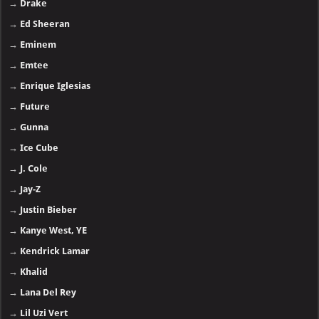
→
Drake
→
Ed Sheeran
→
Eminem
→
Emtee
→
Enrique Iglesias
→
Future
→
Gunna
→
Ice Cube
→
J. Cole
→
Jay-Z
→
Justin Bieber
→
Kanye West, YE
→
Kendrick Lamar
→
Khalid
→
Lana Del Rey
→
Lil Uzi Vert