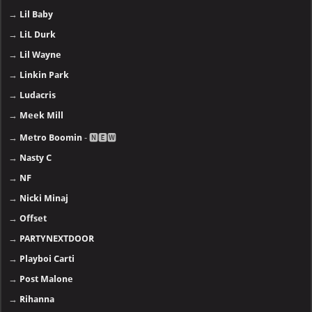
→
Lil Baby
→
LiL Durk
→
Lil Wayne
→
Linkin Park
→
Ludacris
→
Meek Mill
→
Metro Boomin
- 🅽🅴🆆
→
Nasty C
→
NF
→
Nicki Minaj
→
Offset
→
PARTYNEXTDOOR
→
Playboi Carti
→
Post Malone
→
Rihanna