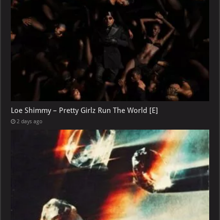
Loe Shimmy – Pretty Girlz Run The World [E]
2 days ago