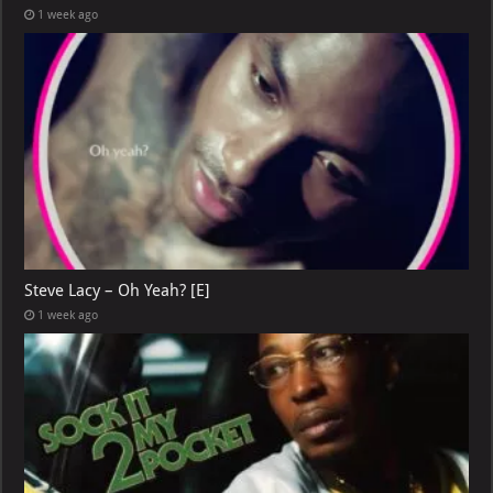
1 week ago
Steve Lacy – Oh Yeah? [E]
1 week ago