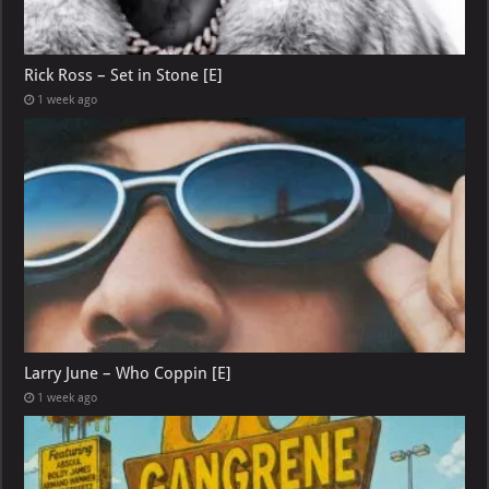
Rick Ross – Set in Stone [E]
1 week ago
Larry June – Who Coppin [E]
1 week ago