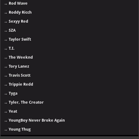
→
Rod Wave
→
Roddy Ricch
→
Sexyy Red
→
SZA
→
Taylor Swift
→
T.I.
→
The Weeknd
→
Tory Lanez
→
Travis Scott
→
Trippie Redd
→
Tyga
→
Tyler, The Creator
→
Yeat
→
YoungBoy Never Broke Again
→
Young Thug