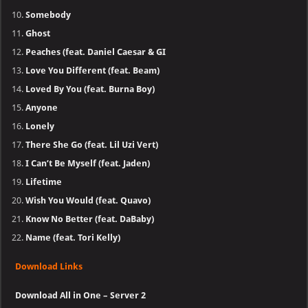
Somebody
Ghost
Peaches (feat. Daniel Caesar & GI
Love You Different (feat. Beam)
Loved By You (feat. Burna Boy)
Anyone
Lonely
There She Go (feat. Lil Uzi Vert)
I Can’t Be Myself (feat. Jaden)
Lifetime
Wish You Would (feat. Quavo)
Know No Better (feat. DaBaby)
Name (feat. Tori Kelly)
Download Links
Download All in One – Server 2