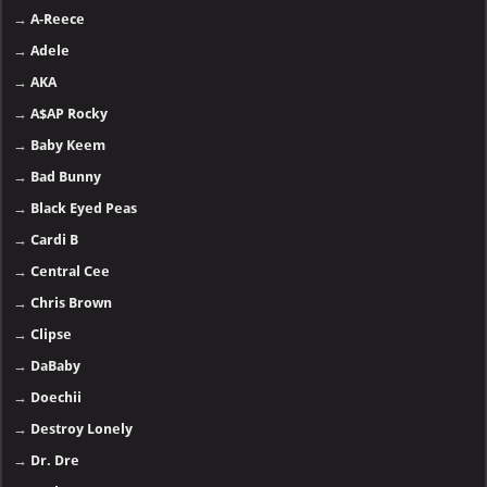
→
A-Reece
→
Adele
→
AKA
→
A$AP Rocky
→
Baby Keem
→
Bad Bunny
→
Black Eyed Peas
→
Cardi B
→
Central Cee
→
Chris Brown
→
Clipse
→
DaBaby
→
Doechii
→
Destroy Lonely
→
Dr. Dre