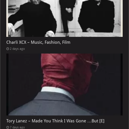
Charli XCX – Music, Fashion, Film
2 days ago
Tory Lanez – Made You Think I Was Gone …But [E]
7 days ago