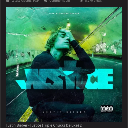
on
Latest Albums
,
POP
Comments Off
5,279 Views
Justin
Bieber
–
Justice
(Triple
Chucks
Deluxe)
Justin Bieber - Justice (Triple Chucks Deluxe) 2