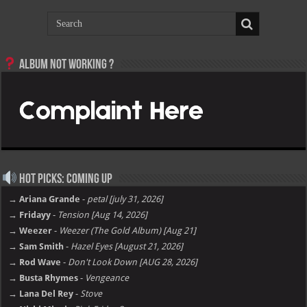
Album not Working ?
Hot Picks: Coming Up
→ Ariana Grande
-
petal [july 31, 2026]
→ Fridayy
-
Tension [Aug 14, 2026]
→ Weezer
-
Weezer (The Gold Album) [Aug 21]
→ Sam Smith
-
Hazel Eyes [August 21, 2026]
→ Rod Wave
-
Don't Look Down [AUG 28, 2026]
→ Busta Rhymes
-
Vengeance
→ Lana Del Rey
-
Stove