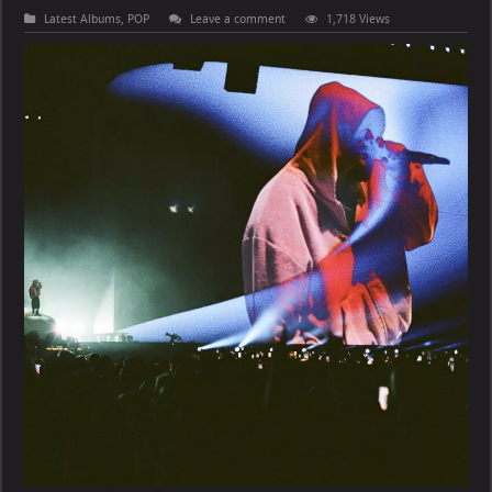
Latest Albums
,
POP
Leave a comment
1,718 Views