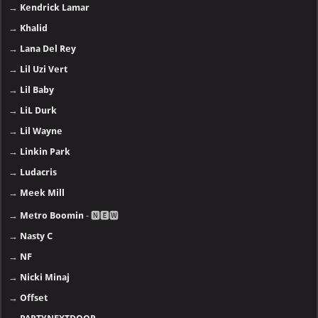
→
Kendrick Lamar
→
Khalid
→
Lana Del Rey
→
Lil Uzi Vert
→
Lil Baby
→
LiL Durk
→
Lil Wayne
→
Linkin Park
→
Ludacris
→
Meek Mill
→
Metro Boomin
- 🅽🅴🆆
→
Nasty C
→
NF
→
Nicki Minaj
→
Offset