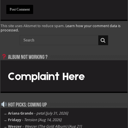
This site uses Akismet to reduce spam.
Learn how your comment data is
processed.
Album not Working ?
Hot Picks: Coming Up
→ Ariana Grande
-
petal [july 31, 2026]
→ Fridayy
-
Tension [Aug 14, 2026]
→ Weezer
-
Weezer (The Gold Album) [Aug 21]