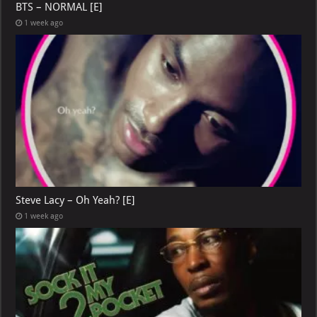
BTS – NORMAL [E]
1 week ago
Steve Lacy – Oh Yeah? [E]
1 week ago