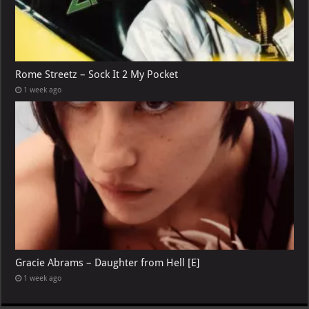
Rome Streetz – Sock It 2 My Pocket
1 week ago
Gracie Abrams – Daughter from Hell [E]
1 week ago