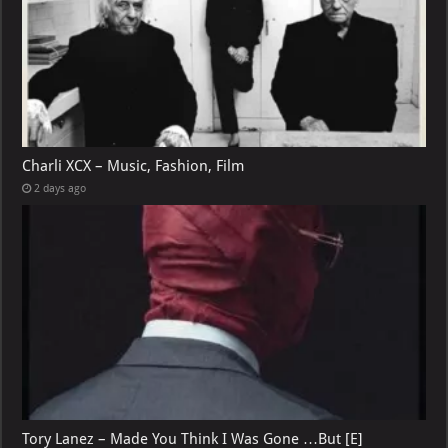
Charli XCX – Music, Fashion, Film
2 days ago
Tory Lanez – Made You Think I Was Gone …But [E]