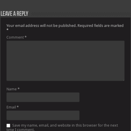
Leave a Reply
Your email address will not be published.
Required fields are marked
*
Comment
*
Name
*
Email
*
Save my name, email, and website in this browser for the next
time I comment.