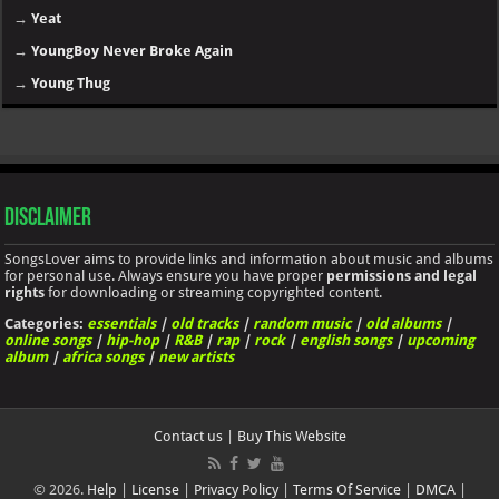
→
Yeat
→
YoungBoy Never Broke Again
→
Young Thug
Disclaimer
SongsLover aims to provide links and information about music and albums
for personal use. Always ensure you have proper
permissions and legal
rights
for downloading or streaming copyrighted content.
Categories:
essentials
|
old tracks
|
random music
|
old albums
|
online songs
|
hip-hop
|
R&B
|
rap
|
rock
|
english songs
|
upcoming
album
|
africa songs
|
new artists
Contact us
|
Buy This Website
© 2026.
Help
|
License
|
Privacy Policy
|
Terms Of Service
|
DMCA
|