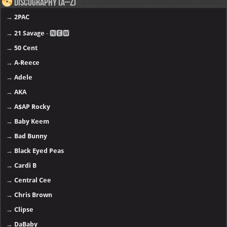
Discography (A–Z)
→
2PAC
→
21 Savage
- 🅽🅴🆆
→
50 Cent
→
A-Reece
→
Adele
→
AKA
→
A$AP Rocky
→
Baby Keem
→
Bad Bunny
→
Black Eyed Peas
→
Cardi B
→
Central Cee
→
Chris Brown
→
Clipse
→
DaBaby