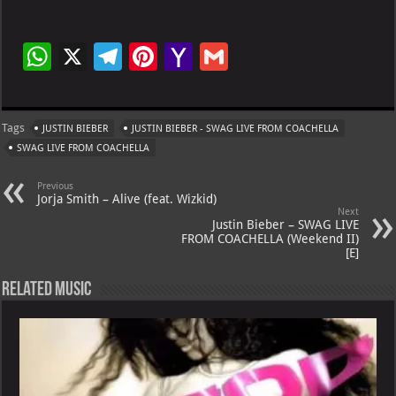
W
X
Te
Pi
Ya
G
h
le
nt
h
m
at
gr
er
o
ai
Tags
JUSTIN BIEBER
JUSTIN BIEBER - SWAG LIVE FROM COACHELLA
s
a
es
o
l
SWAG LIVE FROM COACHELLA
A
m
t
M
Previous
p
ai
Jorja Smith – Alive (feat. Wizkid)
Next
p
l
Justin Bieber – SWAG LIVE
FROM COACHELLA (Weekend II)
[E]
Related Music