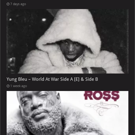
7 days ago
Yung Bleu – World At War Side A [E] & Side B
1 week ago