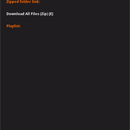
Zipped folder link:
Download All Files (Zip) [E]
Playlist: