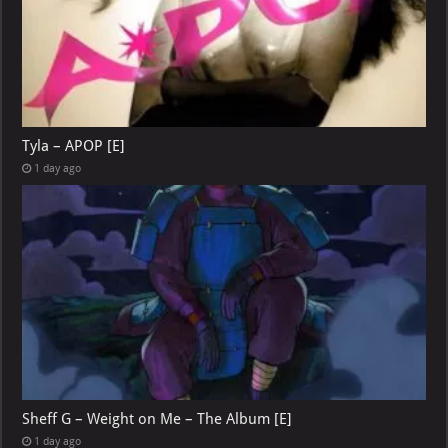
Tyla – APOP [E]
1 day ago
Sheff G – Weight on Me – The Album [E]
1 day ago