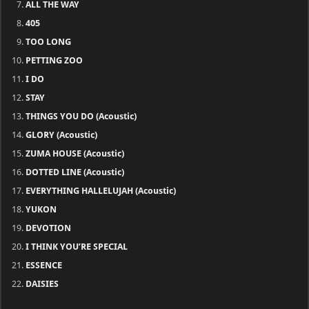
ALL THE WAY
405
TOO LONG
PETTING ZOO
I DO
STAY
THINGS YOU DO (Acoustic)
GLORY (Acoustic)
ZUMA HOUSE (Acoustic)
DOTTED LINE (Acoustic)
EVERYTHING HALLELUJAH (Acoustic)
YUKON
DEVOTION
I THINK YOU’RE SPECIAL
ESSENCE
DAISIES