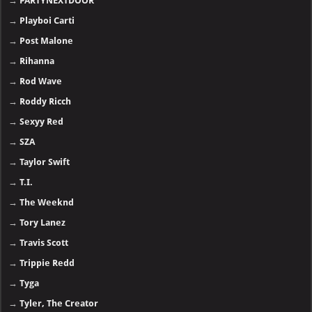
→
PARTYNEXTDOOR
→
Playboi Carti
→
Post Malone
→
Rihanna
→
Rod Wave
→
Roddy Ricch
→
Sexyy Red
→
SZA
→
Taylor Swift
→
T.I.
→
The Weeknd
→
Tory Lanez
→
Travis Scott
→
Trippie Redd
→
Tyga
→
Tyler, The Creator