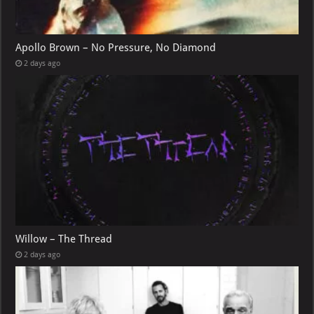
Apollo Brown – No Pressure, No Diamond
2 days ago
Willow – The Thread
2 days ago