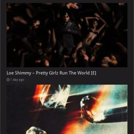
Loe Shimmy – Pretty Girlz Run The World [E]
1 day ago