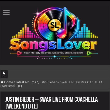
DJ Khaled's highly anticipated album, AALAM OF GOD, missed its planned July 17
Home
/
Latest Albums
/
Justin Bieber – SWAG LIVE FROM COACHELLA
(Weekend I) [E]
Justin Bieber – SWAG LIVE FROM COACHELLA
(Weekend I) [E]