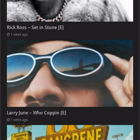
Rick Ross – Set in Stone [E]
1 week ago
Larry June – Who Coppin [E]
1 week ago