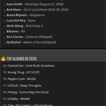
→ Sam Smith
-
Hazel Eyes [August 21, 2026]
→ Rod Wave
-
Don't Look Down [AUG 28, 2026]
→ Busta Rhymes
-
Vengeance
→ Lana Del Rey
-
Stove
→ Nicki Minaj
-
Pink Friday 3
→ Rihanna
-
R9
→ Ken Carson
-
Cartunez [Delayed]
→ DJ Khaled
-
Aalam of God [Delayed]
Top Albums in 2026
20.
Central Cee - Cant Rush Greatness
19.
Young Thug - UY SCUTI
18.
Playboi Carti - MUSIC
17.
Lil Durk - Deep Thoughts
16.
Fridayy - Some Days I’m Good
15.
Lil Baby - WHAM
14.
Tyler, the Creator - Chromakopia