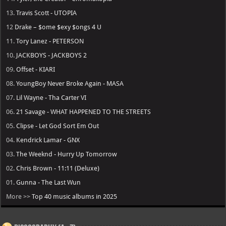
13.
Travis Scott - UTOPIA
12
Drake – $ome $exy $ongs 4 U
11.
Tory Lanez - PETERSON
10.
JACKBOYS - JACKBOYS 2
09.
Offset - KIARI
08.
YoungBoy Never Broke Again - MASA
07.
Lil Wayne - Tha Carter VI
06.
21 Savage - WHAT HAPPENED TO THE STREETS
05.
Clipse - Let God Sort Em Out
04.
Kendrick Lamar - GNX
03.
The Weeknd - Hurry Up Tomorrow
02.
Chris Brown - 11:11 (Deluxe)
01.
Gunna - The Last Wun
More >>
Top 40 music albums in 2025