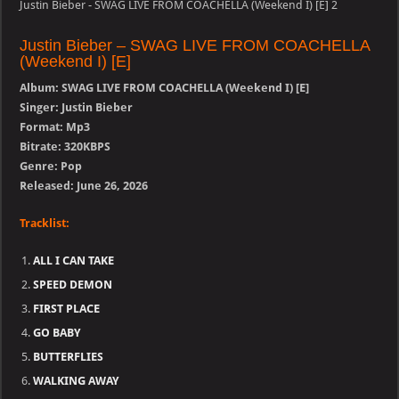
Justin Bieber - SWAG LIVE FROM COACHELLA (Weekend I) [E] 2
Justin Bieber – SWAG LIVE FROM COACHELLA
(Weekend I) [E]
Album: SWAG LIVE FROM COACHELLA (Weekend I) [E]
Singer: Justin Bieber
Format: Mp3
Bitrate: 320KBPS
Genre: Pop
Released: June 26, 2026
Tracklist:
ALL I CAN TAKE
SPEED DEMON
FIRST PLACE
GO BABY
BUTTERFLIES
WALKING AWAY