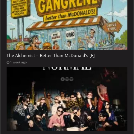
The Alchemist – Better Than McDonald’s [E]
1 week ago