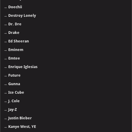
→
Doechii
→
Destroy Lonely
→
Dr. Dre
→
Drake
→
Ed Sheeran
→
Eminem
→
Emtee
→
Enrique Iglesias
→
Future
→
Gunna
→
Ice Cube
→
J. Cole
→
Jay-Z
→
Justin Bieber
→
Kanye West, YE