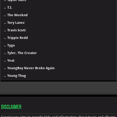
→
T.I.
→
The Weeknd
→
Tory Lanez
→
Travis Scott
→
Trippie Redd
→
Tyga
→
Tyler, The Creator
→
Yeat
→
YoungBoy Never Broke Again
→
Young Thug
Disclaimer
SongsLover aims to provide links and information about music and albums