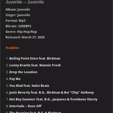
Juvenile – Juvenile
Album: Juvenile
Singer: Juvenile
Format: Mp3
Bitrate: 320KBPS
Genre: Hip-Hop/Rap
Released: March 27, 2026
Tracklist:
Boiling Point Intro feat. Birdman
Lenny Kravitz feat. Mannie Fresh
Drop the Location
Pay Me
You Mad feat. Swizz Beatz
Juvie Beverly feat. B.G., Birdman & Roi “Chip” Anthony
Hot Boy Summer feat. B.G., Jacquees & Trombone Shorty
Interlude – Doze Off
The Reunion feat. B.G. & Birdman