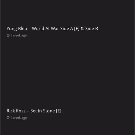
Yung Bleu – World At War Side A [E] & Side B
1 week ago
Rick Ross – Set in Stone [E]
1 week ago