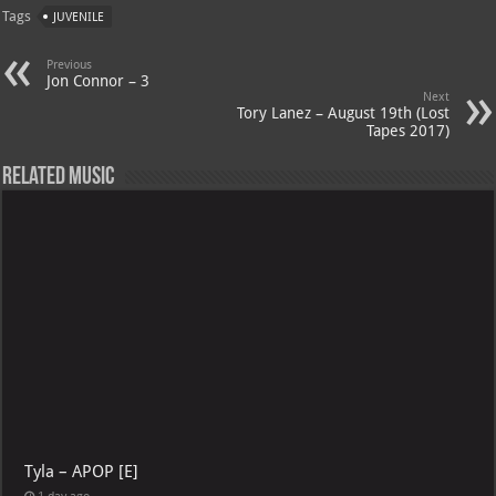
Tags
JUVENILE
Previous
Jon Connor – 3
Next
Tory Lanez – August 19th (Lost
Tapes 2017)
Related Music
Tyla – APOP [E]