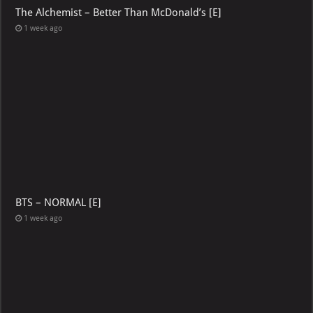
The Alchemist – Better Than McDonald’s [E]
1 week ago
BTS – NORMAL [E]
1 week ago