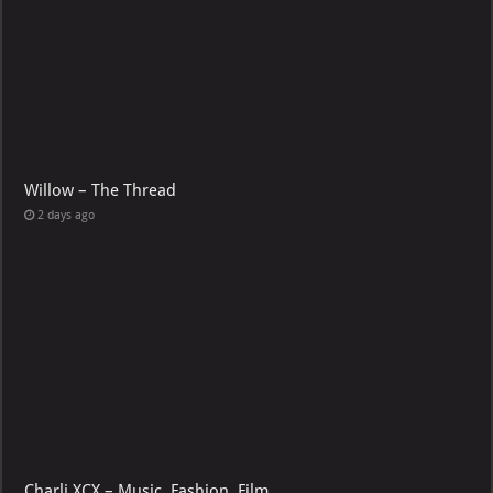
Willow – The Thread
2 days ago
Charli XCX – Music, Fashion, Film