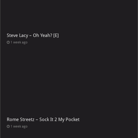
Steve Lacy – Oh Yeah? [E]
1 week ago
Rome Streetz – Sock It 2 My Pocket
1 week ago