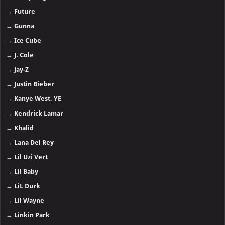
→
Future
→
Gunna
→
Ice Cube
→
J. Cole
→
Jay-Z
→
Justin Bieber
→
Kanye West, YE
→
Kendrick Lamar
→
Khalid
→
Lana Del Rey
→
Lil Uzi Vert
→
Lil Baby
→
LiL Durk
→
Lil Wayne
→
Linkin Park