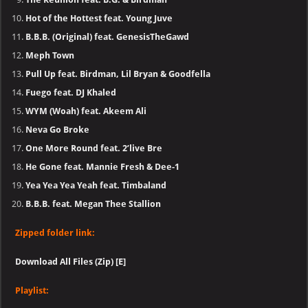
Hot of the Hottest feat. Young Juve
B.B.B. (Original) feat. GenesisTheGawd
Meph Town
Pull Up feat. Birdman, Lil Bryan & Goodfella
Fuego feat. DJ Khaled
WYM (Woah) feat. Akeem Ali
Neva Go Broke
One More Round feat. 2’live Bre
He Gone feat. Mannie Fresh & Dee-1
Yea Yea Yea Yeah feat. Timbaland
B.B.B. feat. Megan Thee Stallion
Zipped folder link:
Download All Files (Zip) [E]
Playlist: