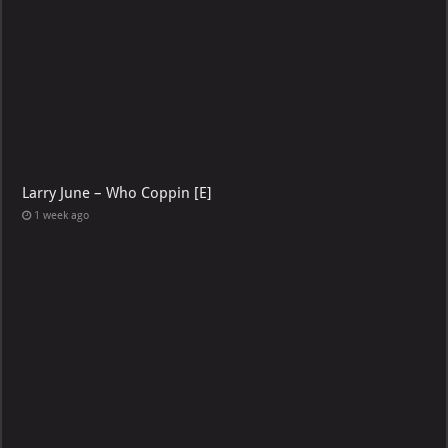
Larry June – Who Coppin [E]
1 week ago