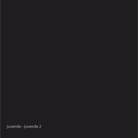
Juvenile
Juvenile - Juvenile 2