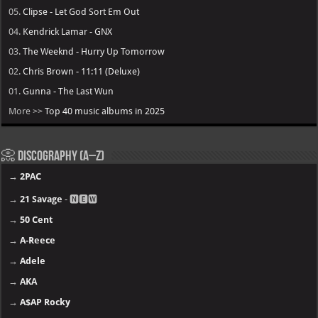
05.
Clipse - Let God Sort Em Out
04.
Kendrick Lamar - GNX
03.
The Weeknd - Hurry Up Tomorrow
02.
Chris Brown - 11:11 (Deluxe)
01.
Gunna - The Last Wun
More >>
Top 40 music albums in 2025
📀 Discography (A–Z)
→
2PAC
→
21 Savage
- 🅽🅴🆆
→
50 Cent
→
A-Reece
→
Adele
→
AKA
→
A$AP Rocky