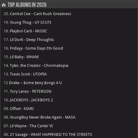
🔥 Top Albums in 2026
20.
Central Cee - Cant Rush Greatness
19.
Young Thug - UY SCUTI
18.
Playboi Carti - MUSIC
17.
Lil Durk - Deep Thoughts
16.
Fridayy - Some Days I’m Good
15.
Lil Baby - WHAM
14.
Tyler, the Creator - Chromakopia
13.
Travis Scott - UTOPIA
12
Drake – $ome $exy $ongs 4 U
11.
Tory Lanez - PETERSON
10.
JACKBOYS - JACKBOYS 2
09.
Offset - KIARI
08.
YoungBoy Never Broke Again - MASA
07.
Lil Wayne - Tha Carter VI
06.
21 Savage - WHAT HAPPENED TO THE STREETS