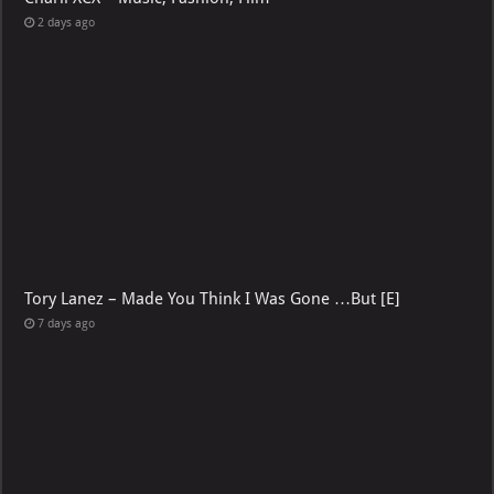
2 days ago
Tory Lanez – Made You Think I Was Gone …But [E]
7 days ago