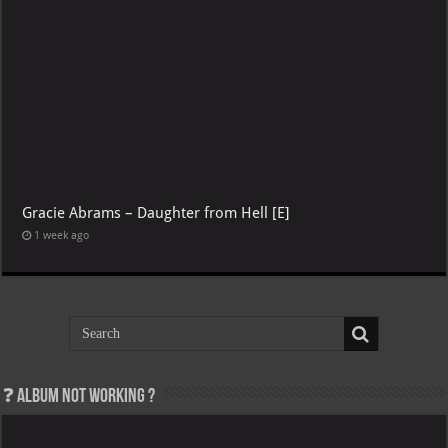
Gracie Abrams – Daughter from Hell [E]
1 week ago
❓ Album not Working ?