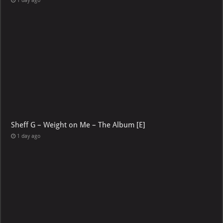
1 day ago
Sheff G – Weight on Me – The Album [E]
1 day ago