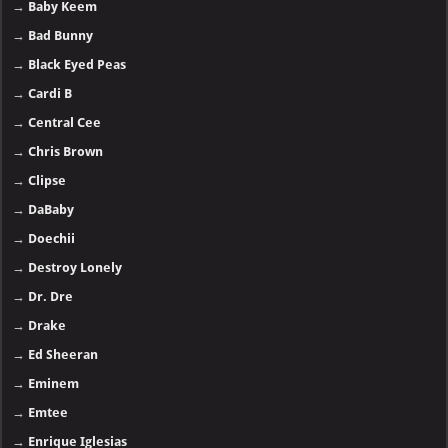
→
Baby Keem
→
Bad Bunny
→
Black Eyed Peas
→
Cardi B
→
Central Cee
→
Chris Brown
→
Clipse
→
DaBaby
→
Doechii
→
Destroy Lonely
→
Dr. Dre
→
Drake
→
Ed Sheeran
→
Eminem
→
Emtee
→
Enrique Iglesias