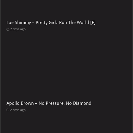
Loe Shimmy – Pretty Girlz Run The World [E]
2 days ago
Apollo Brown – No Pressure, No Diamond
2 days ago