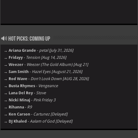
🔊 Hot Picks: Coming Up
→ Ariana Grande
-
petal [july 31, 2026]
→ Fridayy
-
Tension [Aug 14, 2026]
→ Weezer
-
Weezer (The Gold Album) [Aug 21]
→ Sam Smith
-
Hazel Eyes [August 21, 2026]
→ Rod Wave
-
Don't Look Down [AUG 28, 2026]
→ Busta Rhymes
-
Vengeance
→ Lana Del Rey
-
Stove
→ Nicki Minaj
-
Pink Friday 3
→ Rihanna
-
R9
→ Ken Carson
-
Cartunez [Delayed]
→ DJ Khaled
-
Aalam of God [Delayed]