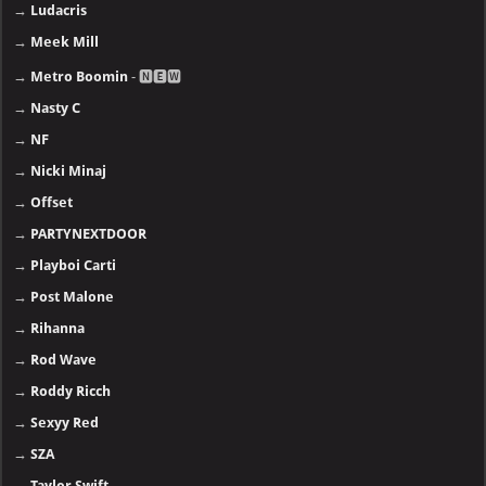
→
Ludacris
→
Meek Mill
→
Metro Boomin
- 🅽🅴🆆
→
Nasty C
→
NF
→
Nicki Minaj
→
Offset
→
PARTYNEXTDOOR
→
Playboi Carti
→
Post Malone
→
Rihanna
→
Rod Wave
→
Roddy Ricch
→
Sexyy Red
→
SZA
→
Taylor Swift