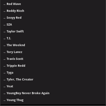
→
Rod Wave
→
Roddy Ricch
→
Sexyy Red
→
SZA
→
Taylor Swift
→
T.I.
→
The Weeknd
→
Tory Lanez
→
Travis Scott
→
Trippie Redd
→
Tyga
→
Tyler, The Creator
→
Yeat
→
YoungBoy Never Broke Again
→
Young Thug