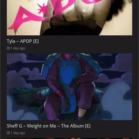
Tyla – APOP [E]
1 day ago
Sheff G – Weight on Me – The Album [E]
1 day ago