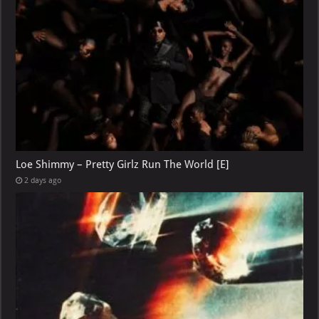
Loe Shimmy – Pretty Girlz Run The World [E]
2 days ago