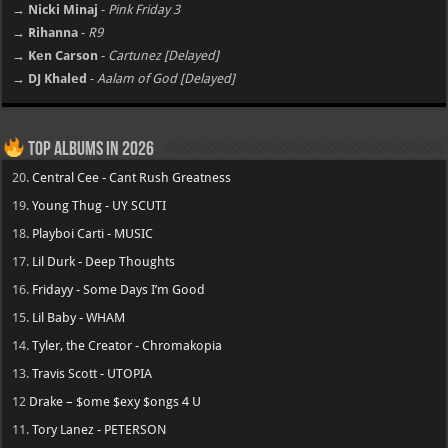
→ Nicki Minaj
-
Pink Friday 3
→ Rihanna
-
R9
→ Ken Carson
-
Cartunez [Delayed]
→ DJ Khaled
-
Aalam of God [Delayed]
Top Albums in 2026
20.
Central Cee - Cant Rush Greatness
19.
Young Thug - UY SCUTI
18.
Playboi Carti - MUSIC
17.
Lil Durk - Deep Thoughts
16.
Fridayy - Some Days I’m Good
15.
Lil Baby - WHAM
14.
Tyler, the Creator - Chromakopia
13.
Travis Scott - UTOPIA
12
Drake – $ome $exy $ongs 4 U
11.
Tory Lanez - PETERSON