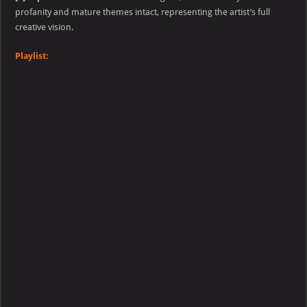
profanity and mature themes intact, representing the artist’s full
creative vision.
Playlist: