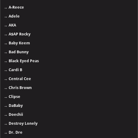
→
A-Reece
→
Adele
→
AKA
→
A$AP Rocky
→
Baby Keem
→
Bad Bunny
→
Black Eyed Peas
→
Cardi B
→
Central Cee
→
Chris Brown
→
Clipse
→
DaBaby
→
Doechii
→
Destroy Lonely
→
Dr. Dre