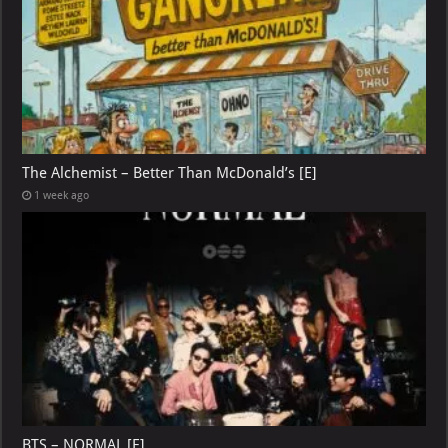
The Alchemist – Better Than McDonald’s [E]
1 week ago
BTS – NORMAL [E]