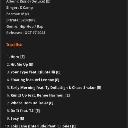
Album: Kiss 6 (Deluxe) [E]
Singer: K Camp
Format: Mp3
Bitrate: 320KBPS
Genre: Hip-Hop / Rap
Released: OCT 17 2025
Tracklist:
Hero [E]
Hit Me Up [E]
Your Type feat. Qiuntellii [E]
Floating feat. Ari Lennox [E]
Early Morning feat. Ty Dolla $ign & Chase Shakur [E]
Run It Up feat. Renee Harmoni [E]
Where Dem Dollas At [E]
Do It feat. T.I. [E]
Sexy [E]
Lois Lane (Interlude) feat. EJ Jones [E]