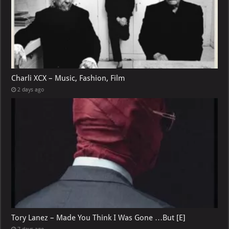
Charli XCX – Music, Fashion, Film
2 days ago
Tory Lanez – Made You Think I Was Gone …But [E]