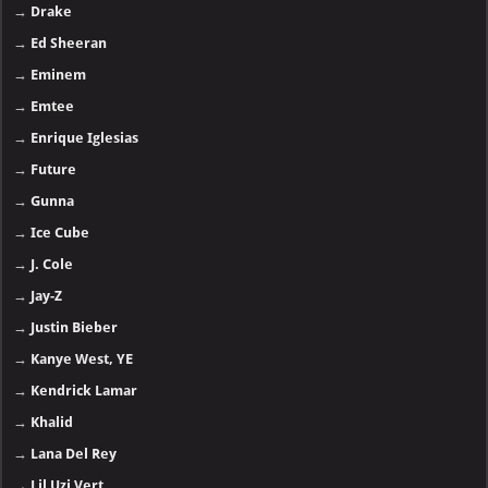
→
Drake
→
Ed Sheeran
→
Eminem
→
Emtee
→
Enrique Iglesias
→
Future
→
Gunna
→
Ice Cube
→
J. Cole
→
Jay-Z
→
Justin Bieber
→
Kanye West, YE
→
Kendrick Lamar
→
Khalid
→
Lana Del Rey
→
Lil Uzi Vert