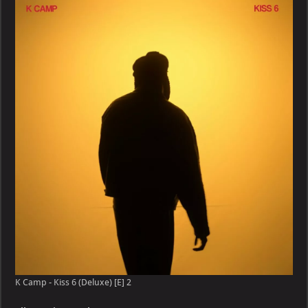
–
Kiss
6
(Deluxe)
[E]
K Camp - Kiss 6 (Deluxe) [E] 2