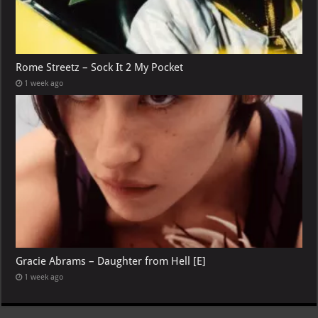
Rome Streetz – Sock It 2 My Pocket
1 week ago
Gracie Abrams – Daughter from Hell [E]
1 week ago