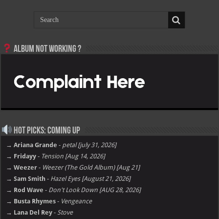
Album not Working ?
Hot Picks: Coming Up
→ Ariana Grande
-
petal [july 31, 2026]
→ Fridayy
-
Tension [Aug 14, 2026]
→ Weezer
-
Weezer (The Gold Album) [Aug 21]
→ Sam Smith
-
Hazel Eyes [August 21, 2026]
→ Rod Wave
-
Don't Look Down [AUG 28, 2026]
→ Busta Rhymes
-
Vengeance
→ Lana Del Rey
-
Stove