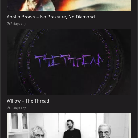
Apollo Brown – No Pressure, No Diamond
2 days ago
Willow – The Thread
2 days ago