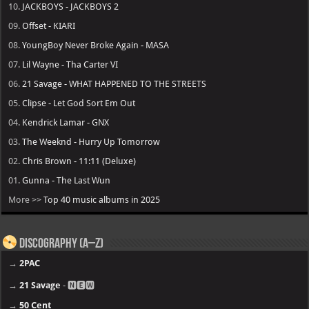
10.
JACKBOYS - JACKBOYS 2
09.
Offset - KIARI
08.
YoungBoy Never Broke Again - MASA
07.
Lil Wayne - Tha Carter VI
06.
21 Savage - WHAT HAPPENED TO THE STREETS
05.
Clipse - Let God Sort Em Out
04.
Kendrick Lamar - GNX
03.
The Weeknd - Hurry Up Tomorrow
02.
Chris Brown - 11:11 (Deluxe)
01.
Gunna - The Last Wun
More >>
Top 40 music albums in 2025
Discography (A–Z)
→
2PAC
→
21 Savage
- 🅽🅴🆆
→
50 Cent