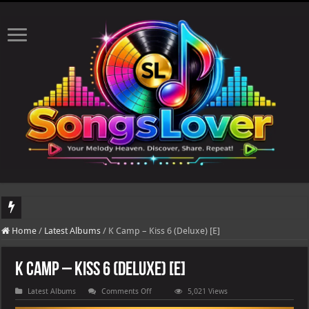
DJ Khaled's highly anticipated album, AALAM OF GOD, missed its planned July 17
Home
/
Latest Albums
/
K Camp – Kiss 6 (Deluxe) [E]
K Camp – Kiss 6 (Deluxe) [E]
on
Latest Albums
Comments Off
5,021 Views
K
Camp