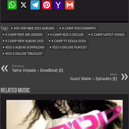
W
X
Te
Pi
Ya
G
h
le
nt
h
m
at
gr
er
o
ai
Tags
HIP-HOP R&B 2025 ALBUMS
K CAMP DISCOGRAPHY.
s
a
es
o
l
K CAMP FEAT ARI LENNOX
K CAMP KISS 6 DELUXE
K CAMP LATEST SONGS
A
m
t
M
K CAMP NEW ALBUM 2025
K CAMP TY DOLLA SIGN
KISS 6 ALBUM DOWNLOAD
p
KISS 6 DELUXE PLAYLIST
ai
KISS 6 DELUXE TRACKLIST
p
l
Previous
Tame Impala – Deadbeat [E]
Next
Gucci Mane – Episodes [E]
Related Music