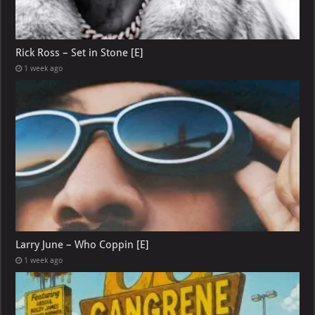
Rick Ross – Set in Stone [E]
1 week ago
Larry June – Who Coppin [E]
1 week ago