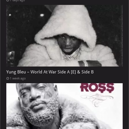
7 days ago
Yung Bleu – World At War Side A [E] & Side B
1 week ago