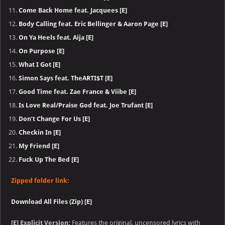
Come Back Home feat. Jacquees [E]
Body Calling feat. Eric Bellinger & Aaron Page [E]
On Ya Heels feat. Aija [E]
On Purpose [E]
What I Got [E]
Simon Says feat. TheARTI$T [E]
Good Time feat. Zae France & Viibe [E]
Is Love Real/Praise God feat. Joe Trufant [E]
Don’t Change For Us [E]
Checkin In [E]
My Friend [E]
Fuck Up The Bed [E]
Zipped folder link:
Download All Files (Zip) [E]
[E] Explicit Version:
Features the original, uncensored lyrics with