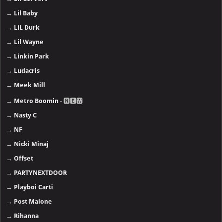
→
Lil Baby
→
LiL Durk
→
Lil Wayne
→
Linkin Park
→
Ludacris
→
Meek Mill
→
Metro Boomin
- 🅽🅴🆆
→
Nasty C
→
NF
→
Nicki Minaj
→
Offset
→
PARTYNEXTDOOR
→
Playboi Carti
→
Post Malone
→
Rihanna