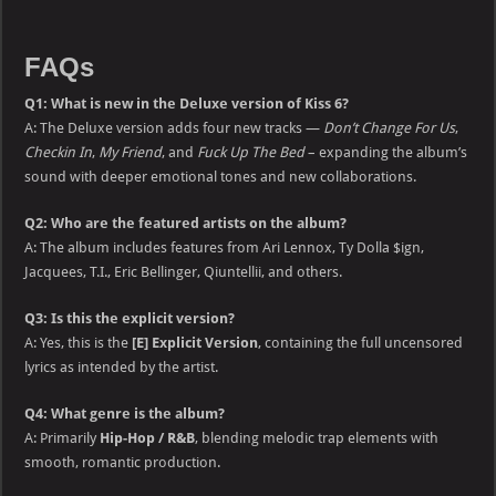
FAQs
Q1: What is new in the Deluxe version of Kiss 6?
A: The Deluxe version adds four new tracks —
Don’t Change For Us
,
Checkin In
,
My Friend
, and
Fuck Up The Bed
– expanding the album’s
sound with deeper emotional tones and new collaborations.
Q2: Who are the featured artists on the album?
A: The album includes features from Ari Lennox, Ty Dolla $ign,
Jacquees, T.I., Eric Bellinger, Qiuntellii, and others.
Q3: Is this the explicit version?
A: Yes, this is the
[E] Explicit Version
, containing the full uncensored
lyrics as intended by the artist.
Q4: What genre is the album?
A: Primarily
Hip-Hop / R&B
, blending melodic trap elements with
smooth, romantic production.