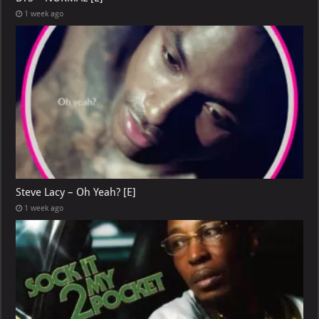
1 week ago
Steve Lacy – Oh Yeah? [E]
1 week ago