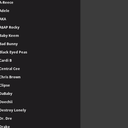
A-Reece
Adele
AKA
A$AP Rocky
Baby Keem
Bad Bunny
Black Eyed Peas
Cardi B
Central Cee
Chris Brown
Clipse
DaBaby
Doechii
Destroy Lonely
Dr. Dre
Drake