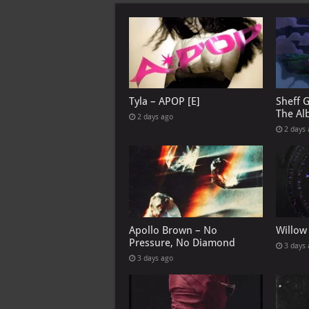
Tyla – APOP [E]
Sheff 
The Al
2 days ago
2 days
Apollo Brown – No
Willow
Pressure, No Diamond
3 days
3 days ago