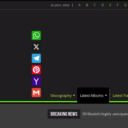
A
B
C
D
E
F
G
26 JULY, 2026
WhatsApp
X
Telegram
Pinterest
Yahoo
Discography
Latest Albums
Latest Tr
Mail
Gmail
Breaking News
DJ Khaled's highly anticip