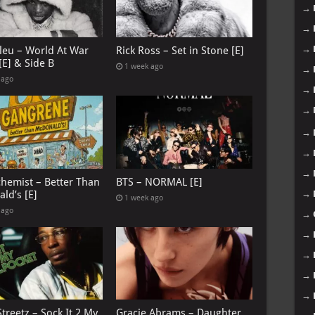
→
→
→
leu – World At War
Rick Ross – Set in Stone [E]
[E] & Side B
1 week ago
→
 ago
→
→
→
→
→
chemist – Better Than
BTS – NORMAL [E]
ld’s [E]
→
1 week ago
 ago
→
→
→
→
→
treetz – Sock It 2 My
Gracie Abrams – Daughter