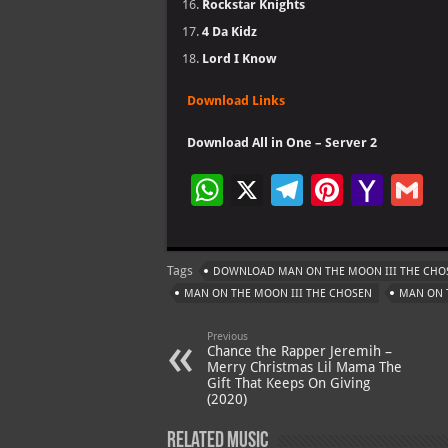
Rockstar Knights
4 Da Kidz
Lord I Know
Download Links
Download All in One – Server 2
W
X
Te
Pi
Ya
G
h
le
nt
h
at
gr
er
o
ai
Tags
DOWNLOAD MAN ON THE MOON III THE CHO
s
a
es
o
l
MAN ON THE MOON III THE CHOSEN
MAN ON 
A
m
t
M
Previous
p
ai
Chance the Rapper Jeremih –
Merry Christmas Lil Mama The
p
l
Gift That Keeps On Giving
(2020)
Related Music