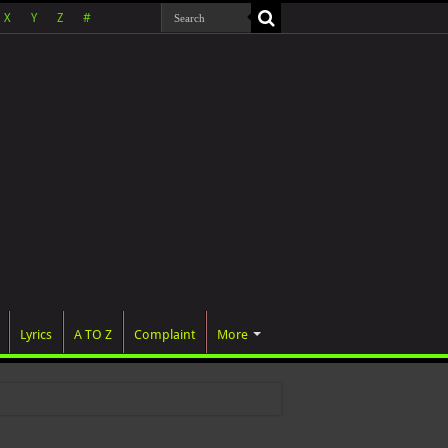
X
Y
Z
#
Lyrics
A TO Z
Complaint
More