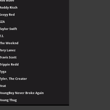
Rod Wave
Roddy Ricch
Sexyy Red
SZA
Taylor Swift
T.I.
The Weeknd
Tory Lanez
Travis Scott
Trippie Redd
Tyga
Tyler, The Creator
Yeat
YoungBoy Never Broke Again
Young Thug