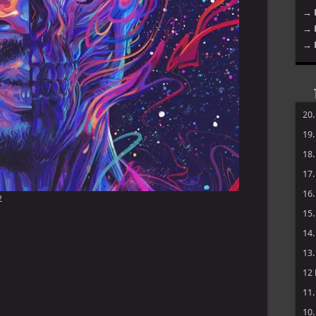
→ 
→ 
→ 
20
19
18
17
16
2
15
14
13
12
11
10