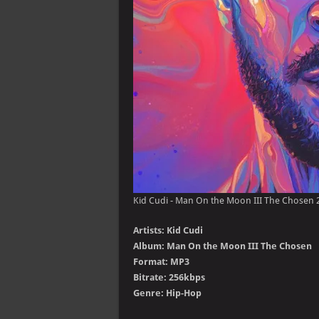
Kid Cudi - Man On the Moon III The Chosen 
Artists: Kid Cudi
Album: Man On the Moon III The Chosen
Format: MP3
Bitrate: 256kbps
Genre: Hip-Hop