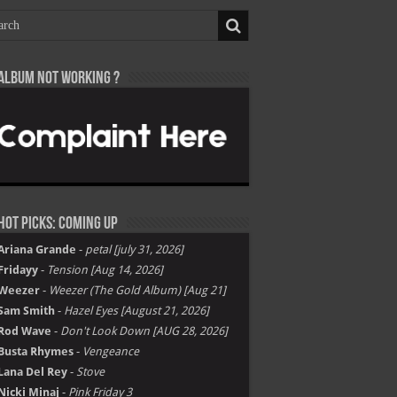
Album not Working ?
Hot Picks: Coming Up
Ariana Grande
-
petal [july 31, 2026]
Fridayy
-
Tension [Aug 14, 2026]
Weezer
-
Weezer (The Gold Album) [Aug 21]
Sam Smith
-
Hazel Eyes [August 21, 2026]
Rod Wave
-
Don't Look Down [AUG 28, 2026]
Busta Rhymes
-
Vengeance
Lana Del Rey
-
Stove
Nicki Minaj
-
Pink Friday 3