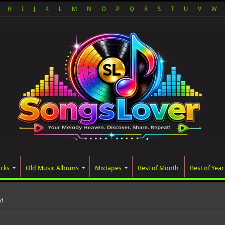
H
I
J
K
L
M
N
O
P
Q
R
S
T
U
V
W
acks
Old Music Albums
Mixtapes
Best of Month
Best of Year
ated album, AALAM OF GOD, missed