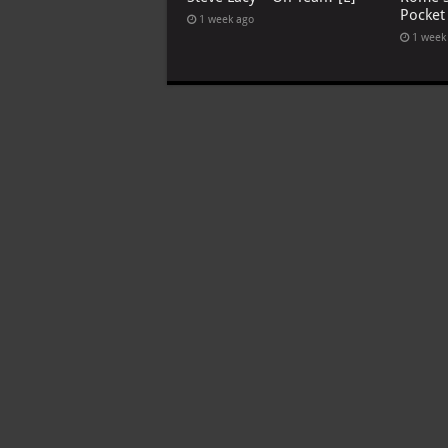
Pocket
1 week ago
1 week