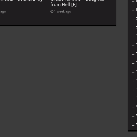
→
from Hell [E]
→
 ago
1 week ago
→
→
→
→
→
→
→
→
→
→
→
→
→