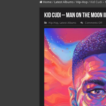
Home
/
Latest Albums
/
Hip-Hop
/
Kid Cudi –
Kid Cudi – Man On the Moon I
on
Hip-Hop
,
Latest Albums
Comments Off
Kid
Cud
–
Ma
On
the
Mo
III
Th
Ch