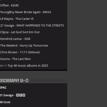
.
Offset - KIARI
.
YoungBoy Never Broke Again - MASA
.
Lil Wayne - Tha Carter VI
.
21 Savage - WHAT HAPPENED TO THE STREETS
.
Clipse - Let God Sort Em Out
.
Kendrick Lamar - GNX
.
The Weeknd - Hurry Up Tomorrow
.
Chris Brown - 11:11 (Deluxe)
.
Gunna - The Last Wun
re >>
Top 40 music albums in 2025
Discography (A–Z)
2PAC
21 Savage
- 🅽🅴🆆
50 Cent