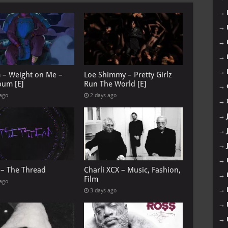
→
→
→
→
→
G – Weight on Me –
Loe Shimmy – Pretty Girlz
bum [E]
Run The World [E]
→
 ago
2 days ago
→
→
→
→
→
 – The Thread
Charli XCX – Music, Fashion,
→
Film
 ago
→
3 days ago
→
→