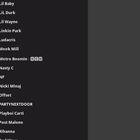
Lil Baby
LiL Durk
Lil Wayne
Linkin Park
Ludacris
Meek Mill
Metro Boomin
- 🅽🅴🆆
Nasty C
NF
Nicki Minaj
Offset
PARTYNEXTDOOR
Playboi Carti
Post Malone
Rihanna