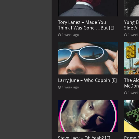
Tory Lanez – Made You
Yung B
Think I Was Gone …But [E]
Side A 
1 week ago
1 week
Larry June – Who Coppin [E]
The Al
McDona
1 week ago
1 week
Steve Lacy – Oh Yeah? [E]
Rome S