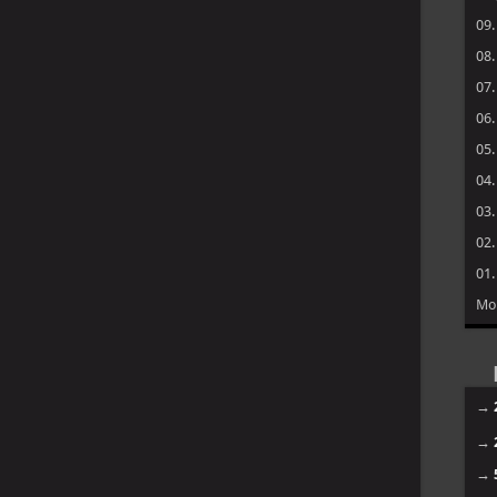
09
08
07
06
05
04
03
02
01
Mo
→
→
→