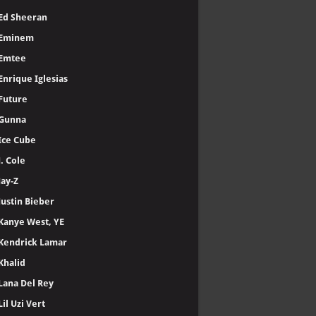
Ed Sheeran
Eminem
Emtee
Enrique Iglesias
Future
Gunna
Ice Cube
J. Cole
Jay-Z
Justin Bieber
Kanye West, YE
Kendrick Lamar
Khalid
Lana Del Rey
Lil Uzi Vert