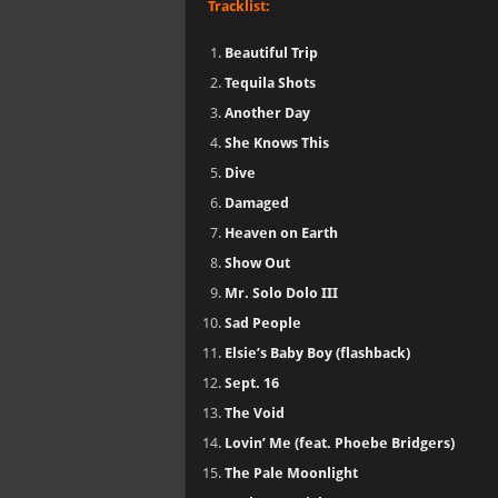
Tracklist:
Beautiful Trip
Tequila Shots
Another Day
She Knows This
Dive
Damaged
Heaven on Earth
Show Out
Mr. Solo Dolo III
Sad People
Elsie’s Baby Boy (flashback)
Sept. 16
The Void
Lovin’ Me (feat. Phoebe Bridgers)
The Pale Moonlight