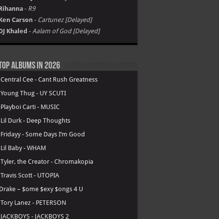
Rihanna
-
R9
Ken Carson
-
Cartunez [Delayed]
DJ Khaled
-
Aalam of God [Delayed]
Top Albums in 2026
.
Central Cee - Cant Rush Greatness
.
Young Thug - UY SCUTI
.
Playboi Carti - MUSIC
.
Lil Durk - Deep Thoughts
.
Fridayy - Some Days I’m Good
.
Lil Baby - WHAM
.
Tyler, the Creator - Chromakopia
.
Travis Scott - UTOPIA
Drake – $ome $exy $ongs 4 U
.
Tory Lanez - PETERSON
.
JACKBOYS - JACKBOYS 2