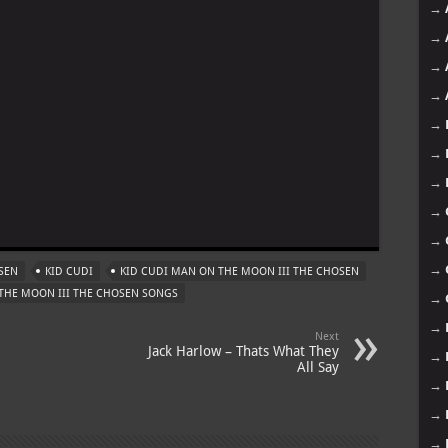
→
→
→
→
→
→
→
m
→
→
→
SEN
KID CUDI
KID CUDI MAN ON THE MOON III THE CHOSEN
THE MOON III THE CHOSEN SONGS
→
→
Next
Jack Harlow – Thats What They
→
All Say
→
→
→