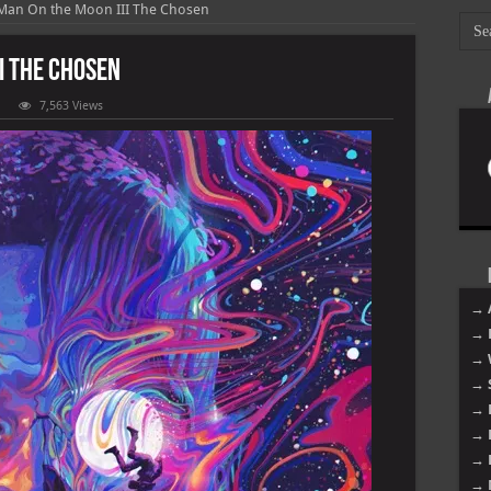
 Man On the Moon III The Chosen
II The Chosen
7,563 Views
i
n
on
e
osen
→ 
→ 
→ 
→ 
→ 
→ 
→ 
→ 