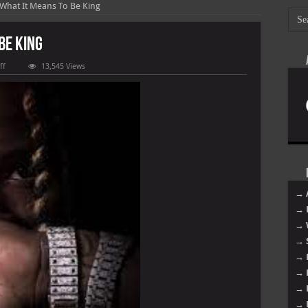
 What It Means To Be King
Be King
on
ff
13,545 Views
King
Von
–
What
It
Means
To
Be
King
→ 
→ 
→ 
→ 
→ 
→ 
→ 
→ 