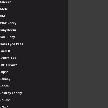
A-Reece
Adele
AKA
A$AP Rocky
Baby Keem
Bad Bunny
Black Eyed Peas
Cardi B
Central Cee
Chris Brown
Clipse
DaBaby
Doechii
Destroy Lonely
Dr. Dre
Drake