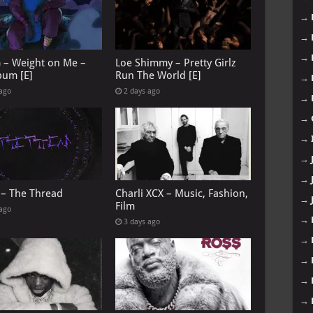
→
→
→
G – Weight on Me –
Loe Shimmy – Pretty Girlz
bum [E]
Run The World [E]
→
 ago
2 days ago
→
→
→
→
→
 – The Thread
Charli XCX – Music, Fashion,
→
Film
 ago
→
3 days ago
→
→
→
→