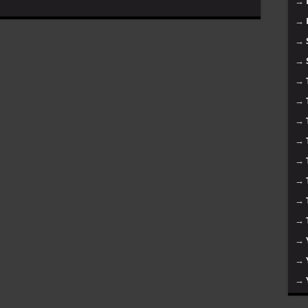
→
→
→
→
→
→
→
→
→
→
→
→
→
→
→