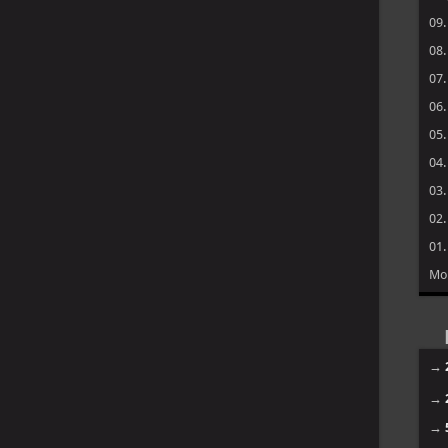
09
08
07
06
05
04
03
02
01
Mo
→
→
→