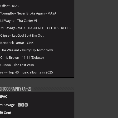
.
Offset - KIARI
.
YoungBoy Never Broke Again - MASA
.
Lil Wayne - Tha Carter VI
.
21 Savage - WHAT HAPPENED TO THE STREETS
.
Clipse - Let God Sort Em Out
.
Kendrick Lamar - GNX
.
The Weeknd - Hurry Up Tomorrow
.
Chris Brown - 11:11 (Deluxe)
.
Gunna - The Last Wun
re >>
Top 40 music albums in 2025
Discography (A–Z)
2PAC
21 Savage
- 🅽🅴🆆
50 Cent