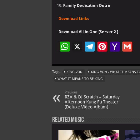
Family Dedication Outro
Download Links
Download All in One [Server 2 ]
W
X
Te
Pi
Ya
G
h
le
nt
h
at
gr
er
o
ai
Tags
KING VON
KING VON - WHAT IT MEANS T
s
a
es
o
l
WHAT IT MEANS TO BE KING
A
m
t
M
Previous
p
ai
RZA & DJ Scratch – Saturday
Afternoon Kung Fu Theater
p
l
(Deluxe Video Album)
Related Music