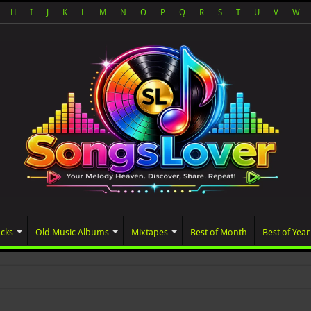
H
I
J
K
L
M
N
O
P
Q
R
S
T
U
V
W
acks
Old Music Albums
Mixtapes
Best of Month
Best of Year
ated album, AALAM OF GO