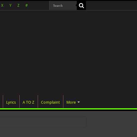
X
Y
Z
#
Lyrics
A TO Z
Complaint
More