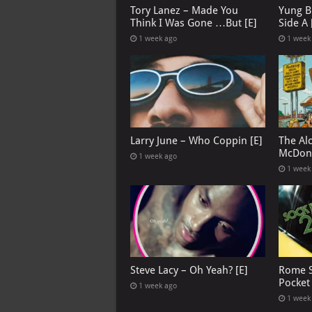
Tory Lanez – Made You
Yung B
Think I Was Gone …But [E]
Side A 
1 week ago
1 week
Larry June – Who Coppin [E]
The Al
McDona
1 week ago
1 week
Steve Lacy – Oh Yeah? [E]
Rome S
Pocket
1 week ago
1 week