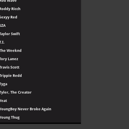
Rod Wave
Roddy Ricch
Sexyy Red
SZA
Taylor Swift
T.I.
The Weeknd
Tory Lanez
Travis Scott
Trippie Redd
Tyga
Tyler, The Creator
Yeat
YoungBoy Never Broke Again
Young Thug