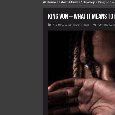
Home
/
Latest Albums
/
Hip-Hop
/
King Von –
King Von – What It Means To 
Hip-Hop
,
Latest Albums
,
Rap
Comments O