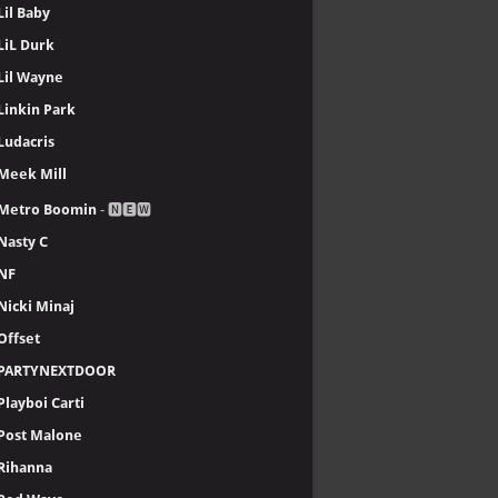
Lil Baby
LiL Durk
Lil Wayne
Linkin Park
Ludacris
Meek Mill
Metro Boomin
- 🅽🅴🆆
Nasty C
NF
Nicki Minaj
Offset
PARTYNEXTDOOR
Playboi Carti
Post Malone
Rihanna