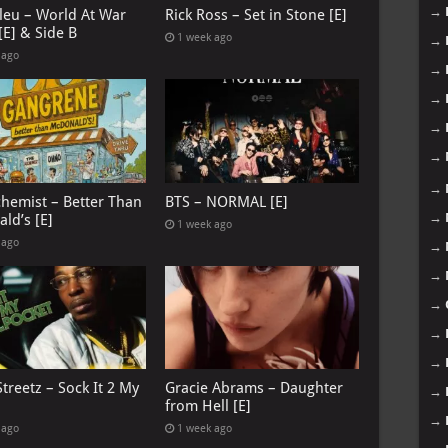
→
leu – World At War
Rick Ross – Set in Stone [E]
[E] & Side B
1 week ago
→
 ago
→
→
→
→
→
chemist – Better Than
BTS – NORMAL [E]
→
ld’s [E]
1 week ago
 ago
→
→
→
→
→
treetz – Sock It 2 My
Gracie Abrams – Daughter
→
from Hell [E]
→
 ago
1 week ago