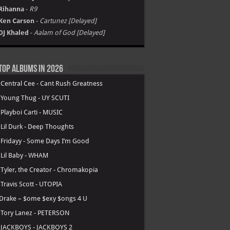
Rihanna
-
R9
Ken Carson
-
Cartunez [Delayed]
DJ Khaled
-
Aalam of God [Delayed]
Top Albums in 2026
.
Central Cee - Cant Rush Greatness
.
Young Thug - UY SCUTI
.
Playboi Carti - MUSIC
.
Lil Durk - Deep Thoughts
.
Fridayy - Some Days I’m Good
.
Lil Baby - WHAM
.
Tyler, the Creator - Chromakopia
.
Travis Scott - UTOPIA
Drake – $ome $exy $ongs 4 U
.
Tory Lanez - PETERSON
.
JACKBOYS - JACKBOYS 2