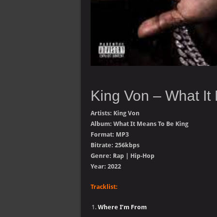
King Von – What It
Artists: King Von
Album: What It Means To Be King
Format: MP3
Bitrate: 256kbps
Genre: Rap | Hip-Hop
Year: 2022
Tracklist:
Where I’m From