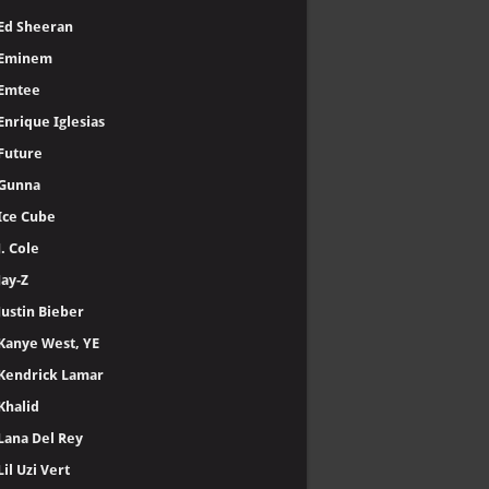
Ed Sheeran
Eminem
Emtee
Enrique Iglesias
Future
Gunna
Ice Cube
J. Cole
Jay-Z
Justin Bieber
Kanye West, YE
Kendrick Lamar
Khalid
Lana Del Rey
Lil Uzi Vert