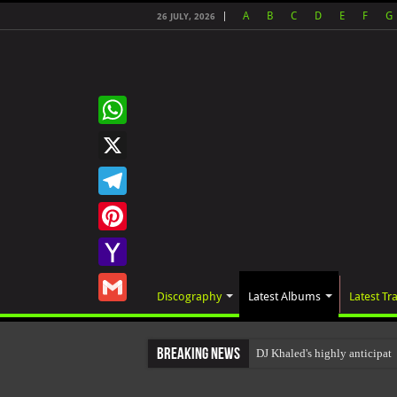
A
B
C
D
E
F
G
26 JULY, 2026
WhatsApp
X
Telegram
Pinterest
Yahoo
Discography
Latest Albums
Latest Tr
Mail
Gmail
Breaking News
DJ Khaled's highly anticip