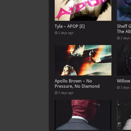
Tyla – APOP [E]
Sheff 
The Al
2 days ago
2 days
Apollo Brown – No
Willow
Pressure, No Diamond
3 days
3 days ago