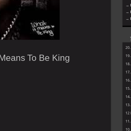
→ 
→ 
→ 
20
 Means To Be King
19
18
17
16
15
14
13
12
11
10