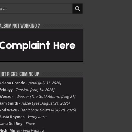
Album not Working ?
Hot Picks: Coming Up
Ariana Grande
-
petal [july 31, 2026]
Fridayy
-
Tension [Aug 14, 2026]
Weezer
-
Weezer (The Gold Album) [Aug 21]
Sam Smith
-
Hazel Eyes [August 21, 2026]
Rod Wave
-
Don't Look Down [AUG 28, 2026]
Busta Rhymes
-
Vengeance
Lana Del Rey
-
Stove
Nicki Minaj
-
Pink Friday 3