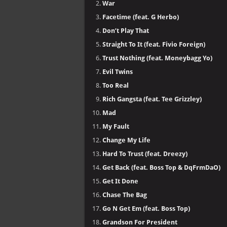
War
Facetime (feat. G Herbo)
Don’t Play That
Straight To It (feat. Fivio Foreign)
Trust Nothing (feat. Moneybagg Yo)
Evil Twins
Too Real
Rich Gangsta (feat. Tee Grizzley)
Mad
My Fault
Change My Life
Hard To Trust (feat. Dreezy)
Get Back (feat. Boss Top & DqFrmDaO)
Get It Done
Chase The Bag
Go N Get Em (feat. Boss Top)
Grandson For President