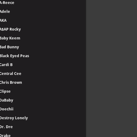
A-Reece
Adele
AKA
A$AP Rocky
Baby Keem
Bad Bunny
Black Eyed Peas
Cardi B
Central Cee
Chris Brown
Clipse
DaBaby
Doechii
Destroy Lonely
Dr. Dre
Drake