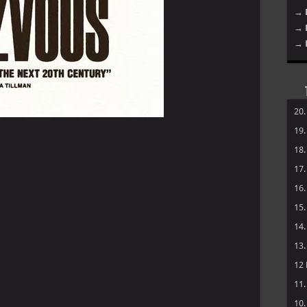
→ 
→ 
→ 
20
19
18
17
16
15
14
13
12
11
10