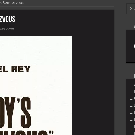
ys Rendezvous
ezvous
789 Views
→ 
→ 
→ 
→ 
→ 
→ 
→ 
→ 