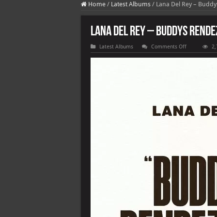
Home
/
Latest Albums
/
Lana Del Rey – Budd
Lana Del Rey – Buddys Rend
on
Latest Albums
Comments Off
2,
Lana
Del
Rey
–
Buddys
Rendezvous