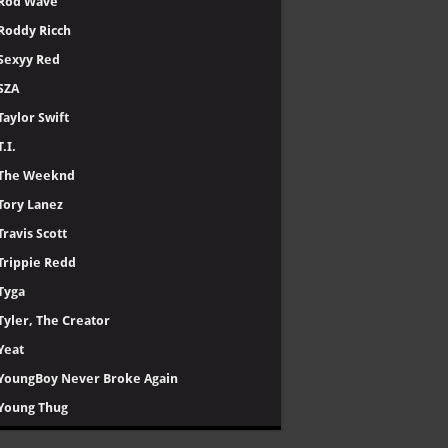
Rod Wave
Roddy Ricch
Sexyy Red
SZA
Taylor Swift
T.I.
The Weeknd
Tory Lanez
Travis Scott
Trippie Redd
Tyga
Tyler, The Creator
Yeat
YoungBoy Never Broke Again
Young Thug