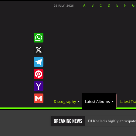
A
B
C
D
E
F
G
26 JULY, 2026
WhatsApp
X
Telegram
Pinterest
Yahoo
Discography
Latest Albums
Latest Tr
Mail
Gmail
Breaking News
DJ Khaled's highly anticip