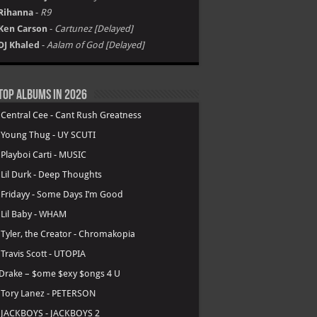
Rihanna
-
R9
Ken Carson
-
Cartunez [Delayed]
DJ Khaled
-
Aalam of God [Delayed]
Top Albums in 2026
.
Central Cee - Cant Rush Greatness
.
Young Thug - UY SCUTI
.
Playboi Carti - MUSIC
.
Lil Durk - Deep Thoughts
.
Fridayy - Some Days I’m Good
.
Lil Baby - WHAM
.
Tyler, the Creator - Chromakopia
.
Travis Scott - UTOPIA
Drake – $ome $exy $ongs 4 U
.
Tory Lanez - PETERSON
.
JACKBOYS - JACKBOYS 2