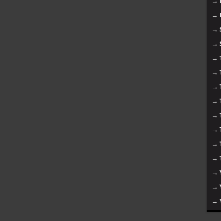
→
→
→
→
→
→
→
→
→
→
→
→
→
→
→