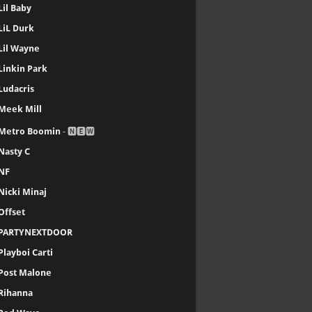
Lil Baby
LiL Durk
Lil Wayne
Linkin Park
Ludacris
Meek Mill
Metro Boomin
- 🅽🅴🆆
Nasty C
NF
Nicki Minaj
Offset
PARTYNEXTDOOR
Playboi Carti
Post Malone
Rihanna