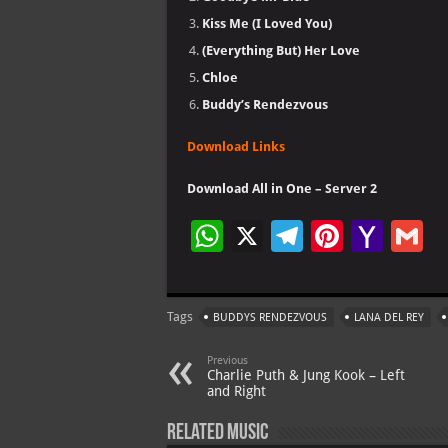
Kiss Me (I Loved You)
(Everything But) Her Love
Chloe
Buddy’s Rendezvous
Download Links
Download All in One – Server 2
W
X
Te
Pi
Ya
G
h
le
nt
h
at
gr
er
o
ai
Tags
BUDDYS RENDEZVOUS
LANA DEL REY
s
a
es
o
l
A
m
t
M
Previous
Charlie Puth & Jung Kook – Left
p
ai
and Right
p
l
Related Music