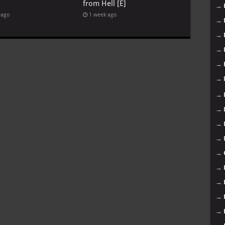
from Hell [E]
→
 ago
1 week ago
→
→
→
→
→
→
→
→
→
→
→
→
→
→