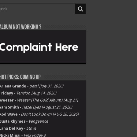
Album not Working ?
Hot Picks: Coming Up
Ariana Grande
-
petal [july 31, 2026]
Fridayy
-
Tension [Aug 14, 2026]
Weezer
-
Weezer (The Gold Album) [Aug 21]
Sam Smith
-
Hazel Eyes [August 21, 2026]
Rod Wave
-
Don't Look Down [AUG 28, 2026]
Busta Rhymes
-
Vengeance
Lana Del Rey
-
Stove
Nicki Minaj
-
Pink Friday 3