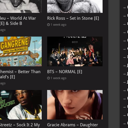
→
→
leu – World At War
Rick Ross – Set in Stone [E]
[E] & Side B
→
1 week ago
 ago
→
→
→
→
→
chemist – Better Than
BTS – NORMAL [E]
→
ld’s [E]
1 week ago
→
 ago
→
→
→
→
→
treetz – Sock It 2 My
Gracie Abrams – Daughter