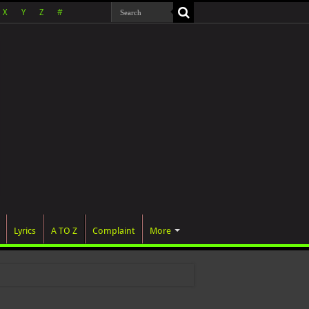
X
Y
Z
#
Lyrics
A TO Z
Complaint
More