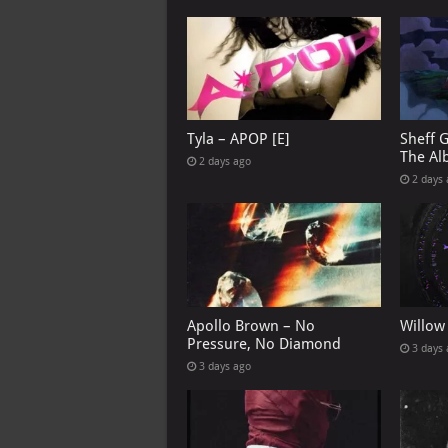
Tyla – APOP [E]
Sheff 
The Al
2 days ago
2 days
Apollo Brown – No
Willow
Pressure, No Diamond
3 days
3 days ago