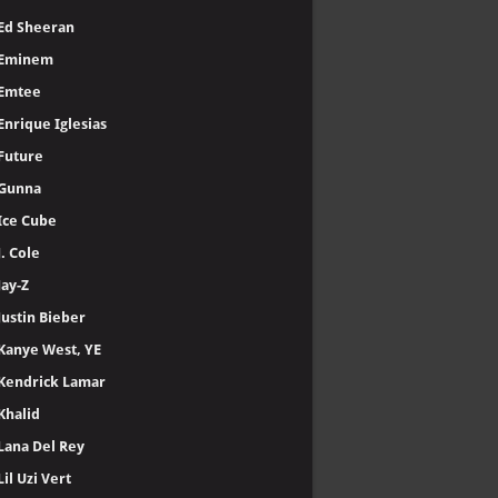
Ed Sheeran
Eminem
Emtee
Enrique Iglesias
Future
Gunna
Ice Cube
J. Cole
Jay-Z
Justin Bieber
Kanye West, YE
Kendrick Lamar
Khalid
Lana Del Rey
Lil Uzi Vert