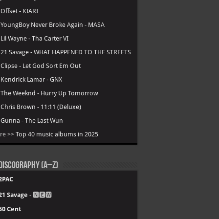
.
Offset - KIARI
.
YoungBoy Never Broke Again - MASA
.
Lil Wayne - Tha Carter VI
.
21 Savage - WHAT HAPPENED TO THE STREETS
.
Clipse - Let God Sort Em Out
.
Kendrick Lamar - GNX
.
The Weeknd - Hurry Up Tomorrow
.
Chris Brown - 11:11 (Deluxe)
.
Gunna - The Last Wun
re >>
Top 40 music albums in 2025
Discography (A–Z)
2PAC
21 Savage
- 🅽🅴🆆
50 Cent