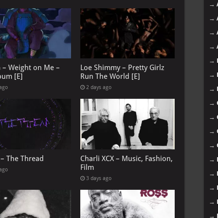
→
→
→
→
→
G – Weight on Me –
Loe Shimmy – Pretty Girlz
→
bum [E]
Run The World [E]
 ago
2 days ago
→
→
→
→
→
 – The Thread
Charli XCX – Music, Fashion,
→
Film
 ago
→
3 days ago
→
→
→