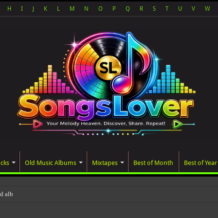
H
I
J
K
L
M
N
O
P
Q
R
S
T
U
V
W
acks
Old Music Albums
Mixtapes
Best of Month
Best of Year
ated album, AALAM OF GOD, missed i