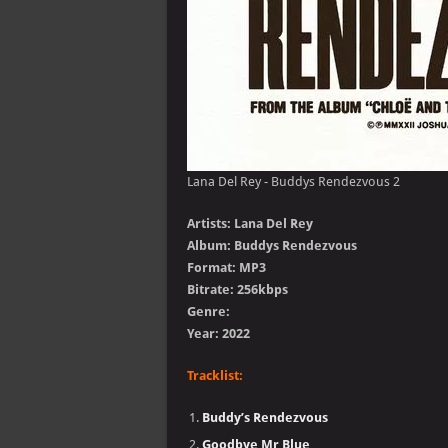
Lana Del Rey - Buddys Rendezvous 2
Artists: Lana Del Rey
Album: Buddys Rendezvous
Format: MP3
Bitrate: 256kbps
Genre:
Year: 2022
Tracklist:
Buddy’s Rendezvous
Goodbye Mr Blue