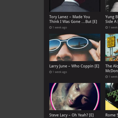
Tory Lanez – Made You
Yung B
Think I Was Gone …But [E]
Side A 
1 week ago
1 week
Larry June – Who Coppin [E]
The Al
McDona
1 week ago
1 week
Steve Lacy – Oh Yeah? [E]
Rome S