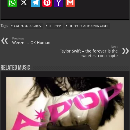
W
X
Te
Pi
Ya
G
h
le
nt
h
m
at
gr
er
o
ai
Tags
CALIFORNIA GIRLS
LIL PEEP
LIL PEEP CALIFORNIA GIRLS
s
a
es
o
l
A
m
t
M
Previous
Weezer – OK Human
p
ai
Next
Taylor Swift – the forever is the
p
l
sweetest con chapte
Related Music