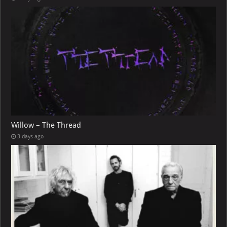
Willow – The Thread
3 days ago