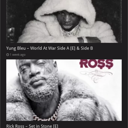
Yung Bleu – World At War Side A [E] & Side B
1 week ago
Rick Ross – Set in Stone [E]