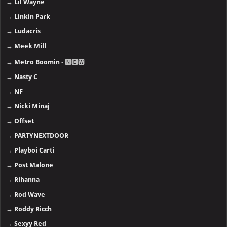
→
Lil Wayne
→
Linkin Park
→
Ludacris
→
Meek Mill
→
Metro Boomin
- 🅽🅴🆆
→
Nasty C
→
NF
→
Nicki Minaj
→
Offset
→
PARTYNEXTDOOR
→
Playboi Carti
→
Post Malone
→
Rihanna
→
Rod Wave
→
Roddy Ricch
→
Sexyy Red