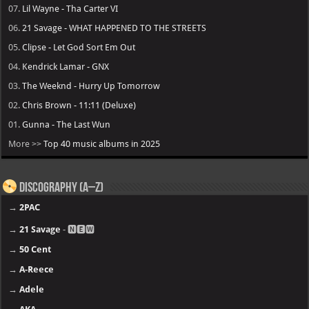
07.
Lil Wayne - Tha Carter VI
06.
21 Savage - WHAT HAPPENED TO THE STREETS
05.
Clipse - Let God Sort Em Out
04.
Kendrick Lamar - GNX
03.
The Weeknd - Hurry Up Tomorrow
02.
Chris Brown - 11:11 (Deluxe)
01.
Gunna - The Last Wun
More >>
Top 40 music albums in 2025
Discography (A–Z)
→
2PAC
→
21 Savage
- 🅽🅴🆆
→
50 Cent
→
A-Reece
→
Adele