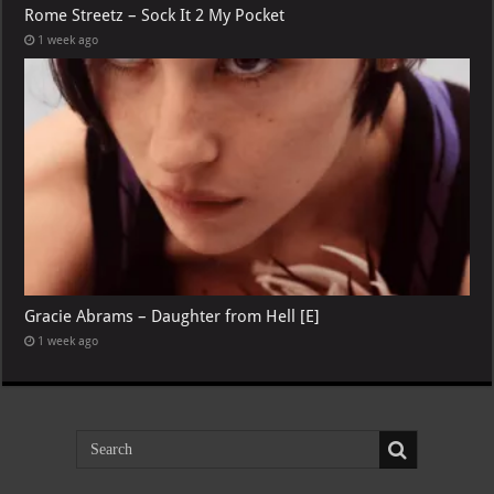
Rome Streetz – Sock It 2 My Pocket
1 week ago
Gracie Abrams – Daughter from Hell [E]
1 week ago