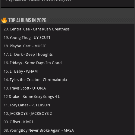
Top Albums in 2026
20.
Central Cee - Cant Rush Greatness
19.
Young Thug - UY SCUTI
18.
Playboi Carti - MUSIC
17.
Lil Durk - Deep Thoughts
16.
Fridayy - Some Days I’m Good
15.
Lil Baby - WHAM
14.
Tyler, the Creator - Chromakopia
13.
Travis Scott - UTOPIA
12
Drake – $ome $exy $ongs 4 U
11.
Tory Lanez - PETERSON
10.
JACKBOYS - JACKBOYS 2
09.
Offset - KIARI
08.
YoungBoy Never Broke Again - MASA