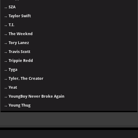
→
SZA
→
Taylor Swift
→
T.I.
→
The Weeknd
→
Tory Lanez
→
Travis Scott
→
Trippie Redd
→
Tyga
→
Tyler, The Creator
→
Yeat
→
YoungBoy Never Broke Again
→
Young Thug