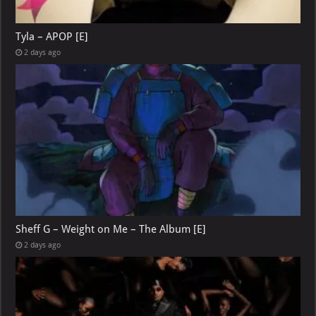
Tyla – APOP [E]
2 days ago
Sheff G – Weight on Me – The Album [E]
2 days ago