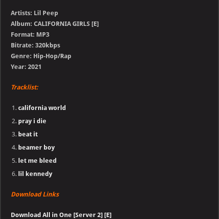
Artists: Lil Peep
Album: CALIFORNIA GIRLS [E]
Format: MP3
Bitrate: 320kbps
Genre: Hip-Hop/Rap
Year: 2021
Tracklist:
california world
pray i die
beat it
beamer boy
let me bleed
lil kennedy
Download Links
Download All in One [Server 2] [E]