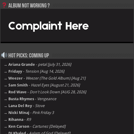
Album not Working ?
Hot Picks: Coming Up
→ Ariana Grande
-
petal [july 31, 2026]
→ Fridayy
-
Tension [Aug 14, 2026]
→ Weezer
-
Weezer (The Gold Album) [Aug 21]
→ Sam Smith
-
Hazel Eyes [August 21, 2026]
→ Rod Wave
-
Don't Look Down [AUG 28, 2026]
→ Busta Rhymes
-
Vengeance
→ Lana Del Rey
-
Stove
→ Nicki Minaj
-
Pink Friday 3
→ Rihanna
-
R9
→ Ken Carson
-
Cartunez [Delayed]
→ DJ Khaled
-
Aalam of God [Delayed]