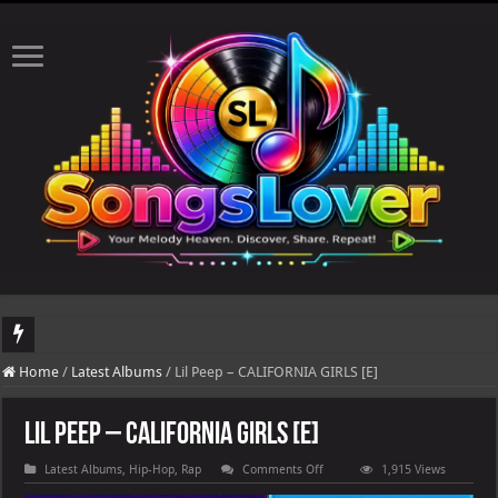
DJ Khaled's highly anticipated album, AALAM OF GOD, missed its planned July 17
Home
/
Latest Albums
/
Lil Peep – CALIFORNIA GIRLS [E]
Lil Peep – CALIFORNIA GIRLS [E]
on
Latest Albums
,
Hip-Hop
,
Rap
Comments Off
1,915 Views
Lil
Peep