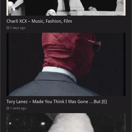
Charli XCX – Music, Fashion, Film
3 days ago
Tory Lanez – Made You Think I Was Gone …But [E]
1 week ago