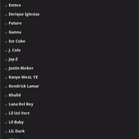
→
Emtee
→
Enrique Iglesias
→
Future
→
Gunna
→
Ice Cube
→
J. Cole
→
Jay-Z
→
Justin Bieber
→
Kanye West, YE
→
Kendrick Lamar
→
Khalid
→
Lana Del Rey
→
Lil Uzi Vert
→
Lil Baby
→
LiL Durk