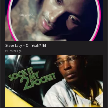
Steve Lacy – Oh Yeah? [E]
1 week ago