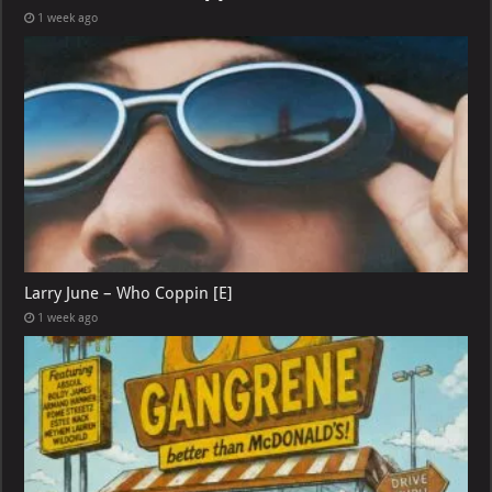
1 week ago
Larry June – Who Coppin [E]
1 week ago