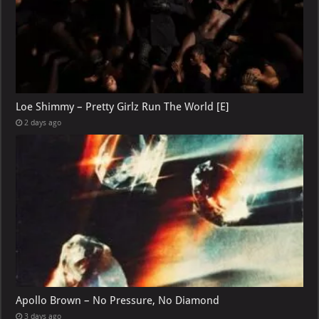
Loe Shimmy – Pretty Girlz Run The World [E]
2 days ago
Apollo Brown – No Pressure, No Diamond
3 days ago