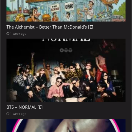
The Alchemist – Better Than McDonald’s [E]
1 week ago
BTS – NORMAL [E]
1 week ago