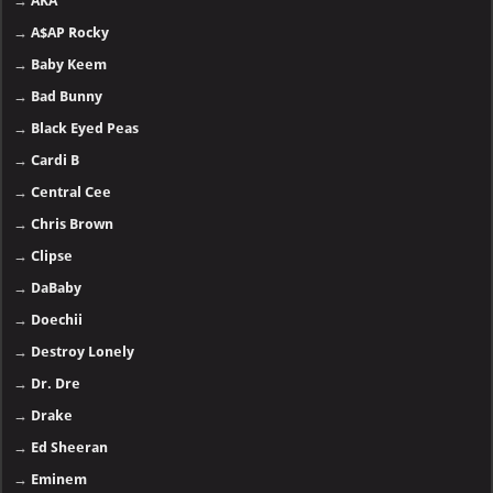
→
AKA
→
A$AP Rocky
→
Baby Keem
→
Bad Bunny
→
Black Eyed Peas
→
Cardi B
→
Central Cee
→
Chris Brown
→
Clipse
→
DaBaby
→
Doechii
→
Destroy Lonely
→
Dr. Dre
→
Drake
→
Ed Sheeran
→
Eminem