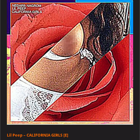
–
CALIFORNIA
GIRLS
[E]
Lil Peep – CALIFORNIA GIRLS [E]