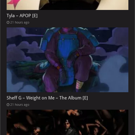
Tyla – APOP [E]
21 hours ago
Sheff G – Weight on Me – The Album [E]
21 hours ago