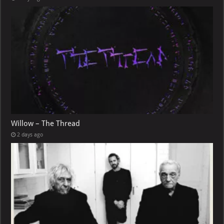
Willow – The Thread
2 days ago