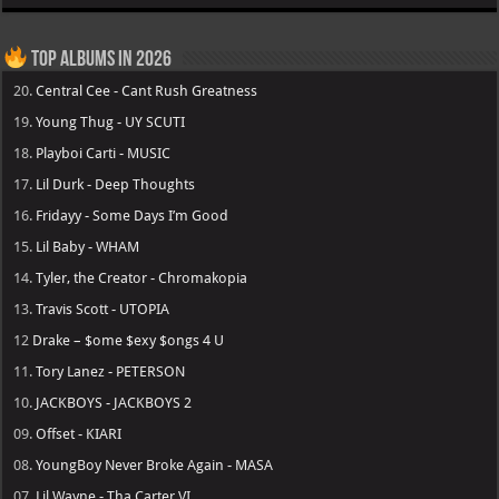
Top Albums in 2026
20.
Central Cee - Cant Rush Greatness
19.
Young Thug - UY SCUTI
18.
Playboi Carti - MUSIC
17.
Lil Durk - Deep Thoughts
16.
Fridayy - Some Days I’m Good
15.
Lil Baby - WHAM
14.
Tyler, the Creator - Chromakopia
13.
Travis Scott - UTOPIA
12
Drake – $ome $exy $ongs 4 U
11.
Tory Lanez - PETERSON
10.
JACKBOYS - JACKBOYS 2
09.
Offset - KIARI
08.
YoungBoy Never Broke Again - MASA
07.
Lil Wayne - Tha Carter VI