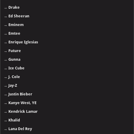
→
Drake
→
Ed Sheeran
→
Eminem
→
Emtee
→
Enrique Iglesias
→
Future
→
Gunna
→
Ice Cube
→
J. Cole
→
Jay-Z
→
Justin Bieber
→
Kanye West, YE
→
Kendrick Lamar
→
Khalid
→
Lana Del Rey