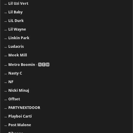
→
Lil Uzi Vert
→
Lil Baby
→
LiL Durk
→
Lil Wayne
→
Linkin Park
→
Ludacris
→
Meek Mill
→
Metro Boomin
- 🅽🅴🆆
→
Nasty C
→
NF
→
Nicki Minaj
→
Offset
→
PARTYNEXTDOOR
→
Playboi Carti
→
Post Malone