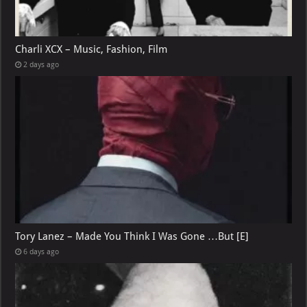
Charli XCX – Music, Fashion, Film
2 days ago
Tory Lanez – Made You Think I Was Gone …But [E]
6 days ago