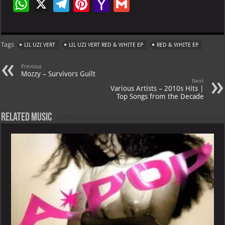
W
X
Te
Pi
Ya
G
h
le
nt
h
m
at
gr
er
o
ai
Tags
LIL UZI VERT
LIL UZI VERT RED & WHITE EP
RED & WHITE EP
s
a
es
o
l
A
m
t
M
Previous
Mozzy – Survivors Guilt
p
ai
Next
Various Artists – 2010s Hits |
p
l
Top Songs from the Decade
Related Music