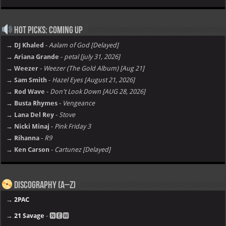
Hot Picks: Coming Up
→ DJ Khaled
-
Aalam of God [Delayed]
→ Ariana Grande
-
petal [july 31, 2026]
→ Weezer
-
Weezer (The Gold Album) [Aug 21]
→ Sam Smith
-
Hazel Eyes [August 21, 2026]
→ Rod Wave
-
Don't Look Down [AUG 28, 2026]
→ Busta Rhymes
-
Vengeance
→ Lana Del Rey
-
Stove
→ Nicki Minaj
-
Pink Friday 3
→ Rihanna
-
R9
→ Ken Carson
-
Cartunez [Delayed]
Discography (A–Z)
→
2PAC
→
21 Savage
- 🅽🅴🆆