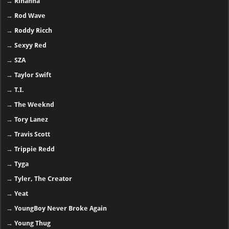
→
Rihanna
→
Rod Wave
→
Roddy Ricch
→
Sexyy Red
→
SZA
→
Taylor Swift
→
T.I.
→
The Weeknd
→
Tory Lanez
→
Travis Scott
→
Trippie Redd
→
Tyga
→
Tyler, The Creator
→
Yeat
→
YoungBoy Never Broke Again
→
Young Thug