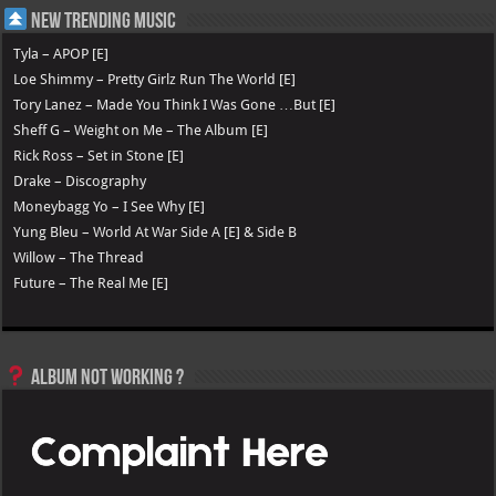
New Trending Music
Tyla – APOP [E]
Loe Shimmy – Pretty Girlz Run The World [E]
Tory Lanez – Made You Think I Was Gone …But [E]
Sheff G – Weight on Me – The Album [E]
Rick Ross – Set in Stone [E]
Drake – Discography
Moneybagg Yo – I See Why [E]
Yung Bleu – World At War Side A [E] & Side B
Willow – The Thread
Future – The Real Me [E]
Album not Working ?