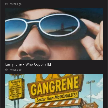
1 week ago
Larry June – Who Coppin [E]
1 week ago