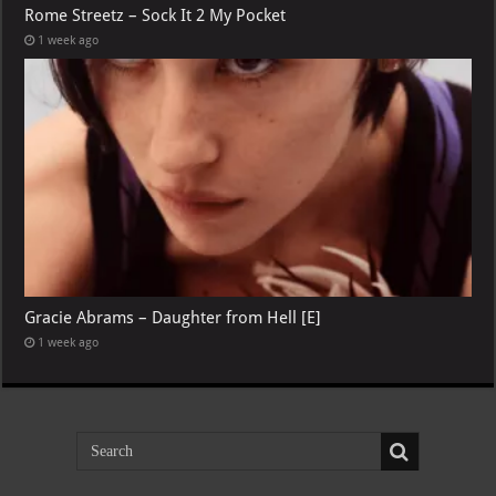
Rome Streetz – Sock It 2 My Pocket
1 week ago
Gracie Abrams – Daughter from Hell [E]
1 week ago