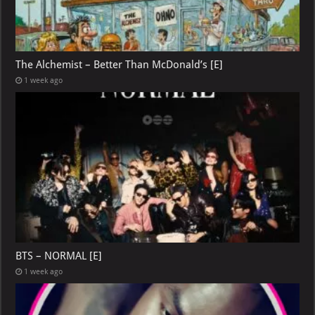
The Alchemist – Better Than McDonald’s [E]
1 week ago
BTS – NORMAL [E]
1 week ago