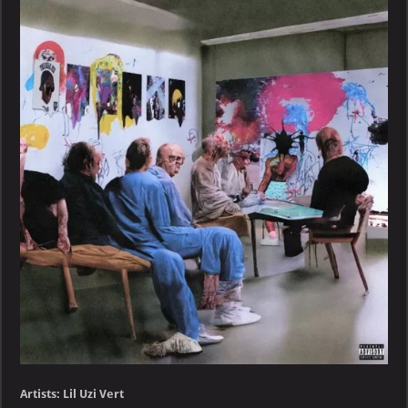
Vert
–
RED
&
WHITE
–
EP
Artists: Lil Uzi Vert