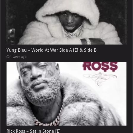
Yung Bleu – World At War Side A [E] & Side B
1 week ago
Rick Ross – Set in Stone [E]