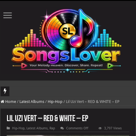
DJ Khaled's highly anticipated album, AALAM OF GOD, missed its planned July 17
Home
/
Latest Albums
/
Hip-Hop
/
Lil Uzi Vert – RED & WHITE – EP
Lil Uzi Vert – RED & WHITE – EP
on
Hip-Hop
,
Latest Albums
,
Rap
Comments Off
3,797 Views
Lil
Uzi