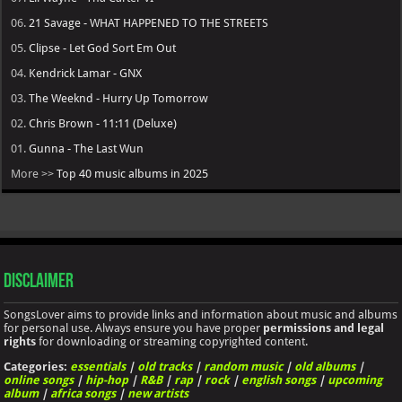
06.
21 Savage - WHAT HAPPENED TO THE STREETS
05.
Clipse - Let God Sort Em Out
04.
Kendrick Lamar - GNX
03.
The Weeknd - Hurry Up Tomorrow
02.
Chris Brown - 11:11 (Deluxe)
01.
Gunna - The Last Wun
More >>
Top 40 music albums in 2025
Disclaimer
SongsLover aims to provide links and information about music and albums
for personal use. Always ensure you have proper
permissions and legal
rights
for downloading or streaming copyrighted content.
Categories:
essentials
|
old tracks
|
random music
|
old albums
|
online songs
|
hip-hop
|
R&B
|
rap
|
rock
|
english songs
|
upcoming
album
|
africa songs
|
new artists