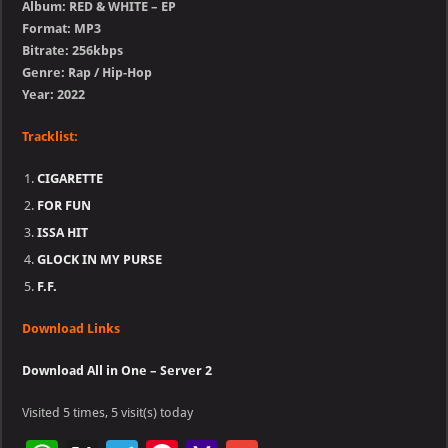
Album: RED & WHITE – EP
Format: MP3
Bitrate: 256kbps
Genre: Rap / Hip-Hop
Year: 2022
Tracklist:
CIGARETTE
FOR FUN
ISSA HIT
GLOCK IN MY PURSE
F.F.
Download Links
Download All in One – Server 2
Visited 5 times, 5 visit(s) today