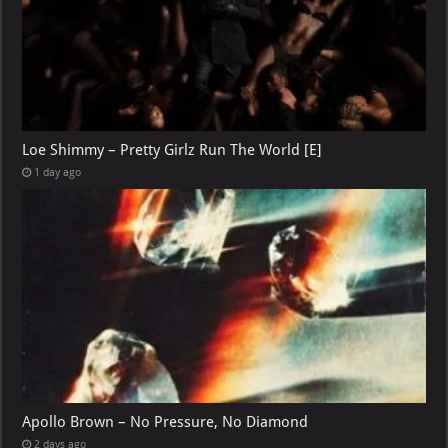
Loe Shimmy – Pretty Girlz Run The World [E]
1 day ago
Apollo Brown – No Pressure, No Diamond
2 days ago