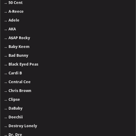
→
50 Cent
→
A-Reece
→
Adele
→
AKA
→
A$AP Rocky
→
Baby Keem
→
Bad Bunny
→
Black Eyed Peas
→
Cardi B
→
Central Cee
→
Chris Brown
→
Clipse
→
DaBaby
→
Doechii
→
Destroy Lonely
→
Dr. Dre