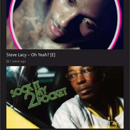
Steve Lacy – Oh Yeah? [E]
1 week ago