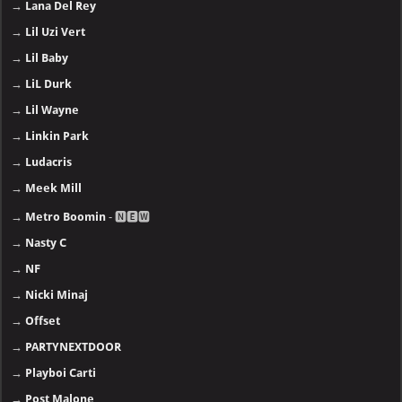
→
Lana Del Rey
→
Lil Uzi Vert
→
Lil Baby
→
LiL Durk
→
Lil Wayne
→
Linkin Park
→
Ludacris
→
Meek Mill
→
Metro Boomin
- 🅽🅴🆆
→
Nasty C
→
NF
→
Nicki Minaj
→
Offset
→
PARTYNEXTDOOR
→
Playboi Carti
→
Post Malone