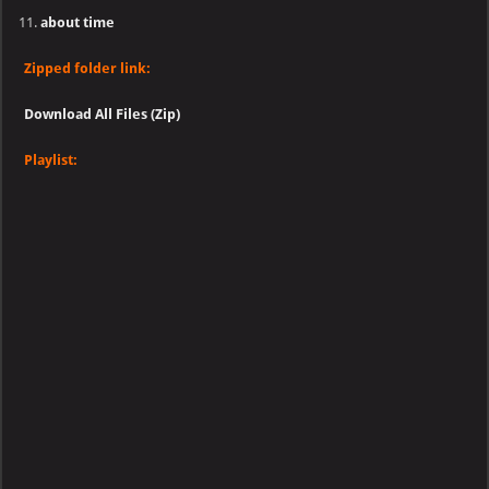
about time
Zipped folder link:
Download All Files (Zip)
Playlist: