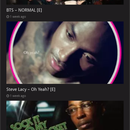
BTS – NORMAL [E]
1 week ago
Steve Lacy – Oh Yeah? [E]
1 week ago