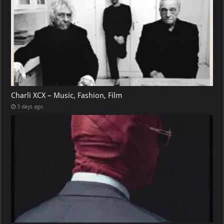
Charli XCX – Music, Fashion, Film
3 days ago