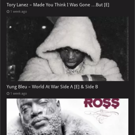
Tory Lanez – Made You Think I Was Gone …But [E]
1 week ago
Yung Bleu – World At War Side A [E] & Side B
1 week ago