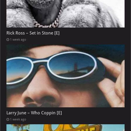
Rick Ross – Set in Stone [E]
1 week ago
Larry June – Who Coppin [E]
1 week ago