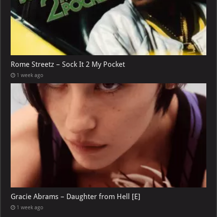
Rome Streetz – Sock It 2 My Pocket
1 week ago
Gracie Abrams – Daughter from Hell [E]
1 week ago