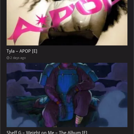
Tyla – APOP [E]
2 days ago
Sheff G – Weight on Me – The Album [E]