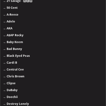
→
21 Savage
- 🅽🅴🆆
→
50 Cent
→
A-Reece
→
Adele
→
AKA
→
A$AP Rocky
→
Baby Keem
→
Bad Bunny
→
Black Eyed Peas
→
Cardi B
→
Central Cee
→
Chris Brown
→
Clipse
→
DaBaby
→
Doechii
→
Destroy Lonely