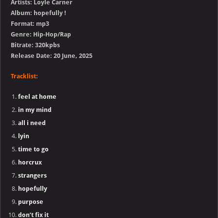
Artists: Loyle Carner
Album: hopefully !
Format: mp3
Genre: Hip-Hop/Rap
Bitrate: 320kpbs
Release Date: 20 June, 2025
Tracklist:
feel at home
in my mind
all i need
lyin
time to go
horcrux
strangers
hopefully
purpose
don’t fix it