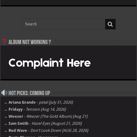
Album not Working ?
Hot Picks: Coming Up
→ Ariana Grande
-
petal [july 31, 2026]
→ Fridayy
-
Tension [Aug 14, 2026]
→ Weezer
-
Weezer (The Gold Album) [Aug 21]
→ Sam Smith
-
Hazel Eyes [August 21, 2026]
→ Rod Wave
-
Don't Look Down [AUG 28, 2026]