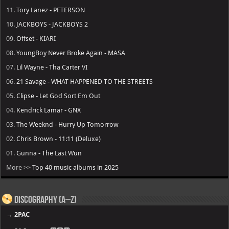
11.
Tory Lanez - PETERSON
10.
JACKBOYS - JACKBOYS 2
09.
Offset - KIARI
08.
YoungBoy Never Broke Again - MASA
07.
Lil Wayne - Tha Carter VI
06.
21 Savage - WHAT HAPPENED TO THE STREETS
05.
Clipse - Let God Sort Em Out
04.
Kendrick Lamar - GNX
03.
The Weeknd - Hurry Up Tomorrow
02.
Chris Brown - 11:11 (Deluxe)
01.
Gunna - The Last Wun
More >>
Top 40 music albums in 2025
Discography (A–Z)
→
2PAC