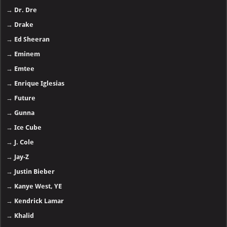
→
Dr. Dre
→
Drake
→
Ed Sheeran
→
Eminem
→
Emtee
→
Enrique Iglesias
→
Future
→
Gunna
→
Ice Cube
→
J. Cole
→
Jay-Z
→
Justin Bieber
→
Kanye West, YE
→
Kendrick Lamar
→
Khalid