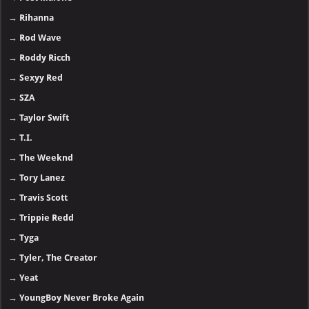
→
Rihanna
→
Rod Wave
→
Roddy Ricch
→
Sexyy Red
→
SZA
→
Taylor Swift
→
T.I.
→
The Weeknd
→
Tory Lanez
→
Travis Scott
→
Trippie Redd
→
Tyga
→
Tyler, The Creator
→
Yeat
→
YoungBoy Never Broke Again