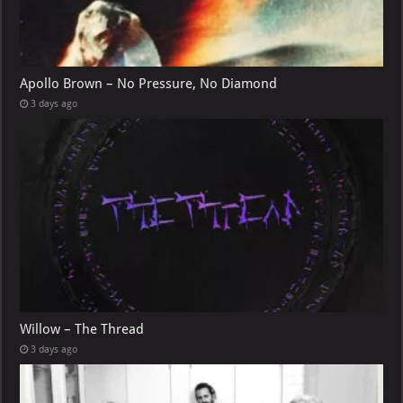
Apollo Brown – No Pressure, No Diamond
3 days ago
Willow – The Thread
3 days ago