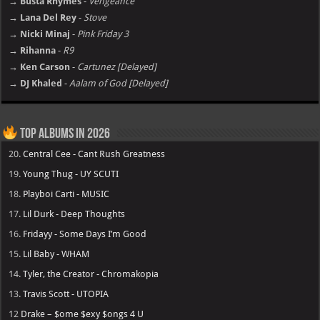
→ Busta Rhymes
-
Vengeance
→ Lana Del Rey
-
Stove
→ Nicki Minaj
-
Pink Friday 3
→ Rihanna
-
R9
→ Ken Carson
-
Cartunez [Delayed]
→ DJ Khaled
-
Aalam of God [Delayed]
Top Albums in 2026
20.
Central Cee - Cant Rush Greatness
19.
Young Thug - UY SCUTI
18.
Playboi Carti - MUSIC
17.
Lil Durk - Deep Thoughts
16.
Fridayy - Some Days I’m Good
15.
Lil Baby - WHAM
14.
Tyler, the Creator - Chromakopia
13.
Travis Scott - UTOPIA
12
Drake – $ome $exy $ongs 4 U