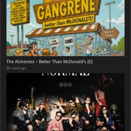
The Alchemist – Better Than McDonald’s [E]
1 week ago