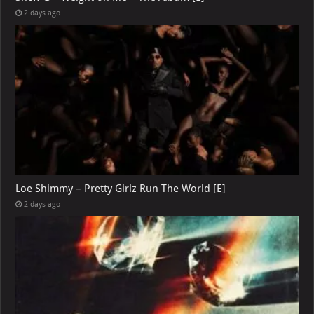
2 days ago
Loe Shimmy – Pretty Girlz Run The World [E]
2 days ago