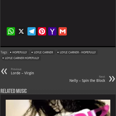
W
X
Te
Pi
Ya
G
h
le
nt
h
m
at
gr
er
o
ai
Tags
HOPEFULLY
LOYLE CARNER
LOYLE CARNER - HOPEFULLY
s
a
es
o
l
LOYLE CARNER HOPEFULLY
A
m
t
M
Previous
p
ai
Lorde – Virgin
Next
p
l
Nelly – Spin the Block
Related Music