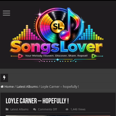
DJ Khaled's highly anticipated album, AALAM OF GOD, missed its planned July 17
Home
/
Latest Albums
/
Loyle Carner – hopefully !
Loyle Carner – hopefully !
on
Latest Albums
Comments Off
1,446 Views
Loyle
Carner