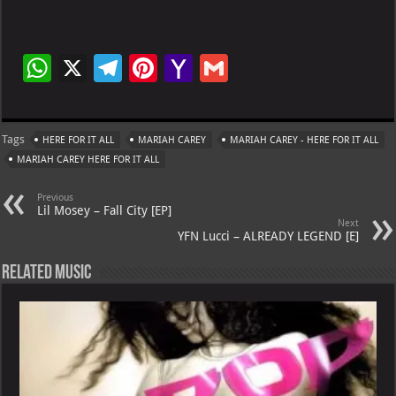
W
X
Te
Pi
Ya
G
h
le
nt
h
m
at
gr
er
o
ai
Tags
HERE FOR IT ALL
MARIAH CAREY
MARIAH CAREY - HERE FOR IT ALL
s
a
es
o
l
MARIAH CAREY HERE FOR IT ALL
A
m
t
M
Previous
p
ai
Lil Mosey – Fall City [EP]
Next
p
l
YFN Lucci – ALREADY LEGEND [E]
Related Music