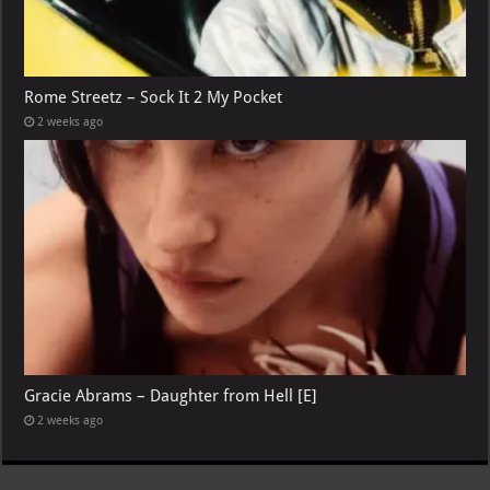
Rome Streetz – Sock It 2 My Pocket
2 weeks ago
Gracie Abrams – Daughter from Hell [E]
2 weeks ago