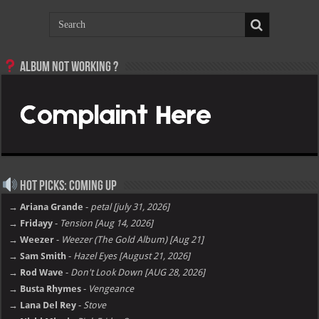
Album not Working ?
Hot Picks: Coming Up
→ Ariana Grande
-
petal [july 31, 2026]
→ Fridayy
-
Tension [Aug 14, 2026]
→ Weezer
-
Weezer (The Gold Album) [Aug 21]
→ Sam Smith
-
Hazel Eyes [August 21, 2026]
→ Rod Wave
-
Don't Look Down [AUG 28, 2026]
→ Busta Rhymes
-
Vengeance
→ Lana Del Rey
-
Stove