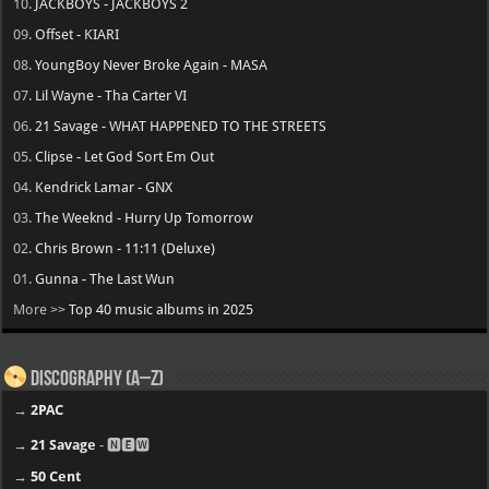
10.
JACKBOYS - JACKBOYS 2
09.
Offset - KIARI
08.
YoungBoy Never Broke Again - MASA
07.
Lil Wayne - Tha Carter VI
06.
21 Savage - WHAT HAPPENED TO THE STREETS
05.
Clipse - Let God Sort Em Out
04.
Kendrick Lamar - GNX
03.
The Weeknd - Hurry Up Tomorrow
02.
Chris Brown - 11:11 (Deluxe)
01.
Gunna - The Last Wun
More >>
Top 40 music albums in 2025
Discography (A–Z)
→
2PAC
→
21 Savage
- 🅽🅴🆆
→
50 Cent