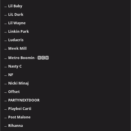
→
Lil Baby
→
LiL Durk
→
Lil Wayne
→
Linkin Park
→
Ludacris
→
Meek Mill
→
Metro Boomin
- 🅽🅴🆆
→
Nasty C
→
NF
→
Nicki Minaj
→
Offset
→
PARTYNEXTDOOR
→
Playboi Carti
→
Post Malone
→
Rihanna