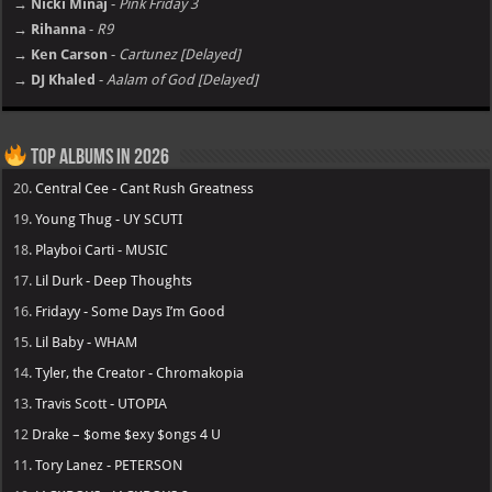
→ Nicki Minaj
-
Pink Friday 3
→ Rihanna
-
R9
→ Ken Carson
-
Cartunez [Delayed]
→ DJ Khaled
-
Aalam of God [Delayed]
Top Albums in 2026
20.
Central Cee - Cant Rush Greatness
19.
Young Thug - UY SCUTI
18.
Playboi Carti - MUSIC
17.
Lil Durk - Deep Thoughts
16.
Fridayy - Some Days I’m Good
15.
Lil Baby - WHAM
14.
Tyler, the Creator - Chromakopia
13.
Travis Scott - UTOPIA
12
Drake – $ome $exy $ongs 4 U
11.
Tory Lanez - PETERSON