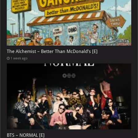
The Alchemist – Better Than McDonald’s [E]
1 week ago
BTS – NORMAL [E]