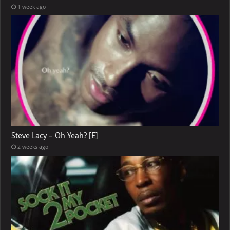
1 week ago
Steve Lacy – Oh Yeah? [E]
2 weeks ago