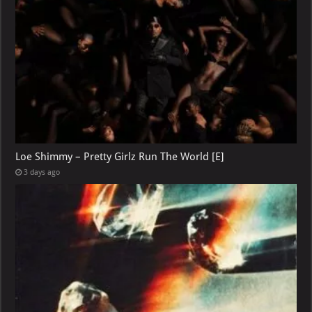
Loe Shimmy – Pretty Girlz Run The World [E]
3 days ago