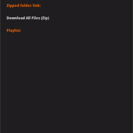
Zipped folder link:
Download All Files (Zip)
Playlist: