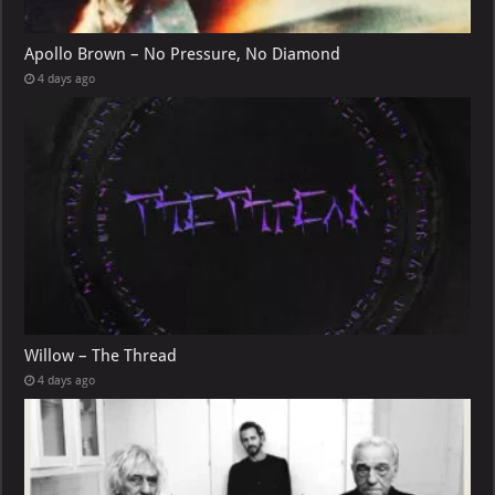
Apollo Brown – No Pressure, No Diamond
4 days ago
Willow – The Thread
4 days ago