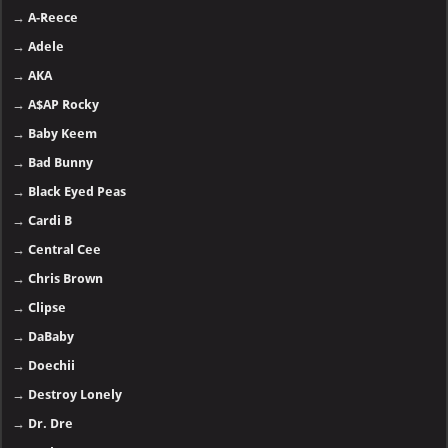
→
A-Reece
→
Adele
→
AKA
→
A$AP Rocky
→
Baby Keem
→
Bad Bunny
→
Black Eyed Peas
→
Cardi B
→
Central Cee
→
Chris Brown
→
Clipse
→
DaBaby
→
Doechii
→
Destroy Lonely
→
Dr. Dre