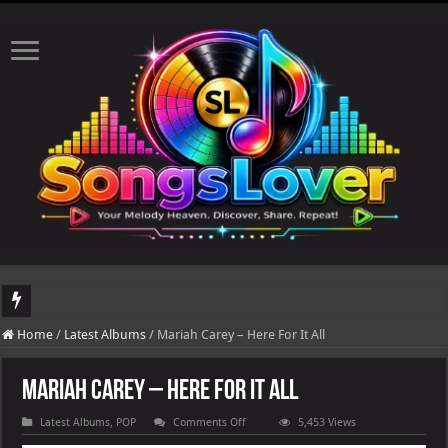
DJ Khaled's highly anticipated album, AALAM OF GOD, missed its planned July 17
Home
/
Latest Albums
/
Mariah Carey – Here For It All
Mariah Carey – Here For It All
on
Latest Albums
,
POP
Comments Off
5,453 Views
Mariah
Carey