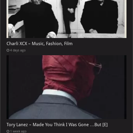
Charli XCX – Music, Fashion, Film
4 days ago
Tory Lanez – Made You Think I Was Gone …But [E]
1 week ago