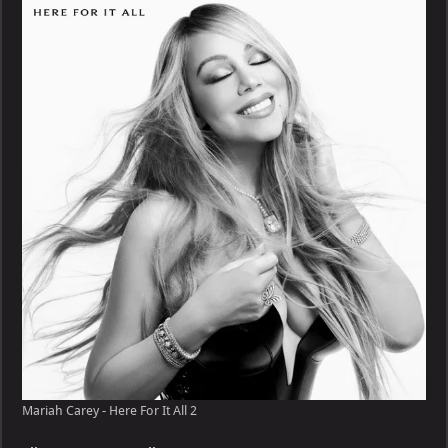
–
Here
For
It
All
Mariah Carey - Here For It All 2