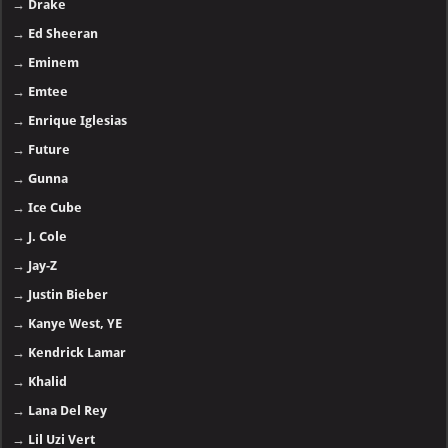
→
Drake
→
Ed Sheeran
→
Eminem
→
Emtee
→
Enrique Iglesias
→
Future
→
Gunna
→
Ice Cube
→
J. Cole
→
Jay-Z
→
Justin Bieber
→
Kanye West, YE
→
Kendrick Lamar
→
Khalid
→
Lana Del Rey
→
Lil Uzi Vert