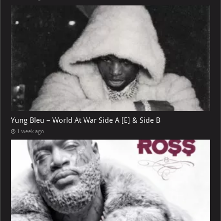
Yung Bleu – World At War Side A [E] & Side B
1 week ago