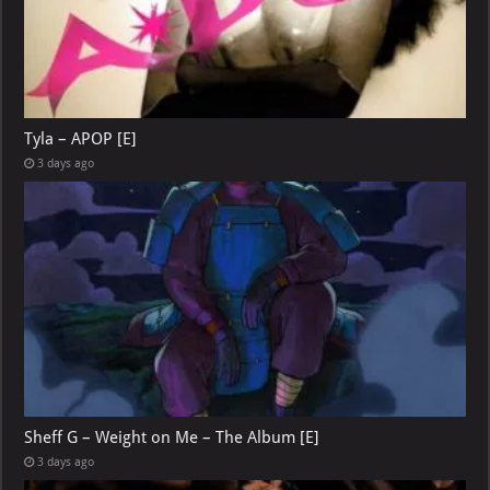
Tyla – APOP [E]
3 days ago
Sheff G – Weight on Me – The Album [E]
3 days ago