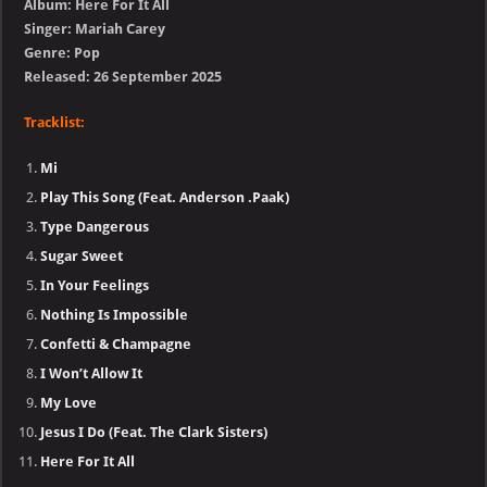
Album: Here For It All
Singer: Mariah Carey
Genre: Pop
Released: 26 September 2025
Tracklist:
Mi
Play This Song (Feat. Anderson .Paak)
Type Dangerous
Sugar Sweet
In Your Feelings
Nothing Is Impossible
Confetti & Champagne
I Won’t Allow It
My Love
Jesus I Do (Feat. The Clark Sisters)
Here For It All