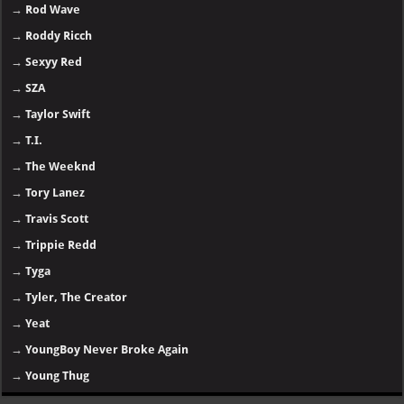
→
Rod Wave
→
Roddy Ricch
→
Sexyy Red
→
SZA
→
Taylor Swift
→
T.I.
→
The Weeknd
→
Tory Lanez
→
Travis Scott
→
Trippie Redd
→
Tyga
→
Tyler, The Creator
→
Yeat
→
YoungBoy Never Broke Again
→
Young Thug