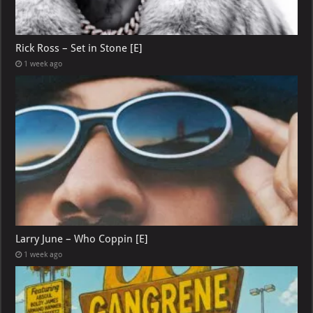
Rick Ross – Set in Stone [E]
1 week ago
Larry June – Who Coppin [E]
1 week ago