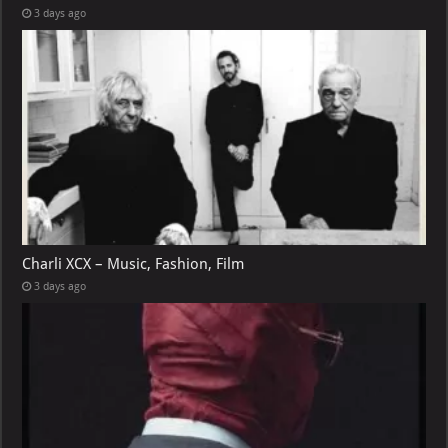
3 days ago
Charli XCX – Music, Fashion, Film
3 days ago