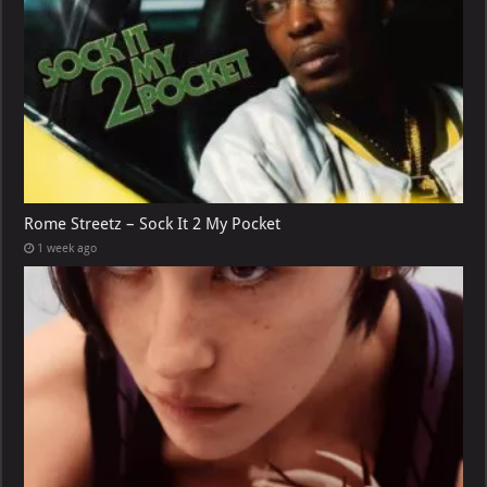
Rome Streetz – Sock It 2 My Pocket
1 week ago