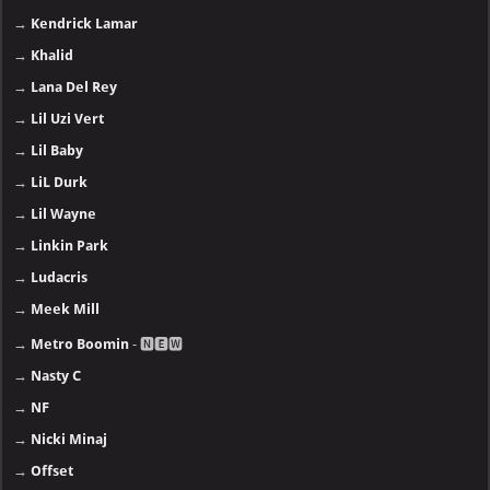
→
Kendrick Lamar
→
Khalid
→
Lana Del Rey
→
Lil Uzi Vert
→
Lil Baby
→
LiL Durk
→
Lil Wayne
→
Linkin Park
→
Ludacris
→
Meek Mill
→
Metro Boomin
- 🅽🅴🆆
→
Nasty C
→
NF
→
Nicki Minaj
→
Offset