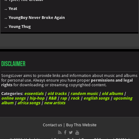
→
Yeat
→
YoungBoy Never Broke Again
→
Young Thug
Disclaimer
SongsLover aims to provide links and information about music and albums
for personal use. Always ensure you have proper
permissions and legal
rights
for downloading or streaming copyrighted content.
Categories:
essentials
|
old tracks
|
random music
|
old albums
|
online songs
|
hip-hop
|
R&B
|
rap
|
rock
|
english songs
|
upcoming
album
|
africa songs
|
new artists
Contact us
|
Buy This Website