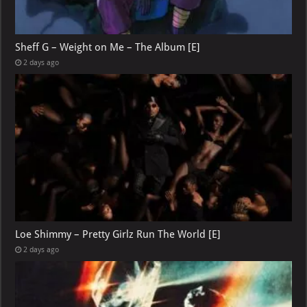
Sheff G – Weight on Me – The Album [E]
2 days ago
Loe Shimmy – Pretty Girlz Run The World [E]
2 days ago