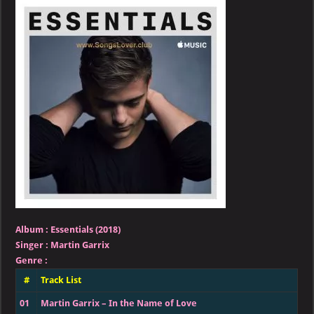
–
Essentials
(2018)
Album
:
Essentials (2018)
Singer
:
Martin Garrix
Genre
:
#
Track List
01
Martin Garrix – In the Name of Love