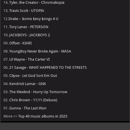
14.
Tyler, the Creator - Chromakopia
13.
Travis Scott - UTOPIA
12
Drake – $ome $exy $ongs 4 U
11.
Tory Lanez - PETERSON
10.
JACKBOYS - JACKBOYS 2
09.
Offset - KIARI
08.
YoungBoy Never Broke Again - MASA
07.
Lil Wayne - Tha Carter VI
06.
21 Savage - WHAT HAPPENED TO THE STREETS
05.
Clipse - Let God Sort Em Out
04.
Kendrick Lamar - GNX
03.
The Weeknd - Hurry Up Tomorrow
02.
Chris Brown - 11:11 (Deluxe)
01.
Gunna - The Last Wun
More >>
Top 40 music albums in 2025