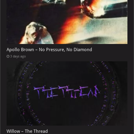
Apollo Brown – No Pressure, No Diamond
3 days ago
Willow – The Thread