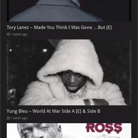
Tory Lanez – Made You Think I Was Gone …But [E]
1 week ago
Yung Bleu – World At War Side A [E] & Side B
1 week ago