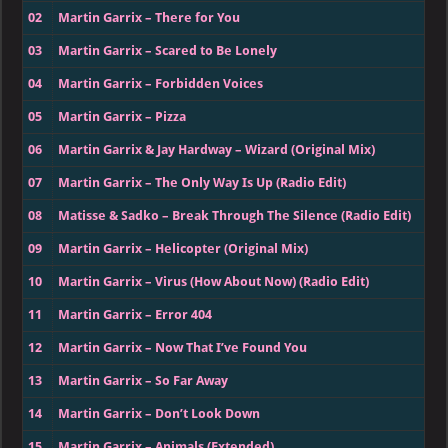
02
Martin Garrix – There for You
03
Martin Garrix – Scared to Be Lonely
04
Martin Garrix – Forbidden Voices
05
Martin Garrix – Pizza
06
Martin Garrix & Jay Hardway – Wizard (Original Mix)
07
Martin Garrix – The Only Way Is Up (Radio Edit)
08
Matisse & Sadko – Break Through The Silence (Radio Edit)
09
Martin Garrix – Helicopter (Original Mix)
10
Martin Garrix – Virus (How About Now) (Radio Edit)
11
Martin Garrix – Error 404
12
Martin Garrix – Now That I’ve Found You
13
Martin Garrix – So Far Away
14
Martin Garrix – Don’t Look Down
15
Martin Garrix – Animals (Extended)