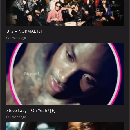
BTS – NORMAL [E]
1 week ago
Steve Lacy – Oh Yeah? [E]
1 week ago