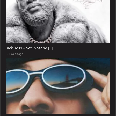
Rick Ross – Set in Stone [E]
1 week ago