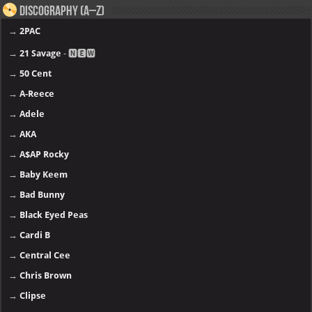
Discography (A–Z)
→
2PAC
→
21 Savage
- 🅽🅴🆆
→
50 Cent
→
A-Reece
→
Adele
→
AKA
→
A$AP Rocky
→
Baby Keem
→
Bad Bunny
→
Black Eyed Peas
→
Cardi B
→
Central Cee
→
Chris Brown
→
Clipse