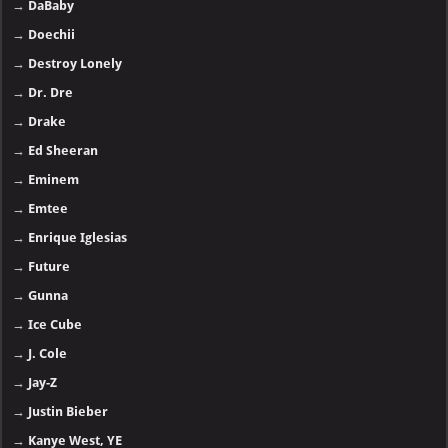
→
DaBaby
→
Doechii
→
Destroy Lonely
→
Dr. Dre
→
Drake
→
Ed Sheeran
→
Eminem
→
Emtee
→
Enrique Iglesias
→
Future
→
Gunna
→
Ice Cube
→
J. Cole
→
Jay-Z
→
Justin Bieber
→
Kanye West, YE