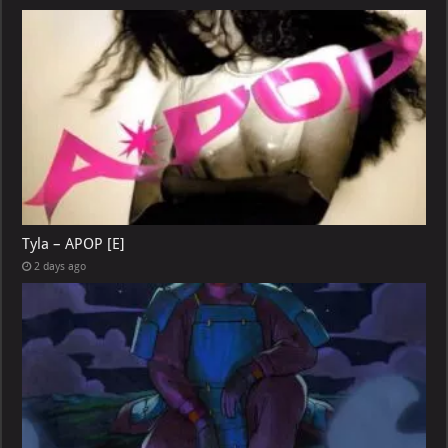
Tyla – APOP [E]
2 days ago