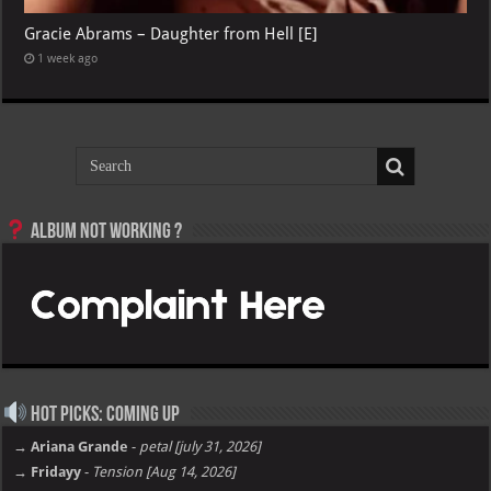
Gracie Abrams – Daughter from Hell [E]
1 week ago
Album not Working ?
Hot Picks: Coming Up
→ Ariana Grande
-
petal [july 31, 2026]
→ Fridayy
-
Tension [Aug 14, 2026]