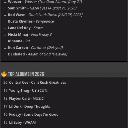
→ Weezer
-
Weezer (The Gold Album) [Aug 21]
→ Sam Smith
-
Hazel Eyes [August 21, 2026]
→ Rod Wave
-
Don't Look Down [AUG 28, 2026]
→ Busta Rhymes
-
Vengeance
→ Lana Del Rey
-
Stove
→ Nicki Minaj
-
Pink Friday 3
→ Rihanna
-
R9
→ Ken Carson
-
Cartunez [Delayed]
→ DJ Khaled
-
Aalam of God [Delayed]
Top Albums in 2026
20.
Central Cee - Cant Rush Greatness
19.
Young Thug - UY SCUTI
18.
Playboi Carti - MUSIC
17.
Lil Durk - Deep Thoughts
16.
Fridayy - Some Days I’m Good
15.
Lil Baby - WHAM