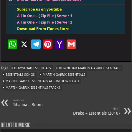
Subscribe us on youtube
All in One – ( Zip File ) Server 1
All in One – ( Zip File ) Server 2
Download From iTunes Store
W
X
Te
Pi
Ya
G
h
le
nt
h
m
at
gr
er
o
ai
Tags
DOWNLOAD ESSENTIALS
DOWNLOAD MARTIN GARRIX ESSENTIALS
s
a
es
o
l
ESSENTIALS SONGS
MARTIN GARRIX ESSENTIALS
A
m
t
M
MARTIN GARRIX ESSENTIALS ALBUM DOWNLOAD
MARTIN GARRIX ESSENTIALS TRACKS
p
ai
p
l
Previous
Rihanna – Boom
Next
Drake – Essentials (2018)
Related Music