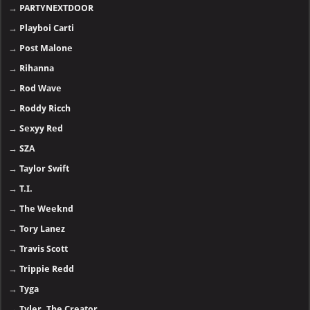
→
PARTYNEXTDOOR
→
Playboi Carti
→
Post Malone
→
Rihanna
→
Rod Wave
→
Roddy Ricch
→
Sexyy Red
→
SZA
→
Taylor Swift
→
T.I.
→
The Weeknd
→
Tory Lanez
→
Travis Scott
→
Trippie Redd
→
Tyga
→
Tyler, The Creator