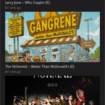
Larry June – Who Coppin [E]
1 week ago
The Alchemist – Better Than McDonald’s [E]
1 week ago