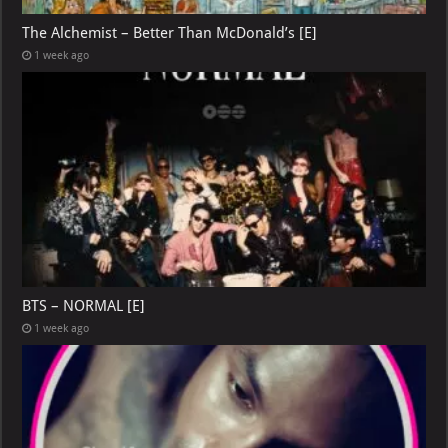
The Alchemist – Better Than McDonald’s [E]
1 week ago
BTS – NORMAL [E]
1 week ago