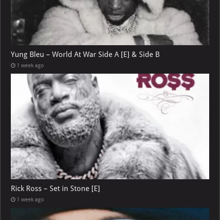
Yung Bleu – World At War Side A [E] & Side B
1 week ago
Rick Ross – Set in Stone [E]
1 week ago