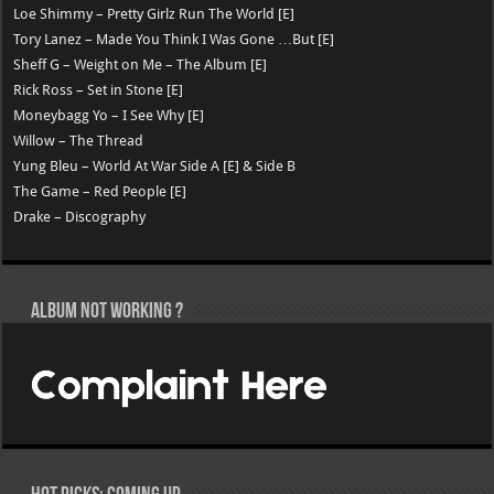
Loe Shimmy – Pretty Girlz Run The World [E]
Tory Lanez – Made You Think I Was Gone …But [E]
Sheff G – Weight on Me – The Album [E]
Rick Ross – Set in Stone [E]
Moneybagg Yo – I See Why [E]
Willow – The Thread
Yung Bleu – World At War Side A [E] & Side B
The Game – Red People [E]
Drake – Discography
Album not Working ?