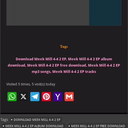
Tags
Download Meek Mill 4-4 2 EP, Meek Mill 4-4 2 EP album
download, Meek Mill 4-4 2 EP free download, Meek Mill 4-4 2 EP
mp3 songs, Meek Mill 4-4 2 EP tracks
Visited 5 times, 5 visit(s) today
W
X
Te
Pi
Ya
G
h
le
nt
h
m
at
gr
er
o
ai
Tags
DOWNLOAD MEEK MILL 4-4 2 EP
s
a
es
o
l
MEEK MILL 4-4 2 EP ALBUM DOWNLOAD
MEEK MILL 4-4 2 EP FREE DOWNLOAD