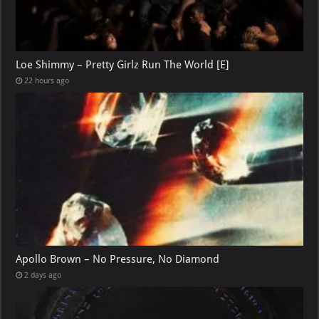
Loe Shimmy – Pretty Girlz Run The World [E]
22 hours ago
Apollo Brown – No Pressure, No Diamond
2 days ago