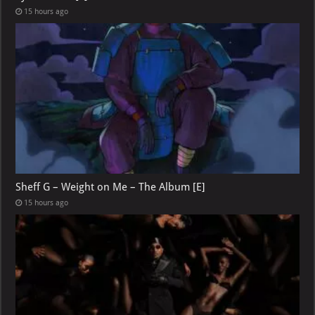
15 hours ago
Sheff G – Weight on Me – The Album [E]
15 hours ago