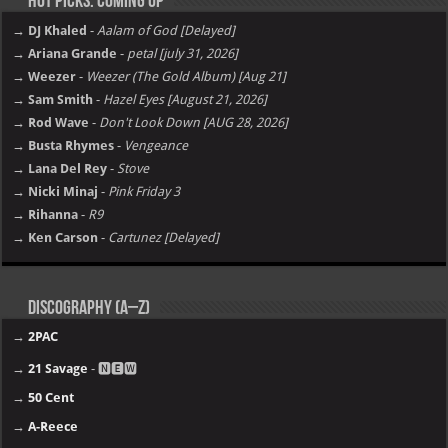
Hot Picks: Coming Up
→ DJ Khaled
-
Aalam of God [Delayed]
→ Ariana Grande
-
petal [july 31, 2026]
→ Weezer
-
Weezer (The Gold Album) [Aug 21]
→ Sam Smith
-
Hazel Eyes [August 21, 2026]
→ Rod Wave
-
Don't Look Down [AUG 28, 2026]
→ Busta Rhymes
-
Vengeance
→ Lana Del Rey
-
Stove
→ Nicki Minaj
-
Pink Friday 3
→ Rihanna
-
R9
→ Ken Carson
-
Cartunez [Delayed]
Discography (A–Z)
→
2PAC
→
21 Savage
- 🅽🅴🆆
→
50 Cent
→
A-Reece