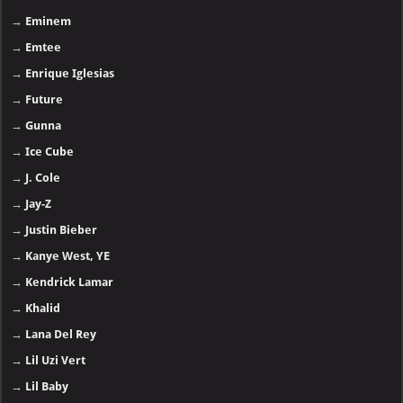
→
Eminem
→
Emtee
→
Enrique Iglesias
→
Future
→
Gunna
→
Ice Cube
→
J. Cole
→
Jay-Z
→
Justin Bieber
→
Kanye West, YE
→
Kendrick Lamar
→
Khalid
→
Lana Del Rey
→
Lil Uzi Vert
→
Lil Baby