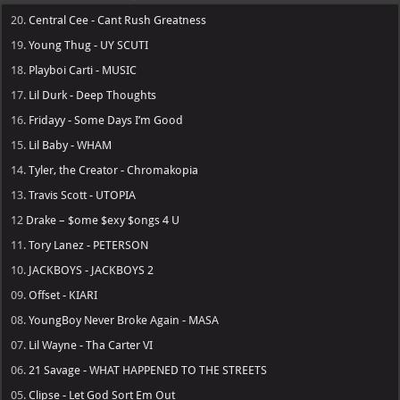
20.
Central Cee - Cant Rush Greatness
19.
Young Thug - UY SCUTI
18.
Playboi Carti - MUSIC
17.
Lil Durk - Deep Thoughts
16.
Fridayy - Some Days I’m Good
15.
Lil Baby - WHAM
14.
Tyler, the Creator - Chromakopia
13.
Travis Scott - UTOPIA
12
Drake – $ome $exy $ongs 4 U
11.
Tory Lanez - PETERSON
10.
JACKBOYS - JACKBOYS 2
09.
Offset - KIARI
08.
YoungBoy Never Broke Again - MASA
07.
Lil Wayne - Tha Carter VI
06.
21 Savage - WHAT HAPPENED TO THE STREETS
05.
Clipse - Let God Sort Em Out