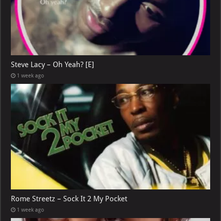
Steve Lacy – Oh Yeah? [E]
1 week ago
Rome Streetz – Sock It 2 My Pocket
1 week ago