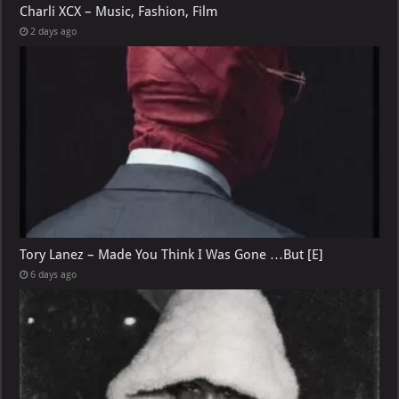
Charli XCX – Music, Fashion, Film
2 days ago
Tory Lanez – Made You Think I Was Gone …But [E]
6 days ago