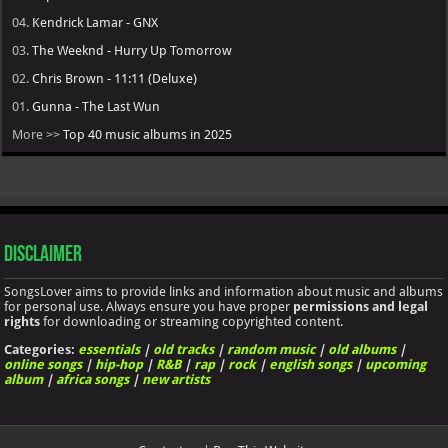
04.
Kendrick Lamar - GNX
03.
The Weeknd - Hurry Up Tomorrow
02.
Chris Brown - 11:11 (Deluxe)
01.
Gunna - The Last Wun
More >>
Top 40 music albums in 2025
Disclaimer
SongsLover aims to provide links and information about music and albums
for personal use. Always ensure you have proper
permissions and legal
rights
for downloading or streaming copyrighted content.
Categories:
essentials
|
old tracks
|
random music
|
old albums
|
online songs
|
hip-hop
|
R&B
|
rap
|
rock
|
english songs
|
upcoming
album
|
africa songs
|
new artists