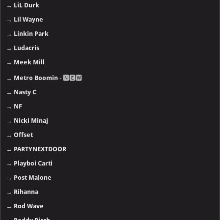
→
LiL Durk
→
Lil Wayne
→
Linkin Park
→
Ludacris
→
Meek Mill
→
Metro Boomin
- 🅽🅴🆆
→
Nasty C
→
NF
→
Nicki Minaj
→
Offset
→
PARTYNEXTDOOR
→
Playboi Carti
→
Post Malone
→
Rihanna
→
Rod Wave