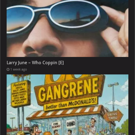
Larry June – Who Coppin [E]
1 week ago