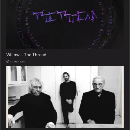
Willow – The Thread
2 days ago