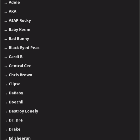
→
Adele
→
AKA
→
A$AP Rocky
→
Baby Keem
→
Bad Bunny
→
Black Eyed Peas
→
Cardi B
→
Central Cee
→
Chris Brown
→
Clipse
→
DaBaby
→
Doechii
→
Destroy Lonely
→
Dr. Dre
→
Drake
→
Ed Sheeran