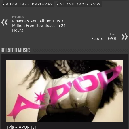
A
m
t
M
MEEK MILL 4-4 2 EP MP3 SONGS
MEEK MILL 4-4 2 EP TRACKS
p
ai
Previous
p
l
Rihanna’s ‘Anti’ Album Hits 3
Million Free Downloads in 24
Hours
Next
Future – EVOL
Related Music
Tyla – APOP [E]