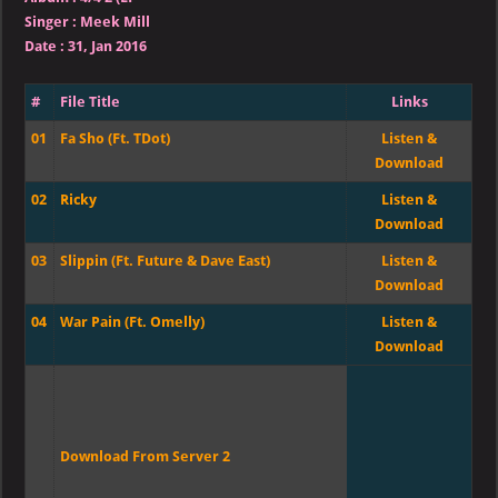
Singer
:
Meek Mill
Date :
31, Jan 2016
#
File Title
Links
01
Fa Sho (Ft. TDot)
Listen &
Download
02
Ricky
Listen &
Download
03
Slippin (Ft. Future & Dave East)
Listen &
Download
04
War Pain (Ft. Omelly)
Listen &
Download
Download From Server 2