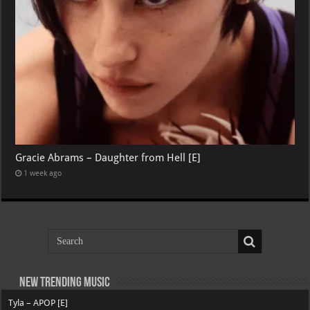
Gracie Abrams – Daughter from Hell [E]
1 week ago
New Trending Music
Tyla – APOP [E]