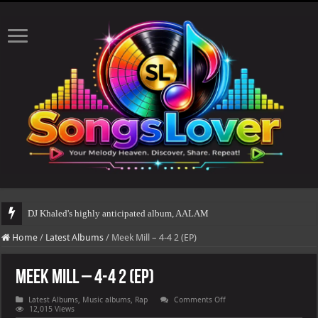
DJ Khaled's highly anticipated album, AALAM OF GOD, missed its planned July 
Home
/
Latest Albums
/
Meek Mill – 4-4 2 (EP)
Meek Mill – 4-4 2 (EP)
on
Latest Albums
,
Music albums
,
Rap
Comments Off
Meek
12,015 Views
Mill