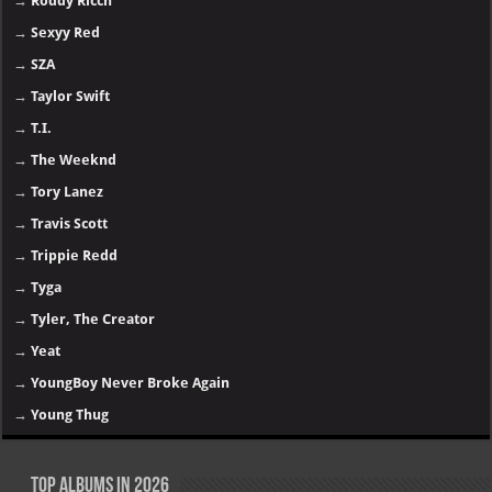
→
Roddy Ricch
→
Sexyy Red
→
SZA
→
Taylor Swift
→
T.I.
→
The Weeknd
→
Tory Lanez
→
Travis Scott
→
Trippie Redd
→
Tyga
→
Tyler, The Creator
→
Yeat
→
YoungBoy Never Broke Again
→
Young Thug
Top Albums in 2026