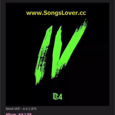
–
4-
4
2
(EP)
Meek Mill – 4-4 2 (EP)
Album :
4/4 2 (EP