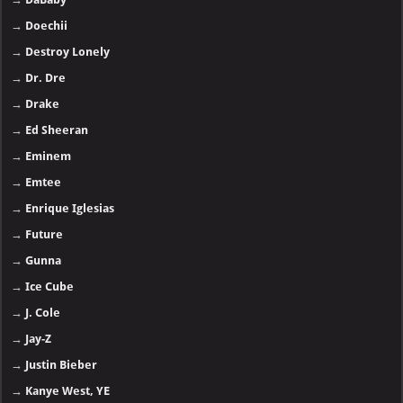
→
Doechii
→
Destroy Lonely
→
Dr. Dre
→
Drake
→
Ed Sheeran
→
Eminem
→
Emtee
→
Enrique Iglesias
→
Future
→
Gunna
→
Ice Cube
→
J. Cole
→
Jay-Z
→
Justin Bieber
→
Kanye West, YE