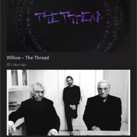
Willow – The Thread
2 days ago