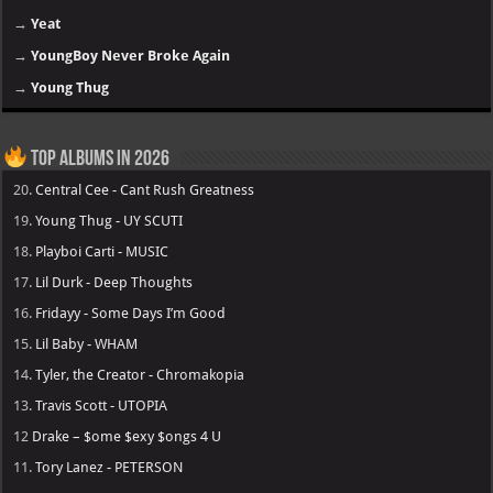
→
Yeat
→
YoungBoy Never Broke Again
→
Young Thug
Top Albums in 2026
20.
Central Cee - Cant Rush Greatness
19.
Young Thug - UY SCUTI
18.
Playboi Carti - MUSIC
17.
Lil Durk - Deep Thoughts
16.
Fridayy - Some Days I’m Good
15.
Lil Baby - WHAM
14.
Tyler, the Creator - Chromakopia
13.
Travis Scott - UTOPIA
12
Drake – $ome $exy $ongs 4 U
11.
Tory Lanez - PETERSON