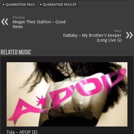
A
m
t
M
QUARANTINE PACK
QUARANTINE PACK EP
p
ai
Previous
p
l
Megan Thee Stallion – Good
News
Next
DaBaby – My Brother’s Keeper
(Long Live G)
Related Music
Tyla – APOP [E]