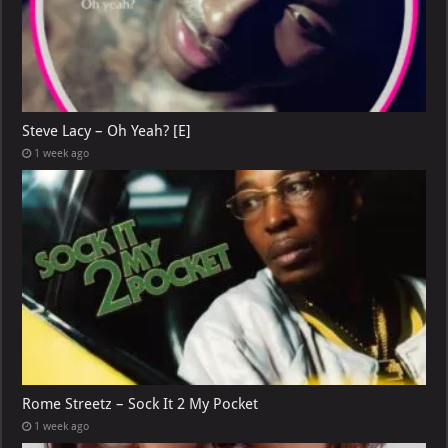
Steve Lacy – Oh Yeah? [E]
1 week ago
Rome Streetz – Sock It 2 My Pocket
1 week ago