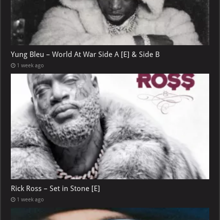
Yung Bleu – World At War Side A [E] & Side B
1 week ago
Rick Ross – Set in Stone [E]
1 week ago