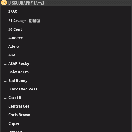
Discography (A–Z)
→
2PAC
→
21 Savage
- 🅽🅴🆆
→
50 Cent
→
A-Reece
→
Adele
→
AKA
→
A$AP Rocky
→
Baby Keem
→
Bad Bunny
→
Black Eyed Peas
→
Cardi B
→
Central Cee
→
Chris Brown
→
Clipse
→
DaBaby