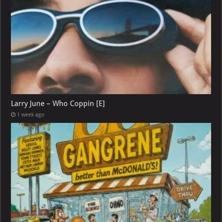
Larry June – Who Coppin [E]
1 week ago