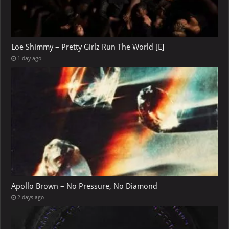
Loe Shimmy – Pretty Girlz Run The World [E]
1 day ago
Apollo Brown – No Pressure, No Diamond
2 days ago