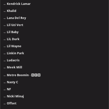
→
Kendrick Lamar
→
Khalid
→
Lana Del Rey
→
Lil Uzi Vert
→
Lil Baby
→
LiL Durk
→
Lil Wayne
→
Linkin Park
→
Ludacris
→
Meek Mill
→
Metro Boomin
- 🅽🅴🆆
→
Nasty C
→
NF
→
Nicki Minaj
→
Offset