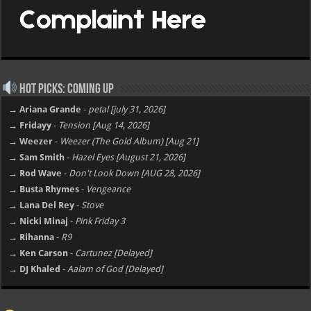
Hot Picks: Coming Up
→ Ariana Grande
-
petal [july 31, 2026]
→ Fridayy
-
Tension [Aug 14, 2026]
→ Weezer
-
Weezer (The Gold Album) [Aug 21]
→ Sam Smith
-
Hazel Eyes [August 21, 2026]
→ Rod Wave
-
Don't Look Down [AUG 28, 2026]
→ Busta Rhymes
-
Vengeance
→ Lana Del Rey
-
Stove
→ Nicki Minaj
-
Pink Friday 3
→ Rihanna
-
R9
→ Ken Carson
-
Cartunez [Delayed]
→ DJ Khaled
-
Aalam of God [Delayed]