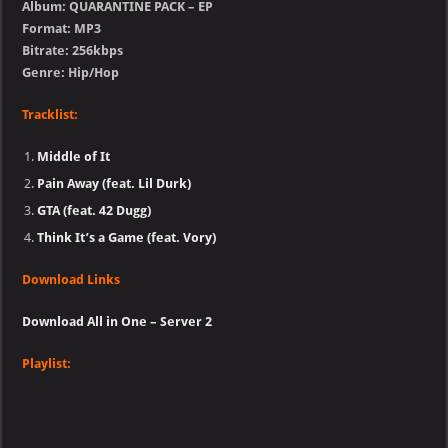
Album: QUARANTINE PACK – EP
Format: MP3
Bitrate: 256kbps
Genre: Hip/Hop
Tracklist:
Middle of It
Pain Away (feat. Lil Durk)
GTA (feat. 42 Dugg)
Think It’s a Game (feat. Vory)
Download Links
Download All in One – Server 2
Playlist: