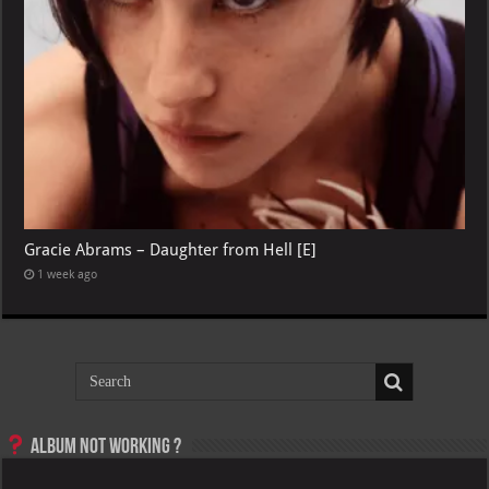
Gracie Abrams – Daughter from Hell [E]
1 week ago
Album not Working ?