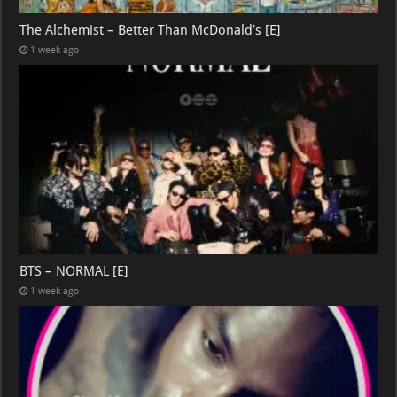
The Alchemist – Better Than McDonald’s [E]
1 week ago
BTS – NORMAL [E]
1 week ago