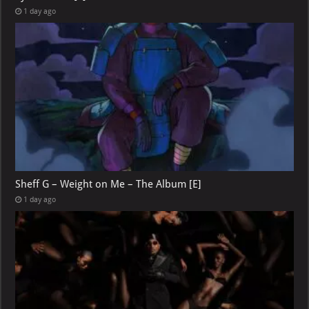
1 day ago
Sheff G – Weight on Me – The Album [E]
1 day ago