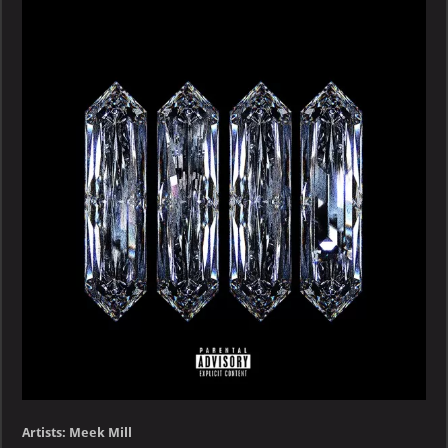
–
QUARANTINE
PACK
–
EP
Artists: Meek Mill