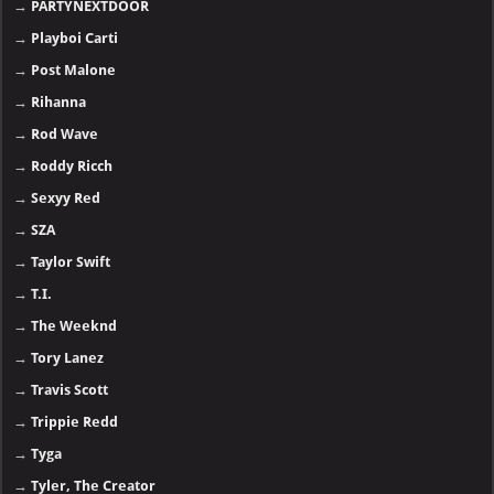
→
PARTYNEXTDOOR
→
Playboi Carti
→
Post Malone
→
Rihanna
→
Rod Wave
→
Roddy Ricch
→
Sexyy Red
→
SZA
→
Taylor Swift
→
T.I.
→
The Weeknd
→
Tory Lanez
→
Travis Scott
→
Trippie Redd
→
Tyga
→
Tyler, The Creator