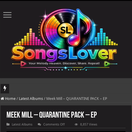
DJ Khaled's highly anticipated album, AALAM OF GOD, missed its planned July 17
Home
/
Latest Albums
/
Meek Mill – QUARANTINE PACK – EP
Meek Mill – QUARANTINE PACK – EP
on
Latest Albums
Comments Off
8,857 Views
Meek
Mill