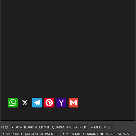
W
X
Te
Pi
Ya
G
h
le
nt
h
m
at
gr
er
o
ai
Tags
DOWNLOAD MEEK MILL QUARANTINE PACK EP
MEEK MILL
s
a
es
o
l
MEEK MILL QUARANTINE PACK EP
MEEK MILL QUARANTINE PACK EP SONGS