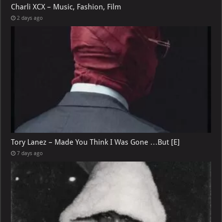
Charli XCX – Music, Fashion, Film
2 days ago
Tory Lanez – Made You Think I Was Gone …But [E]
7 days ago