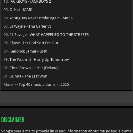
10.
JACKBOYS - JACKBOYS 2
09.
Offset - KIARI
08.
YoungBoy Never Broke Again - MASA
07.
Lil Wayne - Tha Carter VI
06.
21 Savage - WHAT HAPPENED TO THE STREETS
05.
Clipse - Let God Sort Em Out
04.
Kendrick Lamar - GNX
03.
The Weeknd - Hurry Up Tomorrow
02.
Chris Brown - 11:11 (Deluxe)
01.
Gunna - The Last Wun
More >>
Top 40 music albums in 2025
Disclaimer
SongsLover aims to provide links and information about music and albums