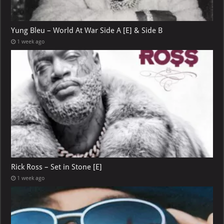
Yung Bleu – World At War Side A [E] & Side B
1 week ago
Rick Ross – Set in Stone [E]
1 week ago