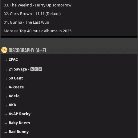
03.
The Weeknd - Hurry Up Tomorrow
02.
Chris Brown - 11:11 (Deluxe)
01.
Gunna - The Last Wun
More >>
Top 40 music albums in 2025
Discography (A–Z)
→
2PAC
→
21 Savage
- 🅽🅴🆆
→
50 Cent
→
A-Reece
→
Adele
→
AKA
→
A$AP Rocky
→
Baby Keem
→
Bad Bunny