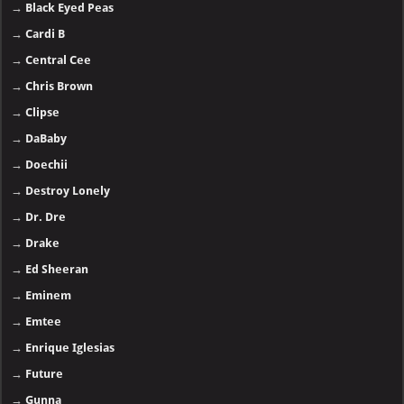
→
Black Eyed Peas
→
Cardi B
→
Central Cee
→
Chris Brown
→
Clipse
→
DaBaby
→
Doechii
→
Destroy Lonely
→
Dr. Dre
→
Drake
→
Ed Sheeran
→
Eminem
→
Emtee
→
Enrique Iglesias
→
Future
→
Gunna