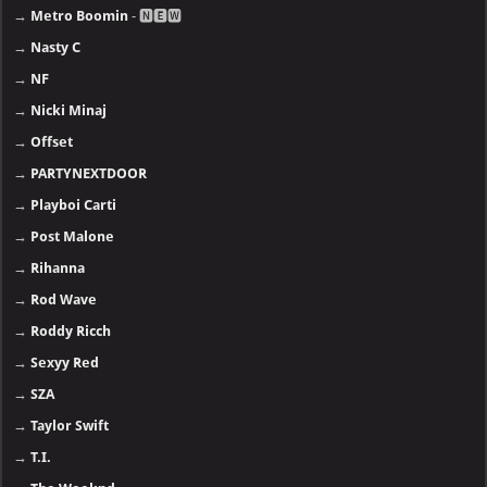
→
Metro Boomin
- 🅽🅴🆆
→
Nasty C
→
NF
→
Nicki Minaj
→
Offset
→
PARTYNEXTDOOR
→
Playboi Carti
→
Post Malone
→
Rihanna
→
Rod Wave
→
Roddy Ricch
→
Sexyy Red
→
SZA
→
Taylor Swift
→
T.I.