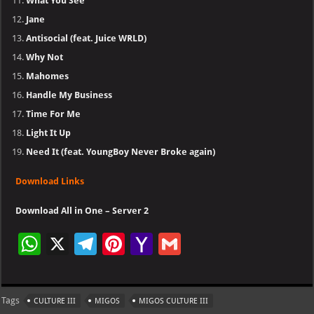
What You See
Jane
Antisocial (feat. Juice WRLD)
Why Not
Mahomes
Handle My Business
Time For Me
Light It Up
Need It (feat. YoungBoy Never Broke again)
Download Links
Download All in One – Server 2
W
X
Te
Pi
Ya
G
h
le
nt
h
m
at
gr
er
o
ai
Tags
CULTURE III
MIGOS
MIGOS CULTURE III
s
a
es
o
l