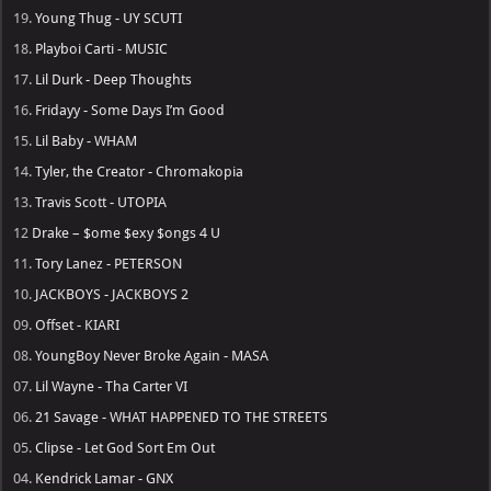
19.
Young Thug - UY SCUTI
18.
Playboi Carti - MUSIC
17.
Lil Durk - Deep Thoughts
16.
Fridayy - Some Days I’m Good
15.
Lil Baby - WHAM
14.
Tyler, the Creator - Chromakopia
13.
Travis Scott - UTOPIA
12
Drake – $ome $exy $ongs 4 U
11.
Tory Lanez - PETERSON
10.
JACKBOYS - JACKBOYS 2
09.
Offset - KIARI
08.
YoungBoy Never Broke Again - MASA
07.
Lil Wayne - Tha Carter VI
06.
21 Savage - WHAT HAPPENED TO THE STREETS
05.
Clipse - Let God Sort Em Out
04.
Kendrick Lamar - GNX