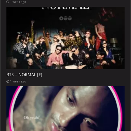
1 week ago
BTS – NORMAL [E]
1 week ago