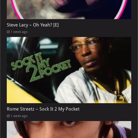
Steve Lacy – Oh Yeah? [E]
1 week ago
Rome Streetz – Sock It 2 My Pocket
1 week ago