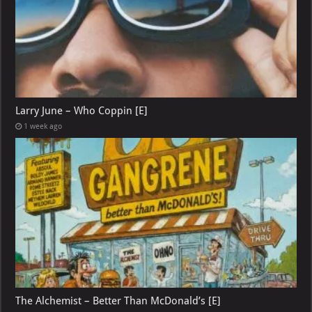
Larry June – Who Coppin [E]
1 week ago
The Alchemist – Better Than McDonald’s [E]