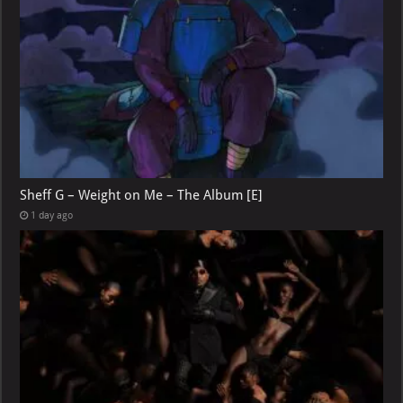
Sheff G – Weight on Me – The Album [E]
1 day ago