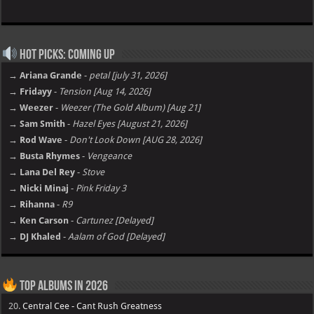
Hot Picks: Coming Up
→ Ariana Grande
-
petal [july 31, 2026]
→ Fridayy
-
Tension [Aug 14, 2026]
→ Weezer
-
Weezer (The Gold Album) [Aug 21]
→ Sam Smith
-
Hazel Eyes [August 21, 2026]
→ Rod Wave
-
Don't Look Down [AUG 28, 2026]
→ Busta Rhymes
-
Vengeance
→ Lana Del Rey
-
Stove
→ Nicki Minaj
-
Pink Friday 3
→ Rihanna
-
R9
→ Ken Carson
-
Cartunez [Delayed]
→ DJ Khaled
-
Aalam of God [Delayed]
Top Albums in 2026
20.
Central Cee - Cant Rush Greatness