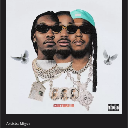
Culture
III
Artists: Migos