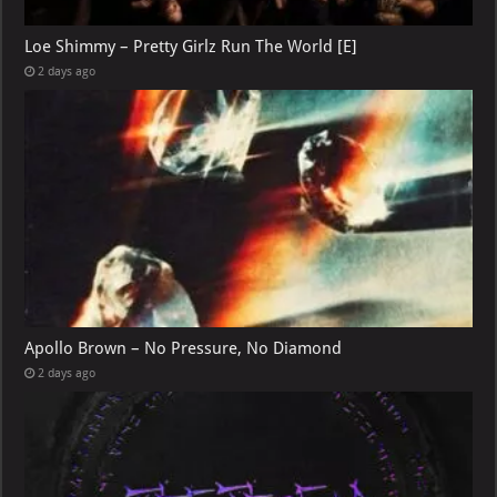
Loe Shimmy – Pretty Girlz Run The World [E]
2 days ago
Apollo Brown – No Pressure, No Diamond
2 days ago