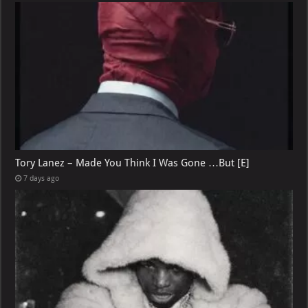
Tory Lanez – Made You Think I Was Gone …But [E]
7 days ago