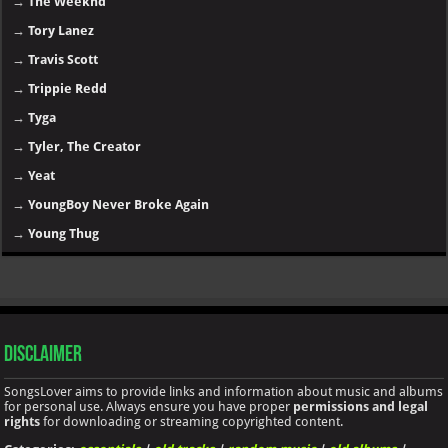
→
The Weeknd
→
Tory Lanez
→
Travis Scott
→
Trippie Redd
→
Tyga
→
Tyler, The Creator
→
Yeat
→
YoungBoy Never Broke Again
→
Young Thug
Disclaimer
SongsLover aims to provide links and information about music and albums
for personal use. Always ensure you have proper
permissions and legal
rights
for downloading or streaming copyrighted content.