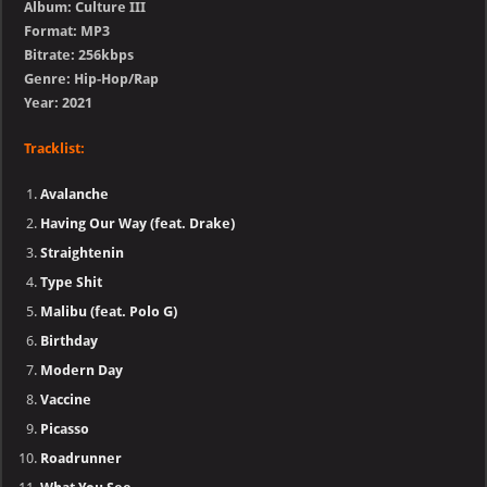
Album: Culture III
Format: MP3
Bitrate: 256kbps
Genre: Hip-Hop/Rap
Year: 2021
Tracklist:
Avalanche
Having Our Way (feat. Drake)
Straightenin
Type Shit
Malibu (feat. Polo G)
Birthday
Modern Day
Vaccine
Picasso
Roadrunner