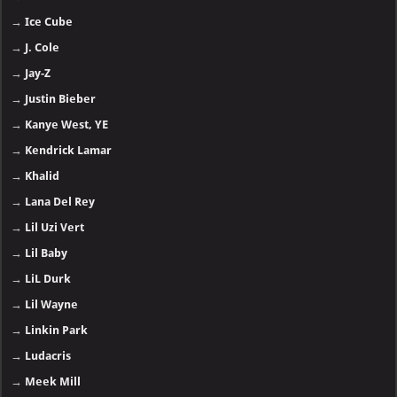
→
Ice Cube
→
J. Cole
→
Jay-Z
→
Justin Bieber
→
Kanye West, YE
→
Kendrick Lamar
→
Khalid
→
Lana Del Rey
→
Lil Uzi Vert
→
Lil Baby
→
LiL Durk
→
Lil Wayne
→
Linkin Park
→
Ludacris
→
Meek Mill