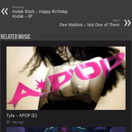
A
m
t
M
Previous
Kodak Black – Happy Birthday
p
ai
Kodak – EP
Next
p
l
Dee Watkins – Not One of Them
Related Music
Tyla – APOP [E]
1 day ago