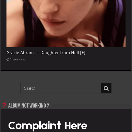
Gracie Abrams – Daughter from Hell [E]
1 week ago
Album not Working ?