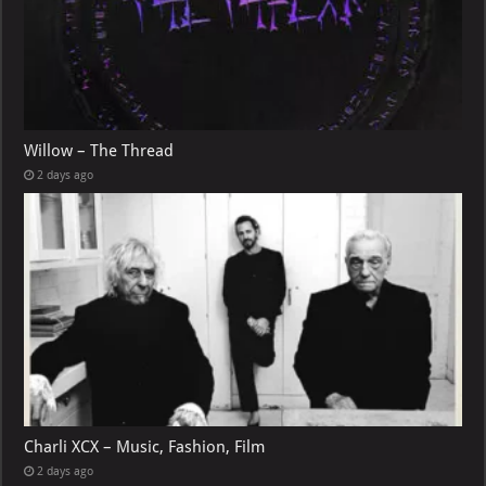
Willow – The Thread
2 days ago
Charli XCX – Music, Fashion, Film
2 days ago