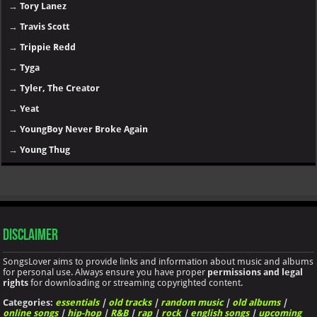
→
Tory Lanez
→
Travis Scott
→
Trippie Redd
→
Tyga
→
Tyler, The Creator
→
Yeat
→
YoungBoy Never Broke Again
→
Young Thug
Disclaimer
SongsLover aims to provide links and information about music and albums
for personal use. Always ensure you have proper
permissions and legal
rights
for downloading or streaming copyrighted content.
Categories:
essentials
|
old tracks
|
random music
|
old albums
|
online songs
|
hip-hop
|
R&B
|
rap
|
rock
|
english songs
|
upcoming