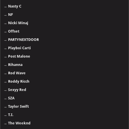
→
Nasty C
→
NF
→
Nicki Minaj
→
Offset
→
PARTYNEXTDOOR
→
Playboi Carti
→
Post Malone
→
Rihanna
→
Rod Wave
→
Roddy Ricch
→
Sexyy Red
→
SZA
→
Taylor Swift
→
T.I.
→
The Weeknd