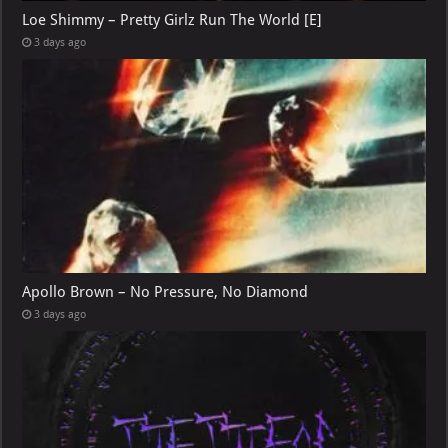
Loe Shimmy – Pretty Girlz Run The World [E]
3 days ago
Apollo Brown – No Pressure, No Diamond
3 days ago