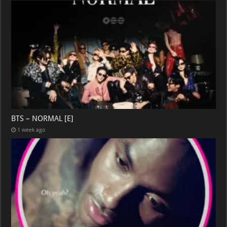
BTS – NORMAL [E]
1 week ago