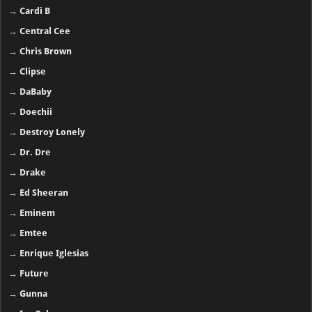
→
Cardi B
→
Central Cee
→
Chris Brown
→
Clipse
→
DaBaby
→
Doechii
→
Destroy Lonely
→
Dr. Dre
→
Drake
→
Ed Sheeran
→
Eminem
→
Emtee
→
Enrique Iglesias
→
Future
→
Gunna