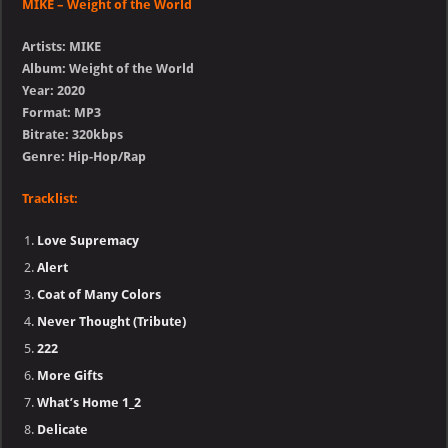
MIKE – Weight of the World
Artists: MIKE
Album: Weight of the World
Year: 2020
Format: MP3
Bitrate: 320kbps
Genre: Hip-Hop/Rap
Tracklist:
Love Supremacy
Alert
Coat of Many Colors
Never Thought (Tribute)
222
More Gifts
What’s Home 1_2
Delicate