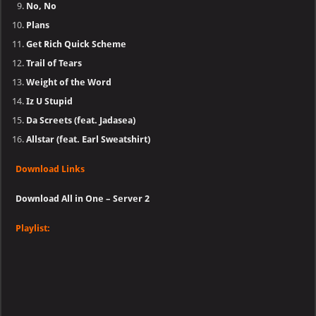
No, No
Plans
Get Rich Quick Scheme
Trail of Tears
Weight of the Word
Iz U Stupid
Da Screets (feat. Jadasea)
Allstar (feat. Earl Sweatshirt)
Download Links
Download All in One – Server 2
Playlist: