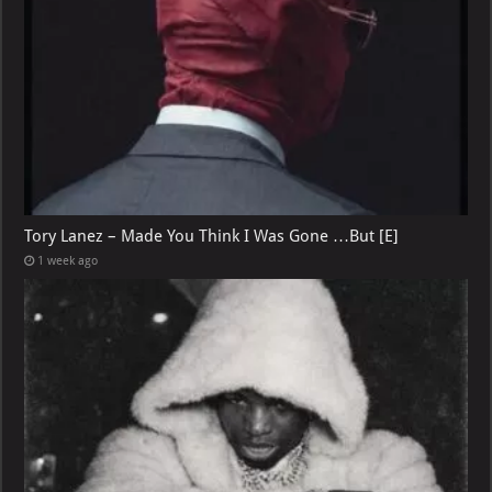
Tory Lanez – Made You Think I Was Gone …But [E]
1 week ago