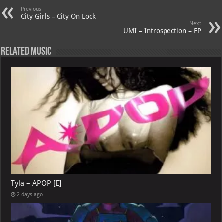
p
ai
Previous
p
l
City Girls – City On Lock
Next
UMI – Introspection – EP
Related Music
Tyla – APOP [E]
2 days ago