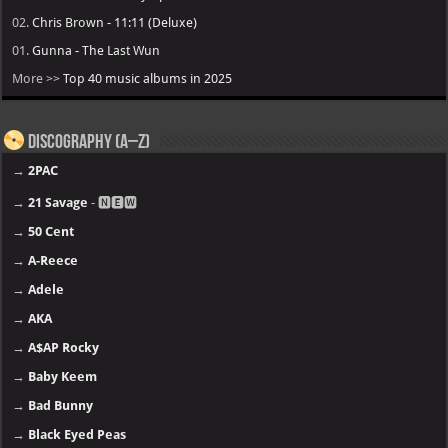
02.
Chris Brown - 11:11 (Deluxe)
01.
Gunna - The Last Wun
More >>
Top 40 music albums in 2025
Discography (A–Z)
→
2PAC
→
21 Savage
- 🅽🅴🆆
→
50 Cent
→
A-Reece
→
Adele
→
AKA
→
A$AP Rocky
→
Baby Keem
→
Bad Bunny
→
Black Eyed Peas