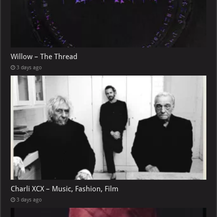
Willow – The Thread
3 days ago
Charli XCX – Music, Fashion, Film
3 days ago