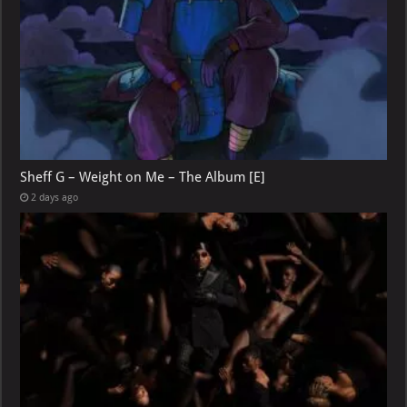
Sheff G – Weight on Me – The Album [E]
2 days ago