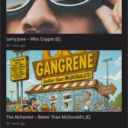
Larry June – Who Coppin [E]
1 week ago
The Alchemist – Better Than McDonald’s [E]
1 week ago