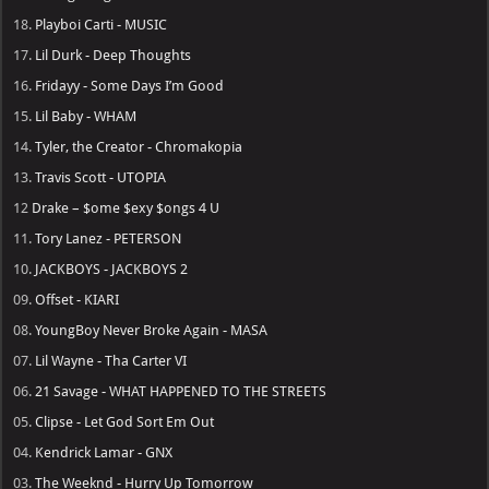
18.
Playboi Carti - MUSIC
17.
Lil Durk - Deep Thoughts
16.
Fridayy - Some Days I’m Good
15.
Lil Baby - WHAM
14.
Tyler, the Creator - Chromakopia
13.
Travis Scott - UTOPIA
12
Drake – $ome $exy $ongs 4 U
11.
Tory Lanez - PETERSON
10.
JACKBOYS - JACKBOYS 2
09.
Offset - KIARI
08.
YoungBoy Never Broke Again - MASA
07.
Lil Wayne - Tha Carter VI
06.
21 Savage - WHAT HAPPENED TO THE STREETS
05.
Clipse - Let God Sort Em Out
04.
Kendrick Lamar - GNX
03.
The Weeknd - Hurry Up Tomorrow