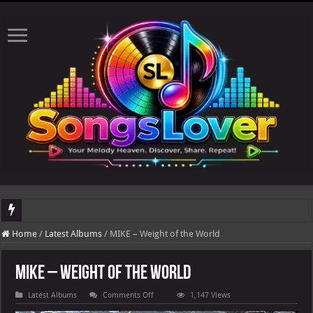
DJ Khaled's highly anticipated album, AALAM OF GOD, missed its planned July 17
Home
/
Latest Albums
/
MIKE – Weight of the World
MIKE – Weight of the World
on
Latest Albums
Comments Off
1,147 Views
MIKE
–