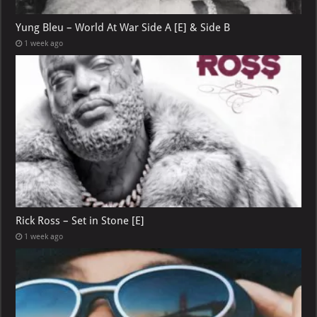
Yung Bleu – World At War Side A [E] & Side B
1 week ago
Rick Ross – Set in Stone [E]
1 week ago