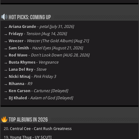
Hot Picks: Coming Up
→ Ariana Grande
-
petal [july 31, 2026]
→ Fridayy
-
Tension [Aug 14, 2026]
→ Weezer
-
Weezer (The Gold Album) [Aug 21]
→ Sam Smith
-
Hazel Eyes [August 21, 2026]
→ Rod Wave
-
Don't Look Down [AUG 28, 2026]
→ Busta Rhymes
-
Vengeance
→ Lana Del Rey
-
Stove
→ Nicki Minaj
-
Pink Friday 3
→ Rihanna
-
R9
→ Ken Carson
-
Cartunez [Delayed]
→ DJ Khaled
-
Aalam of God [Delayed]
Top Albums in 2026
20.
Central Cee - Cant Rush Greatness
19.
Young Thug - UY SCUTI