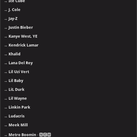
→
Ice Cube
→
J. Cole
→
Jay-Z
→
Justin Bieber
→
Kanye West, YE
→
Kendrick Lamar
→
Khalid
→
Lana Del Rey
→
Lil Uzi Vert
→
Lil Baby
→
LiL Durk
→
Lil Wayne
→
Linkin Park
→
Ludacris
→
Meek Mill
→
Metro Boomin
- 🅽🅴🆆