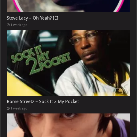
Steve Lacy – Oh Yeah? [E]
1 week ago
Rome Streetz – Sock It 2 My Pocket
1 week ago