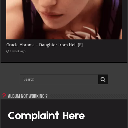
Gracie Abrams – Daughter from Hell [E]
1 week ago
Album not Working ?