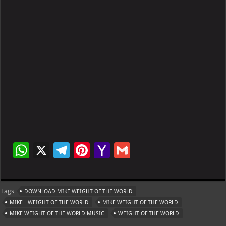
W
X
Te
Pi
Ya
G
h
le
nt
h
m
at
gr
er
o
ai
Tags
DOWNLOAD MIKE WEIGHT OF THE WORLD
s
a
es
o
l
MIKE - WEIGHT OF THE WORLD
MIKE WEIGHT OF THE WORLD
A
m
t
M
MIKE WEIGHT OF THE WORLD MUSIC
WEIGHT OF THE WORLD