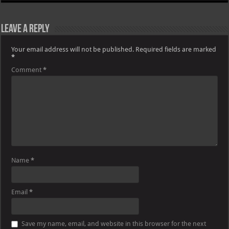
Leave a Reply
Your email address will not be published.
Required fields are marked
*
Comment
*
Name
*
Email
*
Save my name, email, and website in this browser for the next