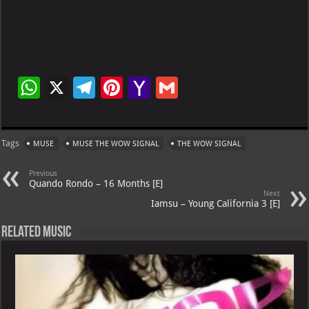
W
X
Te
Pi
Ya
G
h
le
nt
h
m
at
gr
er
o
ai
Tags
MUSE
MUSE THE WOW SIGNAL
THE WOW SIGNAL
s
a
es
o
l
A
m
t
M
Previous
Quando Rondo – 16 Months [E]
p
ai
Next
Iamsu – Young California 3 [E]
p
l
Related Music