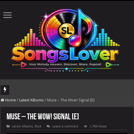
DJ Khaled's highly anticipated album, AALAM OF GOD, missed its planned July 17
Home
/
Latest Albums
/
Muse – The Wow! Signal [E]
Muse – The Wow! Signal [E]
Latest Albums
,
Rock
Leave a comment
1,784 Views