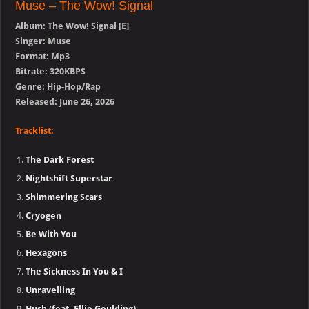
Muse – The Wow! Signal
Album: The Wow! Signal [E]
Singer: Muse
Format: Mp3
Bitrate: 320KBPS
Genre: Hip-Hop/Rap
Released: June 26, 2026
Tracklist:
The Dark Forest
Nightshift Superstar
Shimmering Scars
Cryogen
Be With You
Hexagons
The Sickness In You & I
Unravelling
Hush (feat. Ellie Goulding)