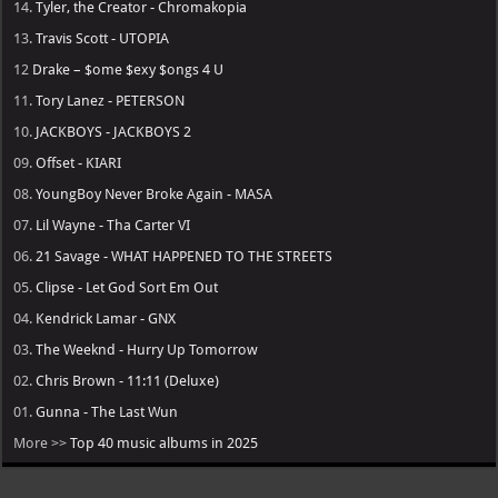
14.
Tyler, the Creator - Chromakopia
13.
Travis Scott - UTOPIA
12
Drake – $ome $exy $ongs 4 U
11.
Tory Lanez - PETERSON
10.
JACKBOYS - JACKBOYS 2
09.
Offset - KIARI
08.
YoungBoy Never Broke Again - MASA
07.
Lil Wayne - Tha Carter VI
06.
21 Savage - WHAT HAPPENED TO THE STREETS
05.
Clipse - Let God Sort Em Out
04.
Kendrick Lamar - GNX
03.
The Weeknd - Hurry Up Tomorrow
02.
Chris Brown - 11:11 (Deluxe)
01.
Gunna - The Last Wun
More >>
Top 40 music albums in 2025