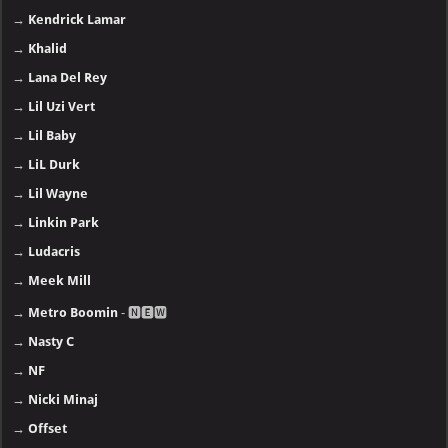
→
Kendrick Lamar
→
Khalid
→
Lana Del Rey
→
Lil Uzi Vert
→
Lil Baby
→
LiL Durk
→
Lil Wayne
→
Linkin Park
→
Ludacris
→
Meek Mill
→
Metro Boomin
- 🅽🅴🆆
→
Nasty C
→
NF
→
Nicki Minaj
→
Offset