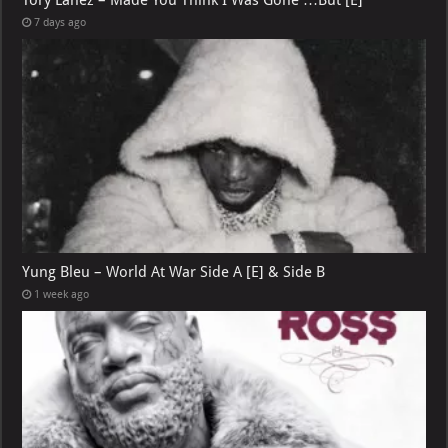
7 days ago
Yung Bleu – World At War Side A [E] & Side B
1 week ago