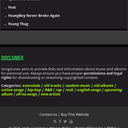
→
Yeat
→
YoungBoy Never Broke Again
→
Young Thug
Disclaimer
SongsLover aims to provide links and information about music and albums
for personal use. Always ensure you have proper
permissions and legal
rights
for downloading or streaming copyrighted content.
Categories:
essentials
|
old tracks
|
random music
|
old albums
|
online songs
|
hip-hop
|
R&B
|
rap
|
rock
|
english songs
|
upcoming
album
|
africa songs
|
new artists
Contact us
|
Buy This Website