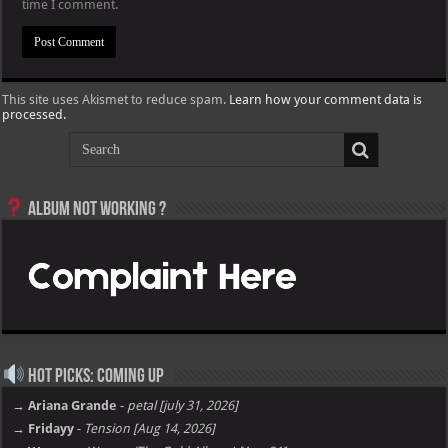
time I comment.
This site uses Akismet to reduce spam.
Learn how your comment data is
processed.
Album not Working ?
Hot Picks: Coming Up
→ Ariana Grande
-
petal [july 31, 2026]
→ Fridayy
-
Tension [Aug 14, 2026]