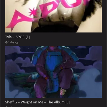
Tyla – APOP [E]
1 day ago
Sheff G – Weight on Me – The Album [E]