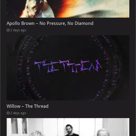
Apollo Brown – No Pressure, No Diamond
2 days ago
Willow – The Thread
2 days ago