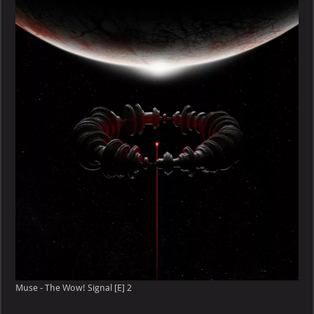
Muse - The Wow! Signal [E] 2