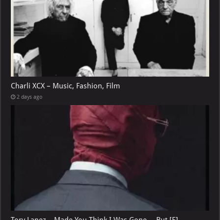
Charli XCX – Music, Fashion, Film
2 days ago
Tory Lanez – Made You Think I Was Gone …But [E]