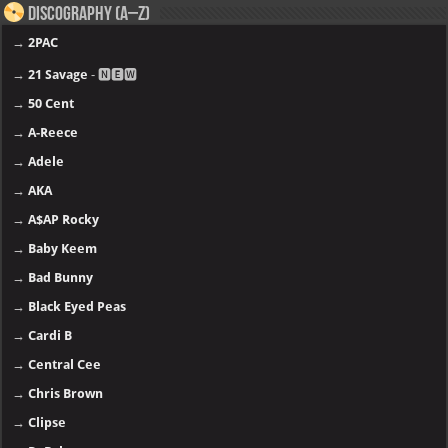
Discography (A–Z)
→
2PAC
→
21 Savage
- 🅽🅴🆆
→
50 Cent
→
A-Reece
→
Adele
→
AKA
→
A$AP Rocky
→
Baby Keem
→
Bad Bunny
→
Black Eyed Peas
→
Cardi B
→
Central Cee
→
Chris Brown
→
Clipse