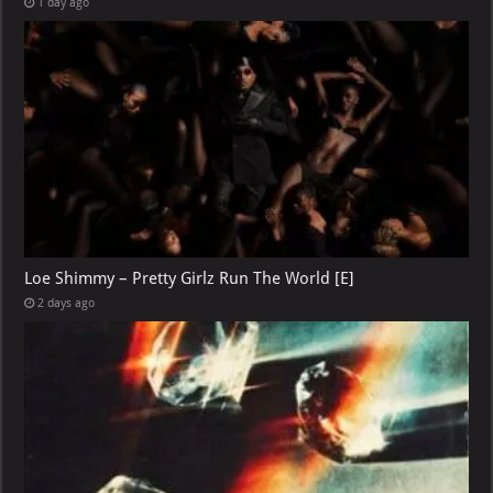
1 day ago
Loe Shimmy – Pretty Girlz Run The World [E]
2 days ago