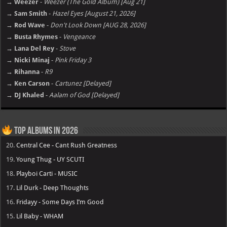
→ Weezer
-
Weezer (The Gold Album) [Aug 21]
→ Sam Smith
-
Hazel Eyes [August 21, 2026]
→ Rod Wave
-
Don't Look Down [AUG 28, 2026]
→ Busta Rhymes
-
Vengeance
→ Lana Del Rey
-
Stove
→ Nicki Minaj
-
Pink Friday 3
→ Rihanna
-
R9
→ Ken Carson
-
Cartunez [Delayed]
→ DJ Khaled
-
Aalam of God [Delayed]
Top Albums in 2026
20.
Central Cee - Cant Rush Greatness
19.
Young Thug - UY SCUTI
18.
Playboi Carti - MUSIC
17.
Lil Durk - Deep Thoughts
16.
Fridayy - Some Days I’m Good
15.
Lil Baby - WHAM