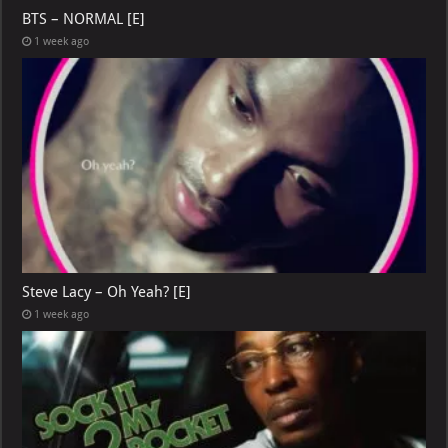
BTS – NORMAL [E]
1 week ago
Steve Lacy – Oh Yeah? [E]
1 week ago