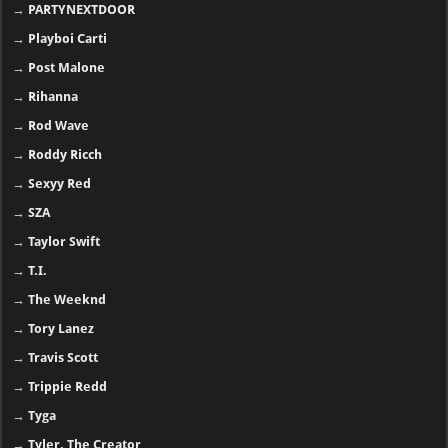
→
PARTYNEXTDOOR
→
Playboi Carti
→
Post Malone
→
Rihanna
→
Rod Wave
→
Roddy Ricch
→
Sexyy Red
→
SZA
→
Taylor Swift
→
T.I.
→
The Weeknd
→
Tory Lanez
→
Travis Scott
→
Trippie Redd
→
Tyga
→
Tyler, The Creator