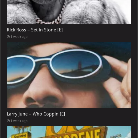
Rick Ross – Set in Stone [E]
1 week ago
Larry June – Who Coppin [E]
1 week ago