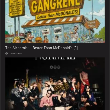
The Alchemist – Better Than McDonald’s [E]
1 week ago