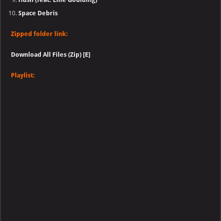
Space Debris
Zipped folder link:
Download All Files (Zip) [E]
Playlist: