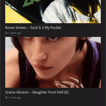
Rome Streetz – Sock It 2 My Pocket
1 week ago
Gracie Abrams – Daughter from Hell [E]
1 week ago