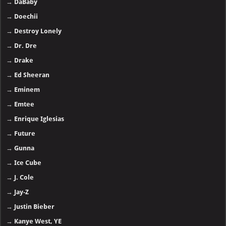
→
DaBaby
→
Doechii
→
Destroy Lonely
→
Dr. Dre
→
Drake
→
Ed Sheeran
→
Eminem
→
Emtee
→
Enrique Iglesias
→
Future
→
Gunna
→
Ice Cube
→
J. Cole
→
Jay-Z
→
Justin Bieber
→
Kanye West, YE