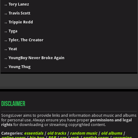
→
Tory Lanez
→
Travis Scott
→
Trippie Redd
→
Tyga
→
Tyler, The Creator
→
Yeat
→
YoungBoy Never Broke Again
→
Young Thug
Disclaimer
SongsLover aims to provide links and information about music and albums
for personal use. Always ensure you have proper
permissions and legal
rights
for downloading or streaming copyrighted content.
Categories:
essentials
|
old tracks
|
random music
|
old albums
|
online songs
|
hip-hop
|
R&B
|
rap
|
rock
|
english songs
|
upcoming