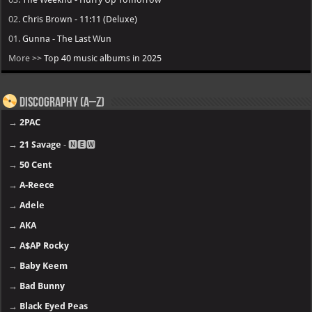
02.
Chris Brown - 11:11 (Deluxe)
01.
Gunna - The Last Wun
More >>
Top 40 music albums in 2025
Discography (A–Z)
→
2PAC
→
21 Savage
- 🅽🅴🆆
→
50 Cent
→
A-Reece
→
Adele
→
AKA
→
A$AP Rocky
→
Baby Keem
→
Bad Bunny
→
Black Eyed Peas