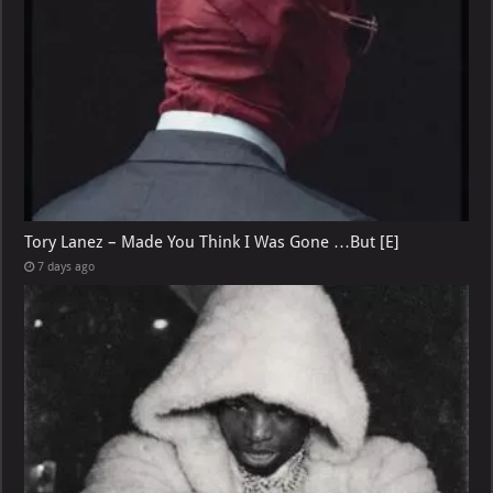
Tory Lanez – Made You Think I Was Gone …But [E]
7 days ago