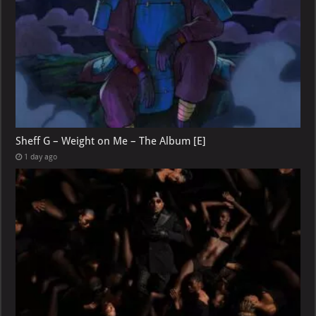
Sheff G – Weight on Me – The Album [E]
1 day ago