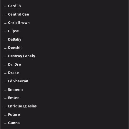
→
Cardi B
→
Central Cee
→
Chris Brown
→
Clipse
→
DaBaby
→
Doechii
→
Destroy Lonely
→
Dr. Dre
→
Drake
→
Ed Sheeran
→
Eminem
→
Emtee
→
Enrique Iglesias
→
Future
→
Gunna