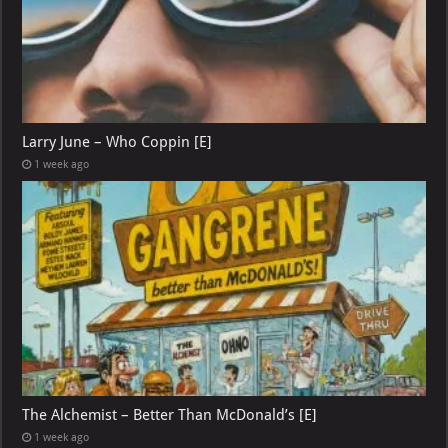
Larry June – Who Coppin [E]
1 week ago
The Alchemist – Better Than McDonald’s [E]
1 week ago