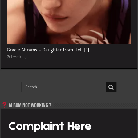
Gracie Abrams – Daughter from Hell [E]
1 week ago
Album not Working ?