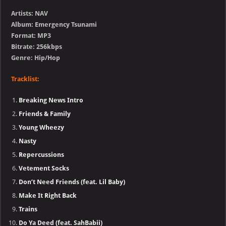
Artists: NAV
Album: Emergency Tsunami
Format: MP3
Bitrate: 256kbps
Genre: Hip/Hop
Tracklist:
Breaking News Intro
Friends & Family
Young Wheezy
Nasty
Repercussions
Vetement Socks
Don’t Need Friends (feat. Lil Baby)
Make It Right Back
Trains
Do Ya Deed (feat. SahBabii)