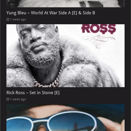
Yung Bleu – World At War Side A [E] & Side B
1 week ago
Rick Ross – Set in Stone [E]
1 week ago