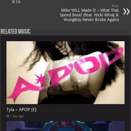
R Us
Next
Mike WiLL Made-It – What That
Speed Bout! (feat. Nicki Minaj &
YoungBoy Never Broke Again)
Related Music
Tyla – APOP [E]
1 day ago