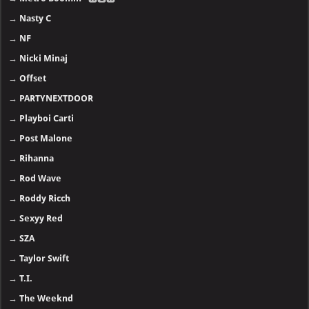
→
Nasty C
→
NF
→
Nicki Minaj
→
Offset
→
PARTYNEXTDOOR
→
Playboi Carti
→
Post Malone
→
Rihanna
→
Rod Wave
→
Roddy Ricch
→
Sexyy Red
→
SZA
→
Taylor Swift
→
T.I.
→
The Weeknd