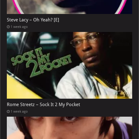
Steve Lacy – Oh Yeah? [E]
1 week ago
Rome Streetz – Sock It 2 My Pocket
1 week ago