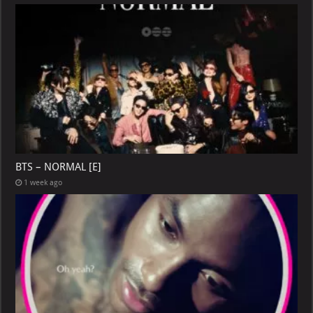
BTS – NORMAL [E]
1 week ago