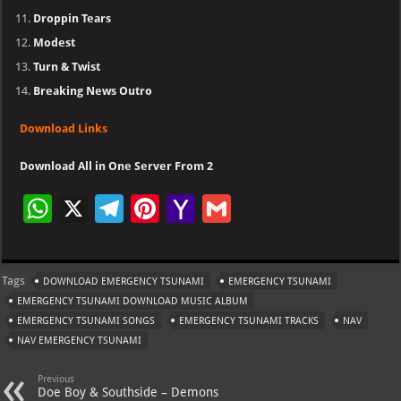
Droppin Tears
Modest
Turn & Twist
Breaking News Outro
Download Links
Download All in One Server From 2
W
X
Te
Pi
Ya
G
h
le
nt
h
m
at
gr
er
o
ai
Tags
DOWNLOAD EMERGENCY TSUNAMI
EMERGENCY TSUNAMI
s
a
es
o
l
EMERGENCY TSUNAMI DOWNLOAD MUSIC ALBUM
A
m
t
M
EMERGENCY TSUNAMI SONGS
EMERGENCY TSUNAMI TRACKS
NAV
NAV EMERGENCY TSUNAMI
p
ai
p
l
Previous
Doe Boy & Southside – Demons