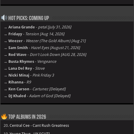
Hot Picks: Coming Up
→ Ariana Grande
-
petal [july 31, 2026]
→ Fridayy
-
Tension [Aug 14, 2026]
→ Weezer
-
Weezer (The Gold Album) [Aug 21]
→ Sam Smith
-
Hazel Eyes [August 21, 2026]
→ Rod Wave
-
Don't Look Down [AUG 28, 2026]
→ Busta Rhymes
-
Vengeance
→ Lana Del Rey
-
Stove
→ Nicki Minaj
-
Pink Friday 3
→ Rihanna
-
R9
→ Ken Carson
-
Cartunez [Delayed]
→ DJ Khaled
-
Aalam of God [Delayed]
Top Albums in 2026
20.
Central Cee - Cant Rush Greatness
19.
Young Thug - UY SCUTI