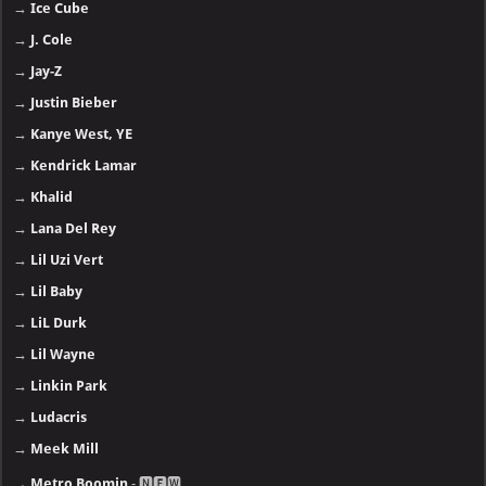
→
Ice Cube
→
J. Cole
→
Jay-Z
→
Justin Bieber
→
Kanye West, YE
→
Kendrick Lamar
→
Khalid
→
Lana Del Rey
→
Lil Uzi Vert
→
Lil Baby
→
LiL Durk
→
Lil Wayne
→
Linkin Park
→
Ludacris
→
Meek Mill
→
Metro Boomin
- 🅽🅴🆆