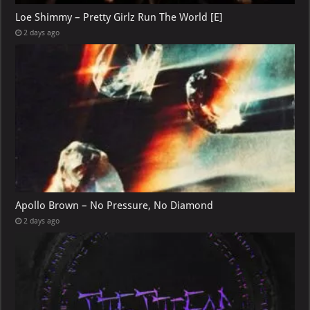
Loe Shimmy – Pretty Girlz Run The World [E]
2 days ago
Apollo Brown – No Pressure, No Diamond
2 days ago