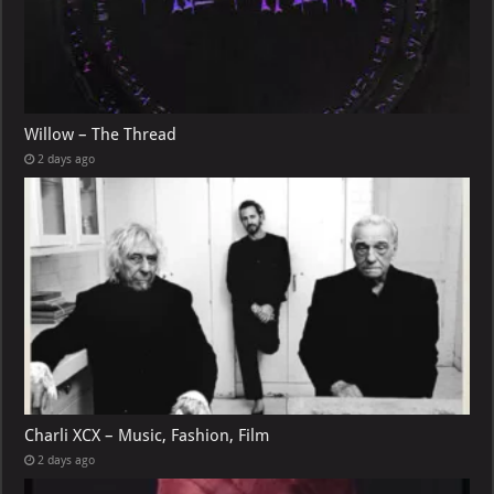
Willow – The Thread
2 days ago
Charli XCX – Music, Fashion, Film
2 days ago