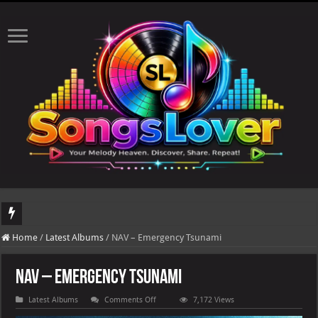
DJ Khaled's highly anticipated album, AALAM OF GOD, missed its planned July 17
Home
/
Latest Albums
/
NAV – Emergency Tsunami
NAV – Emergency Tsunami
on
Latest Albums
Comments Off
7,172 Views
NAV
–