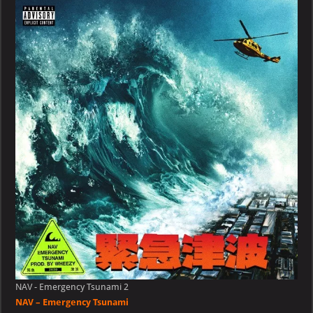
Emergency
Tsunami
NAV - Emergency Tsunami 2
NAV – Emergency Tsunami