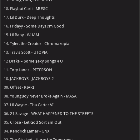
18.
Playboi Carti - MUSIC
17.
Lil Durk - Deep Thoughts
16.
Fridayy - Some Days I’m Good
15.
Lil Baby - WHAM
14.
Tyler, the Creator - Chromakopia
13.
Travis Scott - UTOPIA
12
Drake – $ome $exy $ongs 4 U
11.
Tory Lanez - PETERSON
10.
JACKBOYS - JACKBOYS 2
09.
Offset - KIARI
08.
YoungBoy Never Broke Again - MASA
07.
Lil Wayne - Tha Carter VI
06.
21 Savage - WHAT HAPPENED TO THE STREETS
05.
Clipse - Let God Sort Em Out
04.
Kendrick Lamar - GNX
03.
The Weeknd - Hurry Up Tomorrow