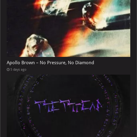
Apollo Brown – No Pressure, No Diamond
5 days ago