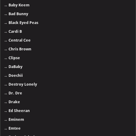
→
Baby Keem
→
Bad Bunny
→
Black Eyed Peas
→
Cardi B
→
Central Cee
→
Chris Brown
→
Clipse
→
DaBaby
→
Doechii
→
Destroy Lonely
→
Dr. Dre
→
Drake
→
Ed Sheeran
→
Eminem
→
Emtee