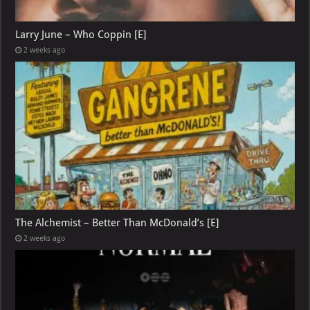
Larry June – Who Coppin [E]
2 weeks ago
The Alchemist – Better Than McDonald’s [E]
2 weeks ago