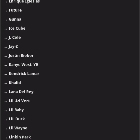
→
Enrique Iglesias
→
Future
→
Gunna
→
Ice Cube
→
J. Cole
→
Jay-Z
→
Justin Bieber
→
Kanye West, YE
→
Kendrick Lamar
→
Khalid
→
Lana Del Rey
→
Lil Uzi Vert
→
Lil Baby
→
LiL Durk
→
Lil Wayne
→
Linkin Park