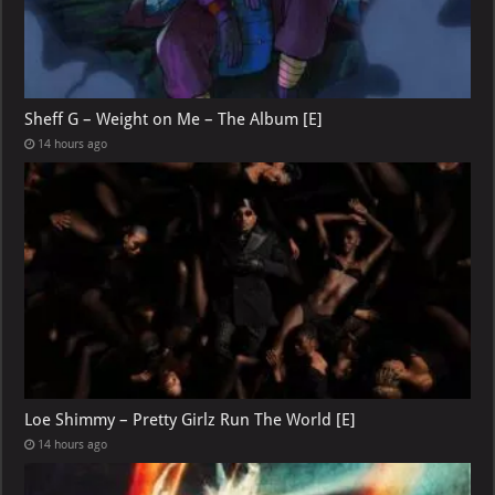
Sheff G – Weight on Me – The Album [E]
14 hours ago
Loe Shimmy – Pretty Girlz Run The World [E]
14 hours ago