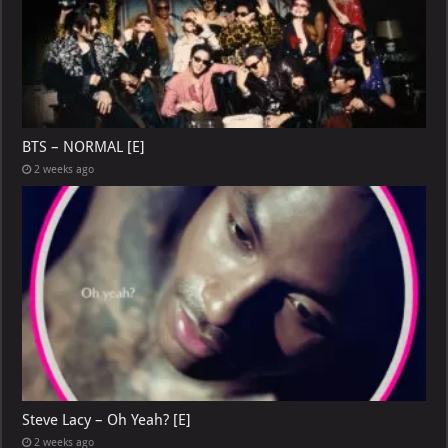
BTS – NORMAL [E]
2 weeks ago
Steve Lacy – Oh Yeah? [E]
2 weeks ago