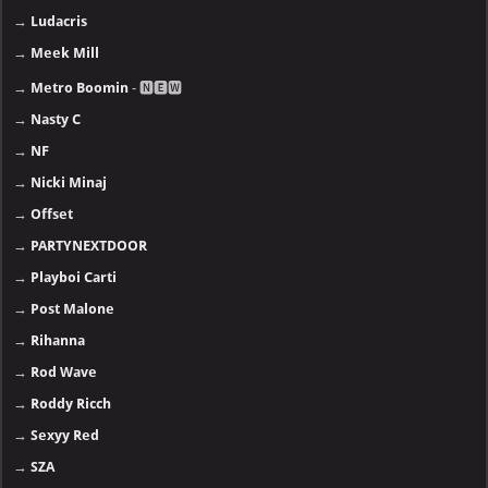
→
Ludacris
→
Meek Mill
→
Metro Boomin
- 🅽🅴🆆
→
Nasty C
→
NF
→
Nicki Minaj
→
Offset
→
PARTYNEXTDOOR
→
Playboi Carti
→
Post Malone
→
Rihanna
→
Rod Wave
→
Roddy Ricch
→
Sexyy Red
→
SZA