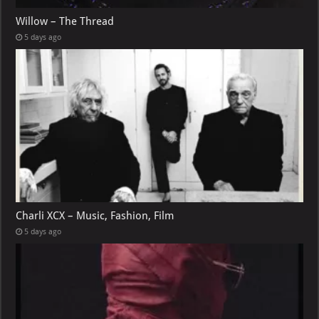
Willow – The Thread
5 days ago
Charli XCX – Music, Fashion, Film
5 days ago