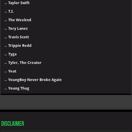
→
Taylor Swift
→
T.I.
→
The Weeknd
→
Tory Lanez
→
Travis Scott
→
Trippie Redd
→
Tyga
→
Tyler, The Creator
→
Yeat
→
YoungBoy Never Broke Again
→
Young Thug
Disclaimer