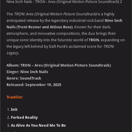
Nine Inch Nails - TRON - Ares (Original Motion Picture Soundtrack) 2
The
TRON: Ares (Original Motion Picture Soundtrack)
is a highly
anticipated release by the legendary industrial rock band
Nine Inch
Nails (Trent Reznor and Atticus Ross)
. Known for their dark,
atmospheric, and innovative compositions, the duo brings their
unique sonic identity into the futuristic world of
TRON
, expanding on
the legacy left behind by Daft Punk’s acclaimed score for
TRON:
Legacy
.
Album: TRON – Ares (Original Motion Picture Soundtrack)
Singer: Nine Inch Nails
Genre: SoundTrack
Released: September 19, 2025
Tracklist:
Init
Forked Reality
As Alive As You Need Me To Be