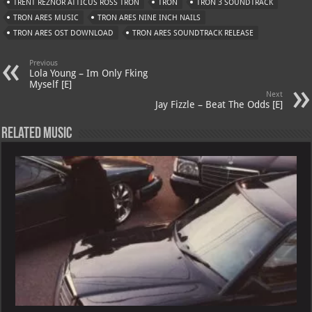
A
m
t
M
TRENT REZNOR ATTICUS ROSS TRON
TRON
TRON 3 SOUNDTRACK
TRON ARES MUSIC
p
TRON ARES NINE INCH NAILS
ai
TRON ARES OST DOWNLOAD
TRON ARES SOUNDTRACK RELEASE
p
l
Previous
Lola Young – Im Only Fking
Myself [E]
Next
Jay Fizzle – Beat The Odds [E]
Related Music