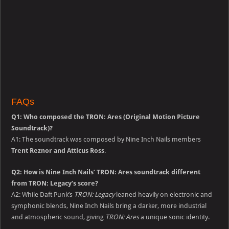
FAQs
Q1: Who composed the TRON: Ares (Original Motion Picture
Soundtrack)?
A1: The soundtrack was composed by Nine Inch Nails members
Trent Reznor and Atticus Ross
.
Q2: How is Nine Inch Nails’ TRON: Ares soundtrack different
from TRON: Legacy’s score?
A2: While Daft Punk’s
TRON: Legacy
leaned heavily on electronic and
symphonic blends, Nine Inch Nails bring a darker, more industrial
and atmospheric sound, giving
TRON: Ares
a unique sonic identity.