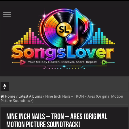
DJ Khaled's highly anticipated album, AALAM OF GOD, missed its planned July 17
Home
/
Latest Albums
/
Nine Inch Nails – TRON – Ares (Original Motion
Picture Soundtrack)
Nine Inch Nails – TRON – Ares (Original
Motion Picture Soundtrack)