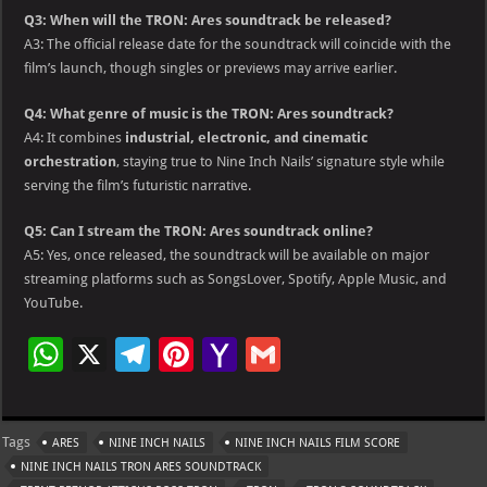
Q3: When will the TRON: Ares soundtrack be released?
A3: The official release date for the soundtrack will coincide with the
film’s launch, though singles or previews may arrive earlier.
Q4: What genre of music is the TRON: Ares soundtrack?
A4: It combines
industrial, electronic, and cinematic
orchestration
, staying true to Nine Inch Nails’ signature style while
serving the film’s futuristic narrative.
Q5: Can I stream the TRON: Ares soundtrack online?
A5: Yes, once released, the soundtrack will be available on major
streaming platforms such as SongsLover, Spotify, Apple Music, and
YouTube.
W
X
Te
Pi
Ya
G
h
le
nt
h
m
at
gr
er
o
ai
Tags
ARES
NINE INCH NAILS
NINE INCH NAILS FILM SCORE
s
a
es
o
l
NINE INCH NAILS TRON ARES SOUNDTRACK