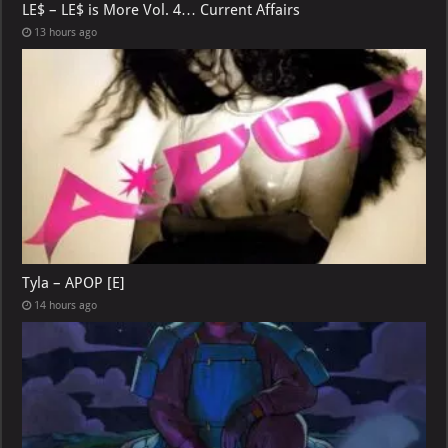
LE$ – LE$ is More Vol. 4… Current Affairs
13 hours ago
Tyla – APOP [E]
14 hours ago