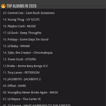
Top Albums in 2026
20.
Central Cee - Cant Rush Greatness
19.
Young Thug - UY SCUTI
18.
Playboi Carti - MUSIC
17.
Lil Durk - Deep Thoughts
16.
Fridayy - Some Days I’m Good
15.
Lil Baby - WHAM
14.
Tyler, the Creator - Chromakopia
13.
Travis Scott - UTOPIA
12
Drake – $ome $exy $ongs 4 U
11.
Tory Lanez - PETERSON
10.
JACKBOYS - JACKBOYS 2
09.
Offset - KIARI
08.
YoungBoy Never Broke Again - MASA
07.
Lil Wayne - Tha Carter VI
06.
21 Savage - WHAT HAPPENED TO THE STREETS