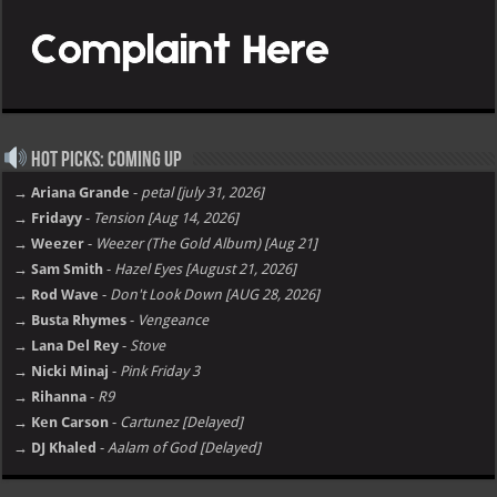
Hot Picks: Coming Up
→ Ariana Grande
-
petal [july 31, 2026]
→ Fridayy
-
Tension [Aug 14, 2026]
→ Weezer
-
Weezer (The Gold Album) [Aug 21]
→ Sam Smith
-
Hazel Eyes [August 21, 2026]
→ Rod Wave
-
Don't Look Down [AUG 28, 2026]
→ Busta Rhymes
-
Vengeance
→ Lana Del Rey
-
Stove
→ Nicki Minaj
-
Pink Friday 3
→ Rihanna
-
R9
→ Ken Carson
-
Cartunez [Delayed]
→ DJ Khaled
-
Aalam of God [Delayed]