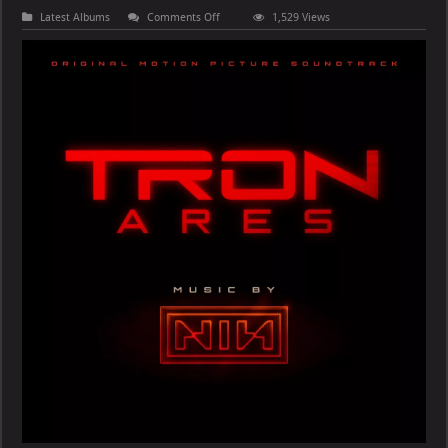
on
Latest Albums
Comments Off
1,529 Views
Nine
Inch
Nails
–
TRON
–
Ares
(Original
Motion
Picture
Soundtrack)