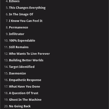
Echoes
This Changes Everything
In The Image Of
I Know You Can Feel It
Permanence
Infiltrator
100% Expendable
Still Remains
Who Wants To Live Forever
Building Better Worlds
Target Identified
Daemonize
Empathetic Response
What Have You Done
A Question Of Trust
Ghost In The Machine
No Going Back