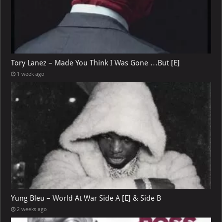
Tory Lanez – Made You Think I Was Gone …But [E]
1 week ago
Yung Bleu – World At War Side A [E] & Side B
2 weeks ago