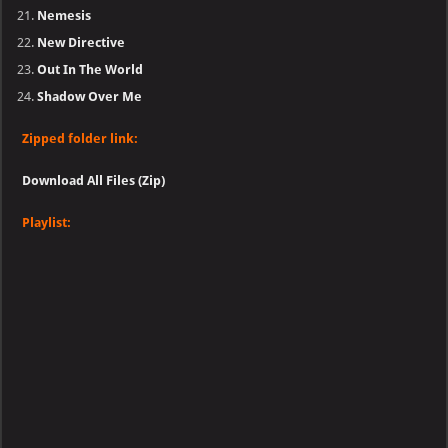
Nemesis
New Directive
Out In The World
Shadow Over Me
Zipped folder link:
Download All Files (Zip)
Playlist: