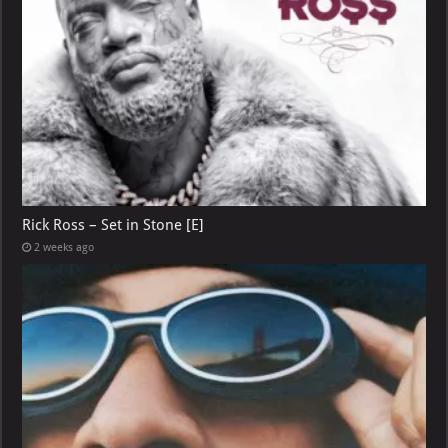
Rick Ross – Set in Stone [E]
2 weeks ago