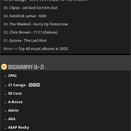
05.
Clipse - Let God Sort Em Out
04.
Kendrick Lamar - GNX
03.
The Weeknd - Hurry Up Tomorrow
02.
Chris Brown - 11:11 (Deluxe)
01.
Gunna - The Last Wun
More >>
Top 40 music albums in 2025
Discography (A–Z)
→
2PAC
→
21 Savage
- 🅽🅴🆆
→
50 Cent
→
A-Reece
→
Adele
→
AKA
→
A$AP Rocky