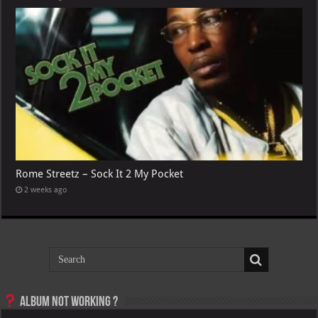
Rome Streetz – Sock It 2 My Pocket
2 weeks ago
Album not Working ?