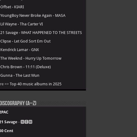
.
Offset - KIARI
.
YoungBoy Never Broke Again - MASA
.
Lil Wayne - Tha Carter VI
.
21 Savage - WHAT HAPPENED TO THE STREETS
.
Clipse - Let God Sort Em Out
.
Kendrick Lamar - GNX
.
The Weeknd - Hurry Up Tomorrow
.
Chris Brown - 11:11 (Deluxe)
.
Gunna - The Last Wun
re >>
Top 40 music albums in 2025
Discography (A–Z)
2PAC
21 Savage
- 🅽🅴🆆
50 Cent