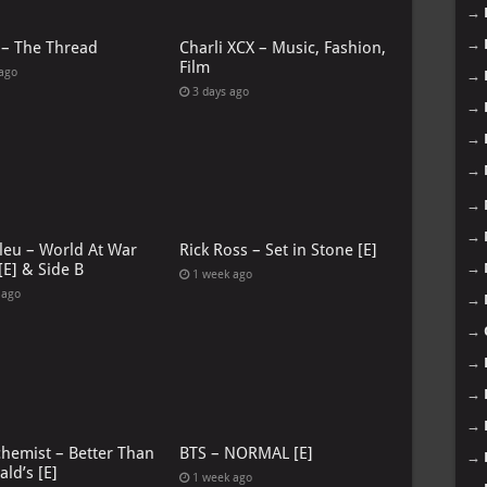
→
→
 – The Thread
Charli XCX – Music, Fashion,
Film
 ago
→
3 days ago
→
→
→
→
→
leu – World At War
Rick Ross – Set in Stone [E]
→
[E] & Side B
1 week ago
 ago
→
→
→
→
→
chemist – Better Than
BTS – NORMAL [E]
→
ld’s [E]
1 week ago