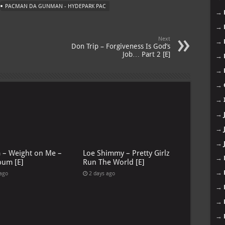
PACMAN DA GUNMAN - HYDEPARK PAC
→
→
Next
→
Don Trip – Forgiveness Is God’s
Job… Part 2 [E]
→
→
→
→
→
→
→
G – Weight on Me –
Loe Shimmy – Pretty Girlz
→
bum [E]
Run The World [E]
→
 ago
2 days ago
→
→
→