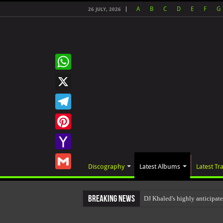
A
B
C
D
E
F
G
26 JULY, 2026
WhatsApp
X
Telegram
Pinterest
Yahoo
Discography
Latest Albums
Latest Tr
Mail
Gmail
Breaking News
DJ Khaled's highly anticipa