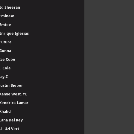
Ed Sheeran
Eminem
Emtee
Enrique Iglesias
Future
Gunna
Ice Cube
J. Cole
Jay-Z
Justin Bieber
Kanye West, YE
Kendrick Lamar
Khalid
Lana Del Rey
Lil Uzi Vert