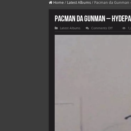
Home
/
Latest Albums
/
Pacman da Gunman – 
Pacman da Gunman – HydePar
on
Latest Albums
Comments Off
1,
Pacman
da
Gunman
–
HydePark
Pac
[E]