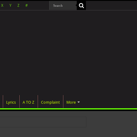
X
Y
Z
#
Lyrics
A TO Z
Complaint
More