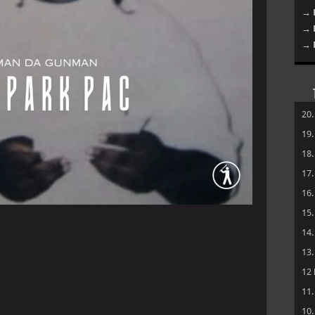
→ 
→ 
→ 
20
19
18
17
16
15
14
13
12
11
10