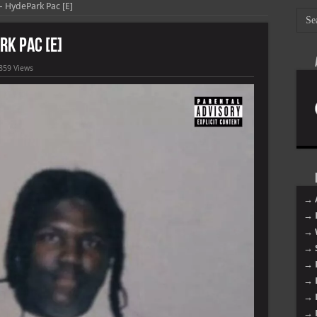
HydePark Pac [E]
k Pac [E]
859 Views
→ 
→ 
→ 
→ 
→ 
→ 
→ 
→ 