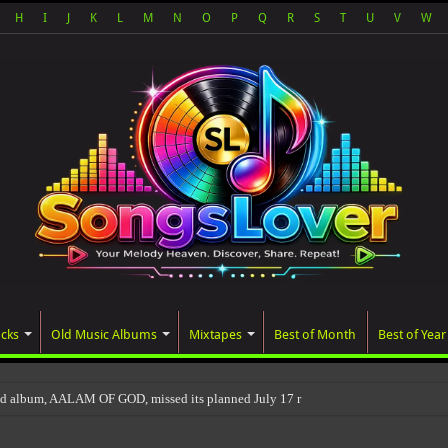
H
I
J
K
L
M
N
O
P
Q
R
S
T
U
V
W
acks
Old Music Albums
Mixtapes
Best of Month
Best of Year
ted album, AALAM OF GOD, missed its planned July 17 release date, even though