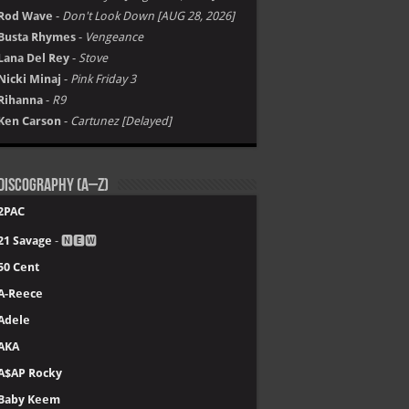
Rod Wave
-
Don't Look Down [AUG 28, 2026]
Busta Rhymes
-
Vengeance
Lana Del Rey
-
Stove
Nicki Minaj
-
Pink Friday 3
Rihanna
-
R9
Ken Carson
-
Cartunez [Delayed]
Discography (A–Z)
2PAC
21 Savage
- 🅽🅴🆆
50 Cent
A-Reece
Adele
AKA
A$AP Rocky
Baby Keem