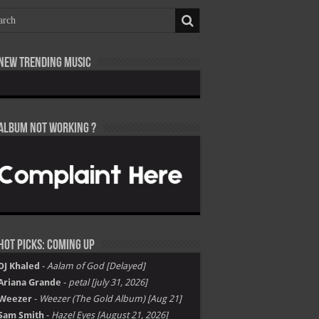
New Trending Music
Album not Working ?
Hot Picks: Coming Up
DJ Khaled
-
Aalam of God [Delayed]
Ariana Grande
-
petal [july 31, 2026]
Weezer
-
Weezer (The Gold Album) [Aug 21]
Sam Smith
-
Hazel Eyes [August 21, 2026]