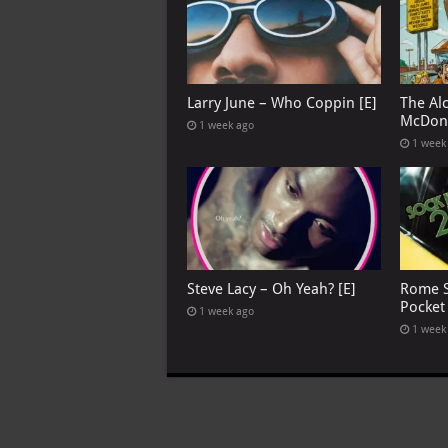
Larry June – Who Coppin [E]
The Al
McDona
1 week ago
1 week
Steve Lacy – Oh Yeah? [E]
Rome S
Pocket
1 week ago
1 week