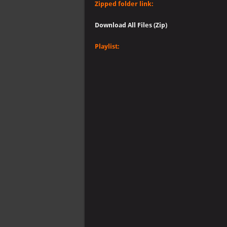
Zipped folder link:
Download All Files (Zip)
Playlist: