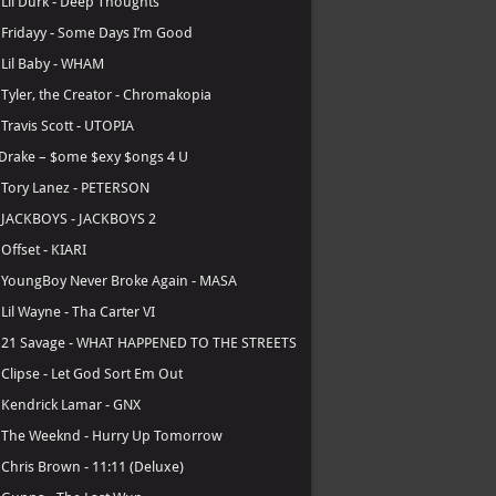
.
Lil Durk - Deep Thoughts
.
Fridayy - Some Days I’m Good
.
Lil Baby - WHAM
.
Tyler, the Creator - Chromakopia
.
Travis Scott - UTOPIA
Drake – $ome $exy $ongs 4 U
.
Tory Lanez - PETERSON
.
JACKBOYS - JACKBOYS 2
.
Offset - KIARI
.
YoungBoy Never Broke Again - MASA
.
Lil Wayne - Tha Carter VI
.
21 Savage - WHAT HAPPENED TO THE STREETS
.
Clipse - Let God Sort Em Out
.
Kendrick Lamar - GNX
.
The Weeknd - Hurry Up Tomorrow
.
Chris Brown - 11:11 (Deluxe)