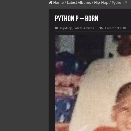
Home
/
Latest Albums
/
Hip-Hop
/
Python P –
Python P – BORN
on
Hip-Hop
,
Latest Albums
Comments Off
Pyt
P
–
BO