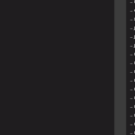
→
→
→
→
→
→
→
→
→
→
→
→
→
→
→
→