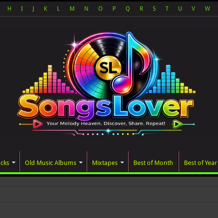
H
I
J
K
L
M
N
O
P
Q
R
S
T
U
V
W
acks
Old Music Albums
Mixtapes
Best of Month
Best of Year
ated album, AALAM OF GOD, missed