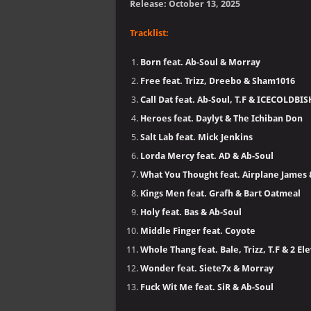
Release: October 13, 2025
Tracklist:
Born feat. Ab-Soul & Morray
Free feat. Trizz, Dreebo & Sham1016
Call Dat feat. Ab-Soul, T.F & ICECOLDBI
Heroes feat. Daylyt & The Ichiban Don
Salt Lab feat. Mick Jenkins
Lorda Mercy feat. AD & Ab-Soul
What You Thought feat. Airplane James
Kings Men feat. Grafh & Bart Oatmeal
Holy feat. Bas & Ab-Soul
Middle Finger feat. Coyote
Whole Thang feat. Bale, Trizz, T.F & 2 El
Wonder feat. Siete7x & Morray
Fuck Wit Me feat. SiR & Ab-Soul