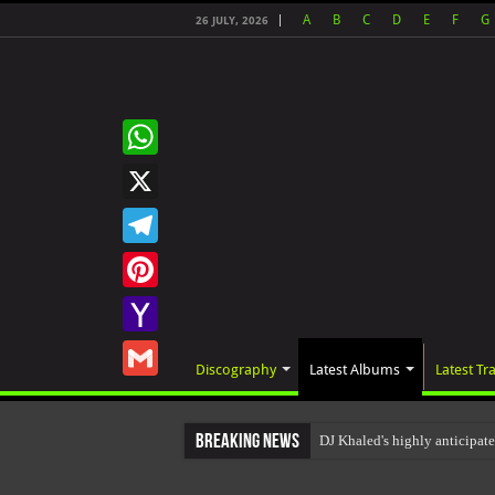
A
B
C
D
E
F
G
26 JULY, 2026
WhatsApp
X
Telegram
Pinterest
Yahoo
Discography
Latest Albums
Latest Tr
Mail
Gmail
Breaking News
DJ Khaled's highly anticip