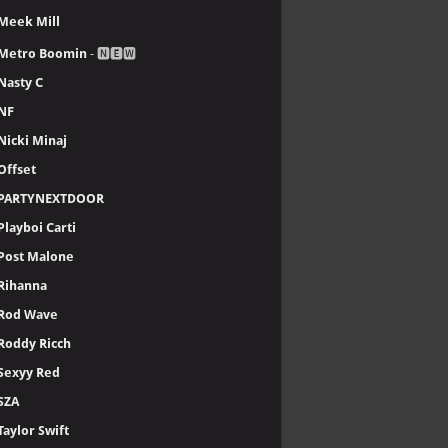
Meek Mill
Metro Boomin
- 🅽🅴🆆
Nasty C
NF
Nicki Minaj
Offset
PARTYNEXTDOOR
Playboi Carti
Post Malone
Rihanna
Rod Wave
Roddy Ricch
Sexyy Red
SZA
Taylor Swift