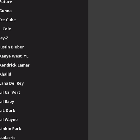
Future
Gunna
Ice Cube
J. Cole
Jay-Z
Justin Bieber
Kanye West, YE
Kendrick Lamar
Khalid
Lana Del Rey
Lil Uzi Vert
Lil Baby
LiL Durk
Lil Wayne
Linkin Park
Ludacris