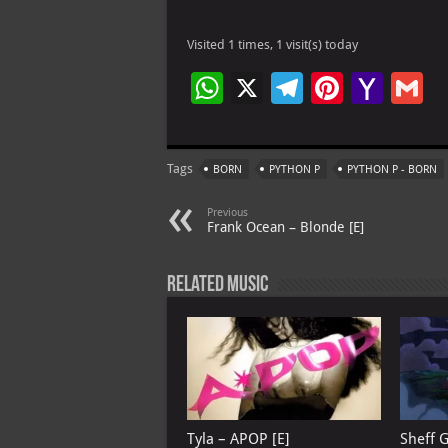
Visited 1 times, 1 visit(s) today
W
X
Te
Pi
Ya
G
h
le
nt
h
at
gr
er
o
ai
Tags
BORN
PYTHON P
PYTHON P - BORN
s
a
es
o
l
A
m
t
M
Previous
Frank Ocean – Blonde [E]
p
ai
p
l
Related Music
Tyla – APOP [E]
Sheff 