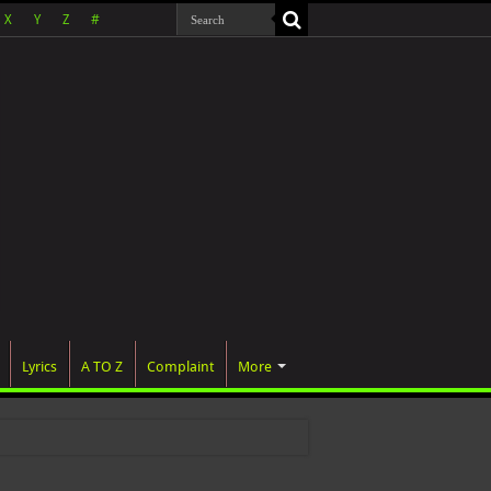
X
Y
Z
#
Lyrics
A TO Z
Complaint
More