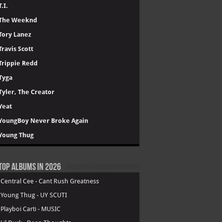
T.I.
The Weeknd
Tory Lanez
Travis Scott
Trippie Redd
Tyga
Tyler, The Creator
Yeat
YoungBoy Never Broke Again
Young Thug
Top Albums in 2026
.
Central Cee - Cant Rush Greatness
.
Young Thug - UY SCUTI
.
Playboi Carti - MUSIC