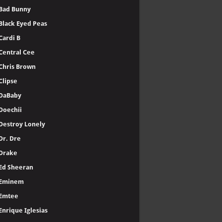
Bad Bunny
Black Eyed Peas
Cardi B
Central Cee
Chris Brown
Clipse
DaBaby
Doechii
Destroy Lonely
Dr. Dre
Drake
Ed Sheeran
Eminem
Emtee
Enrique Iglesias