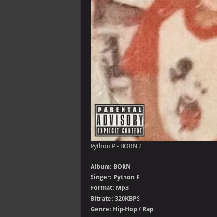
Python P - BORN 2
Album: BORN
Singer: Python P
Format: Mp3
Bitrate: 320KBPS
Genre: Hip-Hop / Rap