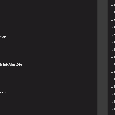
→
→
→
→
→
SHOP
→
→
→
→
 & EpicMustDie
→
→
→
even
→
→
→