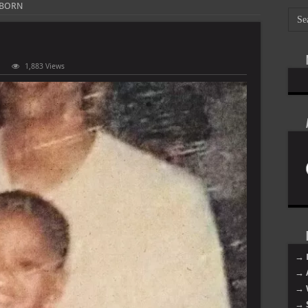
 BORN
1,883 Views
hon
RN
→ 
→ 
→ 
→ 