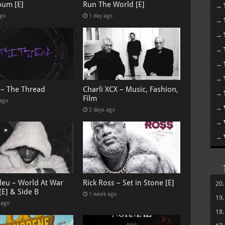
bum [E]
Run The World [E]
→
ago
1 day ago
→
→
→
→
→
 – The Thread
Charli XCX – Music, Fashion,
→
Film
 ago
→
2 days ago
→
→
leu – World At War
Rick Ross – Set in Stone [E]
20
[E] & Side B
1 week ago
19
 ago
18