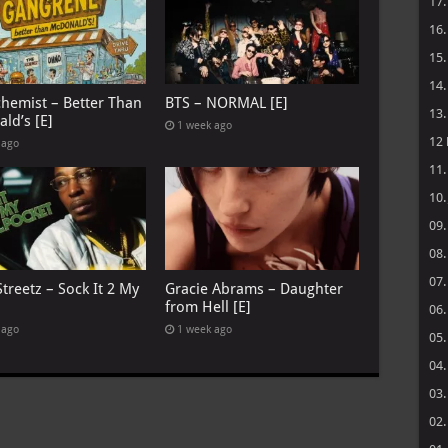
17
16
15
14
chemist – Better Than
BTS – NORMAL [E]
13
ld’s [E]
1 week ago
12
 ago
11
10
09
08
07
treetz – Sock It 2 My
Gracie Abrams – Daughter
from Hell [E]
06
 ago
1 week ago
05
04
03
02