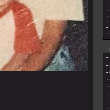
→ 
→ 
→ 
→ 
→ 
→ 
→
→
→
→
→
→
→
→