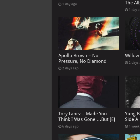
The Al
1 day ago
1 day 
Apollo Brown – No
Willow
Pressure, No Diamond
2 days
2 days ago
Tory Lanez – Made You
Yung B
Think I Was Gone …But [E]
Side A 
6 days ago
1 week