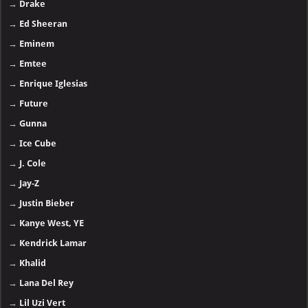
→
Drake
→
Ed Sheeran
→
Eminem
→
Emtee
→
Enrique Iglesias
→
Future
→
Gunna
→
Ice Cube
→
J. Cole
→
Jay-Z
→
Justin Bieber
→
Kanye West, YE
→
Kendrick Lamar
→
Khalid
→
Lana Del Rey
→
Lil Uzi Vert