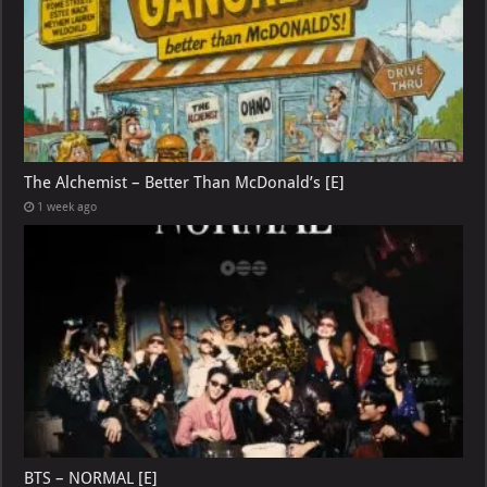
The Alchemist – Better Than McDonald’s [E]
1 week ago
BTS – NORMAL [E]