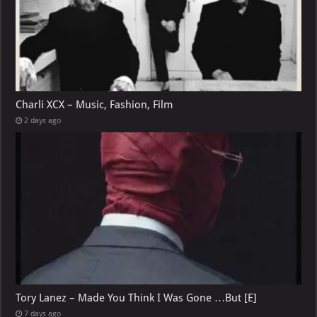
Charli XCX – Music, Fashion, Film
2 days ago
Tory Lanez – Made You Think I Was Gone …But [E]
7 days ago