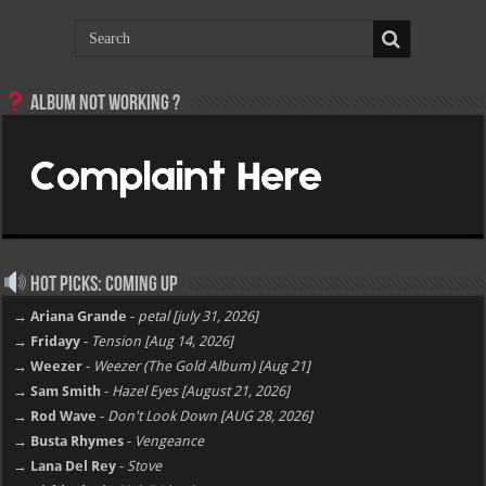
Album not Working ?
Hot Picks: Coming Up
→ Ariana Grande
-
petal [july 31, 2026]
→ Fridayy
-
Tension [Aug 14, 2026]
→ Weezer
-
Weezer (The Gold Album) [Aug 21]
→ Sam Smith
-
Hazel Eyes [August 21, 2026]
→ Rod Wave
-
Don't Look Down [AUG 28, 2026]
→ Busta Rhymes
-
Vengeance
→ Lana Del Rey
-
Stove