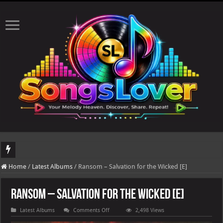
DJ Khaled's highly anticipated album, AALAM OF GOD, missed its planned July 17
Home
/
Latest Albums
/
Ransom – Salvation for the Wicked [E]
Ransom – Salvation for the Wicked [E]
on
Latest Albums
Comments Off
2,498 Views
Ransom
–