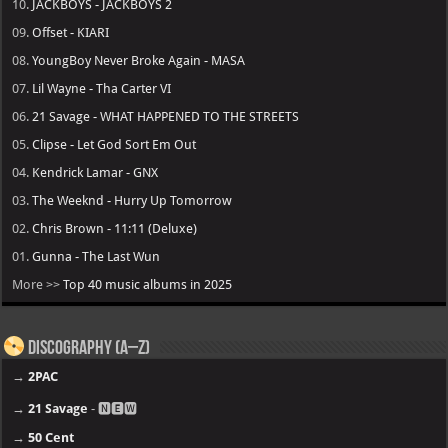
10.
JACKBOYS - JACKBOYS 2
09.
Offset - KIARI
08.
YoungBoy Never Broke Again - MASA
07.
Lil Wayne - Tha Carter VI
06.
21 Savage - WHAT HAPPENED TO THE STREETS
05.
Clipse - Let God Sort Em Out
04.
Kendrick Lamar - GNX
03.
The Weeknd - Hurry Up Tomorrow
02.
Chris Brown - 11:11 (Deluxe)
01.
Gunna - The Last Wun
More >>
Top 40 music albums in 2025
Discography (A–Z)
→
2PAC
→
21 Savage
- 🅽🅴🆆
→
50 Cent