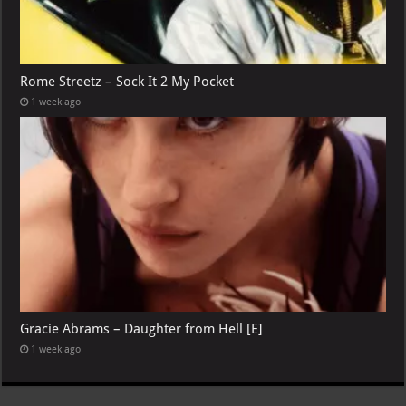
Rome Streetz – Sock It 2 My Pocket
1 week ago
Gracie Abrams – Daughter from Hell [E]
1 week ago