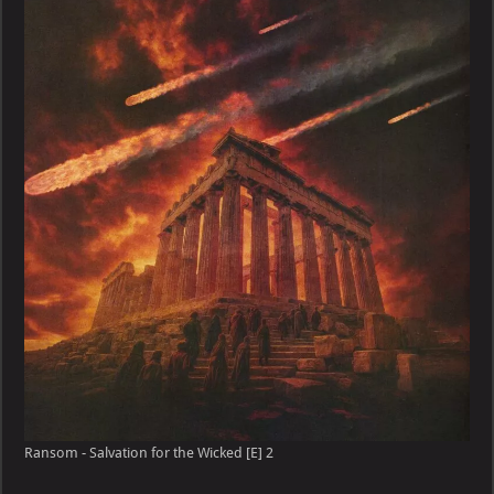
Salvation
for
the
Wicked
[E]
Ransom - Salvation for the Wicked [E] 2