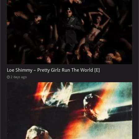
Loe Shimmy – Pretty Girlz Run The World [E]
2 days ago