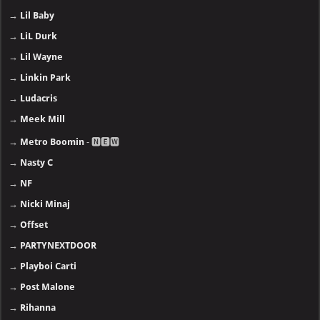
→
Lil Baby
→
LiL Durk
→
Lil Wayne
→
Linkin Park
→
Ludacris
→
Meek Mill
→
Metro Boomin
- 🅽🅴🆆
→
Nasty C
→
NF
→
Nicki Minaj
→
Offset
→
PARTYNEXTDOOR
→
Playboi Carti
→
Post Malone
→
Rihanna