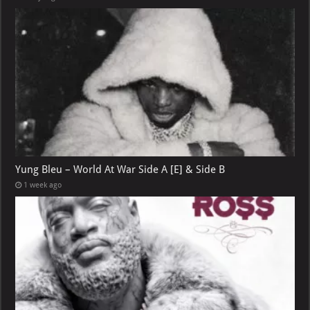
Yung Bleu – World At War Side A [E] & Side B
1 week ago