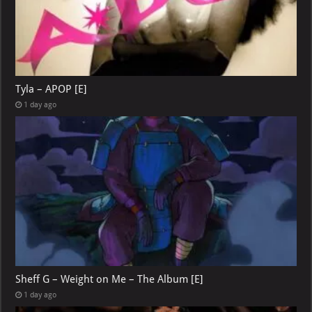
Tyla – APOP [E]
1 day ago
Sheff G – Weight on Me – The Album [E]
1 day ago