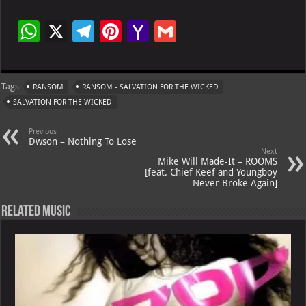
W
X
Te
Pi
Ya
G
h
le
nt
h
m
at
gr
er
o
ai
Tags
RANSOM
RANSOM - SALVATION FOR THE WICKED
s
a
es
o
l
SALVATION FOR THE WICKED
A
m
t
M
Previous
p
ai
Dwson – Nothing To Lose
Next
p
l
Mike Will Made-It – ROOMS
[feat. Chief Keef and Youngboy
Never Broke Again]
Related Music