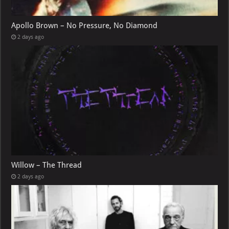
Apollo Brown – No Pressure, No Diamond
2 days ago
Willow – The Thread
2 days ago