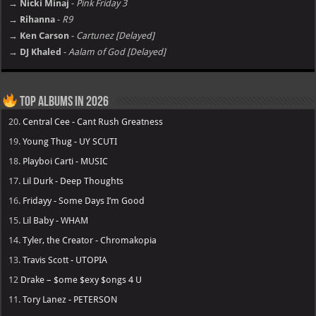
→ Nicki Minaj
-
Pink Friday 3
→ Rihanna
-
R9
→ Ken Carson
-
Cartunez [Delayed]
→ DJ Khaled
-
Aalam of God [Delayed]
Top Albums in 2026
20.
Central Cee - Cant Rush Greatness
19.
Young Thug - UY SCUTI
18.
Playboi Carti - MUSIC
17.
Lil Durk - Deep Thoughts
16.
Fridayy - Some Days I’m Good
15.
Lil Baby - WHAM
14.
Tyler, the Creator - Chromakopia
13.
Travis Scott - UTOPIA
12
Drake – $ome $exy $ongs 4 U
11.
Tory Lanez - PETERSON