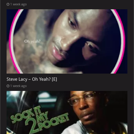
1 week ago
Steve Lacy – Oh Yeah? [E]
1 week ago