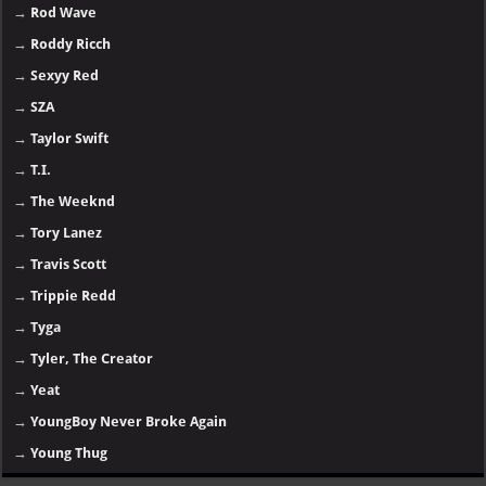
→
Rod Wave
→
Roddy Ricch
→
Sexyy Red
→
SZA
→
Taylor Swift
→
T.I.
→
The Weeknd
→
Tory Lanez
→
Travis Scott
→
Trippie Redd
→
Tyga
→
Tyler, The Creator
→
Yeat
→
YoungBoy Never Broke Again
→
Young Thug