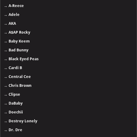
→
A-Reece
→
Adele
→
AKA
→
A$AP Rocky
→
Baby Keem
→
Bad Bunny
→
Black Eyed Peas
→
Cardi B
→
Central Cee
→
Chris Brown
→
Clipse
→
DaBaby
→
Doechii
→
Destroy Lonely
→
Dr. Dre