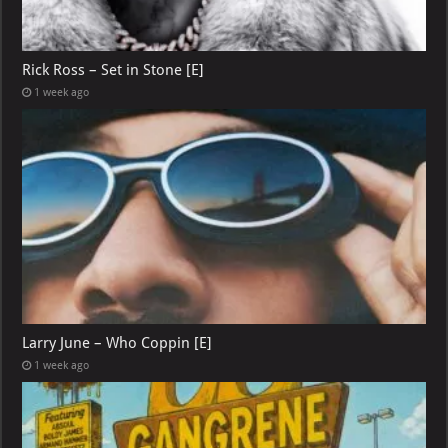
Rick Ross – Set in Stone [E]
1 week ago
Larry June – Who Coppin [E]
1 week ago