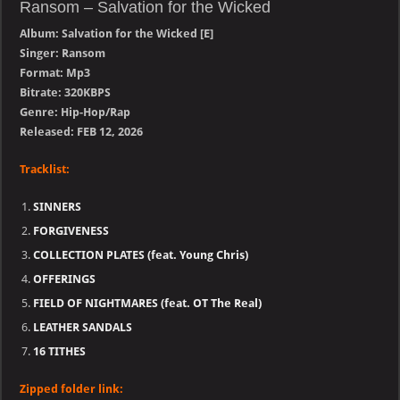
Ransom – Salvation for the Wicked
Album: Salvation for the Wicked [E]
Singer: Ransom
Format: Mp3
Bitrate: 320KBPS
Genre: Hip-Hop/Rap
Released: FEB 12, 2026
Tracklist:
SINNERS
FORGIVENESS
COLLECTION PLATES (feat. Young Chris)
OFFERINGS
FIELD OF NIGHTMARES (feat. OT The Real)
LEATHER SANDALS
16 TITHES
Zipped folder link: