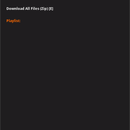
Download All Files (Zip) [E]
Playlist: