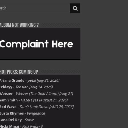
Album not Working ?
Hot Picks: Coming Up
Ariana Grande
-
petal [july 31, 2026]
Fridayy
-
Tension [Aug 14, 2026]
Weezer
-
Weezer (The Gold Album) [Aug 21]
Sam Smith
-
Hazel Eyes [August 21, 2026]
Rod Wave
-
Don't Look Down [AUG 28, 2026]
Busta Rhymes
-
Vengeance
Lana Del Rey
-
Stove
Nicki Minaj
-
Pink Friday 3