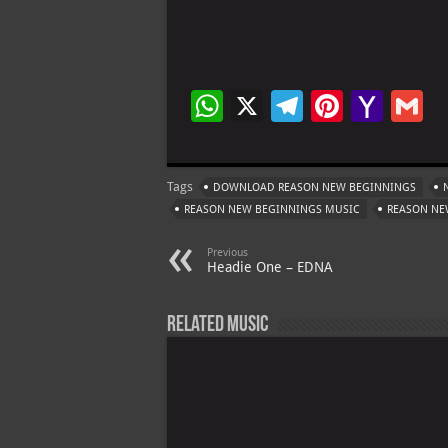
W
X
Te
Pi
Ya
G
h
le
nt
h
at
gr
er
o
ai
Tags
DOWNLOAD REASON NEW BEGINNINGS
s
a
es
o
l
REASON NEW BEGINNINGS MUSIC
REASON NE
A
m
t
M
Previous
p
ai
Headie One – EDNA
p
l
Related Music