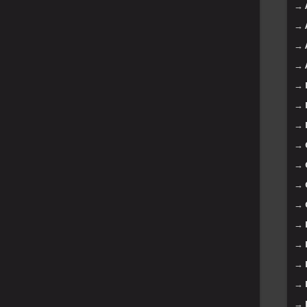
→
→
→
→
→
→
→
→
→
→
→
→
→
→
→
→