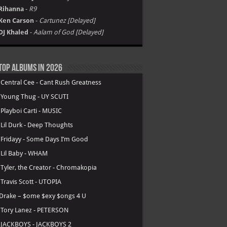
Rihanna
-
R9
Ken Carson
-
Cartunez [Delayed]
DJ Khaled
-
Aalam of God [Delayed]
Top Albums in 2026
.
Central Cee - Cant Rush Greatness
.
Young Thug - UY SCUTI
.
Playboi Carti - MUSIC
.
Lil Durk - Deep Thoughts
.
Fridayy - Some Days I’m Good
.
Lil Baby - WHAM
.
Tyler, the Creator - Chromakopia
.
Travis Scott - UTOPIA
Drake – $ome $exy $ongs 4 U
.
Tory Lanez - PETERSON
.
JACKBOYS - JACKBOYS 2