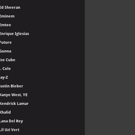
Ed Sheeran
Eminem
Emtee
Enrique Iglesias
Future
Gunna
Ice Cube
J. Cole
Jay-Z
Justin Bieber
Kanye West, YE
Kendrick Lamar
Khalid
Lana Del Rey
Lil Uzi Vert