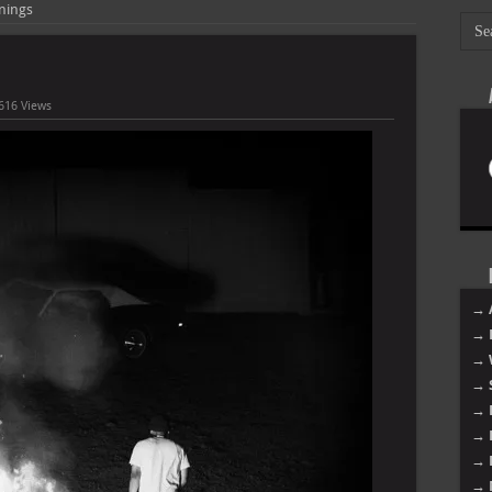
nings
616 Views
→ 
→ 
→ 
→ 
→ 
→ 
→ 
→ 