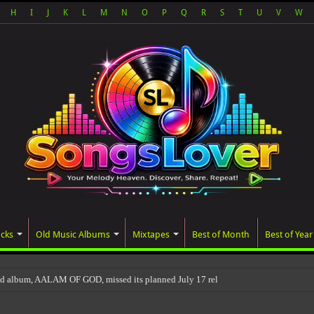
H
I
J
K
L
M
N
O
P
Q
R
S
T
U
V
W
acks
Old Music Albums
Mixtapes
Best of Month
Best of Year
ed album, AALAM OF GOD, missed its planned July 17 release date, even though i