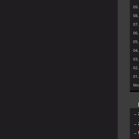
09
08
07
06
05
04
03
02
01
Mo
→
→
→