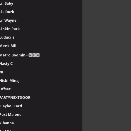
Lil Baby
LiL Durk
Lil Wayne
Linkin Park
Ludacris
Meek Mill
Metro Boomin
- 🅽🅴🆆
Nasty C
NF
Nicki Minaj
Offset
PARTYNEXTDOOR
Playboi Carti
Post Malone
Rihanna