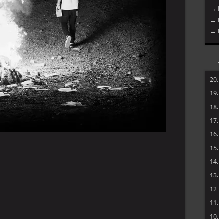
→ 
→ 
→ 
20
19
18
17
16
15
14
13
12
11
10