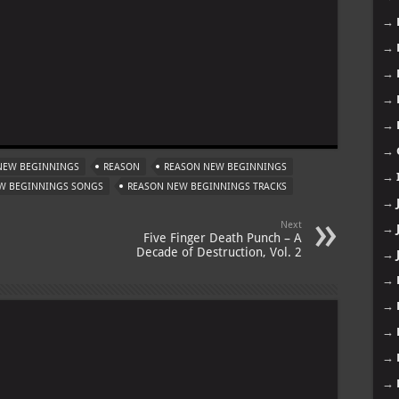
→
→
→
→
m
→
→
NEW BEGINNINGS
REASON
REASON NEW BEGINNINGS
→
W BEGINNINGS SONGS
REASON NEW BEGINNINGS TRACKS
→
Next
→
Five Finger Death Punch – A
Decade of Destruction, Vol. 2
→
→
→
→
→
→