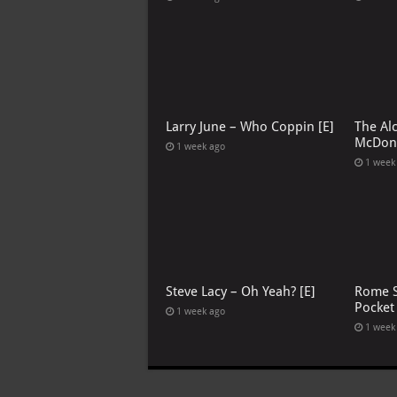
Larry June – Who Coppin [E]
The Al
McDona
1 week ago
1 week
Steve Lacy – Oh Yeah? [E]
Rome S
Pocket
1 week ago
1 week