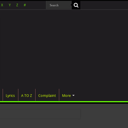
X
Y
Z
#
Lyrics
A TO Z
Complaint
More