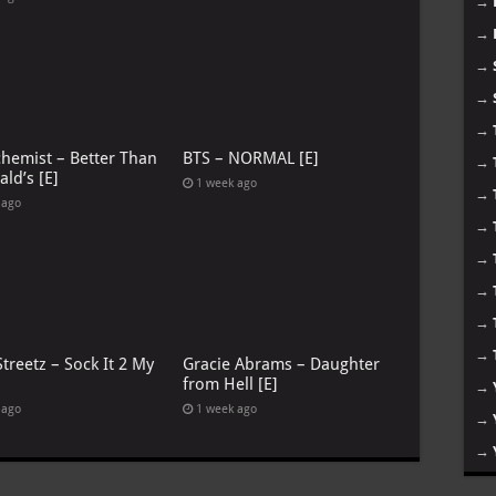
→
→
→
→
→
chemist – Better Than
BTS – NORMAL [E]
→
ld’s [E]
1 week ago
→
 ago
→
→
→
→
→
treetz – Sock It 2 My
Gracie Abrams – Daughter
from Hell [E]
→
 ago
1 week ago
→
→