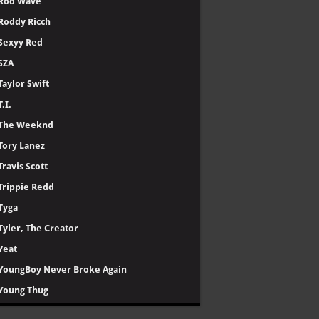
Rod Wave
Roddy Ricch
Sexyy Red
SZA
Taylor Swift
T.I.
The Weeknd
Tory Lanez
Travis Scott
Trippie Redd
Tyga
Tyler, The Creator
Yeat
YoungBoy Never Broke Again
Young Thug