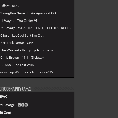
.
Offset - KIARI
.
YoungBoy Never Broke Again - MASA
.
Lil Wayne - Tha Carter VI
.
21 Savage - WHAT HAPPENED TO THE STREETS
.
Clipse - Let God Sort Em Out
.
Kendrick Lamar - GNX
.
The Weeknd - Hurry Up Tomorrow
.
Chris Brown - 11:11 (Deluxe)
.
Gunna - The Last Wun
re >>
Top 40 music albums in 2025
Discography (A–Z)
2PAC
21 Savage
- 🅽🅴🆆
50 Cent