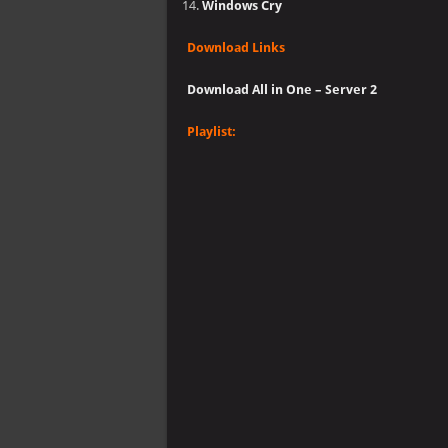
Windows Cry
Download Links
Download All in One – Server 2
Playlist: