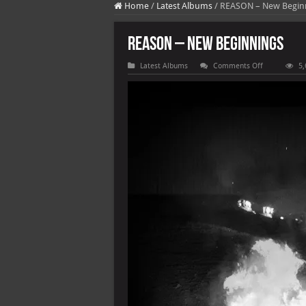
Home
/
Latest Albums
/
REASON – New Begin
REASON – New Beginnings
on
Latest Albums
Comments Off
5,
REASON
–
New
Beginnings