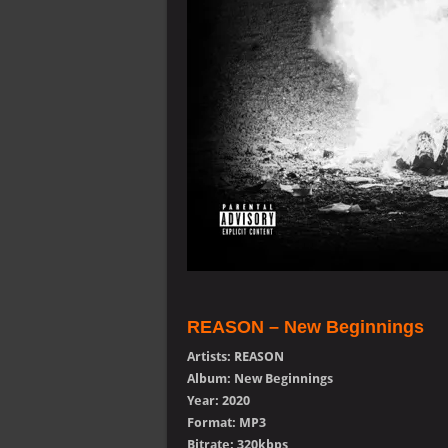
REASON – New Beginnings
Artists: REASON
Album: New Beginnings
Year: 2020
Format: MP3
Bitrate: 320kbps