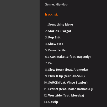
Genre: Hip-Hop
Tracklist:
Something More
Stories I Forgot
Pop Shit
Show Stop
Favorite Na
I Can Make It (feat. Rapsody)
Fall
Slow Down (feat. Alemeda)
Flick It Up (feat. Ab-Soul)
SAUCE (feat. Vince Staples)
Extinct (feat. Isaiah Rashad & JI
Westside (feat. Mereba)
Gossip