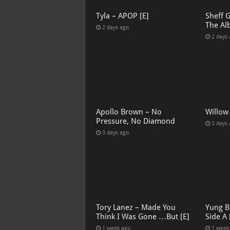
Tyla – APOP [E]
Sheff 
The Al
2 days ago
2 days
Apollo Brown – No
Willow
Pressure, No Diamond
3 days
3 days ago
Tory Lanez – Made You
Yung B
Think I Was Gone …But [E]
Side A 
1 week ago
1 week