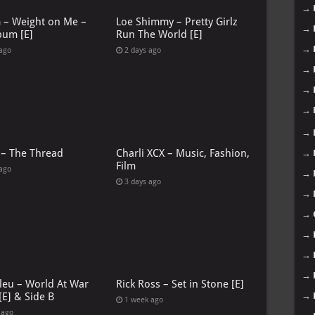
→
G – Weight on Me –
Loe Shimmy – Pretty Girlz
→
bum [E]
Run The World [E]
→
 ago
2 days ago
→
→
→
→
 – The Thread
Charli XCX – Music, Fashion,
→
Film
 ago
→
3 days ago
→
→
→
→
→
leu – World At War
Rick Ross – Set in Stone [E]
→
[E] & Side B
1 week ago
 ago