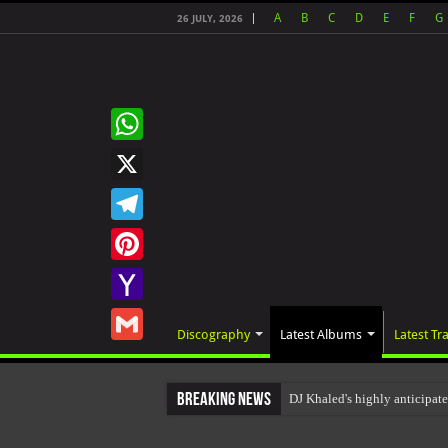
A
B
C
D
E
F
G
26 JULY, 2026
WhatsApp
X
Telegram
Pinterest
Yahoo
Discography
Latest Albums
Latest Tr
Mail
Gmail
Breaking News
DJ Khaled's highly anticipat