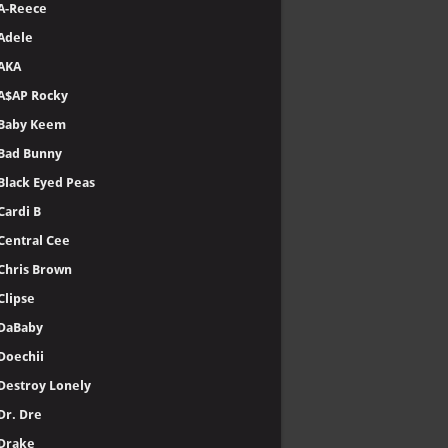
A-Reece
Adele
AKA
A$AP Rocky
Baby Keem
Bad Bunny
Black Eyed Peas
Cardi B
Central Cee
Chris Brown
Clipse
DaBaby
Doechii
Destroy Lonely
Dr. Dre
Drake