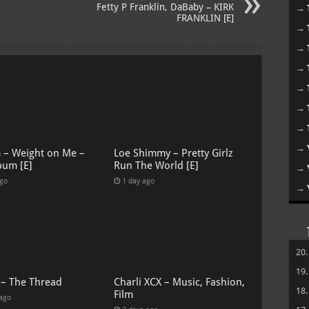
Fetty P Franklin, DaBaby – KIRK
→
FRANKLIN [E]
→
→
→
→
→
→
→
G – Weight on Me –
Loe Shimmy – Pretty Girlz
bum [E]
Run The World [E]
→
ago
1 day ago
→
20
19
 – The Thread
Charli XCX – Music, Fashion,
18
Film
 ago