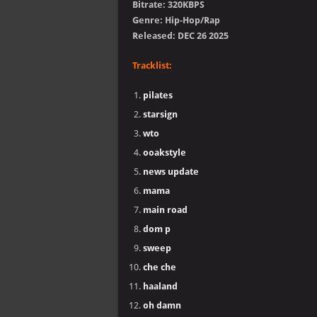
Bitrate: 320KBPS
Genre: Hip-Hop/Rap
Released: DEC 26 2025
Tracklist:
pilates
starsign
wto
ooakstyle
news update
mama
main road
dom p
sweep
che che
haaland
oh damn