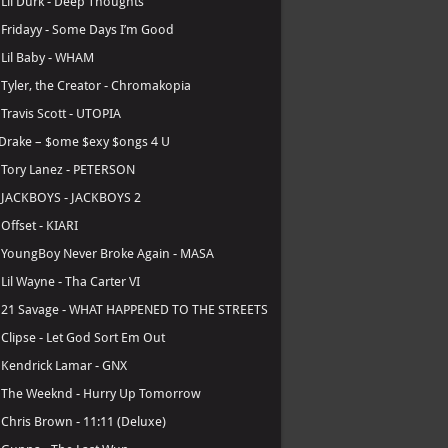
.
Lil Durk - Deep Thoughts
.
Fridayy - Some Days I’m Good
.
Lil Baby - WHAM
.
Tyler, the Creator - Chromakopia
.
Travis Scott - UTOPIA
Drake – $ome $exy $ongs 4 U
.
Tory Lanez - PETERSON
.
JACKBOYS - JACKBOYS 2
.
Offset - KIARI
.
YoungBoy Never Broke Again - MASA
.
Lil Wayne - Tha Carter VI
.
21 Savage - WHAT HAPPENED TO THE STREETS
.
Clipse - Let God Sort Em Out
.
Kendrick Lamar - GNX
.
The Weeknd - Hurry Up Tomorrow
.
Chris Brown - 11:11 (Deluxe)