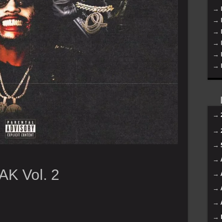
→ 
→ 
→ 
→ 
→ 
→ 
→
→
→
→
AK Vol. 2
→
→
→
→