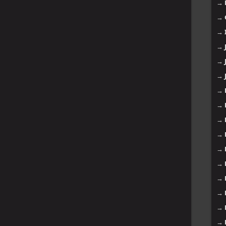
→
→
→
→
→
→
→
→
→
→
→
→
→
→
→
→