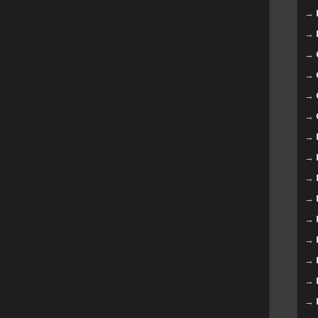
→
→
→
→
→
→
→
→
→
→
→
→
→
→
→