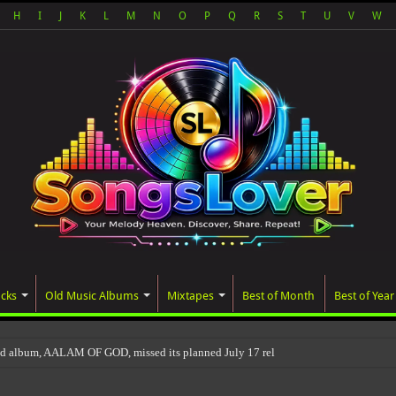
H
I
J
K
L
M
N
O
P
Q
R
S
T
U
V
W
acks
Old Music Albums
Mixtapes
Best of Month
Best of Year
ed album, AALAM OF GOD, missed its planned July 17 release date, even though it