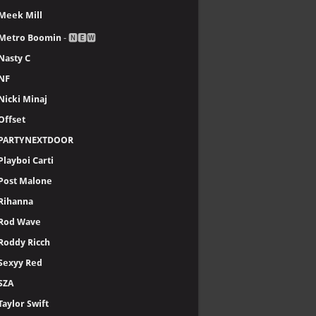
Meek Mill
Metro Boomin
- 🅽🅴🆆
Nasty C
NF
Nicki Minaj
Offset
PARTYNEXTDOOR
Playboi Carti
Post Malone
Rihanna
Rod Wave
Roddy Ricch
Sexyy Red
SZA
Taylor Swift