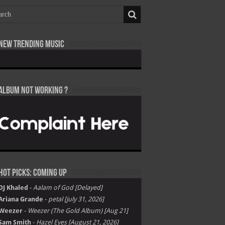
New Trending Music
Album not Working ?
Hot Picks: Coming Up
DJ Khaled
-
Aalam of God [Delayed]
Ariana Grande
-
petal [july 31, 2026]
Weezer
-
Weezer (The Gold Album) [Aug 21]
Sam Smith
-
Hazel Eyes [August 21, 2026]