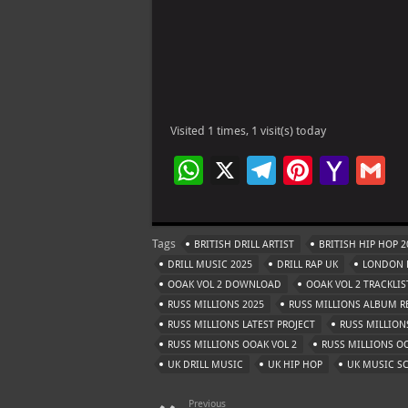
Visited 1 times, 1 visit(s) today
W
X
Te
Pi
Ya
G
h
le
nt
h
at
gr
er
o
ai
Tags
BRITISH DRILL ARTIST
BRITISH HIP HOP 2
s
a
es
o
l
DRILL MUSIC 2025
DRILL RAP UK
LONDON D
A
m
t
M
OOAK VOL 2 DOWNLOAD
OOAK VOL 2 TRACKLIS
RUSS MILLIONS 2025
p
RUSS MILLIONS ALBUM R
ai
RUSS MILLIONS LATEST PROJECT
RUSS MILLIO
p
l
RUSS MILLIONS OOAK VOL 2
RUSS MILLIONS OO
UK DRILL MUSIC
UK HIP HOP
UK MUSIC S
Previous