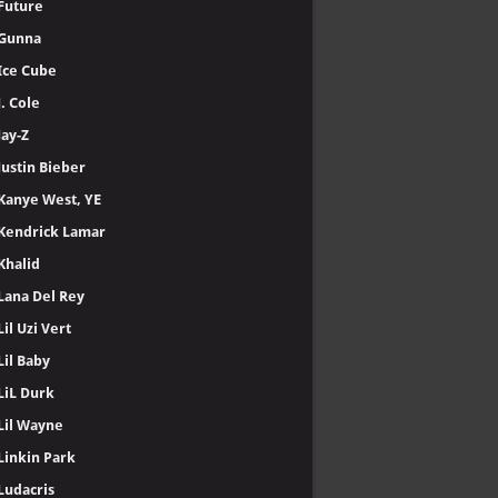
Future
Gunna
Ice Cube
J. Cole
Jay-Z
Justin Bieber
Kanye West, YE
Kendrick Lamar
Khalid
Lana Del Rey
Lil Uzi Vert
Lil Baby
LiL Durk
Lil Wayne
Linkin Park
Ludacris