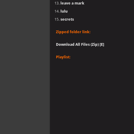
leave a mark
lulu
secrets
Zipped folder link:
Download All Files (Zip) [E]
Playlist: