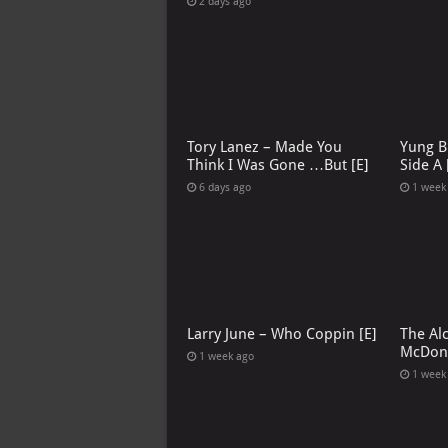
2 days ago
Tory Lanez – Made You
Yung B
Think I Was Gone …But [E]
Side A 
6 days ago
1 week
Larry June – Who Coppin [E]
The Al
McDona
1 week ago
1 week