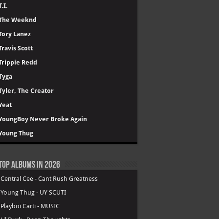
T.I.
The Weeknd
Tory Lanez
Travis Scott
Trippie Redd
Tyga
Tyler, The Creator
Yeat
YoungBoy Never Broke Again
Young Thug
Top Albums in 2026
.
Central Cee - Cant Rush Greatness
.
Young Thug - UY SCUTI
.
Playboi Carti - MUSIC