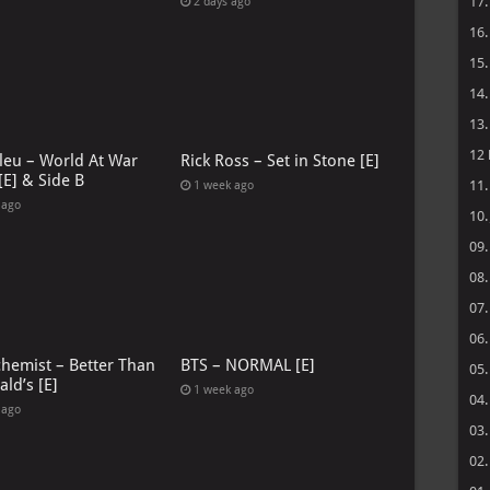
17
2 days ago
16
15
14
13
12
leu – World At War
Rick Ross – Set in Stone [E]
[E] & Side B
11
1 week ago
 ago
10
09
08
07
06
chemist – Better Than
BTS – NORMAL [E]
05
ld’s [E]
1 week ago
04
 ago
03
02