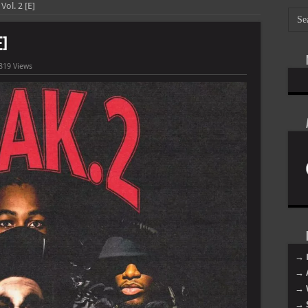
ol. 2 [E]
E]
819 Views
→ 
→ 
→ 
→ 