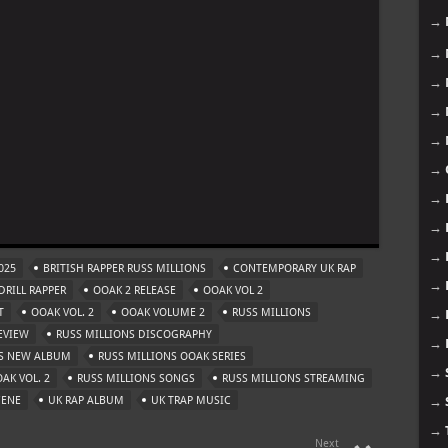
→
→
→
→
→
→
→
m
→
→
025
BRITISH RAPPER RUSS MILLIONS
CONTEMPORARY UK RAP
→
RILL RAPPER
OOAK 2 RELEASE
OOAK VOL 2
T
OOAK VOL. 2
OOAK VOLUME 2
RUSS MILLIONS
→
EVIEW
RUSS MILLIONS DISCOGRAPHY
→
NS NEW ALBUM
RUSS MILLIONS OOAK SERIES
→
AK VOL. 2
RUSS MILLIONS SONGS
RUSS MILLIONS STREAMING
CENE
UK RAP ALBUM
UK TRAP MUSIC
→
→
Next