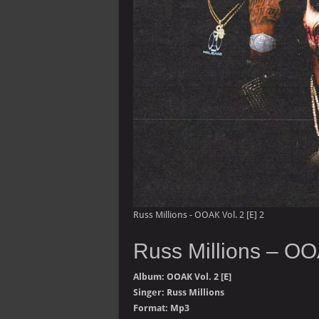
Russ Millions - OOAK Vol. 2 [E] 2
Russ Millions – OO
Album: OOAK Vol. 2 [E]
Singer: Russ Millions
Format: Mp3