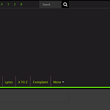
X
Y
Z
#
Lyrics
A TO Z
Complaint
More
 wa