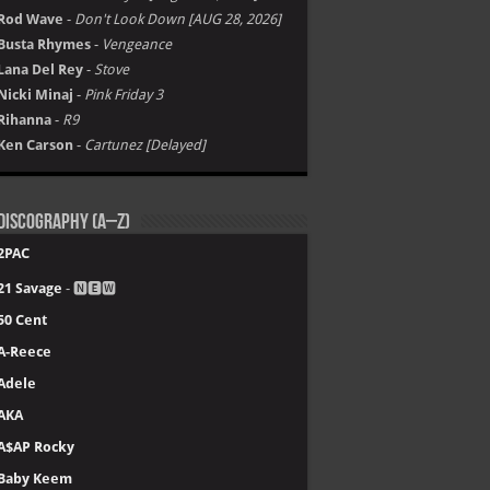
Rod Wave
-
Don't Look Down [AUG 28, 2026]
Busta Rhymes
-
Vengeance
Lana Del Rey
-
Stove
Nicki Minaj
-
Pink Friday 3
Rihanna
-
R9
Ken Carson
-
Cartunez [Delayed]
Discography (A–Z)
2PAC
21 Savage
- 🅽🅴🆆
50 Cent
A-Reece
Adele
AKA
A$AP Rocky
Baby Keem