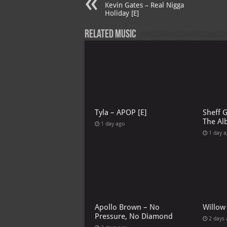
Kevin Gates – Real Nigga
Holiday [E]
Related Music
Tyla – APOP [E]
Sheff 
The Al
1 day ago
1 day 
Apollo Brown – No
Willow
Pressure, No Diamond
2 days