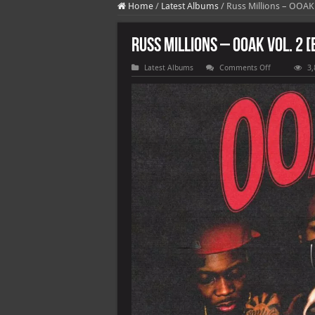
Home
/
Latest Albums
/
Russ Millions – OOAK V
Russ Millions – OOAK Vol. 2 [
on
Latest Albums
Comments Off
3,
Russ
Millions
–
OOAK
Vol.
2
[E]