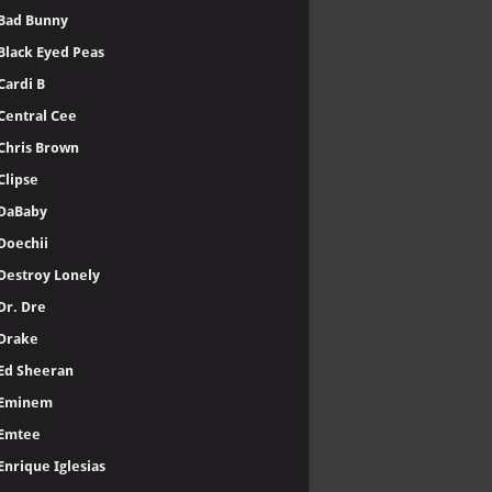
Bad Bunny
Black Eyed Peas
Cardi B
Central Cee
Chris Brown
Clipse
DaBaby
Doechii
Destroy Lonely
Dr. Dre
Drake
Ed Sheeran
Eminem
Emtee
Enrique Iglesias