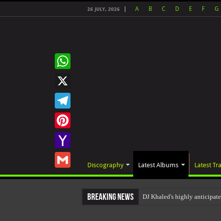
A
B
C
D
E
F
G
26 JULY, 2026
WhatsApp
X
Telegram
Pinterest
Yahoo
Discography
Latest Albums
Latest Tr
Mail
Gmail
Breaking News
DJ Khaled's highly anticipat